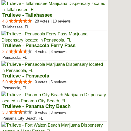
Trulieve - Tallahassee
4.8
28 votes | 10 reviews
Tallahassee, FL
Trulieve - Pensacola Ferry Pass
3.7
4 votes | 3 reviews
Pensacola, FL
Trulieve - Pensacola
5.0
9 votes | 5 reviews
Pensacola, FL
Trulieve - Panama City Beach
3.3
6 votes | 3 reviews
Panama City Beach, FL