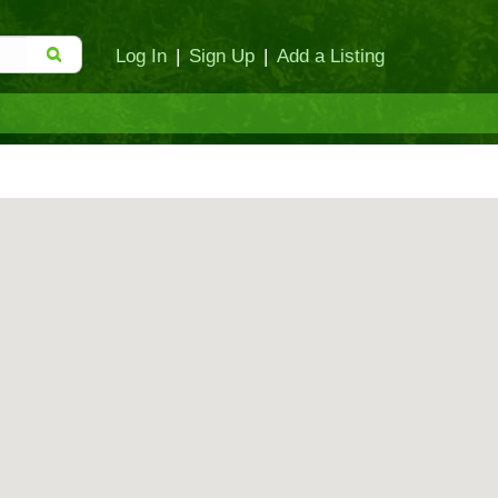
Log In
|
Sign Up
|
Add a Listing