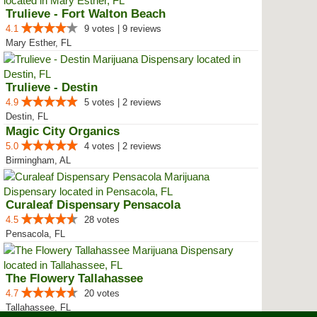
Trulieve - Fort Walton Beach
4.1
9 votes | 9 reviews
Mary Esther, FL
Trulieve - Destin
4.9
5 votes | 2 reviews
Destin, FL
Magic City Organics
5.0
4 votes | 2 reviews
Birmingham, AL
Curaleaf Dispensary Pensacola
4.5
28 votes
Pensacola, FL
The Flowery Tallahassee
4.7
20 votes
Tallahassee, FL