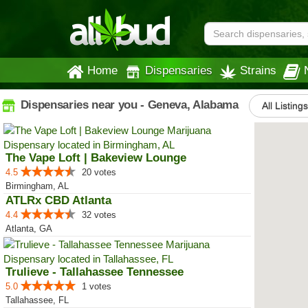
Home
Dispensaries
Strains
Dispensaries near you - Geneva, Alabama
All Listings
The Vape Loft | Bakeview Lounge
4.5
20 votes
Birmingham, AL
ATLRx CBD Atlanta
4.4
32 votes
Atlanta, GA
Trulieve - Tallahassee Tennessee
5.0
1 votes
Tallahassee, FL