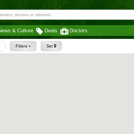
News & Culture
Deals
Doctors
Filters
Set