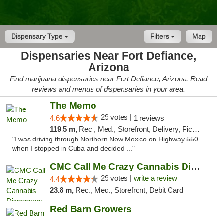
Dispensary Type
Filters
Map
Dispensaries Near Fort Defiance,
Arizona
Find marijuana dispensaries near Fort Defiance, Arizona. Read
reviews and menus of dispensaries in your area.
The Memo
29 votes |
4.6
1 reviews
119.5 m,
Rec., Med., Storefront, Delivery, Pickup
"I was driving through Northern New Mexico on Highway 550
when I stopped in Cuba and decided ..."
CMC Call Me Crazy Cannabis Dispensary
29 votes |
write a review
4.4
23.8 m,
Rec., Med., Storefront, Debit Card
Red Barn Growers