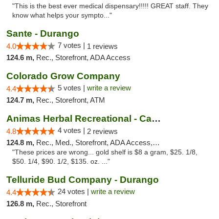
"This is the best ever medical dispensary!!!!! GREAT staff. They
know what helps your sympto..."
Sante - Durango
7 votes |
4.0
1 reviews
124.6 m,
Rec., Storefront, ADA Access
Colorado Grow Company
5 votes |
write a review
4.4
124.7 m,
Rec., Storefront, ATM
Animas Herbal Recreational - Camino Del Rio
4 votes |
4.8
2 reviews
124.8 m,
Rec., Med., Storefront, ADA Access, ATM
"These prices are wrong... gold shelf is $8 a gram, $25. 1/8,
$50. 1/4, $90. 1/2, $135. oz. ..."
Telluride Bud Company - Durango
24 votes |
write a review
4.4
126.8 m,
Rec., Storefront