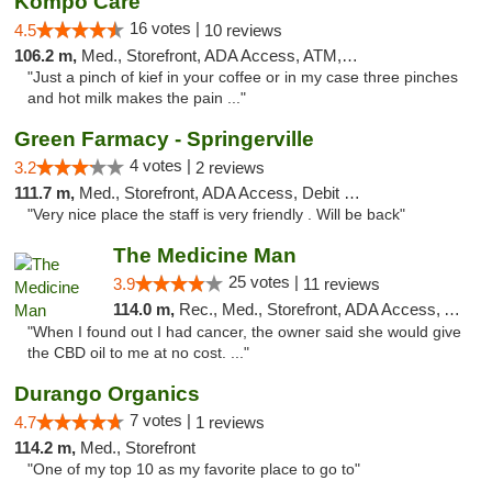
Kompo Care
16 votes |
4.5
10 reviews
106.2 m,
Med., Storefront, ADA Access, ATM, Pickup
"Just a pinch of kief in your coffee or in my case three pinches
and hot milk makes the pain ..."
Green Farmacy - Springerville
4 votes |
3.2
2 reviews
111.7 m,
Med., Storefront, ADA Access, Debit Card
"Very nice place the staff is very friendly . Will be back"
The Medicine Man
25 votes |
3.9
11 reviews
114.0 m,
Rec., Med., Storefront, ADA Access, ATM
"When I found out I had cancer, the owner said she would give
the CBD oil to me at no cost. ..."
Durango Organics
7 votes |
4.7
1 reviews
114.2 m,
Med., Storefront
"One of my top 10 as my favorite place to go to"