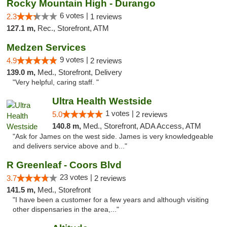
Rocky Mountain High - Durango
6 votes |
2.3
1 reviews
127.1 m,
Rec., Storefront, ATM
Medzen Services
9 votes |
4.9
2 reviews
139.0 m,
Med., Storefront, Delivery
"Very helpful, caring staff. "
Ultra Health Westside
1 votes |
5.0
2 reviews
140.8 m,
Med., Storefront, ADA Access, ATM
"Ask for James on the west side. James is very knowledgeable
and delivers service above and b..."
R Greenleaf - Coors Blvd
23 votes |
3.7
2 reviews
141.5 m,
Med., Storefront
"I have been a customer for a few years and although visiting
other dispensaries in the area,..."