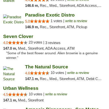
146.6 m,
Rec., Med., Storefront, ADA Access, ATM, Debit Card, Pickup
Paradise Exotic Distro
1 votes |
write a review
5.0
146.9 m,
Rec., Storefront, ATM, Pickup
Seven Clover
23 votes |
4.0
3 reviews
147.0 m,
Med., Storefront, ADA Access, ATM
"Some of the best flower around. Alien brownie is a genuine
winner."
The Natural Source
10 votes |
write a review
4.6
147.1 m,
Rec., Med., Storefront, ATM, Debit Card, Delivery, Pickup
Urban Wellness
10 votes |
write a review
4.5
147.1 m,
Med., Storefront