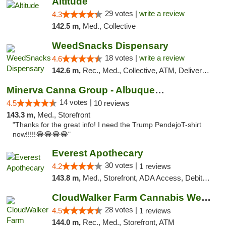
Altitude
29 votes |
write a review
4.3
142.5 m,
Med., Collective
WeedSnacks Dispensary
18 votes |
write a review
4.6
142.6 m,
Rec., Med., Collective, ATM, Delivery, Pickup
Minerva Canna Group - Albuquerque
14 votes |
4.5
10 reviews
143.3 m,
Med., Storefront
"Thanks for the great info! I need the Trump PendejoT-shirt
now!!!!!😂😂😂😂"
Everest Apothecary
30 votes |
4.2
1 reviews
143.8 m,
Med., Storefront, ADA Access, Debit Card, Delivery
CloudWalker Farm Cannabis Weed Dispensary ...
28 votes |
4.5
1 reviews
144.0 m,
Rec., Med., Storefront, ATM