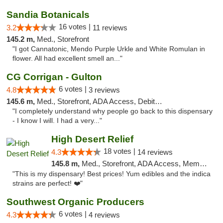
Sandia Botanicals
16 votes |
3.2
11 reviews
145.2 m,
Med., Storefront
"I got Cannatonic, Mendo Purple Urkle and White Romulan in
flower. All had excellent smell an..."
CG Corrigan - Gulton
6 votes |
4.8
3 reviews
145.6 m,
Med., Storefront, ADA Access, Debit Card
"I completely understand why people go back to this dispensary
- I know I will. I had a very..."
High Desert Relief
18 votes |
4.3
14 reviews
145.8 m,
Med., Storefront, ADA Access, Member Application Required, Debit Card, Delivery, Pickup
"This is my dispensary! Best prices! Yum edibles and the indica
strains are perfect! ❤️"
Southwest Organic Producers
6 votes |
4.3
4 reviews