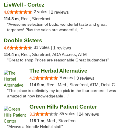
LivWell - Cortez
2 votes |
4.8
2 reviews
114.3 m,
Rec., Storefront
"Awesome selection of buds, wonderful taste and great
terpenes! Plus the sales are wonderful,..."
Doobie Sisters
31 votes |
4.6
1 reviews
114.4 m,
Rec., Storefront, ADA Access, ATM
"Great to shop Prices are reasonable Great budtenders"
The Herbal Alternative
9 votes |
4.9
9 reviews
114.9 m,
Rec., Med., Storefront, ATM, Debit Card
"This place is definitely my top pick in the four corners. I was
amazed at how knowledgeable ..."
Green Hills Patient Center
35 votes |
3.3
24 reviews
118.1 m,
Med., Storefront
"Always a friendly Helpful staff"