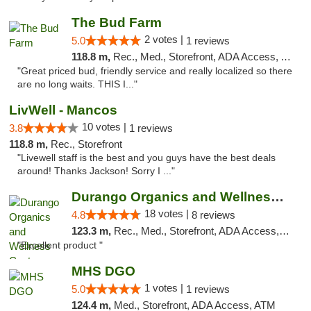
The Bud Farm
2 votes |
5.0
1 reviews
118.8 m,
Rec., Med., Storefront, ADA Access, ATM
"Great priced bud, friendly service and really localized so there
are no long waits. THIS I..."
LivWell - Mancos
10 votes |
3.8
1 reviews
118.8 m,
Rec., Storefront
"Livewell staff is the best and you guys have the best deals
around! Thanks Jackson! Sorry I ..."
Durango Organics and Wellness Center
18 votes |
4.8
8 reviews
123.3 m,
Rec., Med., Storefront, ADA Access, ATM, Debit Card
"Excellent product "
MHS DGO
1 votes |
5.0
1 reviews
124.4 m,
Med., Storefront, ADA Access, ATM