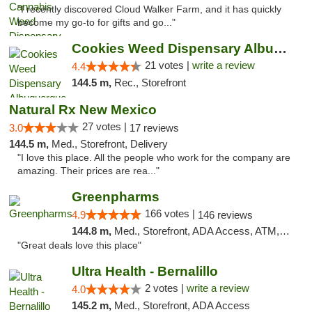
"I recently discovered Cloud Walker Farm, and it has quickly
become my go-to for gifts and go..."
Cookies Weed Dispensary Albuquerque
21 votes |
write a review
4.4
144.5 m,
Rec., Storefront
Natural Rx New Mexico
27 votes |
3.0
17 reviews
144.5 m,
Med., Storefront, Delivery
"I love this place. All the people who work for the company are
amazing. Their prices are rea..."
Greenpharms
166 votes |
4.9
146 reviews
144.8 m,
Med., Storefront, ADA Access, ATM, Debit Card
"Great deals love this place"
Ultra Health - Bernalillo
2 votes |
write a review
4.0
145.2 m,
Med., Storefront, ADA Access