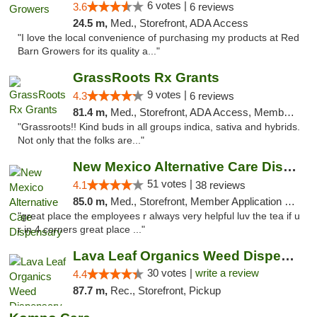
6 votes |
3.6
6 reviews
24.5 m,
Med., Storefront, ADA Access
"I love the local convenience of purchasing my products at Red
Barn Growers for its quality a..."
GrassRoots Rx Grants
9 votes |
4.3
6 reviews
81.4 m,
Med., Storefront, ADA Access, Member Application Required
"Grassroots!! Kind buds in all groups indica, sativa and hybrids.
Not only that the folks are..."
New Mexico Alternative Care Dispensary
51 votes |
4.1
38 reviews
85.0 m,
Med., Storefront, Member Application Required, Debit Card
"great place the employees r always very helpful luv the tea if u
r in 4 corners great place ..."
Lava Leaf Organics Weed Dispensary Farmington
30 votes |
write a review
4.4
87.7 m,
Rec., Storefront, Pickup