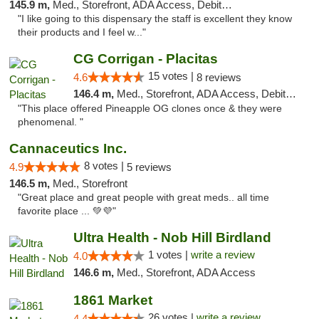
145.9 m,
Med., Storefront, ADA Access, Debit Card
"I like going to this dispensary the staff is excellent they know
their products and I feel w..."
CG Corrigan - Placitas
15 votes |
4.6
8 reviews
146.4 m,
Med., Storefront, ADA Access, Debit Card
"This place offered Pineapple OG clones once & they were
phenomenal. "
Cannaceutics Inc.
8 votes |
4.9
5 reviews
146.5 m,
Med., Storefront
"Great place and great people with great meds.. all time
favorite place ... 💚💜"
Ultra Health - Nob Hill Birdland
1 votes |
write a review
4.0
146.6 m,
Med., Storefront, ADA Access
1861 Market
26 votes |
write a review
4.4