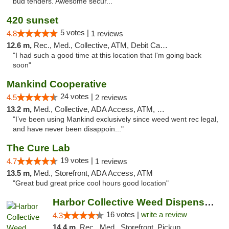
bud tenders. Awesome secur..."
420 sunset
5 votes |
4.8
1 reviews
12.6 m,
Rec., Med., Collective, ATM, Debit Card, Delivery
"I had such a good time at this location that I'm going back
soon"
Mankind Cooperative
24 votes |
4.5
2 reviews
13.2 m,
Med., Collective, ADA Access, ATM, Debit Card
"I’ve been using Mankind exclusively since weed went rec legal,
and have never been disappoin..."
The Cure Lab
19 votes |
4.7
1 reviews
13.5 m,
Med., Storefront, ADA Access, ATM
"Great bud great price cool hours good location"
Harbor Collective Weed Dispensary
16 votes |
write a review
4.3
14.4 m,
Rec., Med., Storefront, Pickup