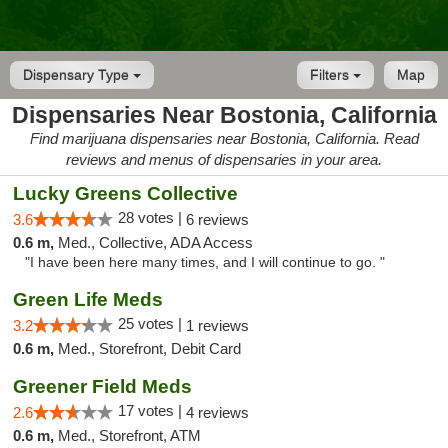
Dispensary Type
Filters
Map
Dispensaries Near Bostonia, California
Find marijuana dispensaries near Bostonia, California. Read
reviews and menus of dispensaries in your area.
Lucky Greens Collective
28 votes |
3.6
6 reviews
0.6 m,
Med., Collective, ADA Access
"I have been here many times, and I will continue to go. "
Green Life Meds
25 votes |
3.2
1 reviews
0.6 m,
Med., Storefront, Debit Card
Greener Field Meds
17 votes |
2.6
4 reviews
0.6 m,
Med., Storefront, ATM