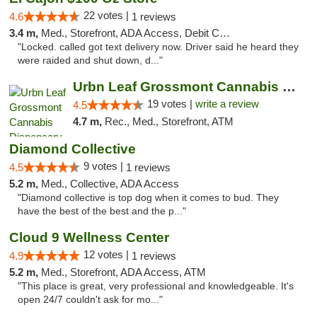
22 votes |
4.6
1 reviews
3.4 m,
Med., Storefront, ADA Access, Debit Card
"Locked. called got text delivery now. Driver said he heard they
were raided and shut down, d..."
Urbn Leaf Grossmont Cannabis Dispensary
19 votes |
write a review
4.5
4.7 m,
Rec., Med., Storefront, ATM
Diamond Collective
9 votes |
4.5
1 reviews
5.2 m,
Med., Collective, ADA Access
"Diamond collective is top dog when it comes to bud. They
have the best of the best and the p..."
Cloud 9 Wellness Center
12 votes |
4.9
1 reviews
5.2 m,
Med., Storefront, ADA Access, ATM
"This place is great, very professional and knowledgeable. It's
open 24/7 couldn't ask for mo..."