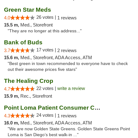
Green Star Meds
26 votes |
4.0
1 reviews
15.5 m,
Med., Storefront
"They are no longer at this address..."
Bank of Buds
17 votes |
3.7
2 reviews
15.6 m,
Med., Storefront, ADA Access, ATM
"Best green in town recommended to everyone have to check
out their awesome prices five stars"
The Healing Crop
22 votes |
write a review
4.7
15.9 m,
Rec., Storefront
Point Loma Patient Consumer Coop
24 votes |
4.3
1 reviews
16.0 m,
Med., Storefront, ADA Access, ATM
"We are now Golden State Greens. Golden State Greens Point
Loma is San Diego’s best walk-in ..."