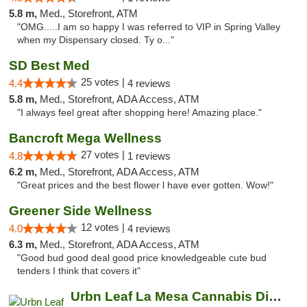
5.8 m,
Med., Storefront, ATM
"OMG.....I am so happy I was referred to VIP in Spring Valley
when my Dispensary closed. Ty o..."
SD Best Med
25 votes |
4.4
4 reviews
5.8 m,
Med., Storefront, ADA Access, ATM
"I always feel great after shopping here! Amazing place."
Bancroft Mega Wellness
27 votes |
4.8
1 reviews
6.2 m,
Med., Storefront, ADA Access, ATM
"Great prices and the best flower l have ever gotten. Wow!"
Greener Side Wellness
12 votes |
4.0
4 reviews
6.3 m,
Med., Storefront, ADA Access, ATM
"Good bud good deal good price knowledgeable cute bud
tenders I think that covers it"
Urbn Leaf La Mesa Cannabis Dispensary