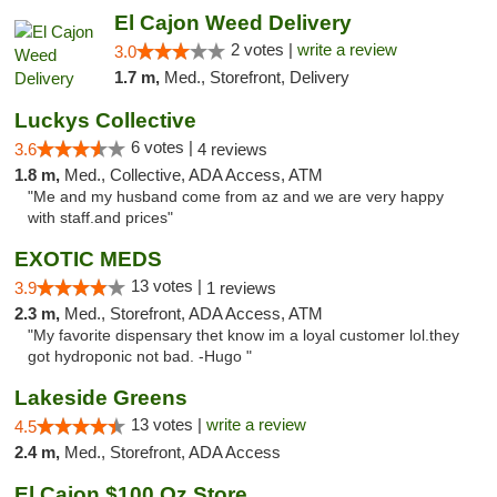
El Cajon Weed Delivery
2 votes |
write a review
3.0
1.7 m,
Med., Storefront, Delivery
Luckys Collective
6 votes |
3.6
4 reviews
1.8 m,
Med., Collective, ADA Access, ATM
"Me and my husband come from az and we are very happy
with staff.and prices"
EXOTIC MEDS
13 votes |
3.9
1 reviews
2.3 m,
Med., Storefront, ADA Access, ATM
"My favorite dispensary thet know im a loyal customer lol.they
got hydroponic not bad. -Hugo "
Lakeside Greens
13 votes |
write a review
4.5
2.4 m,
Med., Storefront, ADA Access
El Cajon $100 Oz Store