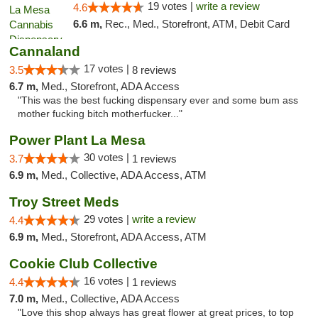
19 votes |
write a review
4.6
6.6 m,
Rec., Med., Storefront, ATM, Debit Card
Cannaland
17 votes |
3.5
8 reviews
6.7 m,
Med., Storefront, ADA Access
"This was the best fucking dispensary ever and some bum ass
mother fucking bitch motherfucker..."
Power Plant La Mesa
30 votes |
3.7
1 reviews
6.9 m,
Med., Collective, ADA Access, ATM
Troy Street Meds
29 votes |
write a review
4.4
6.9 m,
Med., Storefront, ADA Access, ATM
Cookie Club Collective
16 votes |
4.4
1 reviews
7.0 m,
Med., Collective, ADA Access
"Love this shop always has great flower at great prices, to top