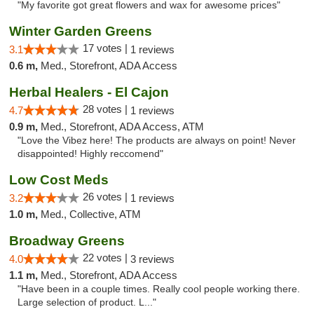
"My favorite got great flowers and wax for awesome prices"
Winter Garden Greens
17 votes |
3.1
1 reviews
0.6 m,
Med., Storefront, ADA Access
Herbal Healers - El Cajon
28 votes |
4.7
1 reviews
0.9 m,
Med., Storefront, ADA Access, ATM
"Love the Vibez here! The products are always on point! Never
disappointed! Highly reccomend"
Low Cost Meds
26 votes |
3.2
1 reviews
1.0 m,
Med., Collective, ATM
Broadway Greens
22 votes |
4.0
3 reviews
1.1 m,
Med., Storefront, ADA Access
"Have been in a couple times. Really cool people working there.
Large selection of product. L..."