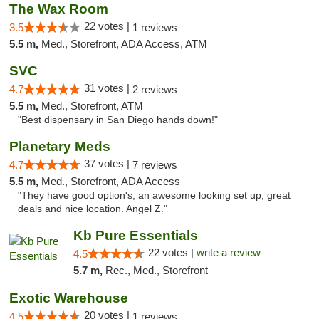
The Wax Room
22 votes |
3.5
1 reviews
5.5 m,
Med., Storefront, ADA Access, ATM
SVC
31 votes |
4.7
2 reviews
5.5 m,
Med., Storefront, ATM
"Best dispensary in San Diego hands down!"
Planetary Meds
37 votes |
4.7
7 reviews
5.5 m,
Med., Storefront, ADA Access
"They have good option's, an awesome looking set up, great
deals and nice location. Angel Z."
Kb Pure Essentials
22 votes |
write a review
4.5
5.7 m,
Rec., Med., Storefront
Exotic Warehouse
20 votes |
4.5
1 reviews