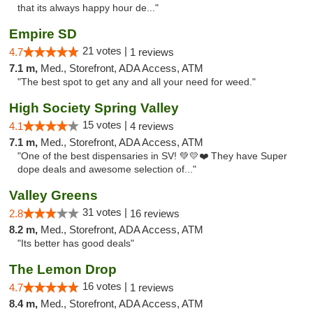
that its always happy hour de..."
Empire SD
21 votes |
4.7
1 reviews
7.1 m,
Med., Storefront, ADA Access, ATM
"The best spot to get any and all your need for weed."
High Society Spring Valley
15 votes |
4.1
4 reviews
7.1 m,
Med., Storefront, ADA Access, ATM
"One of the best dispensaries in SV! 💚💛❤️ They have Super
dope deals and awesome selection of..."
Valley Greens
31 votes |
2.8
16 reviews
8.2 m,
Med., Storefront, ADA Access, ATM
"Its better has good deals"
The Lemon Drop
16 votes |
4.7
1 reviews
8.4 m,
Med., Storefront, ADA Access, ATM