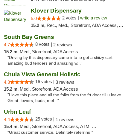
Klover Dispensary
2 votes |
write a review
5.0
15.2 m,
Rec., Med., Storefront, ADA Access, ATM, Debit Card
South Bay Greens
8 votes |
4.7
2 reviews
15.2 m,
Med., Storefront, ADA Access
"Driving by this dispensary came into to get a stiiizy cart
amazing bud tenders and amazing w..."
Chula Vista General Holistic
16 votes |
4.3
3 reviews
15.2 m,
Med., Storefront, ADA Access
"I love this place and all the folks from the frt door till u leave.
Great flowers, buds, mel..."
Urbn Leaf
25 votes |
4.4
1 reviews
15.4 m,
Med., Storefront, ADA Access, ATM, Debit Card
"Great customer service. Definitely referring "