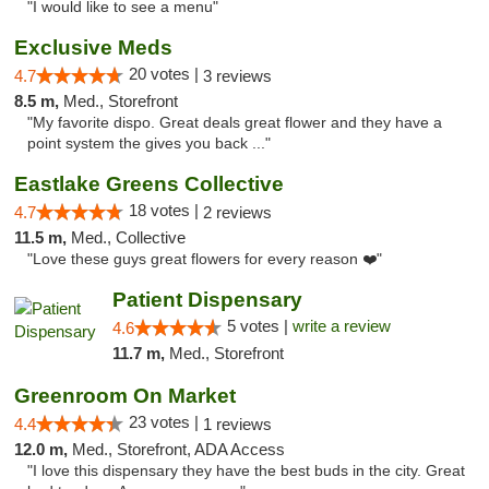
"I would like to see a menu"
Exclusive Meds
20 votes |
4.7
3 reviews
8.5 m,
Med., Storefront
"My favorite dispo. Great deals great flower and they have a
point system the gives you back ..."
Eastlake Greens Collective
18 votes |
4.7
2 reviews
11.5 m,
Med., Collective
"Love these guys great flowers for every reason ❤️"
Patient Dispensary
5 votes |
write a review
4.6
11.7 m,
Med., Storefront
Greenroom On Market
23 votes |
4.4
1 reviews
12.0 m,
Med., Storefront, ADA Access
"I love this dispensary they have the best buds in the city. Great