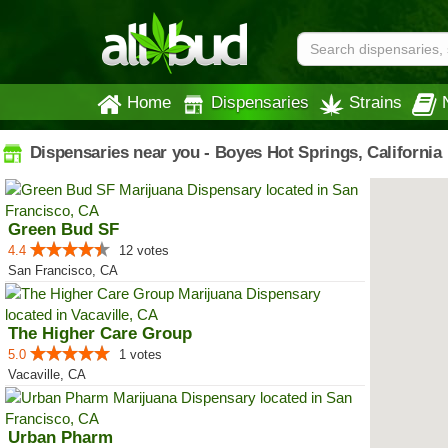
Home
Dispensaries
Strains
Dispensaries near you - Boyes Hot Springs, California
Green Bud SF
4.4
12 votes
San Francisco, CA
The Higher Care Group
5.0
1 votes
Vacaville, CA
Urban Pharm