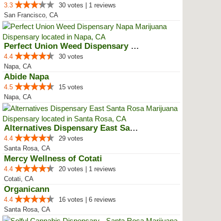
3.3
30 votes | 1 reviews
San Francisco, CA
Perfect Union Weed Dispensary Napa
4.4
30 votes
Napa, CA
Abide Napa
4.5
15 votes
Napa, CA
Alternatives Dispensary East San...
4.4
29 votes
Santa Rosa, CA
Mercy Wellness of Cotati
4.4
20 votes | 1 reviews
Cotati, CA
Organicann
4.4
16 votes | 6 reviews
Santa Rosa, CA