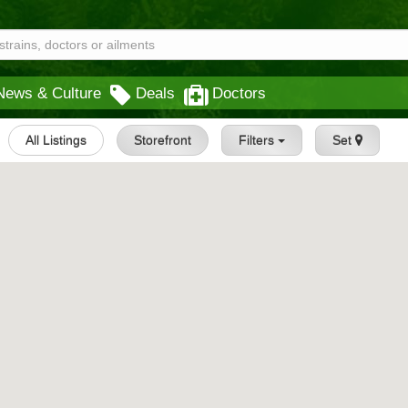
News & Culture
Deals
Doctors
All Listings
Storefront
Filters
Set