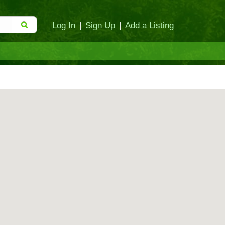
Log In
|
Sign Up
|
Add a Listing