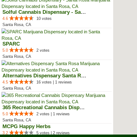
Solful Cannabis Dispensary - San...
4.6
10 votes
Santa Rosa, CA
SPARC
5.0
2 votes
Santa Rosa, CA
Alternatives Dispensary Santa Rosa
4.5
16 votes | 1 reviews
Santa Rosa, CA
365 Recreational Cannabis Dispen...
5.0
2 votes | 1 reviews
Santa Rosa, CA
MCPG Happy Herbs
3.2
5 votes | 2 reviews