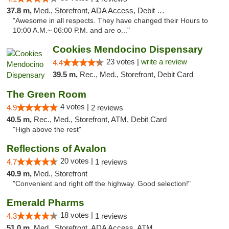
37.8 m,
Med., Storefront, ADA Access, Debit Card
"Awesome in all respects. They have changed their Hours to
10:00 A.M.~ 06:00 P.M. and are o..."
Cookies Mendocino Dispensary
23 votes |
write a review
4.4
39.5 m,
Rec., Med., Storefront, Debit Card
The Green Room
4 votes |
4.9
2 reviews
40.5 m,
Rec., Med., Storefront, ATM, Debit Card
"High above the rest"
Reflections of Avalon
20 votes |
4.7
1 reviews
40.9 m,
Med., Storefront
"Convenient and right off the highway. Good selection!"
Emerald Pharms
18 votes |
4.3
1 reviews
51.0 m,
Med., Storefront, ADA Access, ATM