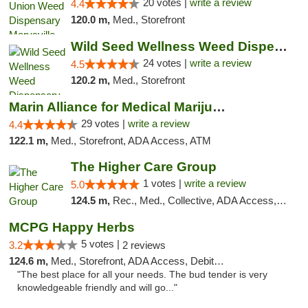
20 votes |
write a review
4.4
120.0 m,
Med., Storefront
Wild Seed Wellness Weed Dispensary Marysville
24 votes |
write a review
4.5
120.2 m,
Med., Storefront
Marin Alliance for Medical Marijuana
29 votes |
write a review
4.4
122.1 m,
Med., Storefront, ADA Access, ATM
The Higher Care Group
1 votes |
write a review
5.0
124.5 m,
Rec., Med., Collective, ADA Access, Member Application Required, Pre-ICO, Delivery, Pickup
MCPG Happy Herbs
5 votes |
3.2
2 reviews
124.6 m,
Med., Storefront, ADA Access, Debit Card
"The best place for all your needs. The bud tender is very
knowledgeable friendly and will go..."