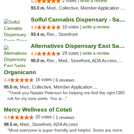
2 votes |
write a review
5.0
93.0 m,
Med., Collective, Member Application Required
Solful Cannabis Dispensary - Santa Rosa
10 votes |
write a review
4.6
93.4 m,
Rec., Storefront
Alternatives Dispensary East Santa Rosa
29 votes |
write a review
4.4
95.0 m,
Rec., Med., Storefront, ADA Access, ATM, Debit Card, Delivery, Pickup
Organicann
16 votes |
4.4
6 reviews
95.6 m,
Med., Collective, Member Application Required
"Thank you Natalie Peterson for helping me find the right CBD
rub for my sore joints. You ar..."
Mercy Wellness of Cotati
20 votes |
4.4
1 reviews
98.5 m,
Med., Storefront, ADA Access
"Most everyone is super friendly and helpful. Some are more