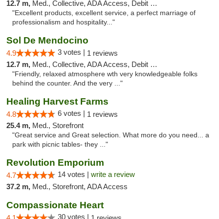
12.7 m,
Med., Collective, ADA Access, Debit Card
"Excellent products, excellent service, a perfect marriage of
professionalism and hospitality..."
Sol De Mendocino
3 votes |
4.9
1 reviews
12.7 m,
Med., Collective, ADA Access, Debit Card
"Friendly, relaxed atmosphere wth very knowledgeable folks
behind the counter. And the very ..."
Healing Harvest Farms
6 votes |
4.8
1 reviews
25.4 m,
Med., Storefront
"Great service and Great selection. What more do you need... a
park with picnic tables- they ..."
Revolution Emporium
14 votes |
write a review
4.7
37.2 m,
Med., Storefront, ADA Access
Compassionate Heart
30 votes |
4.1
1 reviews