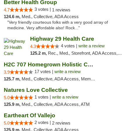
Better Health Group
3 votes |
4.7
1 reviews
124.6 m,
Med., Collective, ADA Access
"Very friendly courteous folks with a very good array of
medicine. Very affordable also! Rock..."
Highway 29 Health Care
4 votes |
write a review
4.3
125.2 m,
Rec., Med., Storefront, ADA Access, ATM, Debit Card, Pickup
H2C 707 Homegrown Holistic Collective
17 votes |
write a review
3.9
125.7 m,
Med., Collective, ADA Access, Member Application Required, ATM
Natures Love Collective
1 votes |
write a review
5.0
125.9 m,
Med., Collective, ADA Access, ATM
Eartheart Of Vallejo
2 votes |
5.0
2 reviews
125.9 m,
Med., Collective, ADA Access