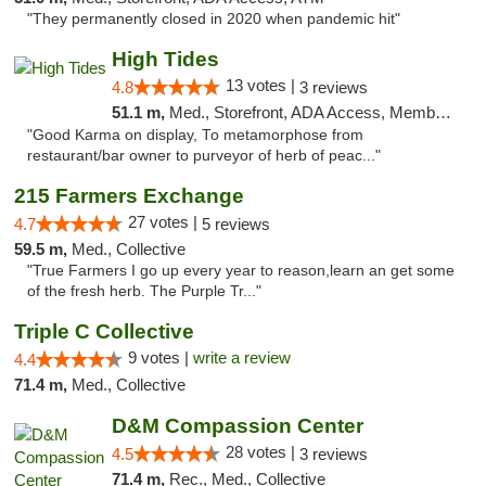
"They permanently closed in 2020 when pandemic hit"
High Tides
13 votes |
4.8
3 reviews
51.1 m,
Med., Storefront, ADA Access, Member Application Required, Debit Card, Delivery
"Good Karma on display, To metamorphose from
restaurant/bar owner to purveyor of herb of peac..."
215 Farmers Exchange
27 votes |
4.7
5 reviews
59.5 m,
Med., Collective
"True Farmers I go up every year to reason,learn an get some
of the fresh herb. The Purple Tr..."
Triple C Collective
9 votes |
write a review
4.4
71.4 m,
Med., Collective
D&M Compassion Center
28 votes |
4.5
3 reviews
71.4 m,
Rec., Med., Collective