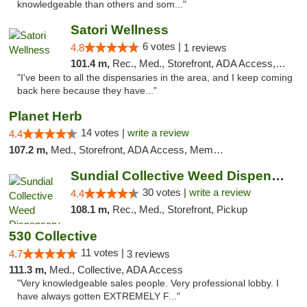
knowledgeable than others and som..."
Satori Wellness
6 votes |
4.8
1 reviews
101.4 m,
Rec., Med., Storefront, ADA Access, ATM, Delivery
"I've been to all the dispensaries in the area, and I keep coming
back here because they have..."
Planet Herb
14 votes |
write a review
4.4
107.2 m,
Med., Storefront, ADA Access, Member Application Required, Delivery
Sundial Collective Weed Dispensary Redding
30 votes |
write a review
4.4
108.1 m,
Rec., Med., Storefront, Pickup
530 Collective
11 votes |
4.7
3 reviews
111.3 m,
Med., Collective, ADA Access
"Very knowledgeable sales people. Very professional lobby. I
have always gotten EXTREMELY F..."