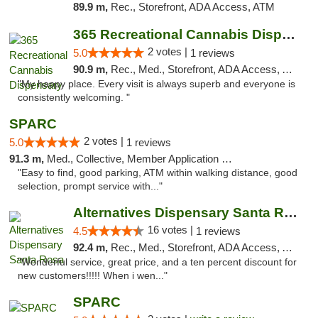
89.9 m,
Rec., Storefront, ADA Access, ATM
365 Recreational Cannabis Dispensary
2 votes |
5.0
1 reviews
90.9 m,
Rec., Med., Storefront, ADA Access, ATM, Pickup
"My happy place. Every visit is always superb and everyone is
consistently welcoming. "
SPARC
2 votes |
5.0
1 reviews
91.3 m,
Med., Collective, Member Application Required
"Easy to find, good parking, ATM within walking distance, good
selection, prompt service with..."
Alternatives Dispensary Santa Rosa
16 votes |
4.5
1 reviews
92.4 m,
Rec., Med., Storefront, ADA Access, ATM, Debit Card, Delivery, Pickup
"Wonderful service, great price, and a ten percent discount for
new customers!!!!! When i wen..."
SPARC