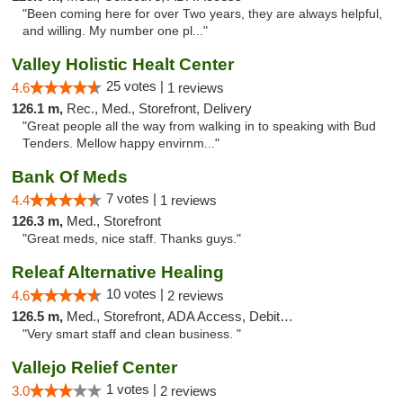
"Been coming here for over Two years, they are always helpful,
and willing. My number one pl..."
Valley Holistic Healt Center
25 votes |
4.6
1 reviews
126.1 m,
Rec., Med., Storefront, Delivery
"Great people all the way from walking in to speaking with Bud
Tenders. Mellow happy envirnm..."
Bank Of Meds
7 votes |
4.4
1 reviews
126.3 m,
Med., Storefront
"Great meds, nice staff. Thanks guys."
Releaf Alternative Healing
10 votes |
4.6
2 reviews
126.5 m,
Med., Storefront, ADA Access, Debit Card
"Very smart staff and clean business. "
Vallejo Relief Center
1 votes |
3.0
2 reviews