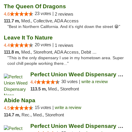
The Queen Of Dragons
23 votes |
4.6
2 reviews
111.7 m,
Med., Collective, ADA Access
"Best in Northern California. And it’s right down the street 😁"
Leave It To Nature
20 votes |
4.4
1 reviews
111.8 m,
Med., Storefront, ADA Access, Debit Card
"This is the only dispensary I use in my hometown area. Super
cool chill people working there..."
Perfect Union Weed Dispensary Napa
30 votes |
write a review
4.4
113.5 m,
Med., Storefront
Abide Napa
15 votes |
write a review
4.5
114.7 m,
Rec., Med., Storefront
Perfect Union Weed Dispensary Marysville