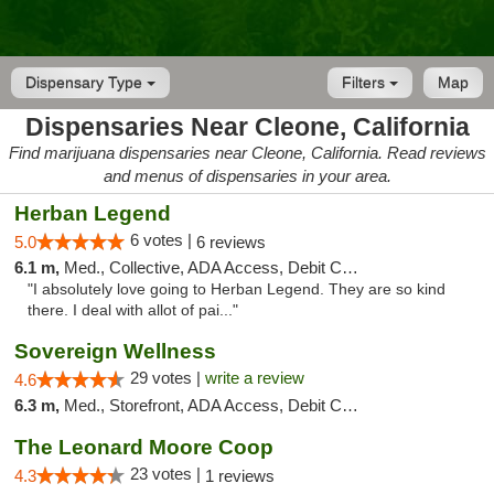
Dispensary Type
Filters
Map
Dispensaries Near Cleone, California
Find marijuana dispensaries near Cleone, California. Read reviews
and menus of dispensaries in your area.
Herban Legend
6 votes |
5.0
6 reviews
6.1 m,
Med., Collective, ADA Access, Debit Card
"I absolutely love going to Herban Legend. They are so kind
there. I deal with allot of pai..."
Sovereign Wellness
29 votes |
write a review
4.6
6.3 m,
Med., Storefront, ADA Access, Debit Card
The Leonard Moore Coop
23 votes |
4.3
1 reviews