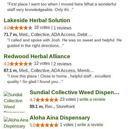
"First place I went too when I moved here What a wonderful
staff very knowledgeable. Only thi..."
Lakeside Herbal Solution
18 votes |
4.0
1 reviews
71.7 m,
Med., Collective, ADA Access, Debit Card
"I called and spoke with Josh. He was so sweet and helpful. He
guided in the right directions..."
Redwood Herbal Alliance
12 votes |
4.3
2 reviews
87.1 m,
Med., Collective, ADA Access, Member Application Required, Debit Card
"I love this place ! Close to home , helpful staff , excellent
quality ! So glad I found you..."
Sundial Collective Weed Dispensary Red Bluff
23 votes |
write a review
4.7
89.1 m,
Rec., Storefront
Aloha Aina Dispensary
1 votes |
write a review
5.0