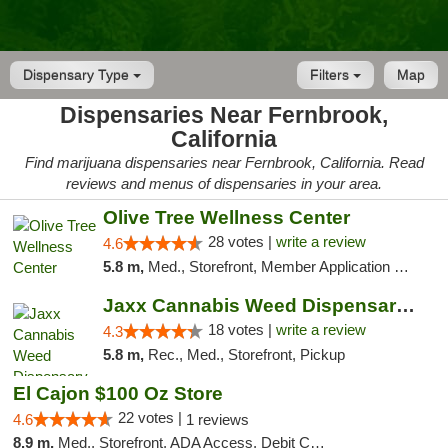
Dispensary Type
Filters
Map
Dispensaries Near Fernbrook,
California
Find marijuana dispensaries near Fernbrook, California. Read
reviews and menus of dispensaries in your area.
Olive Tree Wellness Center
28 votes |
write a review
4.6
5.8 m,
Med., Storefront, Member Application Required, Delivery
Jaxx Cannabis Weed Dispensary Ramona
18 votes |
write a review
4.3
5.8 m,
Rec., Med., Storefront, Pickup
El Cajon $100 Oz Store
22 votes |
4.6
1 reviews
8.9 m,
Med., Storefront, ADA Access, Debit Card