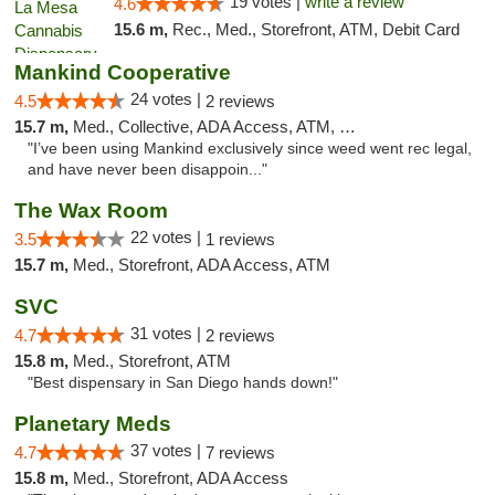
19 votes |
write a review
4.6
15.6 m,
Rec., Med., Storefront, ATM, Debit Card
Mankind Cooperative
24 votes |
4.5
2 reviews
15.7 m,
Med., Collective, ADA Access, ATM, Debit Card
"I’ve been using Mankind exclusively since weed went rec legal,
and have never been disappoin..."
The Wax Room
22 votes |
3.5
1 reviews
15.7 m,
Med., Storefront, ADA Access, ATM
SVC
31 votes |
4.7
2 reviews
15.8 m,
Med., Storefront, ATM
"Best dispensary in San Diego hands down!"
Planetary Meds
37 votes |
4.7
7 reviews
15.8 m,
Med., Storefront, ADA Access