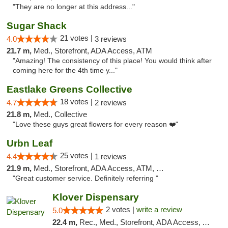
"They are no longer at this address..."
Sugar Shack
21 votes |
4.0
3 reviews
21.7 m,
Med., Storefront, ADA Access, ATM
"Amazing! The consistency of this place! You would think after
coming here for the 4th time y..."
Eastlake Greens Collective
18 votes |
4.7
2 reviews
21.8 m,
Med., Collective
"Love these guys great flowers for every reason ❤️"
Urbn Leaf
25 votes |
4.4
1 reviews
21.9 m,
Med., Storefront, ADA Access, ATM, Debit Card
"Great customer service. Definitely referring "
Klover Dispensary
2 votes |
write a review
5.0
22.4 m,
Rec., Med., Storefront, ADA Access, ATM, Debit Card