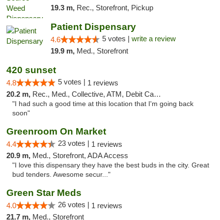
19.3 m,
Rec., Storefront, Pickup
Patient Dispensary
5 votes |
write a review
4.6
19.9 m,
Med., Storefront
420 sunset
5 votes |
4.8
1 reviews
20.2 m,
Rec., Med., Collective, ATM, Debit Card, Delivery
"I had such a good time at this location that I'm going back
soon"
Greenroom On Market
23 votes |
4.4
1 reviews
20.9 m,
Med., Storefront, ADA Access
"I love this dispensary they have the best buds in the city. Great
bud tenders. Awesome secur..."
Green Star Meds
26 votes |
4.0
1 reviews
21.7 m,
Med., Storefront