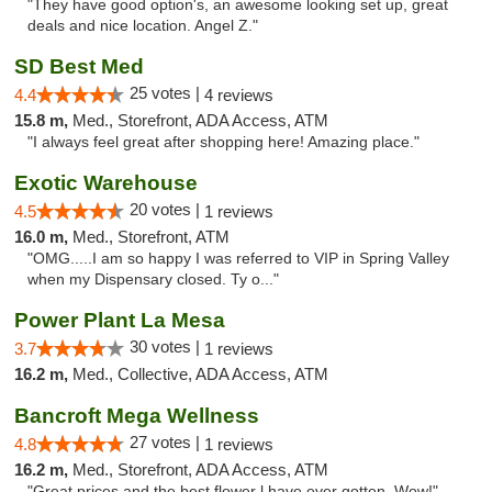
"They have good option's, an awesome looking set up, great
deals and nice location. Angel Z."
SD Best Med
25 votes |
4.4
4 reviews
15.8 m,
Med., Storefront, ADA Access, ATM
"I always feel great after shopping here! Amazing place."
Exotic Warehouse
20 votes |
4.5
1 reviews
16.0 m,
Med., Storefront, ATM
"OMG.....I am so happy I was referred to VIP in Spring Valley
when my Dispensary closed. Ty o..."
Power Plant La Mesa
30 votes |
3.7
1 reviews
16.2 m,
Med., Collective, ADA Access, ATM
Bancroft Mega Wellness
27 votes |
4.8
1 reviews
16.2 m,
Med., Storefront, ADA Access, ATM
"Great prices and the best flower l have ever gotten. Wow!"