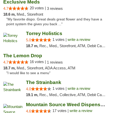
Exclusive Meds
20 votes |
4.7
3 reviews
18.6 m,
Med., Storefront
"My favorite dispo. Great deals great flower and they have a
point system the gives you back ..."
Torrey Holistics
1 votes |
write a review
5.0
18.7 m,
Rec., Med., Storefront, ATM, Debit Card, Delivery, Pickup
The Lemon Drop
16 votes |
4.7
1 reviews
18.7 m,
Med., Storefront, ADA Access, ATM
"I would like to see a menu"
The Strainbank
1 votes |
write a review
4.0
19.1 m,
Rec., Med., Collective, ATM, Debit Card, Delivery
Mountain Source Weed Dispensary San Diego
17 votes |
write a review
4.6