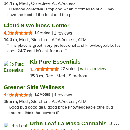
14.4 m,
Med., Collective, ADA Access
"Diamond collective is top dog when it comes to bud. They
have the best of the best and the p..."
Cloud 9 Wellness Center
12 votes |
4.9
1 reviews
14.4 m,
Med., Storefront, ADA Access, ATM
"This place is great, very professional and knowledgeable. It's
open 24/7 couldn't ask for mo..."
Kb Pure Essentials
22 votes |
write a review
4.5
15.3 m,
Rec., Med., Storefront
Greener Side Wellness
12 votes |
4.0
4 reviews
15.5 m,
Med., Storefront, ADA Access, ATM
"Good bud good deal good price knowledgeable cute bud
tenders I think that covers it"
Urbn Leaf La Mesa Cannabis Dispensary