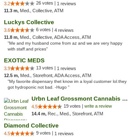
26 votes |
3.2
1 reviews
11.3 m,
Med., Collective, ATM
Luckys Collective
6 votes |
3.6
4 reviews
11.8 m,
Med., Collective, ADA Access, ATM
"Me and my husband come from az and we are very happy
with staff.and prices"
EXOTIC MEDS
13 votes |
3.9
1 reviews
12.5 m,
Med., Storefront, ADA Access, ATM
"My favorite dispensary thet know im a loyal customer lol.they
got hydroponic not bad. -Hugo "
Urbn Leaf Grossmont Cannabis Dispensary
19 votes |
write a review
4.5
14.4 m,
Rec., Med., Storefront, ATM
Diamond Collective
9 votes |
4.5
1 reviews