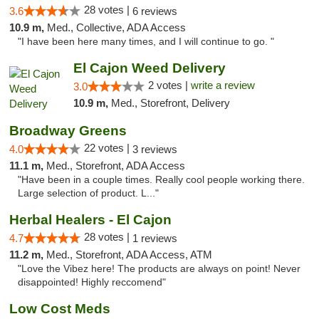
28 votes |
3.6
6 reviews
10.9 m,
Med., Collective, ADA Access
"I have been here many times, and I will continue to go. "
El Cajon Weed Delivery
2 votes |
write a review
3.0
10.9 m,
Med., Storefront, Delivery
Broadway Greens
22 votes |
4.0
3 reviews
11.1 m,
Med., Storefront, ADA Access
"Have been in a couple times. Really cool people working there.
Large selection of product. L..."
Herbal Healers - El Cajon
28 votes |
4.7
1 reviews
11.2 m,
Med., Storefront, ADA Access, ATM
"Love the Vibez here! The products are always on point! Never
disappointed! Highly reccomend"
Low Cost Meds