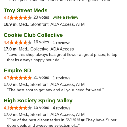
Troy Street Meds
29 votes |
write a review
4.4
16.9 m,
Med., Storefront, ADA Access, ATM
Cookie Club Collective
16 votes |
4.4
1 reviews
17.0 m,
Med., Collective, ADA Access
"Love this shop always has great flower at great prices, to top
that its always happy hour de..."
Empire SD
21 votes |
4.7
1 reviews
17.0 m,
Med., Storefront, ADA Access, ATM
"The best spot to get any and all your need for weed."
High Society Spring Valley
15 votes |
4.1
4 reviews
17.0 m,
Med., Storefront, ADA Access, ATM
"One of the best dispensaries in SV! 💚💛❤️ They have Super
dope deals and awesome selection of..."