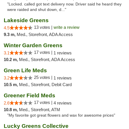
"Locked. called got text delivery now. Driver said he heard they
were raided and shut down, d..."
Lakeside Greens
13 votes |
write a review
4.5
9.3 m,
Med., Storefront, ADA Access
Winter Garden Greens
17 votes |
3.1
1 reviews
10.2 m,
Med., Storefront, ADA Access
Green Life Meds
25 votes |
3.2
1 reviews
10.5 m,
Med., Storefront, Debit Card
Greener Field Meds
17 votes |
2.6
4 reviews
10.8 m,
Med., Storefront, ATM
"My favorite got great flowers and wax for awesome prices"
Lucky Greens Collective