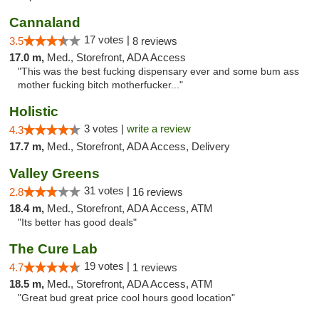
Cannaland
17 votes |
3.5
8 reviews
17.0 m,
Med., Storefront, ADA Access
"This was the best fucking dispensary ever and some bum ass
mother fucking bitch motherfucker..."
Holistic
3 votes |
write a review
4.3
17.7 m,
Med., Storefront, ADA Access, Delivery
Valley Greens
31 votes |
2.8
16 reviews
18.4 m,
Med., Storefront, ADA Access, ATM
"Its better has good deals"
The Cure Lab
19 votes |
4.7
1 reviews
18.5 m,
Med., Storefront, ADA Access, ATM
"Great bud great price cool hours good location"