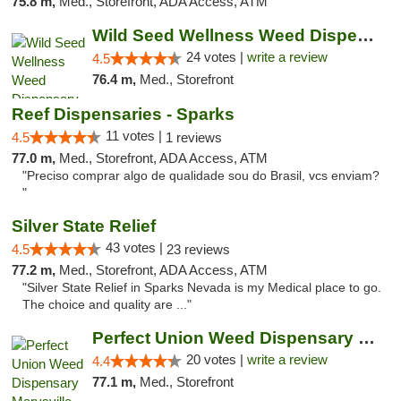
75.8 m,
Med., Storefront, ADA Access, ATM
Wild Seed Wellness Weed Dispensary Marysville
24 votes |
write a review
4.5
76.4 m,
Med., Storefront
Reef Dispensaries - Sparks
11 votes |
4.5
1 reviews
77.0 m,
Med., Storefront, ADA Access, ATM
"Preciso comprar algo de qualidade sou do Brasil, vcs enviam?
"
Silver State Relief
43 votes |
4.5
23 reviews
77.2 m,
Med., Storefront, ADA Access, ATM
"Silver State Relief in Sparks Nevada is my Medical place to go.
The choice and quality are ..."
Perfect Union Weed Dispensary Marysville
20 votes |
write a review
4.4
77.1 m,
Med., Storefront