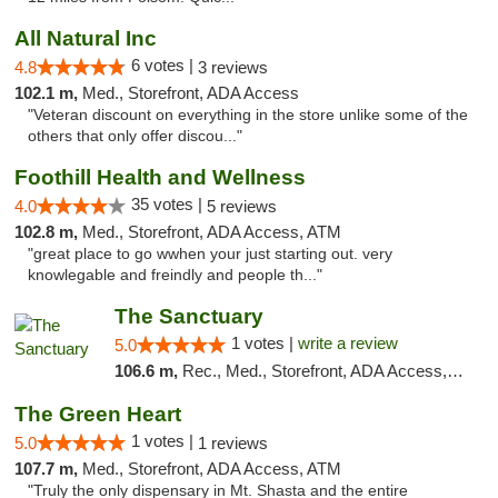
All Natural Inc
6 votes |
4.8
3 reviews
102.1 m,
Med., Storefront, ADA Access
"Veteran discount on everything in the store unlike some of the
others that only offer discou..."
Foothill Health and Wellness
35 votes |
4.0
5 reviews
102.8 m,
Med., Storefront, ADA Access, ATM
"great place to go wwhen your just starting out. very
knowlegable and freindly and people th..."
The Sanctuary
1 votes |
write a review
5.0
106.6 m,
Rec., Med., Storefront, ADA Access, Debit Card, Delivery, Pickup
The Green Heart
1 votes |
5.0
1 reviews
107.7 m,
Med., Storefront, ADA Access, ATM
"Truly the only dispensary in Mt. Shasta and the entire