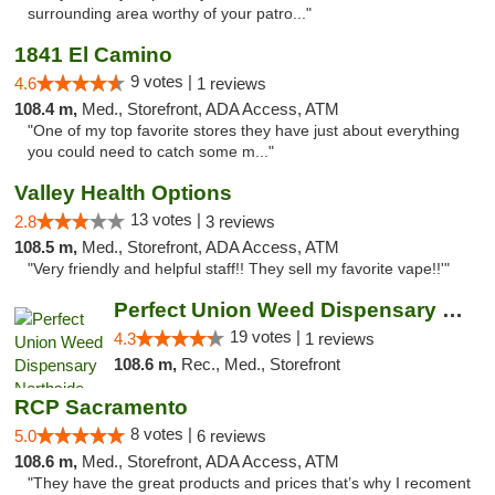
surrounding area worthy of your patro..."
1841 El Camino
9 votes |
4.6
1 reviews
108.4 m,
Med., Storefront, ADA Access, ATM
"One of my top favorite stores they have just about everything
you could need to catch some m..."
Valley Health Options
13 votes |
2.8
3 reviews
108.5 m,
Med., Storefront, ADA Access, ATM
"Very friendly and helpful staff!! They sell my favorite vape!!'"
Perfect Union Weed Dispensary Northside Sa...
19 votes |
4.3
1 reviews
108.6 m,
Rec., Med., Storefront
RCP Sacramento
8 votes |
5.0
6 reviews
108.6 m,
Med., Storefront, ADA Access, ATM
"They have the great products and prices that’s why I recoment