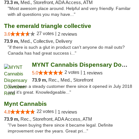
73.3 m,
Med., Storefront, ADA Access, ATM
"Most awesom place around. Helpful and very friendly. Familar
with all questions you may have..."
The emerald triangle collective
27 votes |
3.6
2 reviews
73.9 m,
Med., Collective, Delivery
"if there is such a glut in product can't anyone do mail outs?
Canada has had great success i..."
MYNT Cannabis Dispensary Downtown Reno
2 votes |
5.0
1 reviews
73.9 m,
Rec., Med., Storefront
"I've been a steady customer there since it opened in July 2018
and it's great. Knowledgeable..."
Mynt Cannabis
22 votes |
4.8
1 reviews
73.9 m,
Rec., Storefront, ADA Access, ATM
"I've been buying there since it became legal. Definite
improvement over the years. Great pri..."