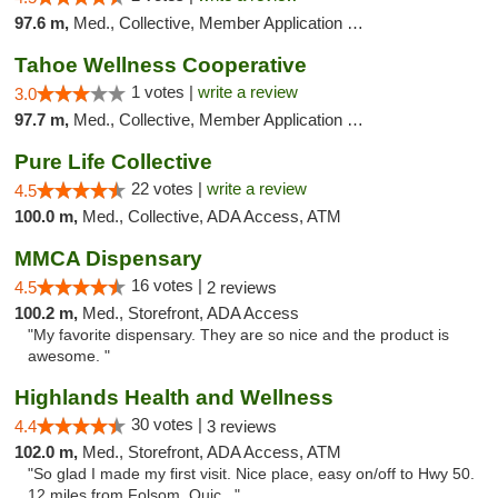
97.6 m,
Med., Collective, Member Application Required, Delivery
Tahoe Wellness Cooperative
1 votes |
write a review
3.0
97.7 m,
Med., Collective, Member Application Required, Debit Card
Pure Life Collective
22 votes |
write a review
4.5
100.0 m,
Med., Collective, ADA Access, ATM
MMCA Dispensary
16 votes |
4.5
2 reviews
100.2 m,
Med., Storefront, ADA Access
"My favorite dispensary. They are so nice and the product is
awesome. "
Highlands Health and Wellness
30 votes |
4.4
3 reviews
102.0 m,
Med., Storefront, ADA Access, ATM
"So glad I made my first visit. Nice place, easy on/off to Hwy 50.
12 miles from Folsom. Quic..."