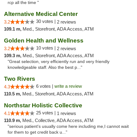
rcp all the time "
Alternative Medical Center
30 votes |
3.2
2 reviews
109.1 m,
Med., Storefront, ADA Access, ATM
Golden Health and Wellness
10 votes |
3.2
2 reviews
109.3 m,
Med., Storefront, ADA Access, ATM
"Great selection, very efficiently run and very friendly
knowledgeable staff. Also the best p..."
Two Rivers
6 votes |
write a review
4.3
110.5 m,
Med., Storefront, ADA Access, ATM
Northstar Holistic Collective
25 votes |
4.1
1 reviews
110.9 m,
Med., Collective, ADA Access, ATM
"serious patient's usually come here including me,I cannot wait
for them to get credit back u..."