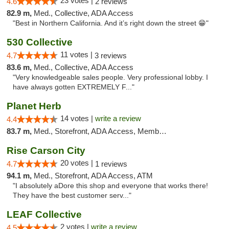
23 votes |
4.6
2 reviews
82.9 m,
Med., Collective, ADA Access
"Best in Northern California. And it’s right down the street 😁"
530 Collective
11 votes |
4.7
3 reviews
83.6 m,
Med., Collective, ADA Access
"Very knowledgeable sales people. Very professional lobby. I
have always gotten EXTREMELY F..."
Planet Herb
14 votes |
write a review
4.4
83.7 m,
Med., Storefront, ADA Access, Member Application Required, Delivery
Rise Carson City
20 votes |
4.7
1 reviews
94.1 m,
Med., Storefront, ADA Access, ATM
"I absolutely aDore this shop and everyone that works there!
They have the best customer serv..."
LEAF Collective
2 votes |
write a review
4.5