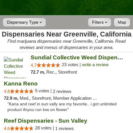
Dispensary Type
Filters
Map
Dispensaries Near Greenville, California
Find marijuana dispensaries near Greenville, California. Read
reviews and menus of dispensaries in your area.
Sundial Collective Weed Dispensary Red Bluff
23 votes |
write a review
4.7
72.7 m,
Rec., Storefront
Kanna Reno
5 votes |
4.8
2 reviews
72.9 m,
Med., Storefront, Member Application Required, Delivery
"Kana and reef in sun vally are my favorite.. i got unlimited
product ifnyou run low on flower"
Reef Dispensaries - Sun Valley
28 votes |
4.6
1 reviews