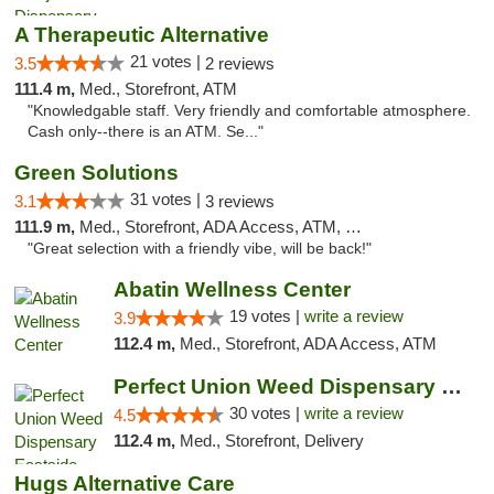
A Therapeutic Alternative
21 votes |
3.5
2 reviews
111.4 m,
Med., Storefront, ATM
"Knowledgable staff. Very friendly and comfortable atmosphere.
Cash only--there is an ATM. Se..."
Green Solutions
31 votes |
3.1
3 reviews
111.9 m,
Med., Storefront, ADA Access, ATM, Debit Card
"Great selection with a friendly vibe, will be back!"
Abatin Wellness Center
19 votes |
write a review
3.9
112.4 m,
Med., Storefront, ADA Access, ATM
Perfect Union Weed Dispensary Eastside Sac...
30 votes |
write a review
4.5
112.4 m,
Med., Storefront, Delivery
Hugs Alternative Care