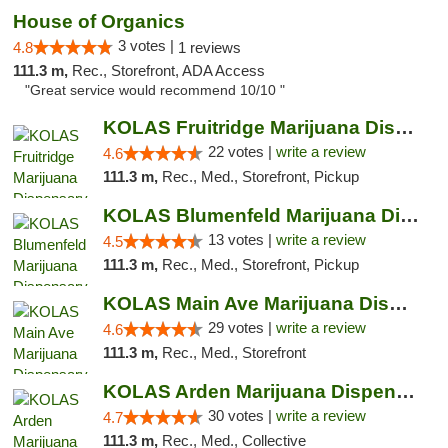
House of Organics
3 votes |
4.8
1 reviews
111.3 m,
Rec., Storefront, ADA Access
"Great service would recommend 10/10 "
KOLAS Fruitridge Marijuana Dispensary & We...
22 votes |
write a review
4.6
111.3 m,
Rec., Med., Storefront, Pickup
KOLAS Blumenfeld Marijuana Dispensary & We...
13 votes |
write a review
4.5
111.3 m,
Rec., Med., Storefront, Pickup
KOLAS Main Ave Marijuana Dispensary & Weed...
29 votes |
write a review
4.6
111.3 m,
Rec., Med., Storefront
KOLAS Arden Marijuana Dispensary & Weed De...
30 votes |
write a review
4.7
111.3 m,
Rec., Med., Collective