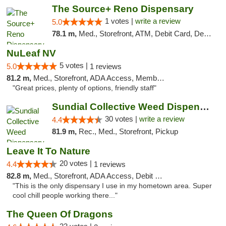
The Source+ Reno Dispensary
1 votes |
write a review
5.0
78.1 m,
Med., Storefront, ATM, Debit Card, Delivery
NuLeaf NV
5 votes |
5.0
1 reviews
81.2 m,
Med., Storefront, ADA Access, Member Application Required, ATM, Debit Card
"Great prices, plenty of options, friendly staff"
Sundial Collective Weed Dispensary Redding
30 votes |
write a review
4.4
81.9 m,
Rec., Med., Storefront, Pickup
Leave It To Nature
20 votes |
4.4
1 reviews
82.8 m,
Med., Storefront, ADA Access, Debit Card
"This is the only dispensary I use in my hometown area. Super
cool chill people working there..."
The Queen Of Dragons