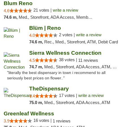
Blum Reno
21 votes |
write a review
4.6
74.6 m,
Med., Storefront, ADA Access, Member Application Required, ATM, Debit Card
Blüm | Reno
2 votes |
write a review
4.0
74.6 m,
Rec., Med., Storefront, ATM, Debit Card
Sierra Wellness Connection
38 votes |
4.5
11 reviews
74.7 m,
Med., Storefront, ADA Access, ATM, Delivery
"literally the best dispensary in town i recommend to all
seriously best prices on flower.."
TheDispensary
17 votes |
write a review
4.4
75.0 m,
Med., Storefront, ADA Access, ATM
Greenleaf Wellness
16 votes |
3.9
1 reviews