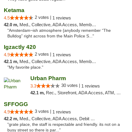
Ketama
2 votes |
4.5
1 reviews
42.0 m,
Med., Collective, ADA Access, Member Application Required, ATM, Debit Card
"Amsterdam~ish atmosphere {anybody remember “The
Bulldog” right across from the Main Police S..."
Igzactly 420
2 votes |
4.9
1 reviews
42.1 m,
Med., Collective, ADA Access, Member Application Required, ATM
"My favorite place."
Urban Pharm
30 votes |
3.3
1 reviews
42.1 m,
Rec., Storefront, ADA Access, ATM, Debit Card
SFFOGG
3 votes |
4.9
1 reviews
42.2 m,
Med., Collective, ADA Access, Debit Card
"grate place, the staff is respectable and friendly. its not on a
busy street so there is par..."