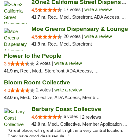
2One2 California Street Dispensary
17 votes |
write a review
4.5
41.7 m,
Rec., Med., Storefront, ADA Access, ATM
Moe Greens Dispensary & Lounge
20 votes |
write a review
4.5
41.9 m,
Rec., Med., Storefront
Flower to the People
2 votes |
write a review
3.5
41.9 m,
Rec., Med., Storefront, ADA Access, Member Application Required, ATM
Bloom Room Collective
2 votes |
write a review
4.0
42.0 m,
Med., Collective, ADA Access, Member Application Required, ATM
Barbary Coast Collective
6 votes |
4.6
2 reviews
42.0 m,
Med., Collective, Member Application Required, Debit Card
"Great place, with great staff, right in a very central location.
They have good deals regula..."