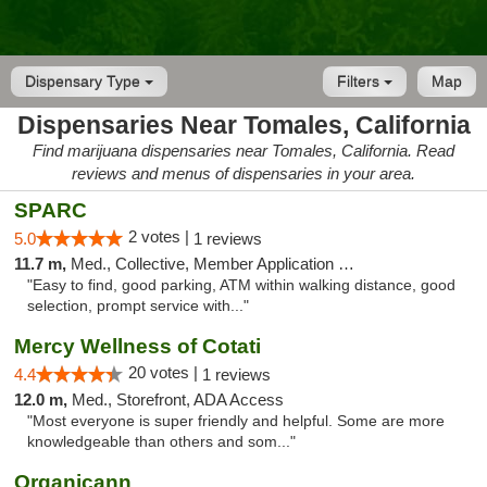
Dispensary Type
Filters
Map
Dispensaries Near Tomales, California
Find marijuana dispensaries near Tomales, California. Read
reviews and menus of dispensaries in your area.
SPARC
2 votes |
5.0
1 reviews
11.7 m,
Med., Collective, Member Application Required
"Easy to find, good parking, ATM within walking distance, good
selection, prompt service with..."
Mercy Wellness of Cotati
20 votes |
4.4
1 reviews
12.0 m,
Med., Storefront, ADA Access
"Most everyone is super friendly and helpful. Some are more
knowledgeable than others and som..."
Organicann