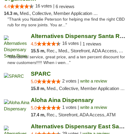
16 votes |
4.4
6 reviews
14.3 m,
Med., Collective, Member Application Required
"Thank you Natalie Peterson for helping me find the right CBD
rub for my sore joints. You ar..."
Alternatives Dispensary Santa Rosa
16 votes |
4.5
1 reviews
15.5 m,
Rec., Med., Storefront, ADA Access, ATM, Debit Card, Delivery, Pickup
"Wonderful service, great price, and a ten percent discount for
new customers!!!!! When i wen..."
SPARC
2 votes |
write a review
5.0
15.8 m,
Med., Collective, Member Application Required
Aloha Aina Dispensary
1 votes |
write a review
5.0
17.4 m,
Rec., Storefront, ADA Access, ATM
Alternatives Dispensary East Santa Rosa
29 votes |
write a review