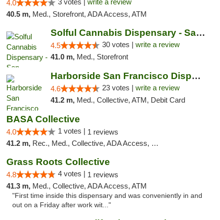
3 votes |
write a review
4.0
40.5 m,
Med., Storefront, ADA Access, ATM
Solful Cannabis Dispensary - San Francisco
30 votes |
write a review
4.5
41.0 m,
Med., Storefront
Harborside San Francisco Dispensary
23 votes |
write a review
4.6
41.2 m,
Med., Collective, ATM, Debit Card
BASA Collective
1 votes |
4.0
1 reviews
41.2 m,
Rec., Med., Collective, ADA Access, Member Application Required, ATM, Debit Card, Delivery, Pickup
Grass Roots Collective
4 votes |
4.8
1 reviews
41.3 m,
Med., Collective, ADA Access, ATM
"First time inside this dispensary and was conveniently in and
out on a Friday after work wit..."