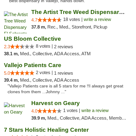
"Best dispensary in Vallejo, hands down."
The Artist Tree Weed Dispensary El Sobrante
18 votes |
write a review
4.7
37.8 m,
Rec., Med., Storefront, Pickup
US Bloom Collective
8 votes |
2.3
2 reviews
38.1 m,
Med., Collective, ADA Access, ATM
Vallejo Patients Care
2 votes |
5.0
1 reviews
39.4 m,
Med., Collective, ADA Access
"Vallejo Patients care is all 5 stars for me !!I always get great
clones from them ...Johnny ..."
Harvest on Geary
1 votes |
write a review
4.0
39.9 m,
Med., Collective, ADA Access, Member Application Required, ATM
7 Stars Holistic Healing Center