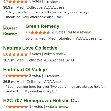
3 votes |
4.7
1 reviews
36.3 m,
Med., Collective, ADA Access
"Very friendly courteous folks with a very good array of
medicine. Very affordable also! Rock..."
Green Remedy
28 votes |
write a review
3.8
36.3 m,
Rec., Med., Storefront, ADA Access, Pickup
Natures Love Collective
1 votes |
write a review
5.0
36.5 m,
Med., Collective, ADA Access, ATM
Eartheart Of Vallejo
2 votes |
5.0
2 reviews
36.5 m,
Med., Collective, ADA Access
"Been coming here for over Two years, they are always helpful,
and willing. My number one pl..."
H2C 707 Homegrown Holistic Collective
17 votes |
write a review
3.9