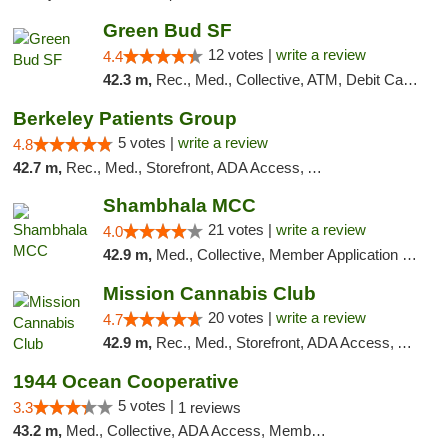
Green Bud SF
12 votes |
write a review
4.4
42.3 m,
Rec., Med., Collective, ATM, Debit Card, Delivery, Pickup
Berkeley Patients Group
5 votes |
write a review
4.8
42.7 m,
Rec., Med., Storefront, ADA Access, ATM, Debit Card, Delivery, Pickup
Shambhala MCC
21 votes |
write a review
4.0
42.9 m,
Med., Collective, Member Application Required, ATM
Mission Cannabis Club
20 votes |
write a review
4.7
42.9 m,
Rec., Med., Storefront, ADA Access, ATM, Debit Card, Delivery, Pickup
1944 Ocean Cooperative
5 votes |
3.3
1 reviews
43.2 m,
Med., Collective, ADA Access, Member Application Required, Debit Card