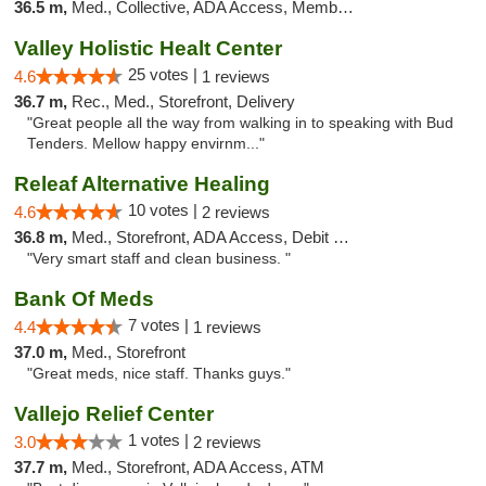
36.5 m,
Med., Collective, ADA Access, Member Application Required, ATM
Valley Holistic Healt Center
25 votes |
4.6
1 reviews
36.7 m,
Rec., Med., Storefront, Delivery
"Great people all the way from walking in to speaking with Bud
Tenders. Mellow happy envirnm..."
Releaf Alternative Healing
10 votes |
4.6
2 reviews
36.8 m,
Med., Storefront, ADA Access, Debit Card
"Very smart staff and clean business. "
Bank Of Meds
7 votes |
4.4
1 reviews
37.0 m,
Med., Storefront
"Great meds, nice staff. Thanks guys."
Vallejo Relief Center
1 votes |
3.0
2 reviews
37.7 m,
Med., Storefront, ADA Access, ATM