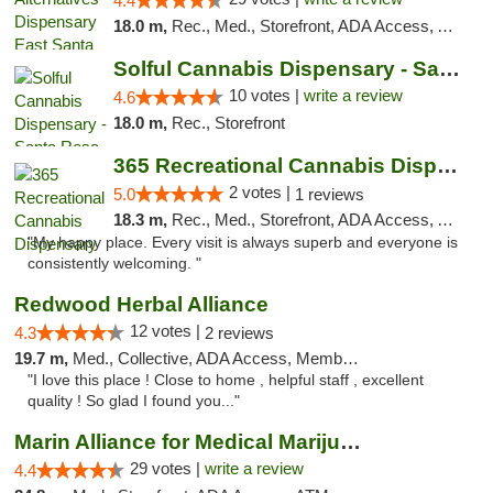
4.4
18.0 m,
Rec., Med., Storefront, ADA Access, ATM, Debit Card, Delivery, Pickup
Solful Cannabis Dispensary - Santa Rosa
10 votes |
write a review
4.6
18.0 m,
Rec., Storefront
365 Recreational Cannabis Dispensary
2 votes |
5.0
1 reviews
18.3 m,
Rec., Med., Storefront, ADA Access, ATM, Pickup
"My happy place. Every visit is always superb and everyone is
consistently welcoming. "
Redwood Herbal Alliance
12 votes |
4.3
2 reviews
19.7 m,
Med., Collective, ADA Access, Member Application Required, Debit Card
"I love this place ! Close to home , helpful staff , excellent
quality ! So glad I found you..."
Marin Alliance for Medical Marijuana
29 votes |
write a review
4.4