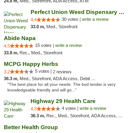
24.8 m,
Med., Storefront, ADA Access, ATM
Perfect Union Weed Dispensary Napa
30 votes |
write a review
4.4
33.0 m,
Med., Storefront
Abide Napa
15 votes |
write a review
4.5
33.8 m,
Rec., Med., Storefront
MCPG Happy Herbs
5 votes |
3.2
2 reviews
36.3 m,
Med., Storefront, ADA Access, Debit Card
"The best place for all your needs. The bud tender is very
knowledgeable friendly and will go..."
Highway 29 Health Care
4 votes |
write a review
4.3
36.3 m,
Rec., Med., Storefront, ADA Access, ATM, Debit Card, Pickup
Better Health Group