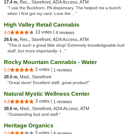
17.4 m,
Rec., Storefront, ADA Access, ATM
"I use the Buckhorn, PA dispensary. The helped me a bunch
when I first got my card. Love the ..."
High Valley Retail Cannabis
13 votes |
4.0
4 reviews
26.6 m,
Rec., Storefront, ADA Access, ATM
"This is such a great little shop! Extremely knowledgeable bud
staff, but more importantly- t..."
Rocky Mountain Cannabis - Water
2 votes |
5.0
1 reviews
28.0 m,
Med., Storefront
"Great store! Excellent staff, great product!"
Natural Mystic Wellness Center
3 votes |
4.8
1 reviews
38.6 m,
Med., Storefront, ADA Access, ATM
"Outstanding bud and staff."
Heritage Organics
5 votes |
3.0
4 reviews