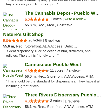
hey are always smiling great pri..."
The Cannabis Depot - Pueblo West
1 votes |
write a review
5.0
55.3 m,
Rec., Med., Collective
Nature's Gift Shop
26 votes |
5.0
5 reviews
55.6 m,
Rec., Storefront, ADA Access, Debit Card
"Great dispensary. Nice selection of bud, distillates, and
edibles. The staff is friendly and..."
Cannasseur Pueblo West
11 votes |
4.6
2 reviews
56.0 m,
Rec., Storefront, ADA Access, ATM, Debit Card
"This should be the standard for dispensaries. They have it all
including great prices "
Three Rivers Dispensary Pueblo West
3 votes |
4.9
1 reviews
56.1 m,
Rec., Storefront, ADA Access, ATM