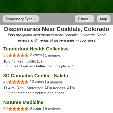
Dispensary Type
Filters
Map
Dispensaries Near Coaldale, Colorado
Find marijuana dispensaries near Coaldale, Colorado. Read
reviews and menus of dispensaries in your area.
Tenderfoot Health Collective
2 votes |
5.0
1 reviews
16.5 m,
Rec., Collective
"It doesn't get any better than this place! "
3D Cannabis Center - Salida
13 votes |
4.8
4 reviews
17.4 m,
Rec., Storefront, ADA Access, ATM
"Great staff and products and prices. "
Natures Medicine
9 votes |
5.0
8 reviews