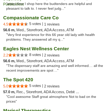
"every time I shop here the budtenders are helpful and
pleasant to talk to. I never feel judg..."
Compassionate Care Co
5 votes |
4.5
1 reviews
56.6 m,
Med., Storefront, ADA Access, ATM
"Very first experience for this 66 year old lady with health
problems. They answered all my q..."
Eagles Nest Wellness Center
8 votes |
2.2
2 reviews
56.6 m,
Med., Storefront, ADA Access, ATM
"The dispensary staff are amazing and well informed.... all the
recent improvements are spot ..."
The Spot 420
5 votes |
5.0
2 reviews
57.0 m,
Rec., Storefront, ADA Access, Debit Card
"Cool awesome Staff great atmosphere Not to bad on the
prices"
Marisol Therapeutics