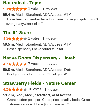
Naturaleaf - Tejon
1 votes |
5.0
1 reviews
59.4 m,
Med., Storefront, ADA Access, ATM
"Have been a member for a long time. I love you girls! I won't
ever go anywhere else."
The 64 Store
1 votes |
4.0
1 reviews
59.5 m,
Med., Storefront, ADA Access, ATM
"Best dispensary i have found thus far."
Native Roots Dispensary - Uintah
7 votes |
4.7
3 reviews
59.5 m,
Med., Storefront, ADA Access, Debit Card
"Best pot and staff around. Thank you❤"
Strawberry Fields - Nature Center
18 votes |
4.3
1 reviews
59.7 m,
Rec., Med., Storefront, ADA Access
"Great hidden pot spot. Good prices quality buds. Great
customer service. There $50 oz are us..."