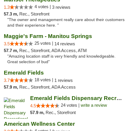
4 votes |
1.3
3 reviews
57.3 m,
Rec., Storefront
"The owner and management really care about their customers
and their experience here. "
Maggie's Farm - Manitou Springs
25 votes |
3.5
14 reviews
57.7 m,
Rec., Storefront, ADA Access, ATM
"Amazing location staff is very friendly and knowledgeable.
Great selection of bud"
Emerald Fields
18 votes |
3.7
1 reviews
57.9 m,
Rec., Storefront, ADA Access
Emerald Fields Dispensary Recreational Mar...
24 votes |
write a review
4.5
57.9 m,
Rec., Storefront
American Wellness Center
4 votes |