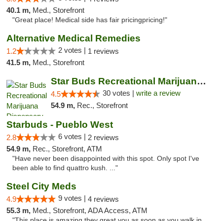
40.1 m,
Med., Storefront
"Great place! Medical side has fair pricingpricing!"
Alternative Medical Remedies
2 votes |
1.2
1 reviews
41.5 m,
Med., Storefront
Star Buds Recreational Marijuana Dispensar...
30 votes |
write a review
4.5
54.9 m,
Rec., Storefront
Starbuds - Pueblo West
6 votes |
2.8
2 reviews
54.9 m,
Rec., Storefront, ATM
"Have never been disappointed with this spot. Only spot I've
been able to find quattro kush. ..."
Steel City Meds
9 votes |
4.9
4 reviews
55.3 m,
Med., Storefront, ADA Access, ATM
"This place is amazing they great you as soon as you walk in