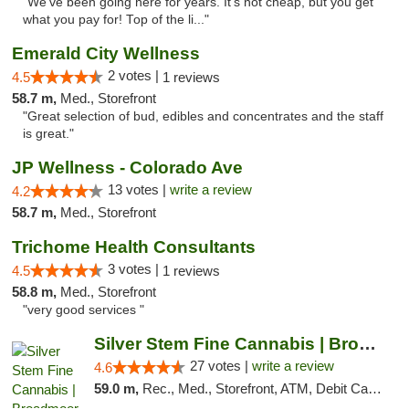
"We've been going here for years. It's not cheap, but you get
what you pay for! Top of the li..."
Emerald City Wellness
2 votes |
4.5
1 reviews
58.7 m,
Med., Storefront
"Great selection of bud, edibles and concentrates and the staff
is great."
JP Wellness - Colorado Ave
13 votes |
write a review
4.2
58.7 m,
Med., Storefront
Trichome Health Consultants
3 votes |
4.5
1 reviews
58.8 m,
Med., Storefront
"very good services "
Silver Stem Fine Cannabis | Broadmoor
27 votes |
write a review
4.6
59.0 m,
Rec., Med., Storefront, ATM, Debit Card, Pickup