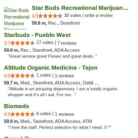
Star Buds Recreational Marijuana Dispensar...
30 votes |
write a review
4.5
59.8 m,
Rec., Storefront
Starbuds - Pueblo West
17 votes |
3.7
7 reviews
59.8 m,
Rec., Storefront, ADA Access
"Great service great Flower and great deals. "
Altitude Organic Medicine - Tejon
1 votes |
4.0
1 reviews
59.7 m,
Med., Storefront, ADA Access, Debit Card
"Altitude is an amazing dispensary. I am a totally organic
shopper and it's all I eat. For me..."
Biomeds
6 votes |
4.5
1 reviews
59.8 m,
Med., Storefront, ADA Access, ATM
"I love the staff. Perfect selection for what I need. 5 *"