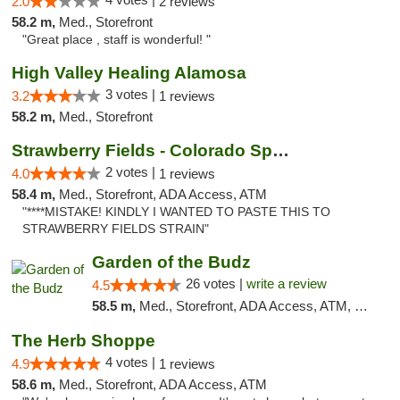
2.0
2 reviews
58.2 m,
Med., Storefront
"Great place , staff is wonderful! "
High Valley Healing Alamosa
3 votes |
3.2
1 reviews
58.2 m,
Med., Storefront
Strawberry Fields - Colorado Springs
2 votes |
4.0
1 reviews
58.4 m,
Med., Storefront, ADA Access, ATM
"****MISTAKE! KINDLY I WANTED TO PASTE THIS TO
STRAWBERRY FIELDS STRAIN"
Garden of the Budz
26 votes |
write a review
4.5
58.5 m,
Med., Storefront, ADA Access, ATM, Pickup
The Herb Shoppe
4 votes |
4.9
1 reviews
58.6 m,
Med., Storefront, ADA Access, ATM