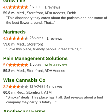
Grow Life
2 votes |
4.8
1 reviews
59.8 m,
Med., Storefront, ADA Access, Debit Card
"This dispensary truly cares about the patients and has some of
the best flower around. That..."
Marimeds
26 votes |
4.3
1 reviews
59.8 m,
Med., Storefront
"Love this place, friendly people, great strains, "
Pain Management Solutions
1 votes |
write a review
5.0
59.8 m,
Med., Storefront, ADA Access
Wise Cannabis Co
11 votes |
3.2
4 reviews
60.0 m,
Rec., Storefront, ATM
"Smokin' deals! This place has it all. Bad reviews about a bud
company they carry is totally ..."
Apothecary Farms