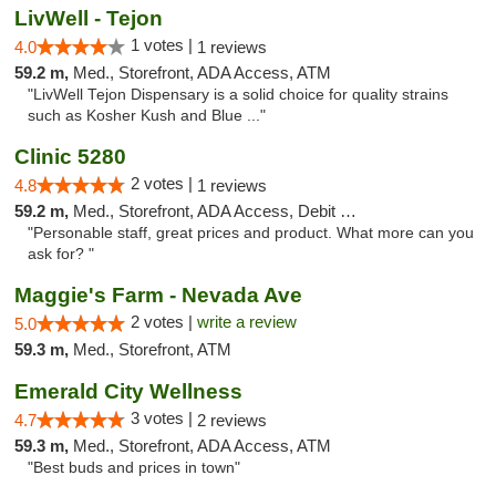
LivWell - Tejon
1 votes |
4.0
1 reviews
59.2 m,
Med., Storefront, ADA Access, ATM
"LivWell Tejon Dispensary is a solid choice for quality strains
such as Kosher Kush and Blue ..."
Clinic 5280
2 votes |
4.8
1 reviews
59.2 m,
Med., Storefront, ADA Access, Debit Card
"Personable staff, great prices and product. What more can you
ask for? "
Maggie's Farm - Nevada Ave
2 votes |
write a review
5.0
59.3 m,
Med., Storefront, ATM
Emerald City Wellness
3 votes |
4.7
2 reviews
59.3 m,
Med., Storefront, ADA Access, ATM
"Best buds and prices in town"