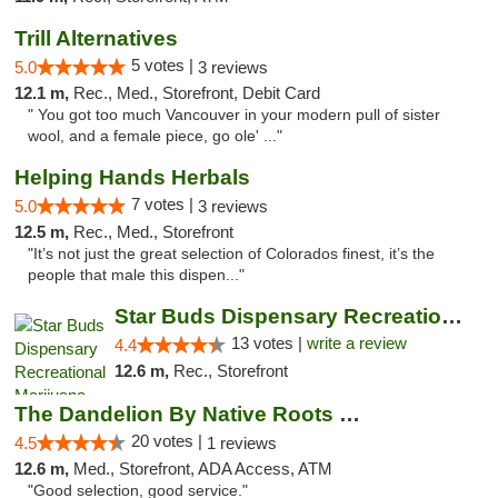
Trill Alternatives
5 votes |
5.0
3 reviews
12.1 m,
Rec., Med., Storefront, Debit Card
" You got too much Vancouver in your modern pull of sister
wool, and a female piece, go ole' ..."
Helping Hands Herbals
7 votes |
5.0
3 reviews
12.5 m,
Rec., Med., Storefront
"It’s not just the great selection of Colorados finest, it’s the
people that male this dispen..."
Star Buds Dispensary Recreational Marijuan...
13 votes |
write a review
4.4
12.6 m,
Rec., Storefront
The Dandelion By Native Roots Dispensary
20 votes |
4.5
1 reviews
12.6 m,
Med., Storefront, ADA Access, ATM
"Good selection, good service."