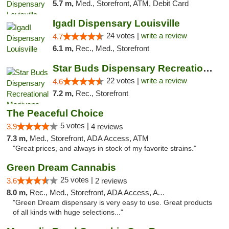
5.7 m,
Med., Storefront, ATM, Debit Card
IgadI Dispensary Louisville
24 votes |
write a review
4.7
6.1 m,
Rec., Med., Storefront
Star Buds Dispensary Recreational Marijuan...
22 votes |
write a review
4.6
7.2 m,
Rec., Storefront
The Peaceful Choice
5 votes |
3.9
4 reviews
7.3 m,
Med., Storefront, ADA Access, ATM
"Great prices, and always in stock of my favorite strains."
Green Dream Cannabis
25 votes |
3.6
2 reviews
8.0 m,
Rec., Med., Storefront, ADA Access, ATM
"Green Dream dispensary is very easy to use. Great products
of all kinds with huge selections..."