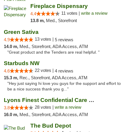
Fireplace Dispensary
11 votes |
write a review
4.4
13.8 m,
Med., Storefront
Green Sativa
13 votes |
4.9
5 reviews
14.0 m,
Med., Storefront, ADA Access, ATM
"Great product and the Tenders are real helpful. "
Starbuds NW
22 votes |
4.6
4 reviews
15.3 m,
Rec., Storefront, ADA Access, ATM
"Hey just saying hi love you guys for the support and effort to
be a nice success thank you g..."
Lyons Finest Confidential Care MMC
28 votes |
write a review
3.8
16.0 m,
Med., Storefront, ADA Access, ATM
The Bud Depot