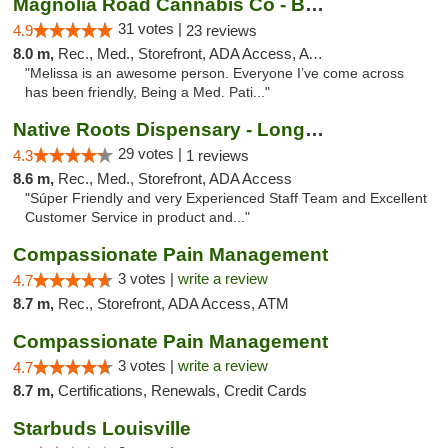
Magnolia Road Cannabis Co - Boulder
31 votes |
4.9
23 reviews
8.0 m,
Rec., Med., Storefront, ADA Access, ATM, Debit Card, Pickup
"Melissa is an awesome person. Everyone I’ve come across
has been friendly, Being a Med. Pati..."
Native Roots Dispensary - Longmont
29 votes |
4.3
1 reviews
8.6 m,
Rec., Med., Storefront, ADA Access
"Súper Friendly and very Experienced Staff Team and Excellent
Customer Service in product and..."
Compassionate Pain Management
3 votes |
write a review
4.7
8.7 m,
Rec., Storefront, ADA Access, ATM
Compassionate Pain Management
3 votes |
write a review
4.7
8.7 m,
Certifications, Renewals, Credit Cards
Starbuds Louisville