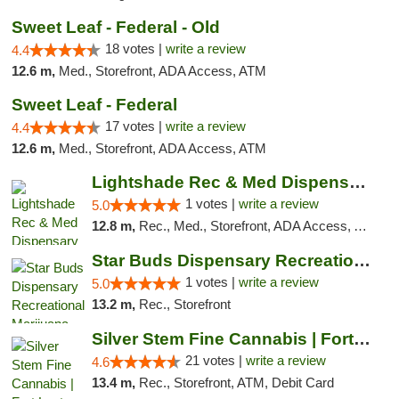
Sweet Leaf - Federal - Old
18 votes |
write a review
4.4
12.6 m,
Med., Storefront, ADA Access, ATM
Sweet Leaf - Federal
17 votes |
write a review
4.4
12.6 m,
Med., Storefront, ADA Access, ATM
Lightshade Rec & Med Dispensary
1 votes |
write a review
5.0
12.8 m,
Rec., Med., Storefront, ADA Access, ATM, Pickup
Star Buds Dispensary Recreational Marijuan...
1 votes |
write a review
5.0
13.2 m,
Rec., Storefront
Silver Stem Fine Cannabis | Fort Lupton
21 votes |
write a review
4.6
13.4 m,
Rec., Storefront, ATM, Debit Card