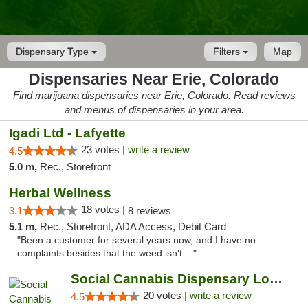
Dispensary Type
Filters
Map
Dispensaries Near Erie, Colorado
Find marijuana dispensaries near Erie, Colorado. Read reviews
and menus of dispensaries in your area.
Igadi Ltd - Lafyette
23 votes |
write a review
4.5
5.0 m,
Rec., Storefront
Herbal Wellness
18 votes |
3.1
8 reviews
5.1 m,
Rec., Storefront, ADA Access, Debit Card
"Been a customer for several years now, and I have no
complaints besides that the weed isn't ..."
Social Cannabis Dispensary Louisville
20 votes |
write a review
4.5