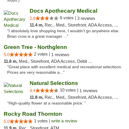
stops:) "
Docs Apothecary Medical
6 votes |
2.6
3 reviews
11.4 m,
Rec., Med., Storefront, ADA Access, ATM, Debit Card
"I absolutely love shopping here, I wouldn’t go anywhere else.
Brian crow is a great manager ..."
Green Tree - Northglenn
2 votes |
5.0
1 reviews
11.6 m,
Med., Storefront, ADA Access, Debit Card
"Great place with excellent medical and recreational selections.
Prices are very reasonable a..."
Natural Selections
10 votes |
4.4
1 reviews
11.8 m,
Rec., Med., Storefront, ADA Access, ATM
"High-quality flower at a reasonable price. "
Rocky Road Thornton
1 votes |
write a review
5.0
11.9 m,
Rec., Storefront, ATM