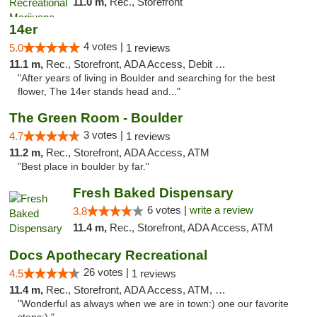
11.0 m,
Rec., Storefront
14er
4 votes |
5.0
1 reviews
11.1 m,
Rec., Storefront, ADA Access, Debit Card
"After years of living in Boulder and searching for the best
flower, The 14er stands head and..."
The Green Room - Boulder
3 votes |
4.7
1 reviews
11.2 m,
Rec., Storefront, ADA Access, ATM
"Best place in boulder by far."
Fresh Baked Dispensary
6 votes |
write a review
3.8
11.4 m,
Rec., Storefront, ADA Access, ATM
Docs Apothecary Recreational
26 votes |
4.5
1 reviews
11.4 m,
Rec., Storefront, ADA Access, ATM, Debit Card
"Wonderful as always when we are in town:) one our favorite