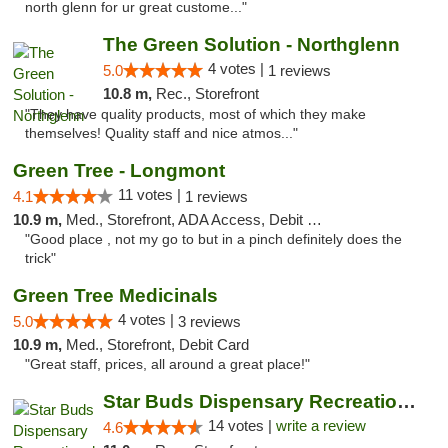
north glenn for ur great custome..."
The Green Solution - Northglenn
4 votes |
5.0
1 reviews
10.8 m,
Rec., Storefront
"They have quality products, most of which they make
themselves! Quality staff and nice atmos..."
Green Tree - Longmont
11 votes |
4.1
1 reviews
10.9 m,
Med., Storefront, ADA Access, Debit Card
"Good place , not my go to but in a pinch definitely does the
trick"
Green Tree Medicinals
4 votes |
5.0
3 reviews
10.9 m,
Med., Storefront, Debit Card
"Great staff, prices, all around a great place!"
Star Buds Dispensary Recreational Marijuan...
14 votes |
write a review
4.6