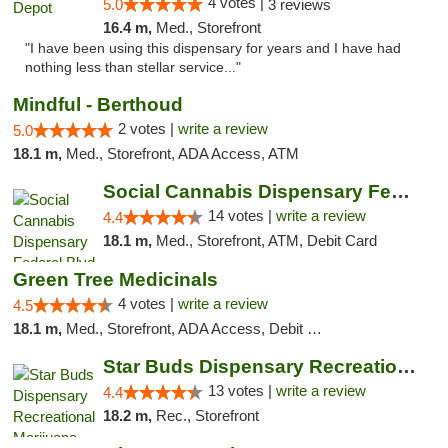
4 votes |
5.0
3 reviews
16.4 m,
Med., Storefront
"I have been using this dispensary for years and I have had
nothing less than stellar service..."
Mindful - Berthoud
2 votes |
write a review
5.0
18.1 m,
Med., Storefront, ADA Access, ATM
Social Cannabis Dispensary Federal Blvd
14 votes |
write a review
4.4
18.1 m,
Med., Storefront, ATM, Debit Card
Green Tree Medicinals
4 votes |
write a review
4.5
18.1 m,
Med., Storefront, ADA Access, Debit Card
Star Buds Dispensary Recreational Marijuan...
13 votes |
write a review
4.4
18.2 m,
Rec., Storefront