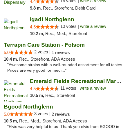
16 votes |
write a review
4.4
9.8 m,
Rec., Storefront, Debit Card
IgadI Northglenn
10 votes |
write a review
4.5
10.2 m,
Rec., Med., Storefront
Terrapin Care Station - Folsom
2 votes |
5.0
1 reviews
10.4 m,
Rec., Storefront, ADA Access
"Awesome strains with a well-rounded assortment for all tastes.
Prices are very good for medi..."
Emerald Fields Recreational Marijuana Disp...
11 votes |
write a review
4.5
10.5 m,
Rec., Storefront
Bgood Northglenn
3 votes |
5.0
2 reviews
10.5 m,
Rec., Med., Storefront, ADA Access
"Elvis was very helpful to us. Thank you elvis from BGOOD in