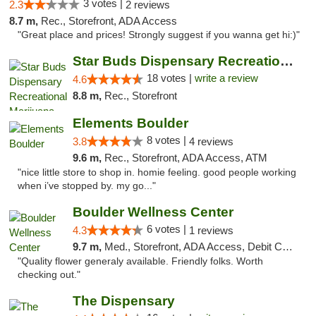
3 votes |
2.3
2 reviews
8.7 m,
Rec., Storefront, ADA Access
"Great place and prices! Strongly suggest if you wanna get hi:)"
Star Buds Dispensary Recreational Marijuan...
18 votes |
write a review
4.6
8.8 m,
Rec., Storefront
Elements Boulder
8 votes |
3.8
4 reviews
9.6 m,
Rec., Storefront, ADA Access, ATM
"nice little store to shop in. homie feeling. good people working
when i’ve stopped by. my go..."
Boulder Wellness Center
6 votes |
4.3
1 reviews
9.7 m,
Med., Storefront, ADA Access, Debit Card
"Quality flower generaly available. Friendly folks. Worth
checking out."
The Dispensary