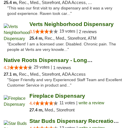
25.4 m,
Rec., Med., Storefront, ADA Access, ATM, Debit Card
"This was our first visit to any dispensary and it was a very
good experience. Raven took car..."
Verts Neighborhood Dispensary
19 votes |
3.5
2 reviews
25.4 m,
Rec., Med., Storefront, ATM
"Excellent! I am a licensed user. Disabled. Chronic pain. The
people at Verts are very knowle..."
Native Roots Dispensary - Longmont
29 votes |
4.3
1 reviews
27.1 m,
Rec., Med., Storefront, ADA Access
"Súper Friendly and very Experienced Staff Team and Excellent
Customer Service in product and..."
Fireplace Dispensary
11 votes |
write a review
4.4
27.4 m,
Med., Storefront
Star Buds Dispensary Recreational Marijuan...
13 votes |
write a review