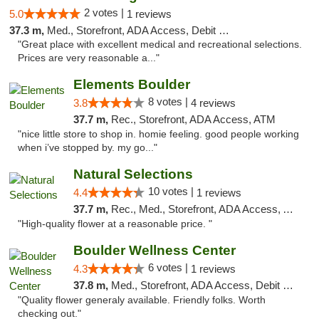
2 votes |
5.0
1 reviews
37.3 m,
Med., Storefront, ADA Access, Debit Card
"Great place with excellent medical and recreational selections.
Prices are very reasonable a..."
Elements Boulder
8 votes |
3.8
4 reviews
37.7 m,
Rec., Storefront, ADA Access, ATM
"nice little store to shop in. homie feeling. good people working
when i’ve stopped by. my go..."
Natural Selections
10 votes |
4.4
1 reviews
37.7 m,
Rec., Med., Storefront, ADA Access, ATM
"High-quality flower at a reasonable price. "
Boulder Wellness Center
6 votes |
4.3
1 reviews
37.8 m,
Med., Storefront, ADA Access, Debit Card
"Quality flower generaly available. Friendly folks. Worth
checking out."