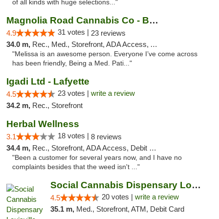
of all kinds with huge selections..."
Magnolia Road Cannabis Co - Boulder
31 votes |
4.9
23 reviews
34.0 m,
Rec., Med., Storefront, ADA Access, ATM, Debit Card, Pickup
"Melissa is an awesome person. Everyone I’ve come across
has been friendly, Being a Med. Pati..."
Igadi Ltd - Lafyette
23 votes |
write a review
4.5
34.2 m,
Rec., Storefront
Herbal Wellness
18 votes |
3.1
8 reviews
34.4 m,
Rec., Storefront, ADA Access, Debit Card
"Been a customer for several years now, and I have no
complaints besides that the weed isn't ..."
Social Cannabis Dispensary Louisville
20 votes |
write a review
4.5
35.1 m,
Med., Storefront, ATM, Debit Card