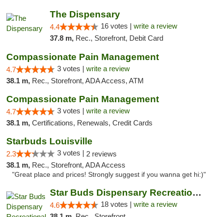
The Dispensary
16 votes |
write a review
4.4
37.8 m,
Rec., Storefront, Debit Card
Compassionate Pain Management
3 votes |
write a review
4.7
38.1 m,
Rec., Storefront, ADA Access, ATM
Compassionate Pain Management
3 votes |
write a review
4.7
38.1 m,
Certifications, Renewals, Credit Cards
Starbuds Louisville
3 votes |
2.3
2 reviews
38.1 m,
Rec., Storefront, ADA Access
"Great place and prices! Strongly suggest if you wanna get hi:)"
Star Buds Dispensary Recreational Marijuan...
18 votes |
write a review
4.6
38.1 m,
Rec., Storefront