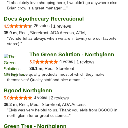
"I absolutely love shopping here, I wouldn’t go anywhere else.
Brian crow is a great manager ..."
Docs Apothecary Recreational
26 votes |
4.5
1 reviews
35.9 m,
Rec., Storefront, ADA Access, ATM, Debit Card
"Wonderful as always when we are in town:) one our favorite
stops:) "
The Green Solution - Northglenn
4 votes |
5.0
1 reviews
36.1 m,
Rec., Storefront
"They have quality products, most of which they make
themselves! Quality staff and nice atmos..."
Bgood Northglenn
3 votes |
5.0
2 reviews
36.2 m,
Rec., Med., Storefront, ADA Access
"Elvis was very helpful to us. Thank you elvis from BGOOD in
north glenn for ur great custome..."
Green Tree - Northglenn