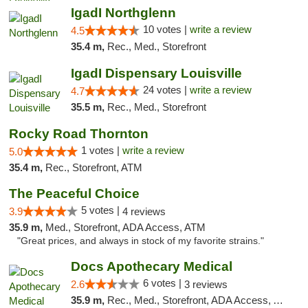
IgadI Northglenn
10 votes |
write a review
4.5
35.4 m,
Rec., Med., Storefront
IgadI Dispensary Louisville
24 votes |
write a review
4.7
35.5 m,
Rec., Med., Storefront
Rocky Road Thornton
1 votes |
write a review
5.0
35.4 m,
Rec., Storefront, ATM
The Peaceful Choice
5 votes |
3.9
4 reviews
35.9 m,
Med., Storefront, ADA Access, ATM
"Great prices, and always in stock of my favorite strains."
Docs Apothecary Medical
6 votes |
2.6
3 reviews
35.9 m,
Rec., Med., Storefront, ADA Access, ATM, Debit Card