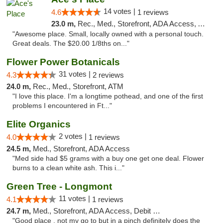
14 votes |
4.6
1 reviews
23.0 m,
Rec., Med., Storefront, ADA Access, ATM
"Awesome place. Small, locally owned with a personal touch.
Great deals. The $20.00 1/8ths on..."
Flower Power Botanicals
31 votes |
4.3
2 reviews
24.0 m,
Rec., Med., Storefront, ATM
"I love this place. I'm a longtime pothead, and one of the first
problems I encountered in Ft..."
Elite Organics
2 votes |
4.0
1 reviews
24.5 m,
Med., Storefront, ADA Access
"Med side had $5 grams with a buy one get one deal. Flower
burns to a clean white ash. This i..."
Green Tree - Longmont
11 votes |
4.1
1 reviews
24.7 m,
Med., Storefront, ADA Access, Debit Card
"Good place , not my go to but in a pinch definitely does the