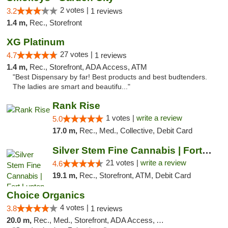
2 votes |
3.2
1 reviews
1.4 m,
Rec., Storefront
XG Platinum
27 votes |
4.7
1 reviews
1.4 m,
Rec., Storefront, ADA Access, ATM
"Best Dispensary by far! Best products and best budtenders.
The ladies are smart and beautifu..."
Rank Rise
1 votes |
write a review
5.0
17.0 m,
Rec., Med., Collective, Debit Card
Silver Stem Fine Cannabis | Fort Lupton
21 votes |
write a review
4.6
19.1 m,
Rec., Storefront, ATM, Debit Card
Choice Organics
4 votes |
3.8
1 reviews
20.0 m,
Rec., Med., Storefront, ADA Access, ATM