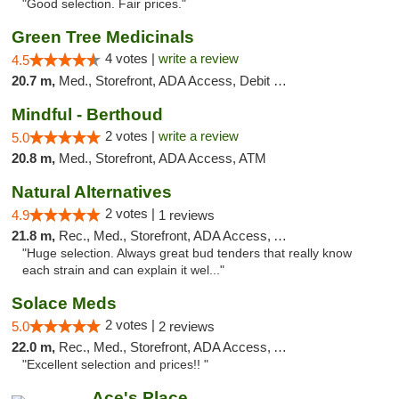
"Good selection. Fair prices."
Green Tree Medicinals
4 votes |
write a review
4.5
20.7 m,
Med., Storefront, ADA Access, Debit Card
Mindful - Berthoud
2 votes |
write a review
5.0
20.8 m,
Med., Storefront, ADA Access, ATM
Natural Alternatives
2 votes |
4.9
1 reviews
21.8 m,
Rec., Med., Storefront, ADA Access, ATM
"Huge selection. Always great bud tenders that really know
each strain and can explain it wel..."
Solace Meds
2 votes |
5.0
2 reviews
22.0 m,
Rec., Med., Storefront, ADA Access, ATM
"Excellent selection and prices!! "
Ace's Place