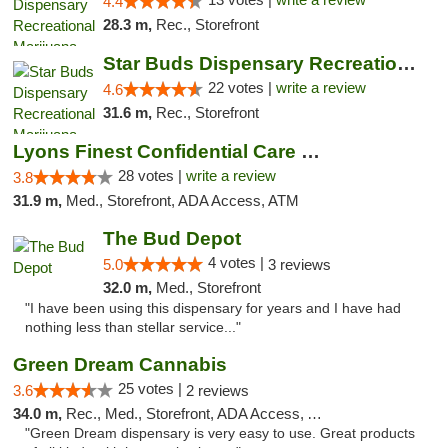
4.4
28.3 m,
Rec., Storefront
Star Buds Dispensary Recreational Marijuan...
22 votes |
write a review
4.6
31.6 m,
Rec., Storefront
Lyons Finest Confidential Care MMC
28 votes |
write a review
3.8
31.9 m,
Med., Storefront, ADA Access, ATM
The Bud Depot
4 votes |
5.0
3 reviews
32.0 m,
Med., Storefront
"I have been using this dispensary for years and I have had
nothing less than stellar service..."
Green Dream Cannabis
25 votes |
3.6
2 reviews
34.0 m,
Rec., Med., Storefront, ADA Access, ATM
"Green Dream dispensary is very easy to use. Great products