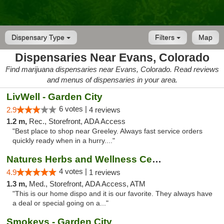
Dispensary Type
Filters
Map
Dispensaries Near Evans, Colorado
Find marijuana dispensaries near Evans, Colorado. Read reviews
and menus of dispensaries in your area.
LivWell - Garden City
6 votes |
2.9
4 reviews
1.2 m,
Rec., Storefront, ADA Access
"Best place to shop near Greeley. Always fast service orders
quickly ready when in a hurry...."
Natures Herbs and Wellness Center
4 votes |
4.9
1 reviews
1.3 m,
Med., Storefront, ADA Access, ATM
"This is our home dispo and it is our favorite. They always have
a deal or special going on a..."
Smokeys - Garden City