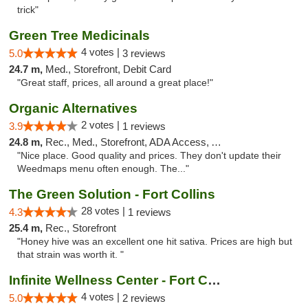
trick"
Green Tree Medicinals
4 votes |
5.0
3 reviews
24.7 m,
Med., Storefront, Debit Card
"Great staff, prices, all around a great place!"
Organic Alternatives
2 votes |
3.9
1 reviews
24.8 m,
Rec., Med., Storefront, ADA Access, ATM
"Nice place. Good quality and prices. They don't update their
Weedmaps menu often enough. The..."
The Green Solution - Fort Collins
28 votes |
4.3
1 reviews
25.4 m,
Rec., Storefront
"Honey hive was an excellent one hit sativa. Prices are high but
that strain was worth it. "
Infinite Wellness Center - Fort Collins
4 votes |
5.0
2 reviews