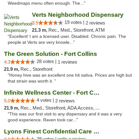
Weedmaps menu often enough. The..."
Verts Neighborhood Dispensary
19 votes |
3.5
2 reviews
21.3 m,
Rec., Med., Storefront, ATM
"Excellent! I am a licensed user. Disabled. Chronic pain. The
people at Verts are very knowle..."
The Green Solution - Fort Collins
28 votes |
4.3
1 reviews
21.9 m,
Rec., Storefront
"Honey hive was an excellent one hit sativa. Prices are high but
that strain was worth it. "
Infinite Wellness Center - Fort Collins
4 votes |
5.0
2 reviews
21.9 m,
Rec., Med., Storefront, ADA Access, ATM, Debit Card
"This was our first visit to any dispensary and it was a very
good experience. Raven took car..."
Lyons Finest Confidential Care MMC
28 votes |
write a review