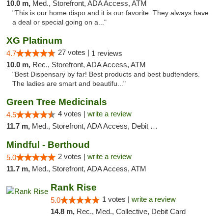
10.0 m,
Med., Storefront, ADA Access, ATM
"This is our home dispo and it is our favorite. They always have
a deal or special going on a..."
XG Platinum
27 votes |
4.7
1 reviews
10.0 m,
Rec., Storefront, ADA Access, ATM
"Best Dispensary by far! Best products and best budtenders.
The ladies are smart and beautifu..."
Green Tree Medicinals
4 votes |
write a review
4.5
11.7 m,
Med., Storefront, ADA Access, Debit Card
Mindful - Berthoud
2 votes |
write a review
5.0
11.7 m,
Med., Storefront, ADA Access, ATM
Rank Rise
1 votes |
write a review
5.0
14.8 m,
Rec., Med., Collective, Debit Card