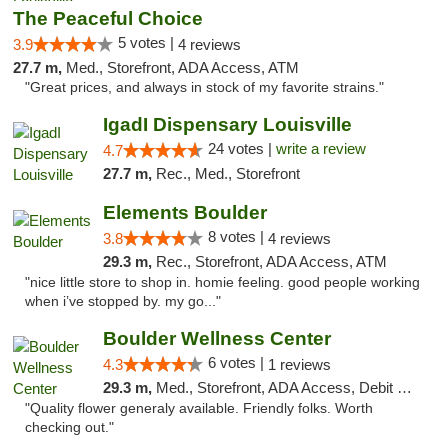
The Peaceful Choice
5 votes |
3.9
4 reviews
27.7 m,
Med., Storefront, ADA Access, ATM
"Great prices, and always in stock of my favorite strains."
IgadI Dispensary Louisville
24 votes |
write a review
4.7
27.7 m,
Rec., Med., Storefront
Elements Boulder
8 votes |
3.8
4 reviews
29.3 m,
Rec., Storefront, ADA Access, ATM
"nice little store to shop in. homie feeling. good people working
when i’ve stopped by. my go..."
Boulder Wellness Center
6 votes |
4.3
1 reviews
29.3 m,
Med., Storefront, ADA Access, Debit Card
"Quality flower generaly available. Friendly folks. Worth
checking out."