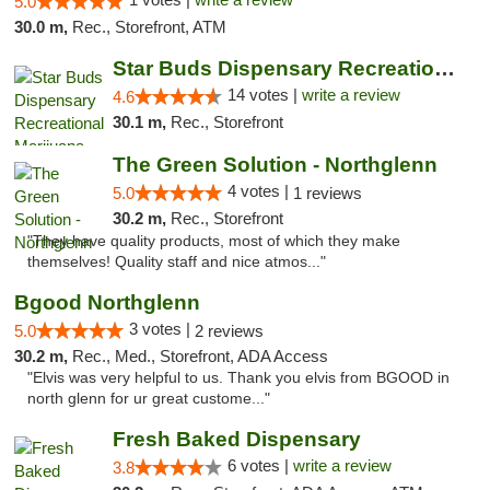
5.0
30.0 m,
Rec., Storefront, ATM
Star Buds Dispensary Recreational Marijuan...
14 votes |
write a review
4.6
30.1 m,
Rec., Storefront
The Green Solution - Northglenn
4 votes |
5.0
1 reviews
30.2 m,
Rec., Storefront
"They have quality products, most of which they make
themselves! Quality staff and nice atmos..."
Bgood Northglenn
3 votes |
5.0
2 reviews
30.2 m,
Rec., Med., Storefront, ADA Access
"Elvis was very helpful to us. Thank you elvis from BGOOD in
north glenn for ur great custome..."
Fresh Baked Dispensary
6 votes |
write a review
3.8