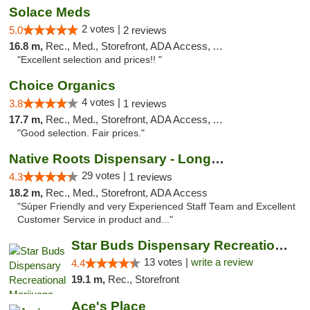
Solace Meds
2 votes |
5.0
2 reviews
16.8 m,
Rec., Med., Storefront, ADA Access, ATM
"Excellent selection and prices!! "
Choice Organics
4 votes |
3.8
1 reviews
17.7 m,
Rec., Med., Storefront, ADA Access, ATM
"Good selection. Fair prices."
Native Roots Dispensary - Longmont
29 votes |
4.3
1 reviews
18.2 m,
Rec., Med., Storefront, ADA Access
"Súper Friendly and very Experienced Staff Team and Excellent
Customer Service in product and..."
Star Buds Dispensary Recreational Marijuan...
13 votes |
write a review
4.4
19.1 m,
Rec., Storefront
Ace's Place