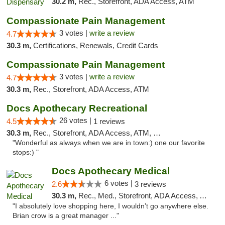
30.2 m,
Rec., Storefront, ADA Access, ATM
Compassionate Pain Management
3 votes |
write a review
4.7
30.3 m,
Certifications, Renewals, Credit Cards
Compassionate Pain Management
3 votes |
write a review
4.7
30.3 m,
Rec., Storefront, ADA Access, ATM
Docs Apothecary Recreational
26 votes |
4.5
1 reviews
30.3 m,
Rec., Storefront, ADA Access, ATM, Debit Card
"Wonderful as always when we are in town:) one our favorite
stops:) "
Docs Apothecary Medical
6 votes |
2.6
3 reviews
30.3 m,
Rec., Med., Storefront, ADA Access, ATM, Debit Card
"I absolutely love shopping here, I wouldn’t go anywhere else.
Brian crow is a great manager ..."