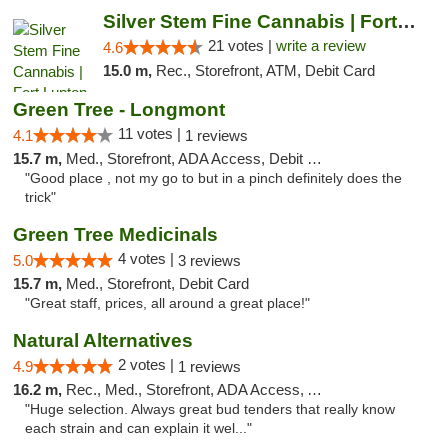
Silver Stem Fine Cannabis | Fort Lupton
21 votes |
write a review
4.6
15.0 m,
Rec., Storefront, ATM, Debit Card
Green Tree - Longmont
11 votes |
4.1
1 reviews
15.7 m,
Med., Storefront, ADA Access, Debit Card
"Good place , not my go to but in a pinch definitely does the
trick"
Green Tree Medicinals
4 votes |
5.0
3 reviews
15.7 m,
Med., Storefront, Debit Card
"Great staff, prices, all around a great place!"
Natural Alternatives
2 votes |
4.9
1 reviews
16.2 m,
Rec., Med., Storefront, ADA Access, ATM
"Huge selection. Always great bud tenders that really know
each strain and can explain it wel..."