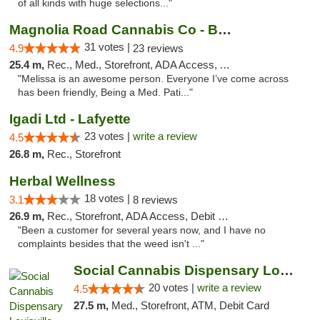
of all kinds with huge selections..."
Magnolia Road Cannabis Co - Boulder
31 votes |
4.9
23 reviews
25.4 m,
Rec., Med., Storefront, ADA Access, ATM, Debit Card, Pickup
"Melissa is an awesome person. Everyone I’ve come across
has been friendly, Being a Med. Pati..."
Igadi Ltd - Lafyette
23 votes |
write a review
4.5
26.8 m,
Rec., Storefront
Herbal Wellness
18 votes |
3.1
8 reviews
26.9 m,
Rec., Storefront, ADA Access, Debit Card
"Been a customer for several years now, and I have no
complaints besides that the weed isn't ..."
Social Cannabis Dispensary Louisville
20 votes |
write a review
4.5
27.5 m,
Med., Storefront, ATM, Debit Card