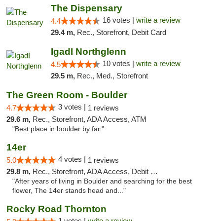
The Dispensary
16 votes |
write a review
4.4
29.4 m,
Rec., Storefront, Debit Card
IgadI Northglenn
10 votes |
write a review
4.5
29.5 m,
Rec., Med., Storefront
The Green Room - Boulder
3 votes |
4.7
1 reviews
29.6 m,
Rec., Storefront, ADA Access, ATM
"Best place in boulder by far."
14er
4 votes |
5.0
1 reviews
29.8 m,
Rec., Storefront, ADA Access, Debit Card
"After years of living in Boulder and searching for the best
flower, The 14er stands head and..."
Rocky Road Thornton
1 votes |
write a review