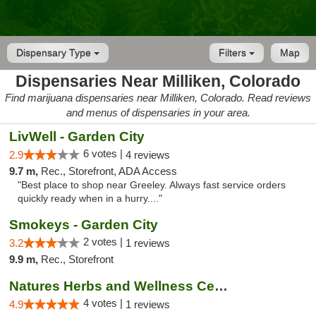
Dispensary Type
Filters
Map
Dispensaries Near Milliken, Colorado
Find marijuana dispensaries near Milliken, Colorado. Read reviews
and menus of dispensaries in your area.
LivWell - Garden City
6 votes |
2.9
4 reviews
9.7 m,
Rec., Storefront, ADA Access
"Best place to shop near Greeley. Always fast service orders
quickly ready when in a hurry...."
Smokeys - Garden City
2 votes |
3.2
1 reviews
9.9 m,
Rec., Storefront
Natures Herbs and Wellness Center
4 votes |
4.9
1 reviews