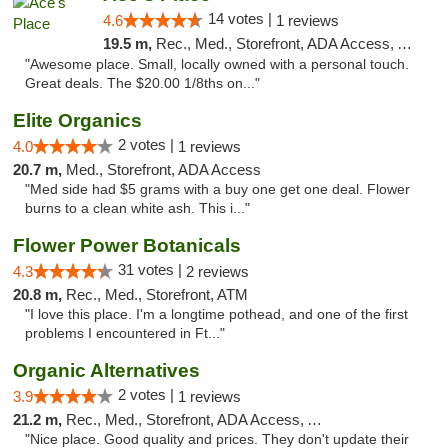
14 votes |
4.6
1 reviews
19.5 m,
Rec., Med., Storefront, ADA Access, ATM
"Awesome place. Small, locally owned with a personal touch.
Great deals. The $20.00 1/8ths on..."
Elite Organics
2 votes |
4.0
1 reviews
20.7 m,
Med., Storefront, ADA Access
"Med side had $5 grams with a buy one get one deal. Flower
burns to a clean white ash. This i..."
Flower Power Botanicals
31 votes |
4.3
2 reviews
20.8 m,
Rec., Med., Storefront, ATM
"I love this place. I'm a longtime pothead, and one of the first
problems I encountered in Ft..."
Organic Alternatives
2 votes |
3.9
1 reviews
21.2 m,
Rec., Med., Storefront, ADA Access, ATM
"Nice place. Good quality and prices. They don't update their