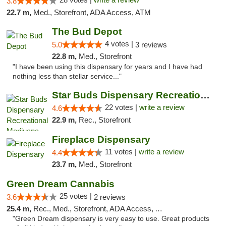
3.8
22.7 m,
Med., Storefront, ADA Access, ATM
The Bud Depot
4 votes |
5.0
3 reviews
22.8 m,
Med., Storefront
"I have been using this dispensary for years and I have had
nothing less than stellar service..."
Star Buds Dispensary Recreational Marijuan...
22 votes |
write a review
4.6
22.9 m,
Rec., Storefront
Fireplace Dispensary
11 votes |
write a review
4.4
23.7 m,
Med., Storefront
Green Dream Cannabis
25 votes |
3.6
2 reviews
25.4 m,
Rec., Med., Storefront, ADA Access, ATM
"Green Dream dispensary is very easy to use. Great products