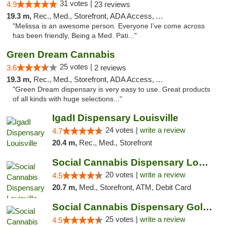
31 votes |
4.9
23 reviews
19.3 m,
Rec., Med., Storefront, ADA Access, ATM, Debit Card, Pickup
"Melissa is an awesome person. Everyone I’ve come across
has been friendly, Being a Med. Pati..."
Green Dream Cannabis
25 votes |
3.6
2 reviews
19.3 m,
Rec., Med., Storefront, ADA Access, ATM
"Green Dream dispensary is very easy to use. Great products
of all kinds with huge selections..."
IgadI Dispensary Louisville
24 votes |
write a review
4.7
20.4 m,
Rec., Med., Storefront
Social Cannabis Dispensary Louisville
20 votes |
write a review
4.5
20.7 m,
Med., Storefront, ATM, Debit Card
Social Cannabis Dispensary Golden
25 votes |
write a review
4.5