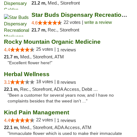
21.2 m,
Med., Storefront
Star Buds Dispensary Recreational Marijuan...
22 votes |
write a review
4.6
21.7 m,
Rec., Storefront
Rocky Mountain Organic Medicine
25 votes |
4.4
1 reviews
21.7 m,
Med., Storefront, ATM
"Excellent flower here!"
Herbal Wellness
18 votes |
3.1
8 reviews
22.1 m,
Rec., Storefront, ADA Access, Debit Card
"Been a customer for several years now, and I have no
complaints besides that the weed isn't ..."
Kind Pain Management
22 votes |
4.4
1 reviews
22.1 m,
Med., Storefront, ADA Access, ATM
"Immaculate flower which is used to make their immaculate