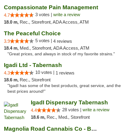
Compassionate Pain Management
3 votes |
write a review
4.7
18.0 m,
Rec., Storefront, ADA Access, ATM
The Peaceful Choice
5 votes |
3.9
4 reviews
18.4 m,
Med., Storefront, ADA Access, ATM
"Great prices, and always in stock of my favorite strains."
Igadi Ltd - Tabernash
10 votes |
4.3
1 reviews
18.6 m,
Rec., Storefront
"IgadI has some of the best products, great service, and the
best prices around!"
IgadI Dispensary Tabernash
28 votes |
write a review
4.4
18.6 m,
Rec., Med., Storefront
Magnolia Road Cannabis Co - Boulder