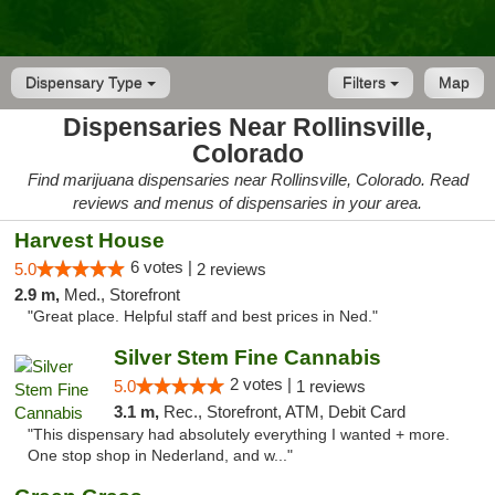
Dispensary Type
Filters
Map
Dispensaries Near Rollinsville,
Colorado
Find marijuana dispensaries near Rollinsville, Colorado. Read
reviews and menus of dispensaries in your area.
Harvest House
6 votes |
5.0
2 reviews
2.9 m,
Med., Storefront
"Great place. Helpful staff and best prices in Ned."
Silver Stem Fine Cannabis
2 votes |
5.0
1 reviews
3.1 m,
Rec., Storefront, ATM, Debit Card
"This dispensary had absolutely everything I wanted + more.
One stop shop in Nederland, and w..."