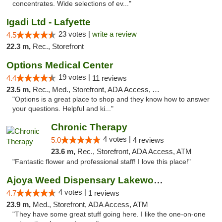
concentrates. Wide selections of ev..."
Igadi Ltd - Lafyette
23 votes |
write a review
4.5
22.3 m,
Rec., Storefront
Options Medical Center
19 votes |
4.4
11 reviews
23.5 m,
Rec., Med., Storefront, ADA Access, ATM
"Options is a great place to shop and they know how to answer
your questions. Helpful and ki..."
Chronic Therapy
4 votes |
5.0
4 reviews
23.6 m,
Rec., Storefront, ADA Access, ATM
"Fantastic flower and professional staff! I love this place!"
Ajoya Weed Dispensary Lakewood
4 votes |
4.7
1 reviews
23.9 m,
Med., Storefront, ADA Access, ATM
"They have some great stuff going here. I like the one-on-one