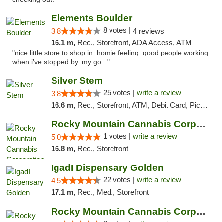
Elements Boulder
8 votes |
3.8
4 reviews
16.1 m,
Rec., Storefront, ADA Access, ATM
"nice little store to shop in. homie feeling. good people working
when i’ve stopped by. my go..."
Silver Stem
25 votes |
write a review
3.8
16.6 m,
Rec., Storefront, ATM, Debit Card, Pickup
Rocky Mountain Cannabis Corporation - Fraser
1 votes |
write a review
5.0
16.8 m,
Rec., Storefront
IgadI Dispensary Golden
22 votes |
write a review
4.5
17.1 m,
Rec., Med., Storefront
Rocky Mountain Cannabis Corporation - Geor...