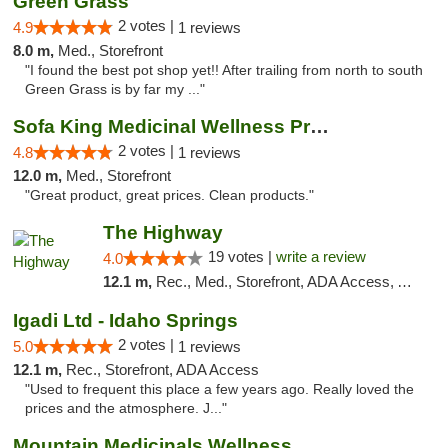
Green Grass
2 votes |
4.9
1 reviews
8.0 m,
Med., Storefront
"I found the best pot shop yet!! After trailing from north to south
Green Grass is by far my ..."
Sofa King Medicinal Wellness Products
2 votes |
4.8
1 reviews
12.0 m,
Med., Storefront
"Great product, great prices. Clean products."
The Highway
19 votes |
write a review
4.0
12.1 m,
Rec., Med., Storefront, ADA Access, ATM
Igadi Ltd - Idaho Springs
2 votes |
5.0
1 reviews
12.1 m,
Rec., Storefront, ADA Access
"Used to frequent this place a few years ago. Really loved the
prices and the atmosphere. J..."
Mountain Medicinals Wellness Center