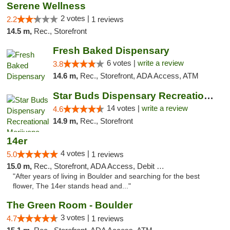
Serene Wellness
2 votes |
2.2
1 reviews
14.5 m,
Rec., Storefront
Fresh Baked Dispensary
6 votes |
write a review
3.8
14.6 m,
Rec., Storefront, ADA Access, ATM
Star Buds Dispensary Recreational Marijuan...
14 votes |
write a review
4.6
14.9 m,
Rec., Storefront
14er
4 votes |
5.0
1 reviews
15.0 m,
Rec., Storefront, ADA Access, Debit Card
"After years of living in Boulder and searching for the best
flower, The 14er stands head and..."
The Green Room - Boulder
3 votes |
4.7
1 reviews