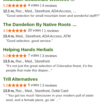
4 votes |
5.0
4 reviews
12.1 m,
Rec., Med., Storefront, ADA Access, Debit Card
"Good selection for small mountain town and wonderful staff!!!"
The Dandelion By Native Roots Dispensary
20 votes |
4.5
1 reviews
13.4 m,
Med., Storefront, ADA Access, ATM
"Good selection, good service."
Helping Hands Herbals
7 votes |
5.0
3 reviews
13.5 m,
Rec., Med., Storefront
"It’s not just the great selection of Colorados finest, it’s the
people that male this dispen..."
Trill Alternatives
5 votes |
5.0
3 reviews
13.9 m,
Rec., Med., Storefront, Debit Card
" You got too much Vancouver in your modern pull of sister
wool, and a female piece, go ole' ..."