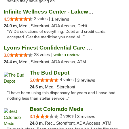
set-up they have going on."
Infinite Wellness Center - Lakewood
2 votes |
4.5
1 reviews
24.0 m,
Med., Storefront, ADA Access, Debit Card
"WIDE selections of everything. Debit and credit cards
accepted. Get the medicine you need al..."
Lyons Finest Confidential Care MMC
28 votes |
write a review
3.8
24.4 m,
Med., Storefront, ADA Access, ATM
The Bud Depot
4 votes |
5.0
3 reviews
24.5 m,
Med., Storefront
"I have been using this dispensary for years and I have had
nothing less than stellar service..."
Best Colorado Meds
3 votes |
3.1
3 reviews
24.8 m,
Rec., Storefront, ADA Access, ATM