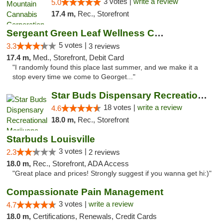
3 votes |
write a review
5.0
17.4 m,
Rec., Storefront
Sergeant Green Leaf Wellness Center
5 votes |
3.3
3 reviews
17.4 m,
Med., Storefront, Debit Card
"I randomly found this place last summer, and we make it a
stop every time we come to Georget..."
Star Buds Dispensary Recreational Marijuan...
18 votes |
write a review
4.6
18.0 m,
Rec., Storefront
Starbuds Louisville
3 votes |
2.3
2 reviews
18.0 m,
Rec., Storefront, ADA Access
"Great place and prices! Strongly suggest if you wanna get hi:)"
Compassionate Pain Management
3 votes |
write a review
4.7
18.0 m,
Certifications, Renewals, Credit Cards