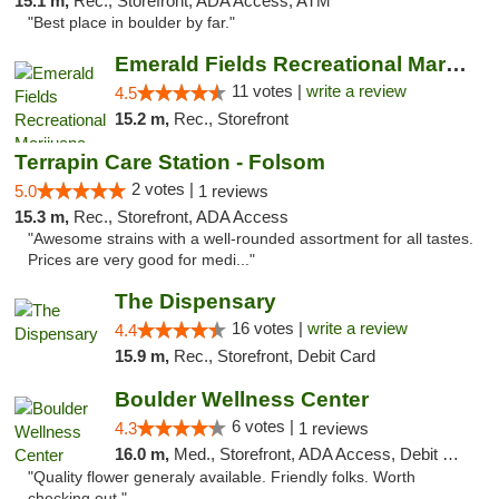
15.1 m,
Rec., Storefront, ADA Access, ATM
"Best place in boulder by far."
Emerald Fields Recreational Marijuana Disp...
11 votes |
write a review
4.5
15.2 m,
Rec., Storefront
Terrapin Care Station - Folsom
2 votes |
5.0
1 reviews
15.3 m,
Rec., Storefront, ADA Access
"Awesome strains with a well-rounded assortment for all tastes.
Prices are very good for medi..."
The Dispensary
16 votes |
write a review
4.4
15.9 m,
Rec., Storefront, Debit Card
Boulder Wellness Center
6 votes |
4.3
1 reviews
16.0 m,
Med., Storefront, ADA Access, Debit Card
"Quality flower generaly available. Friendly folks. Worth
checking out."