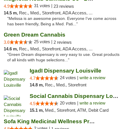
31 votes |
4.9
23 reviews
14.5 m,
Rec., Med., Storefront, ADA Access, ATM, Debit Card, Pickup
"Melissa is an awesome person. Everyone I’ve come across
has been friendly, Being a Med. Pati..."
Green Dream Cannabis
25 votes |
3.6
2 reviews
14.6 m,
Rec., Med., Storefront, ADA Access, ATM
"Green Dream dispensary is very easy to use. Great products
of all kinds with huge selections..."
IgadI Dispensary Louisville
24 votes |
write a review
4.7
14.8 m,
Rec., Med., Storefront
Social Cannabis Dispensary Louisville
20 votes |
write a review
4.5
15.1 m,
Med., Storefront, ATM, Debit Card
Sofa King Medicinal Wellness Products
2 votes |
4.8
1 reviews