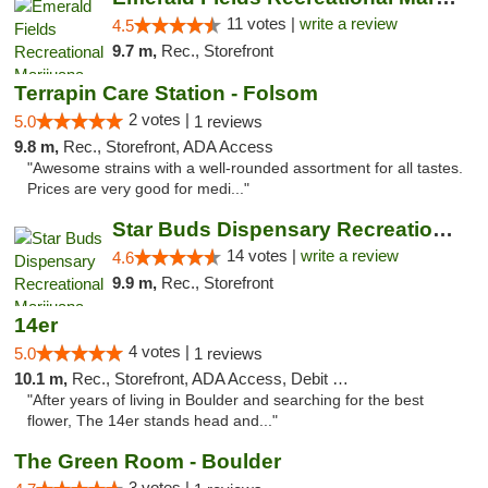
11 votes |
write a review
4.5
9.7 m,
Rec., Storefront
Terrapin Care Station - Folsom
2 votes |
5.0
1 reviews
9.8 m,
Rec., Storefront, ADA Access
"Awesome strains with a well-rounded assortment for all tastes.
Prices are very good for medi..."
Star Buds Dispensary Recreational Marijuan...
14 votes |
write a review
4.6
9.9 m,
Rec., Storefront
14er
4 votes |
5.0
1 reviews
10.1 m,
Rec., Storefront, ADA Access, Debit Card
"After years of living in Boulder and searching for the best
flower, The 14er stands head and..."
The Green Room - Boulder
3 votes |