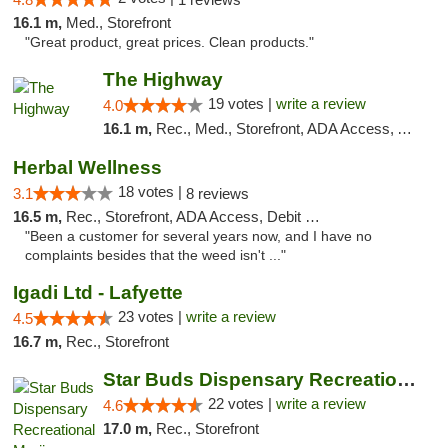
16.1 m,
Med., Storefront
"Great product, great prices. Clean products."
The Highway
19 votes |
write a review
4.0
16.1 m,
Rec., Med., Storefront, ADA Access, ATM
Herbal Wellness
18 votes |
3.1
8 reviews
16.5 m,
Rec., Storefront, ADA Access, Debit Card
"Been a customer for several years now, and I have no
complaints besides that the weed isn't ..."
Igadi Ltd - Lafyette
23 votes |
write a review
4.5
16.7 m,
Rec., Storefront
Star Buds Dispensary Recreational Marijuan...
22 votes |
write a review
4.6
17.0 m,
Rec., Storefront