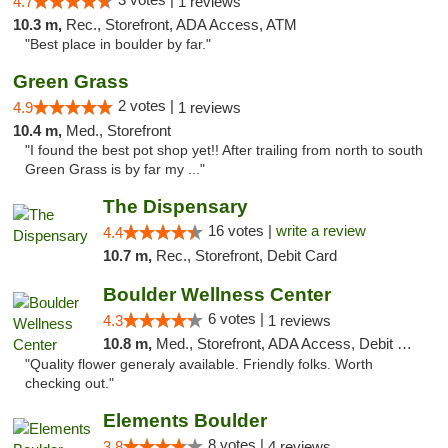
4.7
1 reviews
10.3 m,
Rec., Storefront, ADA Access, ATM
"Best place in boulder by far."
Green Grass
2 votes |
4.9
1 reviews
10.4 m,
Med., Storefront
"I found the best pot shop yet!! After trailing from north to south
Green Grass is by far my ..."
The Dispensary
16 votes |
write a review
4.4
10.7 m,
Rec., Storefront, Debit Card
Boulder Wellness Center
6 votes |
4.3
1 reviews
10.8 m,
Med., Storefront, ADA Access, Debit Card
"Quality flower generaly available. Friendly folks. Worth
checking out."
Elements Boulder
8 votes |
3.8
4 reviews