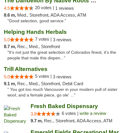
The Dandelion By Native Roots Dispensary
20 votes |
4.5
1 reviews
8.6 m,
Med., Storefront, ADA Access, ATM
"Good selection, good service."
Helping Hands Herbals
7 votes |
5.0
3 reviews
8.7 m,
Rec., Med., Storefront
"It’s not just the great selection of Colorados finest, it’s the
people that male this dispen..."
Trill Alternatives
5 votes |
5.0
3 reviews
9.1 m,
Rec., Med., Storefront, Debit Card
" You got too much Vancouver in your modern pull of sister
wool, and a female piece, go ole' ..."
Fresh Baked Dispensary
6 votes |
write a review
3.8
9.7 m,
Rec., Storefront, ADA Access, ATM
Emerald Fields Recreational Marijuana Disp...