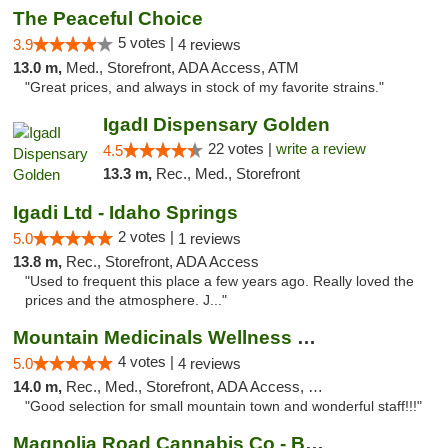
The Peaceful Choice
5 votes |
3.9
4 reviews
13.0 m,
Med., Storefront, ADA Access, ATM
"Great prices, and always in stock of my favorite strains."
IgadI Dispensary Golden
22 votes |
write a review
4.5
13.3 m,
Rec., Med., Storefront
Igadi Ltd - Idaho Springs
2 votes |
5.0
1 reviews
13.8 m,
Rec., Storefront, ADA Access
"Used to frequent this place a few years ago. Really loved the
prices and the atmosphere. J..."
Mountain Medicinals Wellness Center
4 votes |
5.0
4 reviews
14.0 m,
Rec., Med., Storefront, ADA Access, Debit Card
"Good selection for small mountain town and wonderful staff!!!"
Magnolia Road Cannabis Co - Boulder