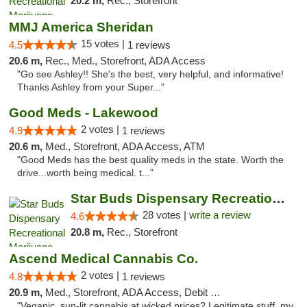
20.2 m,
Rec., Storefront
MMJ America Sheridan
15 votes |
4.5
1 reviews
20.6 m,
Rec., Med., Storefront, ADA Access
"Go see Ashley!! She's the best, very helpful, and informative!
Thanks Ashley from your Super..."
Good Meds - Lakewood
2 votes |
4.9
1 reviews
20.6 m,
Med., Storefront, ADA Access, ATM
"Good Meds has the best quality meds in the state. Worth the
drive...worth being medical. t..."
Star Buds Dispensary Recreational Marijuan...
28 votes |
write a review
4.6
20.8 m,
Rec., Storefront
Ascend Medical Cannabis Co.
2 votes |
4.8
1 reviews
20.9 m,
Med., Storefront, ADA Access, Debit Card
"Veganic, sun-lit cannabis at wicked prices? Legitimate stuff, my