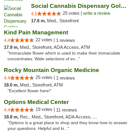
Social Cannabis Dispensary Golden
25 votes |
write a review
4.5
17.6 m,
Med., Storefront
Kind Pain Management
22 votes |
4.4
1 reviews
17.9 m,
Med., Storefront, ADA Access, ATM
"Immaculate flower which is used to make their immaculate
concentrates. Wide selections of ev..."
Rocky Mountain Organic Medicine
25 votes |
4.4
1 reviews
18.0 m,
Med., Storefront, ATM
"Excellent flower here!"
Options Medical Center
19 votes |
4.4
11 reviews
18.8 m,
Rec., Med., Storefront, ADA Access, ATM
"Options is a great place to shop and they know how to answer
your questions. Helpful and ki..."