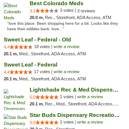
Best Colorado Meds
3 votes |
3.1
3 reviews
20.0 m,
Rec., Storefront, ADA Access, ATM
"love this place. Been shopping here for a bit. Looks like they
have their edibles back. love..."
Sweet Leaf - Federal - Old
18 votes |
write a review
4.4
20.1 m,
Med., Storefront, ADA Access, ATM
Sweet Leaf - Federal
17 votes |
write a review
4.4
20.1 m,
Med., Storefront, ADA Access, ATM
Lightshade Rec & Med Dispensary
1 votes |
write a review
5.0
20.1 m,
Rec., Med., Storefront, ADA Access, ATM, Pickup
Star Buds Dispensary Recreational Marijuan...
1 votes |
write a review
5.0