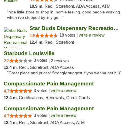
10.9 m,
Rec., Storefront, ADA Access, ATM
"nice little store to shop in. homie feeling. good people working
when i’ve stopped by. my go..."
Star Buds Dispensary Recreational Marijuan...
18 votes |
write a review
4.6
12.4 m,
Rec., Storefront
Starbuds Louisville
3 votes |
2.3
2 reviews
12.4 m,
Rec., Storefront, ADA Access
"Great place and prices! Strongly suggest if you wanna get hi:)"
Compassionate Pain Management
3 votes |
write a review
4.7
12.4 m,
Certifications, Renewals, Credit Cards
Compassionate Pain Management
3 votes |
write a review
4.7
12.4 m,
Rec., Storefront, ADA Access, ATM