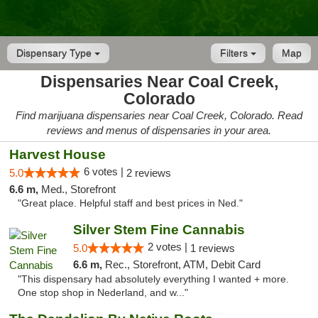
Dispensary Type
Filters
Map
Dispensaries Near Coal Creek,
Colorado
Find marijuana dispensaries near Coal Creek, Colorado. Read
reviews and menus of dispensaries in your area.
Harvest House
6 votes |
5.0
2 reviews
6.6 m,
Med., Storefront
"Great place. Helpful staff and best prices in Ned."
Silver Stem Fine Cannabis
2 votes |
5.0
1 reviews
6.6 m,
Rec., Storefront, ATM, Debit Card
"This dispensary had absolutely everything I wanted + more.
One stop shop in Nederland, and w..."