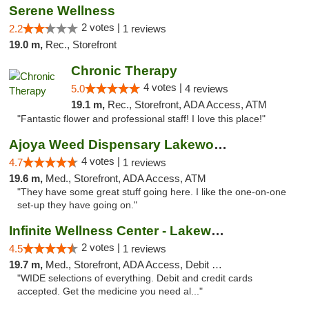
Serene Wellness
2 votes |
2.2
1 reviews
19.0 m,
Rec., Storefront
Chronic Therapy
4 votes |
5.0
4 reviews
19.1 m,
Rec., Storefront, ADA Access, ATM
"Fantastic flower and professional staff! I love this place!"
Ajoya Weed Dispensary Lakewood
4 votes |
4.7
1 reviews
19.6 m,
Med., Storefront, ADA Access, ATM
"They have some great stuff going here. I like the one-on-one
set-up they have going on."
Infinite Wellness Center - Lakewood
2 votes |
4.5
1 reviews
19.7 m,
Med., Storefront, ADA Access, Debit Card
"WIDE selections of everything. Debit and credit cards
accepted. Get the medicine you need al..."