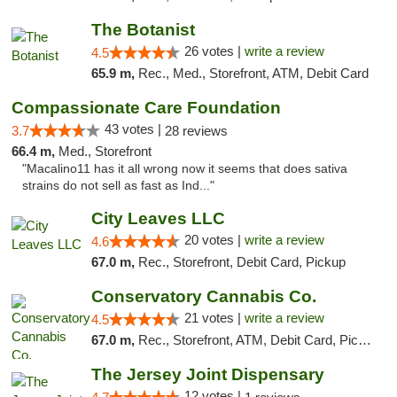
The Botanist
26 votes |
write a review
4.5
65.9 m,
Rec., Med., Storefront, ATM, Debit Card
Compassionate Care Foundation
43 votes |
3.7
28 reviews
66.4 m,
Med., Storefront
"Macalino11 has it all wrong now it seems that does sativa
strains do not sell as fast as Ind..."
City Leaves LLC
20 votes |
write a review
4.6
67.0 m,
Rec., Storefront, Debit Card, Pickup
Conservatory Cannabis Co.
21 votes |
write a review
4.5
67.0 m,
Rec., Storefront, ATM, Debit Card, Pickup
The Jersey Joint Dispensary
12 votes |