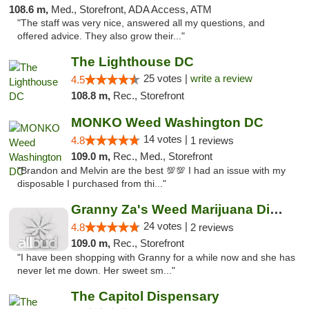
108.6 m,
Med., Storefront, ADA Access, ATM
"The staff was very nice, answered all my questions, and
offered advice. They also grow their..."
The Lighthouse DC
25 votes |
write a review
4.5
108.8 m,
Rec., Storefront
MONKO Weed Washington DC
14 votes |
4.8
1 reviews
109.0 m,
Rec., Med., Storefront
"Brandon and Melvin are the best 💯💯 I had an issue with my
disposable I purchased from thi..."
Granny Za's Weed Marijuana Dispensary
24 votes |
4.8
2 reviews
109.0 m,
Rec., Storefront
"I have been shopping with Granny for a while now and she has
never let me down. Her sweet sm..."
The Capitol Dispensary