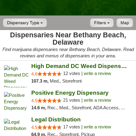
Dispensary Type
Filters
Map
Dispensaries Near Bethany Beach,
Delaware
Find marijuana dispensaries near Bethany Beach, Delaware. Read
reviews and menus of dispensaries in your area.
High Demand DC Weed Dispensary & Delivery
12 votes |
write a review
4.6
107.3 m,
Med., Storefront
Positive Energy Dispensary
21 votes |
write a review
4.5
14.6 m,
Rec., Med., Storefront, ADA Access, ATM, Debit Card, Pickup
Legal Distribution
17 votes |
write a review
4.5
64.9 m,
Rec., Storefront, Pickup