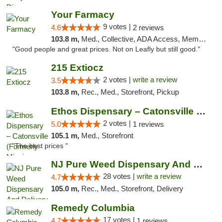
Your Farmacy
9 votes |
4.6
2 reviews
103.8 m,
Med., Collective, ADA Access, Member Application Required, ATM, Debit Card, Delivery
"Good people and great prices. Not on Leafly but still good."
215 Extiocz
2 votes |
write a review
3.5
103.8 m,
Rec., Med., Storefront, Pickup
Ethos Dispensary – Catonsville (Formerly M...
2 votes |
5.0
1 reviews
105.1 m,
Med., Storefront
"The best prices "
NJ Pure Weed Dispensary And Delivery
28 votes |
write a review
4.7
105.0 m,
Rec., Med., Storefront, Delivery
Remedy Columbia
17 votes |
4.7
1 reviews