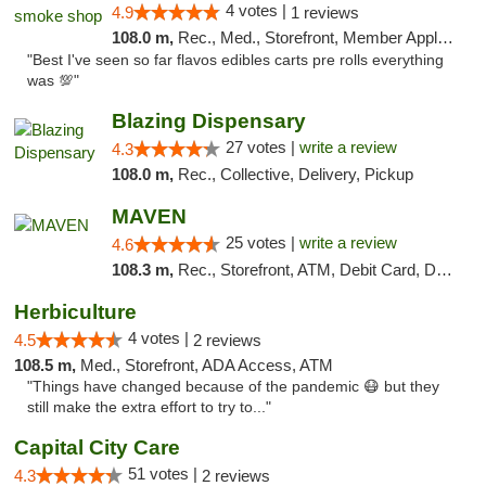
4 votes |
4.9
1 reviews
108.0 m,
Rec., Med., Storefront, Member Application Required, Pre-ICO, Debit Card, Delivery, Pickup
"Best I've seen so far flavos edibles carts pre rolls everything
was 💯"
Blazing Dispensary
27 votes |
write a review
4.3
108.0 m,
Rec., Collective, Delivery, Pickup
MAVEN
25 votes |
write a review
4.6
108.3 m,
Rec., Storefront, ATM, Debit Card, Delivery, Pickup
Herbiculture
4 votes |
4.5
2 reviews
108.5 m,
Med., Storefront, ADA Access, ATM
"Things have changed because of the pandemic 😷 but they
still make the extra effort to try to..."
Capital City Care
51 votes |
4.3
2 reviews