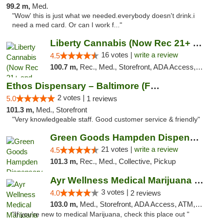
99.2 m,
Med.
"Wow' this is just what we needed.everybody doesn't drink.i
need a med card. Or can I work f..."
Liberty Cannabis (Now Rec 21+ and Med)
16 votes |
write a review
4.5
100.7 m,
Rec., Med., Storefront, ADA Access, ATM, Pickup
Ethos Dispensary – Baltimore (Formerly Mis...
2 votes |
5.0
1 reviews
101.3 m,
Med., Storefront
"Very knowledgeable staff. Good customer service & friendly"
Green Goods Hampden Dispensary
21 votes |
write a review
4.5
101.3 m,
Rec., Med., Collective, Pickup
Ayr Wellness Medical Marijuana Dispensary ...
3 votes |
4.0
2 reviews
103.0 m,
Med., Storefront, ADA Access, ATM, Debit Card, Pickup
"If you're new to medical Marijuana, check this place out "