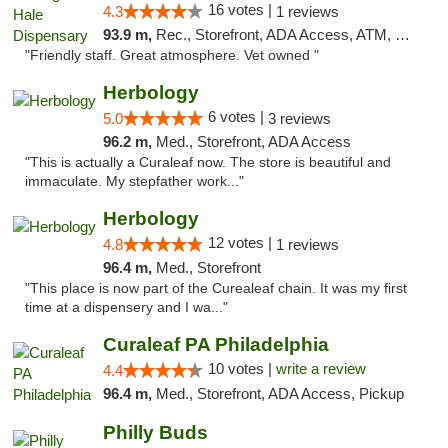
16 votes |
4.3
1 reviews
93.9 m,
Rec., Storefront, ADA Access, ATM, Debit Card, Pickup
"Friendly staff. Great atmosphere. Vet owned "
Herbology
6 votes |
5.0
3 reviews
96.2 m,
Med., Storefront, ADA Access
"This is actually a Curaleaf now. The store is beautiful and
immaculate. My stepfather work..."
Herbology
12 votes |
4.8
1 reviews
96.4 m,
Med., Storefront
"This place is now part of the Curealeaf chain. It was my first
time at a dispensery and I wa..."
Curaleaf PA Philadelphia
10 votes |
write a review
4.4
96.4 m,
Med., Storefront, ADA Access, Pickup
Philly Buds