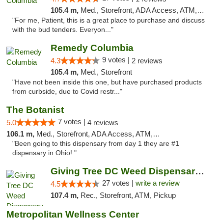
105.4 m,
Med., Storefront, ADA Access, ATM, Debit Card, Pickup
"For me, Patient, this is a great place to purchase and discuss
with the bud tenders. Everyon..."
Remedy Columbia
9 votes |
4.3
2 reviews
105.4 m,
Med., Storefront
"Have not been inside this one, but have purchased products
from curbside, due to Covid restr..."
The Botanist
7 votes |
5.0
4 reviews
106.1 m,
Med., Storefront, ADA Access, ATM, Debit Card
"Been going to this dispensary from day 1 they are #1
dispensary in Ohio! "
Giving Tree DC Weed Dispensary and Art Gal...
27 votes |
write a review
4.5
107.4 m,
Rec., Storefront, ATM, Pickup
Metropolitan Wellness Center