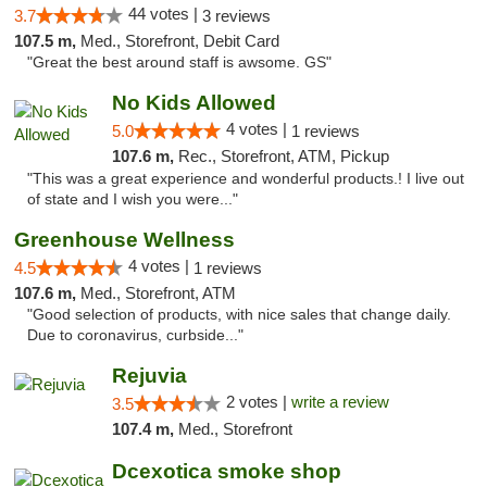
44 votes |
3.7
3 reviews
107.5 m,
Med., Storefront, Debit Card
"Great the best around staff is awsome. GS"
No Kids Allowed
4 votes |
5.0
1 reviews
107.6 m,
Rec., Storefront, ATM, Pickup
"This was a great experience and wonderful products.! I live out
of state and I wish you were..."
Greenhouse Wellness
4 votes |
4.5
1 reviews
107.6 m,
Med., Storefront, ATM
"Good selection of products, with nice sales that change daily.
Due to coronavirus, curbside..."
Rejuvia
2 votes |
write a review
3.5
107.4 m,
Med., Storefront
Dcexotica smoke shop