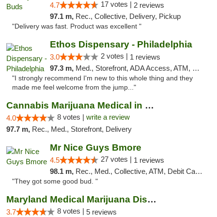
17 votes |
4.7
2 reviews
97.1 m,
Rec., Collective, Delivery, Pickup
"Delivery was fast. Product was excellent "
Ethos Dispensary - Philadelphia
2 votes |
3.0
1 reviews
97.3 m,
Med., Storefront, ADA Access, ATM, Pickup
"I strongly recommend I'm new to this whole thing and they
made me feel welcome from the jump..."
Cannabis Marijuana Medical in PHL PA
8 votes |
write a review
4.0
97.7 m,
Rec., Med., Storefront, Delivery
Mr Nice Guys Bmore
27 votes |
4.5
1 reviews
98.1 m,
Rec., Med., Collective, ATM, Debit Card, Pickup
"They got some good bud. "
Maryland Medical Marijuana Dispensaries
8 votes |
3.7
5 reviews