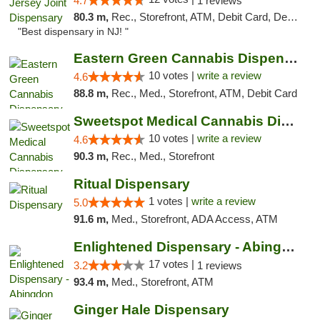
4.7
1 reviews
80.3 m,
Rec., Storefront, ATM, Debit Card, Delivery, Pickup
"Best dispensary in NJ! "
Eastern Green Cannabis Dispensary Voorhees
10 votes |
write a review
4.6
88.8 m,
Rec., Med., Storefront, ATM, Debit Card
Sweetspot Medical Cannabis Dispensary Voor...
10 votes |
write a review
4.6
90.3 m,
Rec., Med., Storefront
Ritual Dispensary
1 votes |
write a review
5.0
91.6 m,
Med., Storefront, ADA Access, ATM
Enlightened Dispensary - Abingdon
17 votes |
3.2
1 reviews
93.4 m,
Med., Storefront, ATM
Ginger Hale Dispensary