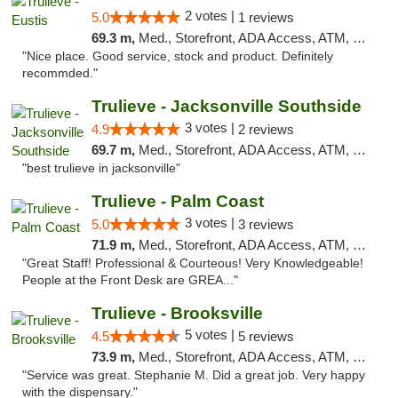
2 votes |
5.0
1 reviews
69.3 m,
Med., Storefront, ADA Access, ATM, Debit Card, Delivery, Pickup
"Nice place. Good service, stock and product. Definitely
recommded."
Trulieve - Jacksonville Southside
3 votes |
4.9
2 reviews
69.7 m,
Med., Storefront, ADA Access, ATM, Debit Card, Delivery, Pickup
"best trulieve in jacksonville"
Trulieve - Palm Coast
3 votes |
5.0
3 reviews
71.9 m,
Med., Storefront, ADA Access, ATM, Debit Card, Delivery, Pickup
"Great Staff! Professional & Courteous! Very Knowledgeable!
People at the Front Desk are GREA..."
Trulieve - Brooksville
5 votes |
4.5
5 reviews
73.9 m,
Med., Storefront, ADA Access, ATM, Delivery, Pickup
"Service was great. Stephanie M. Did a great job. Very happy
with the dispensary."