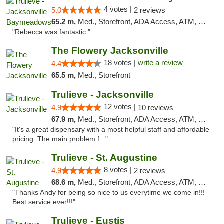
4 votes |
5.0
2 reviews
65.2 m,
Med., Storefront, ADA Access, ATM, Debit Card, Delivery, Pickup
"Rebecca was fantastic "
The Flowery Jacksonville
18 votes |
write a review
4.4
65.5 m,
Med., Storefront
Trulieve - Jacksonville
12 votes |
4.9
10 reviews
67.9 m,
Med., Storefront, ADA Access, ATM, Debit Card, Delivery, Pickup
"It's a great dispensary with a most helpful staff and affordable
pricing. The main problem f..."
Trulieve - St. Augustine
8 votes |
4.9
2 reviews
68.6 m,
Med., Storefront, ADA Access, ATM, Debit Card, Delivery, Pickup
"Thanks Andy for being so nice to us everytime we come in!!!
Best service ever!!!"
Trulieve - Eustis