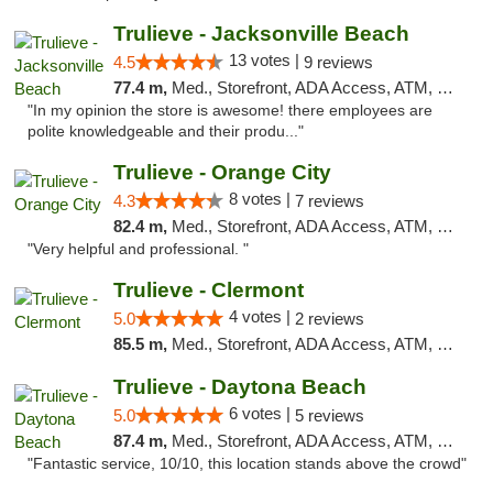
Trulieve - Jacksonville Beach
13 votes |
4.5
9 reviews
77.4 m,
Med., Storefront, ADA Access, ATM, Debit Card, Delivery, Pickup
"In my opinion the store is awesome! there employees are
polite knowledgeable and their produ..."
Trulieve - Orange City
8 votes |
4.3
7 reviews
82.4 m,
Med., Storefront, ADA Access, ATM, Delivery, Pickup
"Very helpful and professional. "
Trulieve - Clermont
4 votes |
5.0
2 reviews
85.5 m,
Med., Storefront, ADA Access, ATM, Delivery, Pickup
Trulieve - Daytona Beach
6 votes |
5.0
5 reviews
87.4 m,
Med., Storefront, ADA Access, ATM, Debit Card, Delivery, Pickup
"Fantastic service, 10/10, this location stands above the crowd"