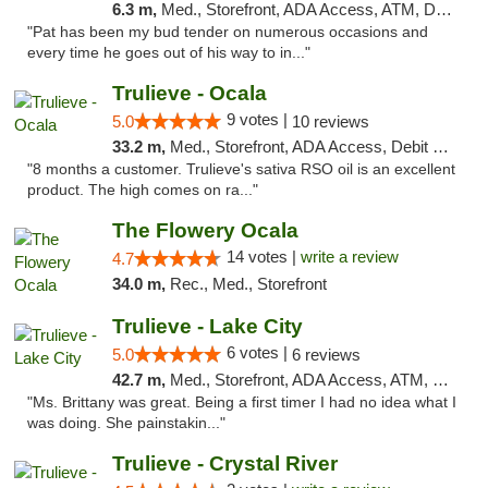
6.3 m,
Med., Storefront, ADA Access, ATM, Debit Card, Delivery, Pickup
"Pat has been my bud tender on numerous occasions and
every time he goes out of his way to in..."
Trulieve - Ocala
9 votes |
5.0
10 reviews
33.2 m,
Med., Storefront, ADA Access, Debit Card, Delivery, Pickup
"8 months a customer. Trulieve's sativa RSO oil is an excellent
product. The high comes on ra..."
The Flowery Ocala
14 votes |
write a review
4.7
34.0 m,
Rec., Med., Storefront
Trulieve - Lake City
6 votes |
5.0
6 reviews
42.7 m,
Med., Storefront, ADA Access, ATM, Delivery, Pickup
"Ms. Brittany was great. Being a first timer I had no idea what I
was doing. She painstakin..."
Trulieve - Crystal River