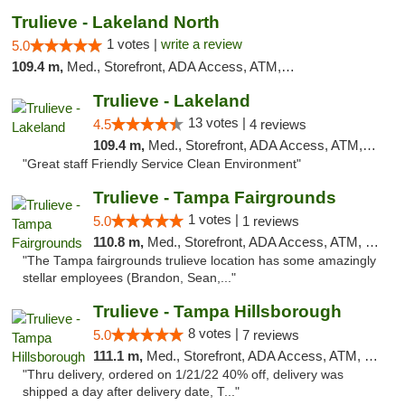
Trulieve - Lakeland North
1 votes |
write a review
5.0
109.4 m,
Med., Storefront, ADA Access, ATM, Debit Card, Delivery, Pickup
Trulieve - Lakeland
13 votes |
4.5
4 reviews
109.4 m,
Med., Storefront, ADA Access, ATM, Debit Card, Delivery, Pickup
"Great staff Friendly Service Clean Environment"
Trulieve - Tampa Fairgrounds
1 votes |
5.0
1 reviews
110.8 m,
Med., Storefront, ADA Access, ATM, Debit Card, Delivery, Pickup
"The Tampa fairgrounds trulieve location has some amazingly
stellar employees (Brandon, Sean,..."
Trulieve - Tampa Hillsborough
8 votes |
5.0
7 reviews
111.1 m,
Med., Storefront, ADA Access, ATM, Delivery, Pickup
"Thru delivery, ordered on 1/21/22 40% off, delivery was
shipped a day after delivery date, T..."