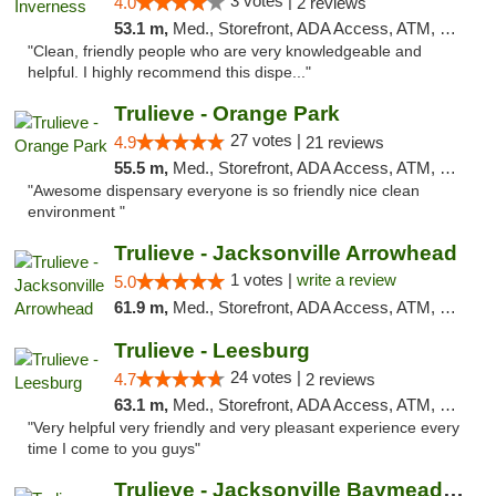
3 votes |
4.0
2 reviews
53.1 m,
Med., Storefront, ADA Access, ATM, Debit Card, Delivery, Pickup
"Clean, friendly people who are very knowledgeable and
helpful. I highly recommend this dispe..."
Trulieve - Orange Park
27 votes |
4.9
21 reviews
55.5 m,
Med., Storefront, ADA Access, ATM, Debit Card, Delivery, Pickup
"Awesome dispensary everyone is so friendly nice clean
environment "
Trulieve - Jacksonville Arrowhead
1 votes |
write a review
5.0
61.9 m,
Med., Storefront, ADA Access, ATM, Debit Card, Delivery, Pickup
Trulieve - Leesburg
24 votes |
4.7
2 reviews
63.1 m,
Med., Storefront, ADA Access, ATM, Debit Card, Delivery, Pickup
"Very helpful very friendly and very pleasant experience every
time I come to you guys"
Trulieve - Jacksonville Baymeadows