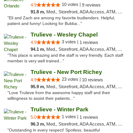
10 votes |
4.9
9 reviews
91.8 m,
Med., Storefront, ADA Access, ATM, Debit Card, Delivery, Pickup
"Eli and Zach are among my favorite budtenders. Helpful,
patient and funny! Looking for Bubba..."
Trulieve - Wesley Chapel
3 votes |
4.9
1 reviews
94.1 m,
Med., Storefront, ADA Access, ATM, Debit Card, Delivery, Pickup
"This place is amazing and the staff is very friendly. Each staff
member is very well trained..."
Trulieve - New Port Richey
23 votes |
4.9
10 reviews
95.9 m,
Med., Storefront, ADA Access, ATM, Debit Card, Delivery, Pickup
"Love Trulieve from the awesome happy staff and their
willingness to assist their patients..."
Trulieve - Winter Park
1 votes |
5.0
1 reviews
96.3 m,
Med., Storefront, ADA Access, ATM, Debit Card, Delivery, Pickup
"Outstanding in every respect! Spotless, beautiful