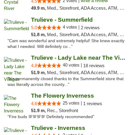
2 votes |
write a review
4.5
49.9 m,
Med., Storefront, ADA Access, ATM, Debit Card, Delivery, Pickup
Trulieve - Summerfield
4 votes |
5.0
2 reviews
51.8 m,
Med., Storefront, ADA Access, ATM, Debit Card, Delivery, Pickup
"Cam was wonderful and extremely helpful! She knew exactly
what I needed. Will definitely co..."
Trulieve - Lady Lake near The Villages
40 votes |
4.8
18 reviews
51.9 m,
Med., Storefront, ADA Access, ATM, Debit Card, Delivery, Pickup
"It’s permanently closed thanks to the Summerfield store that
was literally across the county..."
The Flowery Inverness
25 votes |
4.6
1 reviews
51.9 m,
Rec., Storefront
"Fire buds 💯💯💯💯 Definitely recommended"
Trulieve - Inverness