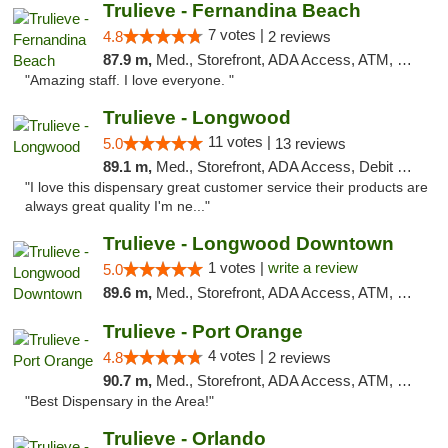
Trulieve - Fernandina Beach
7 votes |
4.8
2 reviews
87.9 m,
Med., Storefront, ADA Access, ATM, Debit Card, Delivery, Pickup
"Amazing staff. I love everyone. "
Trulieve - Longwood
11 votes |
5.0
13 reviews
89.1 m,
Med., Storefront, ADA Access, Debit Card, Delivery, Pickup
"I love this dispensary great customer service their products are
always great quality I'm ne..."
Trulieve - Longwood Downtown
1 votes |
write a review
5.0
89.6 m,
Med., Storefront, ADA Access, ATM, Debit Card, Delivery, Pickup
Trulieve - Port Orange
4 votes |
4.8
2 reviews
90.7 m,
Med., Storefront, ADA Access, ATM, Debit Card, Delivery, Pickup
"Best Dispensary in the Area!"
Trulieve - Orlando