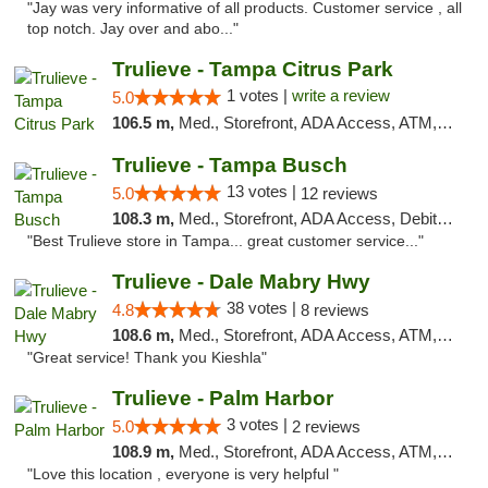
"Jay was very informative of all products. Customer service , all
top notch. Jay over and abo..."
Trulieve - Tampa Citrus Park
1 votes |
write a review
5.0
106.5 m,
Med., Storefront, ADA Access, ATM, Debit Card, Delivery, Pickup
Trulieve - Tampa Busch
13 votes |
5.0
12 reviews
108.3 m,
Med., Storefront, ADA Access, Debit Card, Delivery, Pickup
"Best Trulieve store in Tampa... great customer service..."
Trulieve - Dale Mabry Hwy
38 votes |
4.8
8 reviews
108.6 m,
Med., Storefront, ADA Access, ATM, Debit Card, Delivery, Pickup
"Great service! Thank you Kieshla"
Trulieve - Palm Harbor
3 votes |
5.0
2 reviews
108.9 m,
Med., Storefront, ADA Access, ATM, Delivery, Pickup
"Love this location , everyone is very helpful "