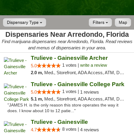
Dispensary Type
Filters
Map
Dispensaries Near Arredondo, Florida
Find marijuana dispensaries near Arredondo, Florida. Read reviews
and menus of dispensaries in your area.
Trulieve - Gainesville Archer
1 votes |
write a review
5.0
2.0 m,
Med., Storefront, ADA Access, ATM, Debit Card, Delivery, Pickup
Trulieve - Gainesville College Park
1 votes |
5.0
1 reviews
5.1 m,
Med., Storefront, ADA Access, ATM, Debit Card, Delivery, Pickup
"JAMES H. is the only reason this store operates the way it
does. I know about 10 to 12 patie..."
Trulieve - Gainesville
8 votes |
4.7
4 reviews