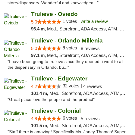
store/dispensary. Wonderful and knowledgea..."
Trulieve - Oviedo
1 votes |
write a review
5.0
96.4 m,
Med., Storefront, ADA Access, ATM, Debit Card, Delivery, Pickup
Trulieve - Orlando Millenia
9 votes |
5.0
8 reviews
97.1 m,
Med., Storefront, ADA Access, ATM, Debit Card, Delivery, Pickup
"I have been going to trulieve since they opened, i went to all
the dispensary in Orlando. bu..."
Trulieve - Edgewater
32 votes |
4.2
4 reviews
101.4 m,
Med., Storefront, ADA Access, ATM, Debit Card, Delivery, Pickup
"Great place love the people and the product"
Trulieve - Colonial
6 votes |
4.9
5 reviews
101.5 m,
Med., Storefront, ADA Access, ATM, Debit Card, Delivery, Pickup
"Staff there is amazing! Specifically Ms. Janey Thomas! Super