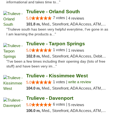
informational and takes time to..."
Trulieve - Orland South
7 votes |
5.0
4 reviews
101.8 m,
Med., Storefront, ADA Access, ATM, Debit Card, Delivery, Pickup
"Trulieve south has been very helpful everytime, I've gone in as
I am learning the products a..."
Trulieve - Tarpon Springs
1 votes |
5.0
1 reviews
102.8 m,
Med., Storefront, ADA Access, Debit Card, Delivery, Pickup
"I've been a few times including their opening day (lots of free
stuff) and have been very im..."
Trulieve - Kissimmee West
1 votes |
write a review
5.0
104.0 m,
Med., Storefront, ADA Access, ATM, Debit Card, Delivery, Pickup
Trulieve - Davenport
6 votes |
5.0
5 reviews
106.0 m,
Med., Storefront, ADA Access, ATM, Delivery, Pickup