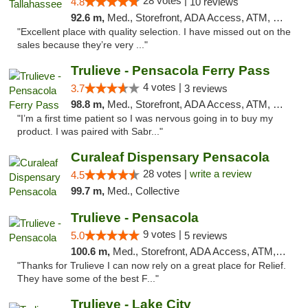
28 votes |
4.8
10 reviews
92.6 m,
Med., Storefront, ADA Access, ATM, Debit Card, Delivery, Pickup
"Excellent place with quality selection. I have missed out on the
sales because they’re very ..."
Trulieve - Pensacola Ferry Pass
4 votes |
3.7
3 reviews
98.8 m,
Med., Storefront, ADA Access, ATM, Debit Card, Delivery, Pickup
"I’m a first time patient so I was nervous going in to buy my
product. I was paired with Sabr..."
Curaleaf Dispensary Pensacola
28 votes |
write a review
4.5
99.7 m,
Med., Collective
Trulieve - Pensacola
9 votes |
5.0
5 reviews
100.6 m,
Med., Storefront, ADA Access, ATM, Debit Card, Delivery, Pickup
"Thanks for Trulieve I can now rely on a great place for Relief.
They have some of the best F..."
Trulieve - Lake City