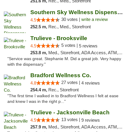
251.6 m,
Rec., Med., Storefront
Southern Sky Wellness Dispensary Starkville
30 votes |
write a review
4.5
252.5 m,
Rec., Med., Storefront
Trulieve - Brooksville
5 votes |
4.5
5 reviews
253.8 m,
Med., Storefront, ADA Access, ATM, Delivery, Pickup
"Service was great. Stephanie M. Did a great job. Very happy
with the dispensary."
Bradford Wellness Co.
27 votes |
4.8
4 reviews
254.4 m,
Rec., Storefront
"The first time I walked in to Bradford Wellness I felt at ease
and knew I was in the right p..."
Trulieve - Jacksonville Beach
13 votes |
4.5
9 reviews
257.9 m,
Med., Storefront, ADA Access, ATM, Debit Card, Delivery, Pickup