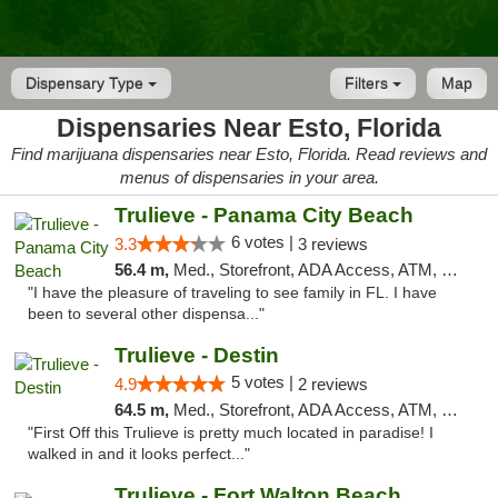
Dispensary Type
Filters
Map
Dispensaries Near Esto, Florida
Find marijuana dispensaries near Esto, Florida. Read reviews and
menus of dispensaries in your area.
Trulieve - Panama City Beach
6 votes |
3.3
3 reviews
56.4 m,
Med., Storefront, ADA Access, ATM, Debit Card, Delivery, Pickup
"I have the pleasure of traveling to see family in FL. I have
been to several other dispensa..."
Trulieve - Destin
5 votes |
4.9
2 reviews
64.5 m,
Med., Storefront, ADA Access, ATM, Debit Card, Delivery, Pickup
"First Off this Trulieve is pretty much located in paradise! I
walked in and it looks perfect..."
Trulieve - Fort Walton Beach