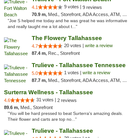
9 votes |
4.1
9 reviews
70.9 m,
Med., Storefront, ADA Access, ATM, Debit Card, Delivery, Pickup
"Joe S helped me today and he was great he was informative
and really taught me a lot about t..."
The Flowery Tallahassee
20 votes |
write a review
4.7
87.4 m,
Rec., Storefront
Trulieve - Tallahassee Tennessee
1 votes |
write a review
5.0
87.7 m,
Med., Storefront, ADA Access, ATM, Debit Card, Delivery, Pickup
Surterra Wellness - Tallahassee
31 votes |
4.6
2 reviews
89.6 m,
Med., Storefront
"You will be hard pressed to beat Surterra's amazing deals.
Their flower and carts are top no..."
Trulieve - Tallahassee