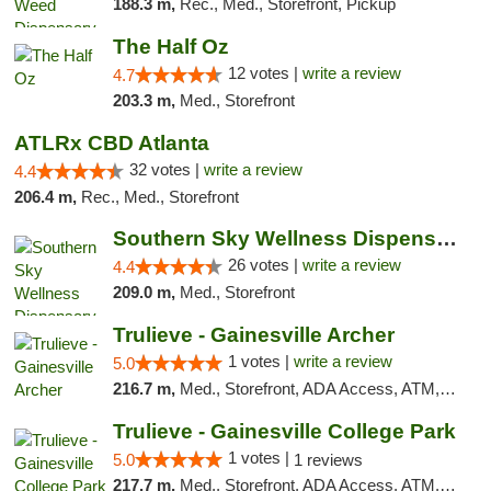
188.3 m,
Rec., Med., Storefront, Pickup
The Half Oz
12 votes |
write a review
4.7
203.3 m,
Med., Storefront
ATLRx CBD Atlanta
32 votes |
write a review
4.4
206.4 m,
Rec., Med., Storefront
Southern Sky Wellness Dispensary Gulfport
26 votes |
write a review
4.4
209.0 m,
Med., Storefront
Trulieve - Gainesville Archer
1 votes |
write a review
5.0
216.7 m,
Med., Storefront, ADA Access, ATM, Debit Card, Delivery, Pickup
Trulieve - Gainesville College Park
1 votes |
5.0
1 reviews
217.7 m,
Med., Storefront, ADA Access, ATM, Debit Card, Delivery, Pickup