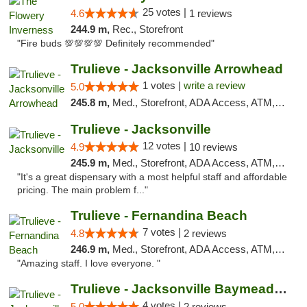
25 votes |
4.6
1 reviews
244.9 m,
Rec., Storefront
"Fire buds 💯💯💯💯 Definitely recommended"
Trulieve - Jacksonville Arrowhead
1 votes |
write a review
5.0
245.8 m,
Med., Storefront, ADA Access, ATM, Debit Card, Delivery, Pickup
Trulieve - Jacksonville
12 votes |
4.9
10 reviews
245.9 m,
Med., Storefront, ADA Access, ATM, Debit Card, Delivery, Pickup
"It's a great dispensary with a most helpful staff and affordable
pricing. The main problem f..."
Trulieve - Fernandina Beach
7 votes |
4.8
2 reviews
246.9 m,
Med., Storefront, ADA Access, ATM, Debit Card, Delivery, Pickup
"Amazing staff. I love everyone. "
Trulieve - Jacksonville Baymeadows
4 votes |
5.0
2 reviews