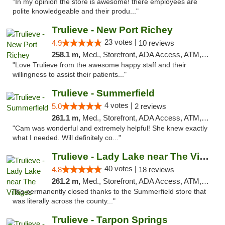
"In my opinion the store is awesome! there employees are
polite knowledgeable and their produ..."
Trulieve - New Port Richey
23 votes |
4.9
10 reviews
258.1 m,
Med., Storefront, ADA Access, ATM, Debit Card, Delivery, Pickup
"Love Trulieve from the awesome happy staff and their
willingness to assist their patients..."
Trulieve - Summerfield
4 votes |
5.0
2 reviews
261.1 m,
Med., Storefront, ADA Access, ATM, Debit Card, Delivery, Pickup
"Cam was wonderful and extremely helpful! She knew exactly
what I needed. Will definitely co..."
Trulieve - Lady Lake near The Villages
40 votes |
4.8
18 reviews
261.2 m,
Med., Storefront, ADA Access, ATM, Debit Card, Delivery, Pickup
"It’s permanently closed thanks to the Summerfield store that
was literally across the county..."
Trulieve - Tarpon Springs