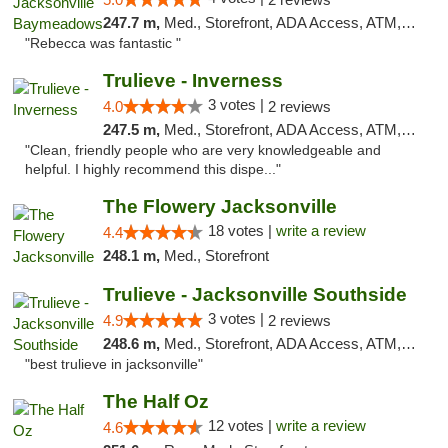
247.7 m,
Med., Storefront, ADA Access, ATM, Debit Card, Delivery, Pickup
"Rebecca was fantastic "
Trulieve - Inverness
3 votes |
4.0
2 reviews
247.5 m,
Med., Storefront, ADA Access, ATM, Debit Card, Delivery, Pickup
"Clean, friendly people who are very knowledgeable and
helpful. I highly recommend this dispe..."
The Flowery Jacksonville
18 votes |
write a review
4.4
248.1 m,
Med., Storefront
Trulieve - Jacksonville Southside
3 votes |
4.9
2 reviews
248.6 m,
Med., Storefront, ADA Access, ATM, Debit Card, Delivery, Pickup
"best trulieve in jacksonville"
The Half Oz
12 votes |
write a review
4.6