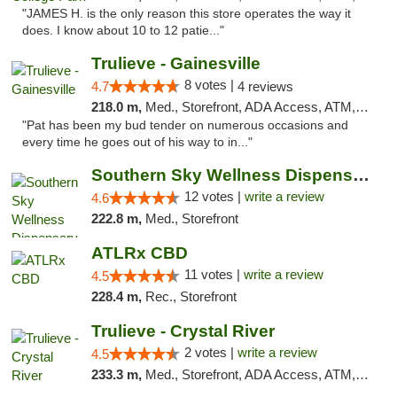
"JAMES H. is the only reason this store operates the way it
does. I know about 10 to 12 patie..."
Trulieve - Gainesville
8 votes |
4.7
4 reviews
218.0 m,
Med., Storefront, ADA Access, ATM, Debit Card, Delivery, Pickup
"Pat has been my bud tender on numerous occasions and
every time he goes out of his way to in..."
Southern Sky Wellness Dispensary Hattiesburg
12 votes |
write a review
4.6
222.8 m,
Med., Storefront
ATLRx CBD
11 votes |
write a review
4.5
228.4 m,
Rec., Storefront
Trulieve - Crystal River
2 votes |
write a review
4.5
233.3 m,
Med., Storefront, ADA Access, ATM, Debit Card, Delivery, Pickup