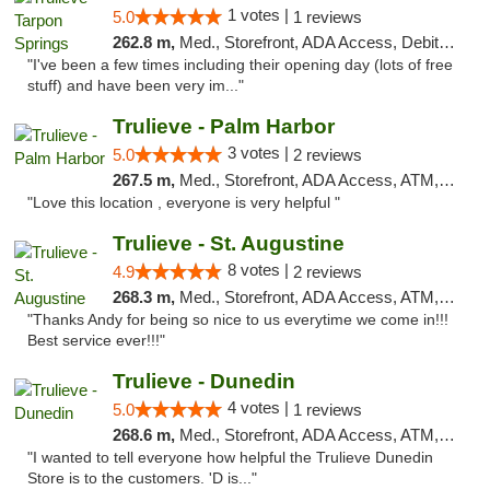
1 votes |
5.0
1 reviews
262.8 m,
Med., Storefront, ADA Access, Debit Card, Delivery, Pickup
"I've been a few times including their opening day (lots of free
stuff) and have been very im..."
Trulieve - Palm Harbor
3 votes |
5.0
2 reviews
267.5 m,
Med., Storefront, ADA Access, ATM, Delivery, Pickup
"Love this location , everyone is very helpful "
Trulieve - St. Augustine
8 votes |
4.9
2 reviews
268.3 m,
Med., Storefront, ADA Access, ATM, Debit Card, Delivery, Pickup
"Thanks Andy for being so nice to us everytime we come in!!!
Best service ever!!!"
Trulieve - Dunedin
4 votes |
5.0
1 reviews
268.6 m,
Med., Storefront, ADA Access, ATM, Debit Card, Delivery, Pickup
"I wanted to tell everyone how helpful the Trulieve Dunedin
Store is to the customers. 'D is..."