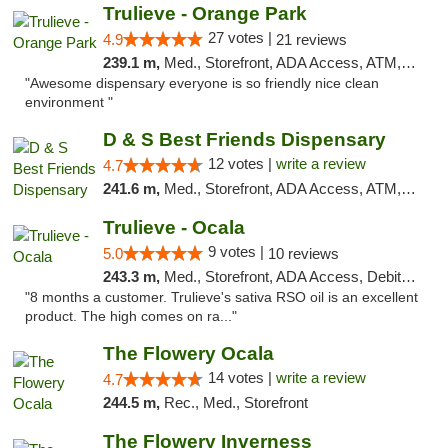
Trulieve - Orange Park
27 votes |
4.9
21 reviews
239.1 m,
Med., Storefront, ADA Access, ATM, Debit Card, Delivery, Pickup
"Awesome dispensary everyone is so friendly nice clean
environment "
D & S Best Friends Dispensary
12 votes |
write a review
4.7
241.6 m,
Med., Storefront, ADA Access, ATM, Debit Card, Pickup
Trulieve - Ocala
9 votes |
5.0
10 reviews
243.3 m,
Med., Storefront, ADA Access, Debit Card, Delivery, Pickup
"8 months a customer. Trulieve's sativa RSO oil is an excellent
product. The high comes on ra..."
The Flowery Ocala
14 votes |
write a review
4.7
244.5 m,
Rec., Med., Storefront
The Flowery Inverness