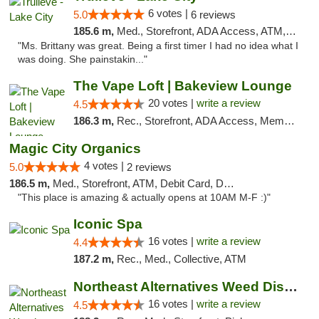
6 votes |
5.0
6 reviews
185.6 m,
Med., Storefront, ADA Access, ATM, Delivery, Pickup
"Ms. Brittany was great. Being a first timer I had no idea what I
was doing. She painstakin..."
The Vape Loft | Bakeview Lounge
20 votes |
write a review
4.5
186.3 m,
Rec., Storefront, ADA Access, Member Application Required, Debit Card, Pickup
Magic City Organics
4 votes |
5.0
2 reviews
186.5 m,
Med., Storefront, ATM, Debit Card, Delivery, Pickup
"This place is amazing & actually opens at 10AM M-F :)"
Iconic Spa
16 votes |
write a review
4.4
187.2 m,
Rec., Med., Collective, ATM
Northeast Alternatives Weed Dispensary See...
16 votes |
write a review
4.5