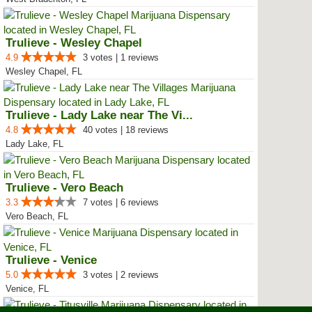
Trulieve - Wesley Chapel
4.9
3 votes | 1 reviews
Wesley Chapel, FL
Trulieve - Lady Lake near The Vi...
4.8
40 votes | 18 reviews
Lady Lake, FL
Trulieve - Vero Beach
3.3
7 votes | 6 reviews
Vero Beach, FL
Trulieve - Venice
5.0
3 votes | 2 reviews
Venice, FL