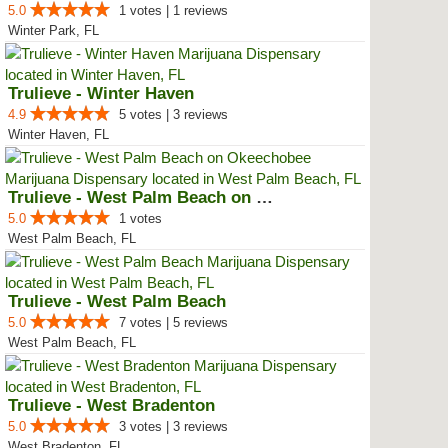
5.0
1 votes | 1 reviews
Winter Park, FL
Trulieve - Winter Haven
4.9
5 votes | 3 reviews
Winter Haven, FL
Trulieve - West Palm Beach on Ok...
5.0
1 votes
West Palm Beach, FL
Trulieve - West Palm Beach
5.0
7 votes | 5 reviews
West Palm Beach, FL
Trulieve - West Bradenton
5.0
3 votes | 3 reviews
West Bradenton, FL