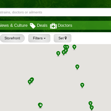
News & Culture
Deals
Doctors
Storefront
Filters
Set