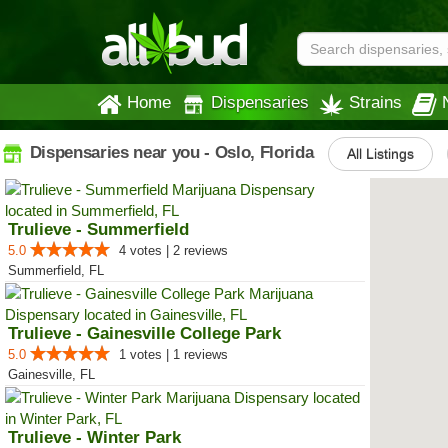
Home
Dispensaries
Strains
Dispensaries near you - Oslo, Florida
All Listings
Trulieve - Summerfield
5.0
4 votes | 2 reviews
Summerfield, FL
Trulieve - Gainesville College Park
5.0
1 votes | 1 reviews
Gainesville, FL
Trulieve - Winter Park