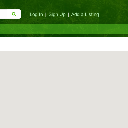
Log In
|
Sign Up
|
Add a Listing