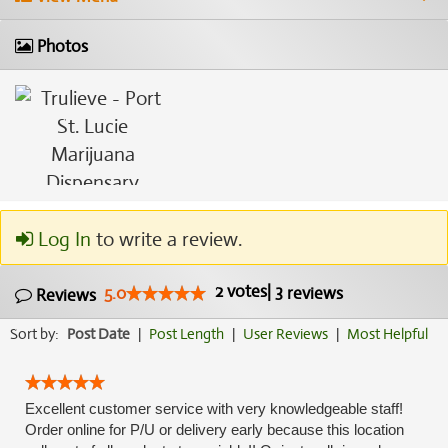
Photos
Log In
to write a review.
2
votes
|
3
5.0
reviews
Reviews
Sort by:
Post Date
|
Post Length
|
User Reviews
|
Most Helpful
Excellent customer service with very knowledgeable staff!
Order online for P/U or delivery early because this location