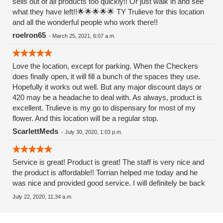
sells out of all products too quickly!! Or just walk in and see
what they have left!!🌟🌟🌟🌟🌟 TY Trulieve for this location
and all the wonderful people who work there!!
roelron65
-
March 25, 2021, 6:07 a.m.
Love the location, except for parking. When the Checkers
does finally open, it will fill a bunch of the spaces they use.
Hopefully it works out well. But any major discount days or
420 may be a headache to deal with. As always, product is
excellent. Trulieve is my go to dispensary for most of my
flower. And this location will be a regular stop.
ScarlettMeds
-
July 30, 2020, 1:03 p.m.
Service is great! Product is great! The staff is very nice and
the product is affordable!! Torrian helped me today and he
was nice and provided good service. I will definitely be back
July 22, 2020, 11:34 a.m.