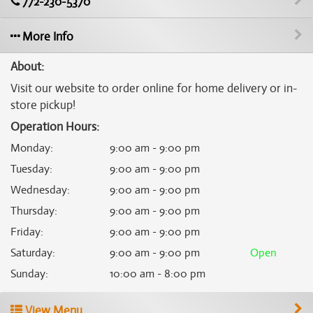
772-230-5370
More Info
About:
Visit our website to order online for home delivery or in-
store pickup!
Operation Hours:
Monday
:
9:00 am - 9:00 pm
Tuesday
:
9:00 am - 9:00 pm
Wednesday
:
9:00 am - 9:00 pm
Thursday
:
9:00 am - 9:00 pm
Friday
:
9:00 am - 9:00 pm
Saturday
:
9:00 am - 9:00 pm
Open
Sunday
:
10:00 am - 8:00 pm
View Menu