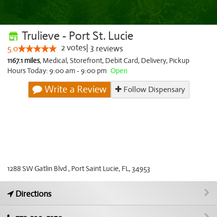
Trulieve - Port St. Lucie
2
votes
|
3
5.0
reviews
1167.1 miles
,
Medical,
Storefront,
Debit Card,
Delivery,
Pickup
Hours Today: 9:00 am - 9:00 pm
Open
Write a Review
Follow Dispensary
1288 SW Gatlin Blvd , Port Saint Lucie, FL, 34953
Directions