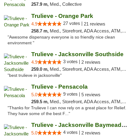
257.9 m,
Med., Collective
Trulieve - Orange Park
27 votes |
4.9
21 reviews
258.7 m,
Med., Storefront, ADA Access, ATM, Debit Card, Delivery, Pickup
"Awesome dispensary everyone is so friendly nice clean
environment "
Trulieve - Jacksonville Southside
3 votes |
4.9
2 reviews
259.0 m,
Med., Storefront, ADA Access, ATM, Debit Card, Delivery, Pickup
"best trulieve in jacksonville"
Trulieve - Pensacola
9 votes |
5.0
5 reviews
259.5 m,
Med., Storefront, ADA Access, ATM, Debit Card, Delivery, Pickup
"Thanks for Trulieve I can now rely on a great place for Relief.
They have some of the best F..."
Trulieve - Jacksonville Baymeadows
4 votes |
5.0
2 reviews