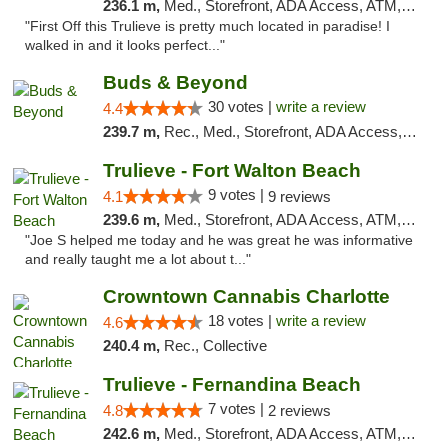
236.1 m,
Med., Storefront, ADA Access, ATM, Debit Card, Delivery, Pickup
"First Off this Trulieve is pretty much located in paradise! I
walked in and it looks perfect..."
Buds & Beyond
30 votes |
write a review
4.4
239.7 m,
Rec., Med., Storefront, ADA Access, ATM, Debit Card, Pickup
Trulieve - Fort Walton Beach
9 votes |
4.1
9 reviews
239.6 m,
Med., Storefront, ADA Access, ATM, Debit Card, Delivery, Pickup
"Joe S helped me today and he was great he was informative
and really taught me a lot about t..."
Crowntown Cannabis Charlotte
18 votes |
write a review
4.6
240.4 m,
Rec., Collective
Trulieve - Fernandina Beach
7 votes |
4.8
2 reviews
242.6 m,
Med., Storefront, ADA Access, ATM, Debit Card, Delivery, Pickup