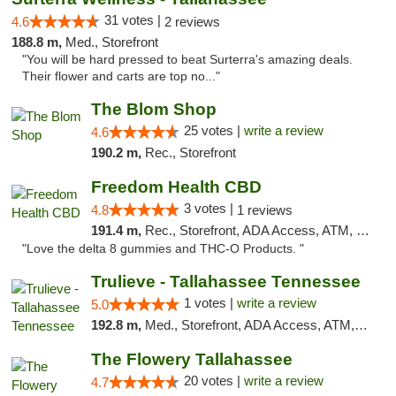
31 votes |
4.6
2 reviews
188.8 m,
Med., Storefront
"You will be hard pressed to beat Surterra's amazing deals.
Their flower and carts are top no..."
The Blom Shop
25 votes |
write a review
4.6
190.2 m,
Rec., Storefront
Freedom Health CBD
3 votes |
4.8
1 reviews
191.4 m,
Rec., Storefront, ADA Access, ATM, Debit Card, Delivery, Pickup
"Love the delta 8 gummies and THC-O Products. "
Trulieve - Tallahassee Tennessee
1 votes |
write a review
5.0
192.8 m,
Med., Storefront, ADA Access, ATM, Debit Card, Delivery, Pickup
The Flowery Tallahassee
20 votes |
write a review
4.7