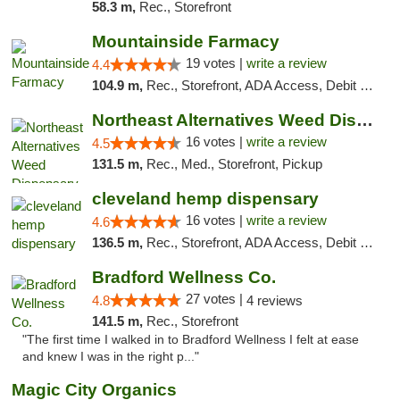
58.3 m,
Rec., Storefront
Mountainside Farmacy
19 votes |
write a review
4.4
104.9 m,
Rec., Storefront, ADA Access, Debit Card
Northeast Alternatives Weed Dispensary See...
16 votes |
write a review
4.5
131.5 m,
Rec., Med., Storefront, Pickup
cleveland hemp dispensary
16 votes |
write a review
4.6
136.5 m,
Rec., Storefront, ADA Access, Debit Card, Pickup
Bradford Wellness Co.
27 votes |
4.8
4 reviews
141.5 m,
Rec., Storefront
"The first time I walked in to Bradford Wellness I felt at ease
and knew I was in the right p..."
Magic City Organics