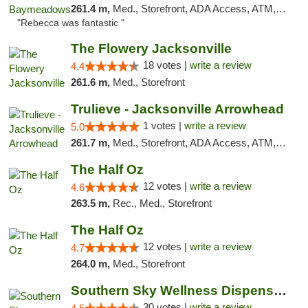
261.4 m,
Med., Storefront, ADA Access, ATM, Debit Card, Delivery, Pickup
"Rebecca was fantastic "
The Flowery Jacksonville
18 votes |
write a review
4.4
261.6 m,
Med., Storefront
Trulieve - Jacksonville Arrowhead
1 votes |
write a review
5.0
261.7 m,
Med., Storefront, ADA Access, ATM, Debit Card, Delivery, Pickup
The Half Oz
12 votes |
write a review
4.6
263.5 m,
Rec., Med., Storefront
The Half Oz
12 votes |
write a review
4.7
264.0 m,
Med., Storefront
Southern Sky Wellness Dispensary Starkville
30 votes |
write a review