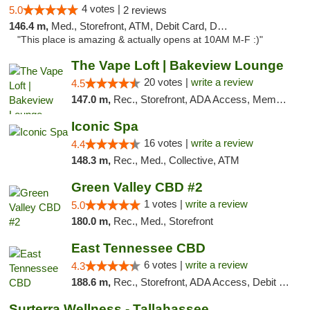
4 votes |
5.0
2 reviews
146.4 m,
Med., Storefront, ATM, Debit Card, Delivery, Pickup
"This place is amazing & actually opens at 10AM M-F :)"
The Vape Loft | Bakeview Lounge
20 votes |
write a review
4.5
147.0 m,
Rec., Storefront, ADA Access, Member Application Required, Debit Card, Pickup
Iconic Spa
16 votes |
write a review
4.4
148.3 m,
Rec., Med., Collective, ATM
Green Valley CBD #2
1 votes |
write a review
5.0
180.0 m,
Rec., Med., Storefront
East Tennessee CBD
6 votes |
write a review
4.3
188.6 m,
Rec., Storefront, ADA Access, Debit Card
Surterra Wellness - Tallahassee