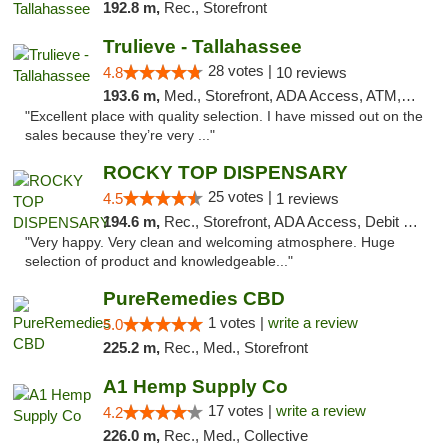
192.8 m,
Rec., Storefront
Trulieve - Tallahassee
28 votes |
4.8
10 reviews
193.6 m,
Med., Storefront, ADA Access, ATM, Debit Card, Delivery, Pickup
"Excellent place with quality selection. I have missed out on the
sales because they’re very ..."
ROCKY TOP DISPENSARY
25 votes |
4.5
1 reviews
194.6 m,
Rec., Storefront, ADA Access, Debit Card
"Very happy. Very clean and welcoming atmosphere. Huge
selection of product and knowledgeable..."
PureRemedies CBD
1 votes |
write a review
5.0
225.2 m,
Rec., Med., Storefront
A1 Hemp Supply Co
17 votes |
write a review
4.2
226.0 m,
Rec., Med., Collective