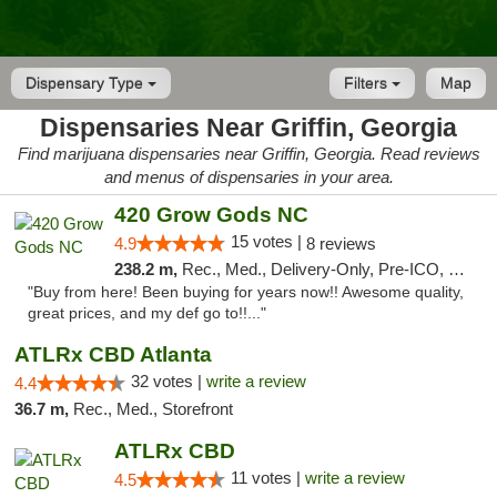
Dispensary Type
Filters
Map
Dispensaries Near Griffin, Georgia
Find marijuana dispensaries near Griffin, Georgia. Read reviews
and menus of dispensaries in your area.
420 Grow Gods NC
15 votes |
4.9
8 reviews
238.2 m,
Rec., Med., Delivery-Only, Pre-ICO, Debit Card
"Buy from here! Been buying for years now!! Awesome quality,
great prices, and my def go to!!..."
ATLRx CBD Atlanta
32 votes |
write a review
4.4
36.7 m,
Rec., Med., Storefront
ATLRx CBD
11 votes |
write a review
4.5