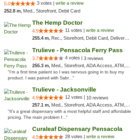
3 votes |
write a review
5.0
252.8 m,
Med., Storefront, Debit Card
The Hemp Doctor
11 votes |
write a review
4.5
255.4 m,
Rec., Storefront, Debit Card, Delivery, Pickup
Trulieve - Pensacola Ferry Pass
4 votes |
3.7
3 reviews
255.3 m,
Med., Storefront, ADA Access, ATM, Debit Card, Delivery, Pickup
"I’m a first time patient so I was nervous going in to buy my
product. I was paired with Sabr..."
Trulieve - Jacksonville
12 votes |
4.9
10 reviews
257.1 m,
Med., Storefront, ADA Access, ATM, Debit Card, Delivery, Pickup
"It's a great dispensary with a most helpful staff and affordable
pricing. The main problem f..."
Curaleaf Dispensary Pensacola
28 votes |
write a review
4.5