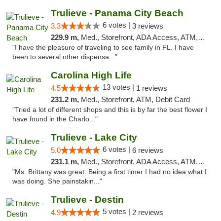
Trulieve - Panama City Beach
6 votes |
3.3
3 reviews
229.9 m,
Med., Storefront, ADA Access, ATM, Debit Card, Delivery, Pickup
"I have the pleasure of traveling to see family in FL. I have
been to several other dispensa..."
Carolina High Life
13 votes |
4.5
1 reviews
231.2 m,
Med., Storefront, ATM, Debit Card
"Tried a lot of different shops and this is by far the best flower I
have found in the Charlo..."
Trulieve - Lake City
6 votes |
5.0
6 reviews
231.1 m,
Med., Storefront, ADA Access, ATM, Delivery, Pickup
"Ms. Brittany was great. Being a first timer I had no idea what I
was doing. She painstakin..."
Trulieve - Destin
5 votes |
4.9
2 reviews