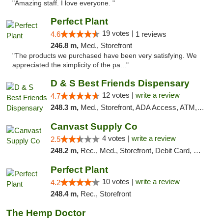
"Amazing staff. I love everyone. "
Perfect Plant
19 votes |
4.6
1 reviews
246.8 m,
Med., Storefront
"The products we purchased have been very satisfying. We
appreciated the simplicity of the pa..."
D & S Best Friends Dispensary
12 votes |
write a review
4.7
248.3 m,
Med., Storefront, ADA Access, ATM, Debit Card, Pickup
Canvast Supply Co
4 votes |
write a review
2.5
248.2 m,
Rec., Med., Storefront, Debit Card, Delivery, Pickup
Perfect Plant
10 votes |
write a review
4.2
248.4 m,
Rec., Storefront
The Hemp Doctor