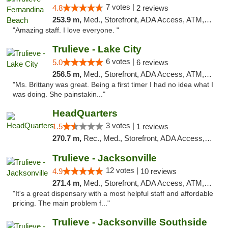
7 votes |
4.8
2 reviews
253.9 m,
Med., Storefront, ADA Access, ATM, Debit Card, Delivery, Pickup
"Amazing staff. I love everyone. "
Trulieve - Lake City
6 votes |
5.0
6 reviews
256.5 m,
Med., Storefront, ADA Access, ATM, Delivery, Pickup
"Ms. Brittany was great. Being a first timer I had no idea what I
was doing. She painstakin..."
HeadQuarters
3 votes |
1.5
1 reviews
270.7 m,
Rec., Med., Storefront, ADA Access, Debit Card
Trulieve - Jacksonville
12 votes |
4.9
10 reviews
271.4 m,
Med., Storefront, ADA Access, ATM, Debit Card, Delivery, Pickup
"It's a great dispensary with a most helpful staff and affordable
pricing. The main problem f..."
Trulieve - Jacksonville Southside