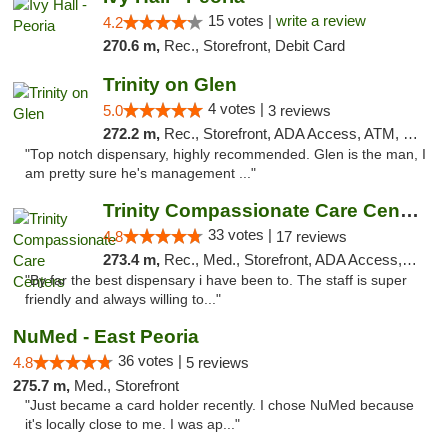
15 votes |
write a review
4.2
270.6 m,
Rec., Storefront, Debit Card
Trinity on Glen
4 votes |
5.0
3 reviews
272.2 m,
Rec., Storefront, ADA Access, ATM, Pickup
"Top notch dispensary, highly recommended. Glen is the man, I
am pretty sure he's management ..."
Trinity Compassionate Care Centers
33 votes |
4.8
17 reviews
273.4 m,
Rec., Med., Storefront, ADA Access, Member Application Required, ATM, Debit Card, Pickup
"By far the best dispensary i have been to. The staff is super
friendly and always willing to..."
NuMed - East Peoria
36 votes |
4.8
5 reviews
275.7 m,
Med., Storefront
"Just became a card holder recently. I chose NuMed because
it's locally close to me. I was ap..."