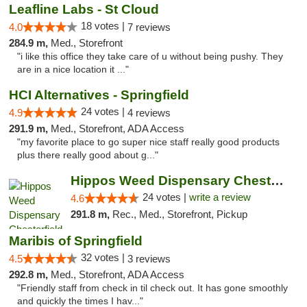
Leafline Labs - St Cloud
18 votes |
4.0
7 reviews
284.9 m,
Med., Storefront
"i like this office they take care of u without being pushy. They
are in a nice location it ..."
HCI Alternatives - Springfield
24 votes |
4.9
4 reviews
291.9 m,
Med., Storefront, ADA Access
"my favorite place to go super nice staff really good products
plus there really good about g..."
Hippos Weed Dispensary Chesterfield
24 votes |
write a review
4.6
291.8 m,
Rec., Med., Storefront, Pickup
Maribis of Springfield
32 votes |
4.5
3 reviews
292.8 m,
Med., Storefront, ADA Access
"Friendly staff from check in til check out. It has gone smoothly
and quickly the times I hav..."