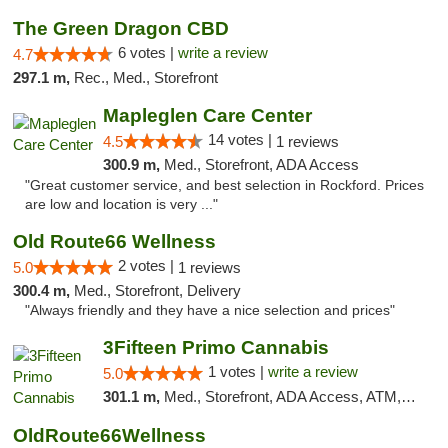
The Green Dragon CBD
6 votes |
write a review
4.7
297.1 m,
Rec., Med., Storefront
Mapleglen Care Center
14 votes |
4.5
1 reviews
300.9 m,
Med., Storefront, ADA Access
"Great customer service, and best selection in Rockford. Prices
are low and location is very ..."
Old Route66 Wellness
2 votes |
5.0
1 reviews
300.4 m,
Med., Storefront, Delivery
"Always friendly and they have a nice selection and prices"
3Fifteen Primo Cannabis
1 votes |
write a review
5.0
301.1 m,
Med., Storefront, ADA Access, ATM, Debit Card
OldRoute66Wellness