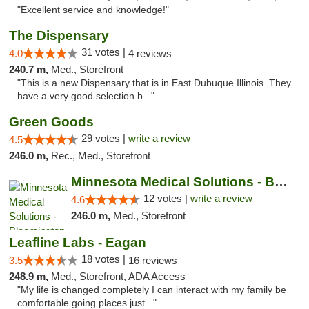
"Excellent service and knowledge!"
The Dispensary
31 votes |
4.0
4 reviews
240.7 m,
Med., Storefront
"This is a new Dispensary that is in East Dubuque Illinois. They
have a very good selection b..."
Green Goods
29 votes |
write a review
4.5
246.0 m,
Rec., Med., Storefront
Minnesota Medical Solutions - Bloomington
12 votes |
write a review
4.6
246.0 m,
Med., Storefront
Leafline Labs - Eagan
18 votes |
3.5
16 reviews
248.9 m,
Med., Storefront, ADA Access
"My life is changed completely I can interact with my family be
comfortable going places just..."