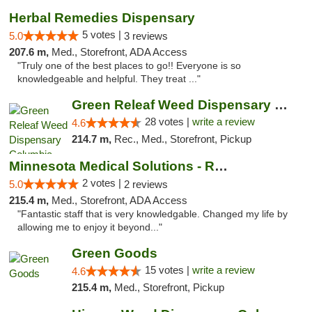
Herbal Remedies Dispensary
5 votes |
5.0
3 reviews
207.6 m,
Med., Storefront, ADA Access
"Truly one of the best places to go!! Everyone is so
knowledgeable and helpful. They treat ..."
Green Releaf Weed Dispensary Columbia
28 votes |
write a review
4.6
214.7 m,
Rec., Med., Storefront, Pickup
Minnesota Medical Solutions - Rochester
2 votes |
5.0
2 reviews
215.4 m,
Med., Storefront, ADA Access
"Fantastic staff that is very knowledgable. Changed my life by
allowing me to enjoy it beyond..."
Green Goods
15 votes |
write a review
4.6
215.4 m,
Med., Storefront, Pickup