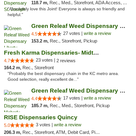
118.7 m,
Rec., Med., Storefront, ADA Access, ATM, Debit Card, Pickup
"Absolutely love this Joint! Everyone is always so friendly and
helpful."
Green Releaf Weed Dispensary Liberty
27 votes |
write a review
4.5
153.2 m,
Rec., Storefront, Pickup
Fresh Karma Dispensaries- Midtown
23 votes |
4.7
2 reviews
164.2 m,
Rec., Storefront
"Probably the best dispensary chain in the KC metro area.
Good selection, really excellent de..."
Green Releaf Weed Dispensary Moberly
17 votes |
write a review
4.4
185.7 m,
Rec., Med., Storefront, Pickup
RISE Dispensaries Quincy
3 votes |
write a review
5.0
206.3 m,
Rec., Storefront, ATM, Debit Card, Pickup