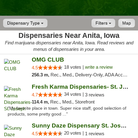
Dispensary Type
Filters
Map
Dispensaries Near Anita, Iowa
Find marijuana dispensaries near Anita, Iowa. Read reviews and
menus of dispensaries in your area.
OMG CLUB
18 votes |
write a review
4.5
256.3 m,
Rec., Med., Delivery-Only, ADA Access, Member Application Required, Debit Card
Fresh Karma Dispensaries- St. Joseph
34 votes |
4.7
3 reviews
114.4 m,
Rec., Med., Storefront
"My favorite place in town. Super nice staff, good selection of
products, some pretty good ..."
Sunny Daze Dispensary St. Joseph
20 votes |
4.5
1 reviews