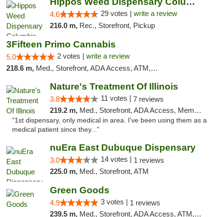
Hippos Weed Dispensary Columbia
29 votes |
write a review
4.6
216.0 m,
Rec., Storefront, Pickup
3Fifteen Primo Cannabis
2 votes |
write a review
5.0
218.6 m,
Med., Storefront, ADA Access, ATM, Debit Card, Pickup
Nature's Treatment Of Illinois
11 votes |
3.8
7 reviews
219.2 m,
Med., Storefront, ADA Access, Member Application Required
"1st dispensary, only medical in area. I've been using them as a
medical patient since they..."
nuEra East Dubuque Dispensary
14 votes |
3.0
1 reviews
225.0 m,
Med., Storefront, ATM
Green Goods
3 votes |
4.9
1 reviews
239.5 m,
Med., Storefront, ADA Access, ATM, Pickup