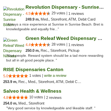
Revolution Dispensary - Sunrise Beach
29 votes |
4.5
1 reviews
249.9 m,
Med., Storefront, ATM, Debit Card
"Always a nice experience at Sunrise in Sunrise Beach. Bret is
knowledgeable and equally frie..."
Green Releaf Weed Dispensary Nevada
28 votes |
4.4
1 reviews
250.0 m,
Rec., Storefront, Pickup
"Nice people. Reward system should be a tad more rewarding
but all in all good people place. "
RISE Dispensaries Canton
1 votes |
write a review
5.0
253.9 m,
Rec., Med., Storefront, ATM, Debit Card, Delivery, Pickup
Salveo Health & Wellness
10 votes |
4.8
2 reviews
254.0 m,
Med., Storefront
"Very good service by knowledgeable and likeable staff. "