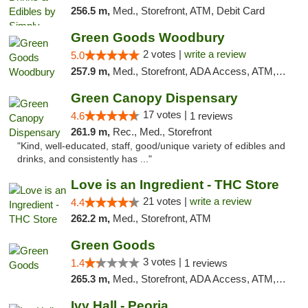
256.5 m,
Med., Storefront, ATM, Debit Card
Green Goods Woodbury
2 votes |
write a review
5.0
257.9 m,
Med., Storefront, ADA Access, ATM, Debit Card, Pickup
Green Canopy Dispensary
17 votes |
4.6
1 reviews
261.9 m,
Rec., Med., Storefront
"Kind, well-educated, staff, good/unique variety of edibles and
drinks, and consistently has ..."
Love is an Ingredient - THC Store
21 votes |
write a review
4.4
262.2 m,
Med., Storefront, ATM
Green Goods
3 votes |
1.4
1 reviews
265.3 m,
Med., Storefront, ADA Access, ATM, Debit Card, Pickup
Ivy Hall - Peoria