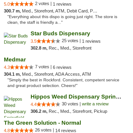
2 votes |
5.0
1 reviews
300.7 m,
Med., Storefront, ATM, Debit Card, Pickup
"Everything about this dispo is going just right. The store is
clean, the staff is friendly a..."
Star Buds Dispensary
25 votes |
3.5
1 reviews
302.8 m,
Rec., Med., Storefront
Medmar
7 votes |
4.3
6 reviews
304.1 m,
Med., Storefront, ADA Access, ATM
"Simply the best in Rockford. Consistent, competent service
and great product selection. Cheers!"
Hippos Weed Dispensary Springfield
30 votes |
write a review
4.4
306.2 m,
Rec., Med., Storefront, Pickup
The Green Solution - Normal
26 votes |
4.8
14 reviews