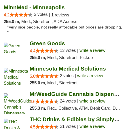
MinnMed - Minneapolis
3 votes |
4.2
1 reviews
255.0 m,
Med., Storefront, ADA Access
"Very nice people, not really affordable but prices are dropping,
"
Green Goods
13 votes |
write a review
4.4
255.0 m,
Med., Storefront, Pickup
Minnesota Medical Solutions
2 votes |
write a review
5.0
255.0 m,
Med., Storefront
MrWeedGuide Cannabis Dispensary
24 votes |
write a review
4.6
255.3 m,
Rec., Collective, ATM, Debit Card, Delivery, Pickup
THC Drinks & Edibles by Simply Crafted | S...
21 votes |
write a review
4.5