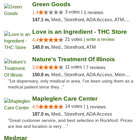
Green Goods
3 votes |
1.4
1 reviews
147.1 m,
Med., Storefront, ADA Access, ATM, Debit Card, Pickup
Love is an Ingredient - THC Store
21 votes |
write a review
4.4
148.0 m,
Med., Storefront, ATM
Nature's Treatment Of Illinois
11 votes |
3.8
7 reviews
150.8 m,
Med., Storefront, ADA Access, Member Application Required
"1st dispensary, only medical in area. I've been using them as a
medical patient since they..."
Mapleglen Care Center
14 votes |
4.5
1 reviews
187.0 m,
Med., Storefront, ADA Access
"Great customer service, and best selection in Rockford. Prices
are low and location is very ..."
Medmar