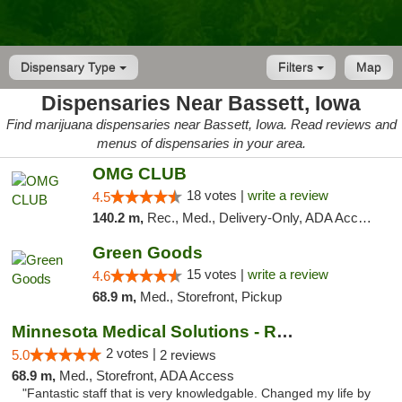
Dispensary Type
Filters
Map
Dispensaries Near Bassett, Iowa
Find marijuana dispensaries near Bassett, Iowa. Read reviews and
menus of dispensaries in your area.
OMG CLUB
18 votes |
write a review
4.5
140.2 m,
Rec., Med., Delivery-Only, ADA Access, Member Application Required, Debit Card
Green Goods
15 votes |
write a review
4.6
68.9 m,
Med., Storefront, Pickup
Minnesota Medical Solutions - Rochester
2 votes |
5.0
2 reviews
68.9 m,
Med., Storefront, ADA Access
"Fantastic staff that is very knowledgable. Changed my life by