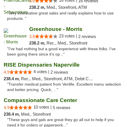
16 votes |
3.6
16 reviews
238.2 m,
Med., Storefront, ATM
"Very informative great sales and really explains how to use
products. "
Greenhouse - Morris
23 votes |
3.8
2 reviews
238.2 m,
Rec., Med., Storefront
"I've had nothing but a good experience with these folks. I've
been going there since it's op..."
RISE Dispensaries Naperville
4 votes |
4.9
2 reviews
238.4 m,
Rec., Med., Storefront, ATM, Debit Card, Delivery, Pickup
"Transfer medical patient from Verilife. Excellent menu selection
and better pricing. Quick, ..."
Compassionate Care Center
10 votes |
4.9
5 reviews
238.4 m,
Med., Storefront
"These guys and gals are great they go all out to help if you
need it for orders or paperwork..."