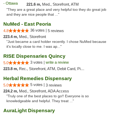
221.6 m,
Med., Storefront, ATM
"They are a great place and very helpful too they do great job
and they are nice people that ..."
NuMed - East Peoria
36 votes |
4.8
5 reviews
223.4 m,
Med., Storefront
"Just became a card holder recently. I chose NuMed because
it's locally close to me. I was ap..."
RISE Dispensaries Quincy
3 votes |
write a review
5.0
223.8 m,
Rec., Storefront, ATM, Debit Card, Pickup
Herbal Remedies Dispensary
5 votes |
5.0
3 reviews
224.2 m,
Med., Storefront, ADA Access
"Truly one of the best places to go!! Everyone is so
knowledgeable and helpful. They treat ..."
AuraLight Dispensary