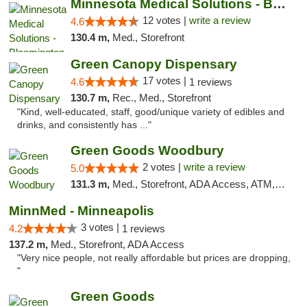
Minnesota Medical Solutions - Bloomington
12 votes |
write a review
4.6
130.4 m,
Med., Storefront
Green Canopy Dispensary
17 votes |
4.6
1 reviews
130.7 m,
Rec., Med., Storefront
"Kind, well-educated, staff, good/unique variety of edibles and
drinks, and consistently has ..."
Green Goods Woodbury
2 votes |
write a review
5.0
131.3 m,
Med., Storefront, ADA Access, ATM, Debit Card, Pickup
MinnMed - Minneapolis
3 votes |
4.2
1 reviews
137.2 m,
Med., Storefront, ADA Access
"Very nice people, not really affordable but prices are dropping,
"
Green Goods