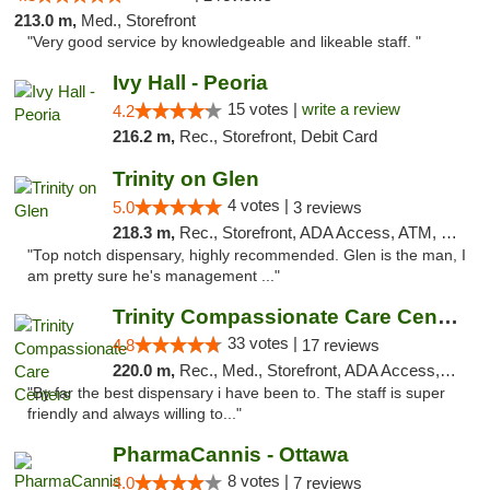
213.0 m,
Med., Storefront
"Very good service by knowledgeable and likeable staff. "
Ivy Hall - Peoria
15 votes |
write a review
4.2
216.2 m,
Rec., Storefront, Debit Card
Trinity on Glen
4 votes |
5.0
3 reviews
218.3 m,
Rec., Storefront, ADA Access, ATM, Pickup
"Top notch dispensary, highly recommended. Glen is the man, I
am pretty sure he's management ..."
Trinity Compassionate Care Centers
33 votes |
4.8
17 reviews
220.0 m,
Rec., Med., Storefront, ADA Access, Member Application Required, ATM, Debit Card, Pickup
"By far the best dispensary i have been to. The staff is super
friendly and always willing to..."
PharmaCannis - Ottawa
8 votes |
4.0
7 reviews