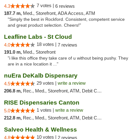
7 votes |
4.3
6 reviews
187.7 m,
Med., Storefront, ADA Access, ATM
"Simply the best in Rockford. Consistent, competent service
and great product selection. Cheers!"
Leafline Labs - St Cloud
18 votes |
4.0
7 reviews
191.0 m,
Med., Storefront
"i like this office they take care of u without being pushy. They
are in a nice location it ..."
nuEra DeKalb Dispensary
29 votes |
write a review
4.5
206.8 m,
Rec., Med., Storefront, ATM, Debit Card
RISE Dispensaries Canton
1 votes |
write a review
5.0
212.8 m,
Rec., Med., Storefront, ATM, Debit Card, Delivery, Pickup
Salveo Health & Wellness
10 votes |
4.8
2 reviews