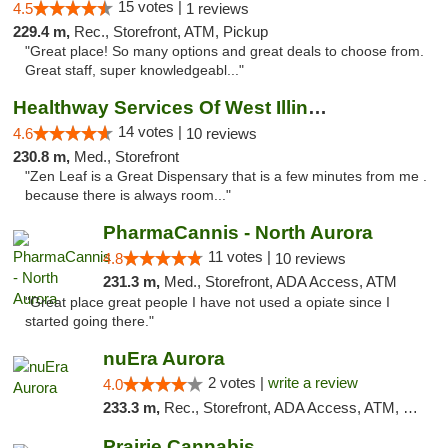
15 votes |
4.5
1 reviews
229.4 m,
Rec., Storefront, ATM, Pickup
"Great place! So many options and great deals to choose from.
Great staff, super knowledgeabl..."
Healthway Services Of West Illinois
14 votes |
4.6
10 reviews
230.8 m,
Med., Storefront
"Zen Leaf is a Great Dispensary that is a few minutes from me .
because there is always room..."
PharmaCannis - North Aurora
11 votes |
4.8
10 reviews
231.3 m,
Med., Storefront, ADA Access, ATM
"Great place great people I have not used a opiate since I
started going there."
nuEra Aurora
2 votes |
write a review
4.0
233.3 m,
Rec., Storefront, ADA Access, ATM, Debit Card, Pickup
Prairie Cannabis