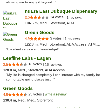
allowing me to enjoy it beyond..."
nuEra East Dubuque Dispensary
14 votes |
3.0
1 reviews
104.5 m,
Med., Storefront, ATM
Green Goods
3 votes |
4.9
1 reviews
122.3 m,
Med., Storefront, ADA Access, ATM, Pickup
"Excellent service and knowledge!"
Leafline Labs - Eagan
18 votes |
3.5
16 reviews
128.0 m,
Med., Storefront, ADA Access
"My life is changed completely I can interact with my family be
comfortable going places just..."
Green Goods
29 votes |
write a review
4.5
130.4 m,
Rec., Med., Storefront