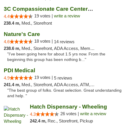
3C Compassionate Care Centers - Naperville
19 votes |
write a review
4.4
238.4 m,
Med., Storefront
Nature's Care
18 votes |
4.6
14 reviews
238.6 m,
Med., Storefront, ADA Access, Member Application Required, ATM
"I’ve been going here for about 1.5 yrs now. From the
beginning this group has been nothing b..."
PDI Medical
19 votes |
4.9
5 reviews
241.4 m,
Med., Storefront, ADA Access, ATM, Debit Card
"The best group of folks. Great selection. Great understanding
and help. "
Hatch Dispensary - Wheeling
26 votes |
write a review
4.3
242.4 m,
Rec., Storefront, Pickup