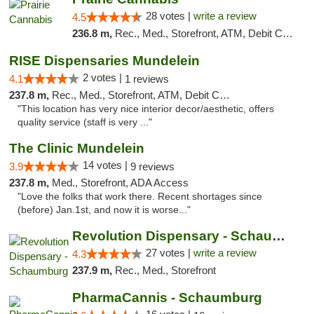
28 votes |
write a review
4.5
236.8 m,
Rec., Med., Storefront, ATM, Debit Card
RISE Dispensaries Mundelein
2 votes |
4.1
1 reviews
237.8 m,
Rec., Med., Storefront, ATM, Debit Card, Pickup
"This location has very nice interior decor/aesthetic, offers
quality service (staff is very ..."
The Clinic Mundelein
14 votes |
3.9
9 reviews
237.8 m,
Med., Storefront, ADA Access
"Love the folks that work there. Recent shortages since
(before) Jan.1st, and now it is worse..."
Revolution Dispensary - Schaumburg
27 votes |
write a review
4.3
237.9 m,
Rec., Med., Storefront
PharmaCannis - Schaumburg