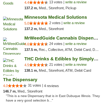
13 votes |
write a review
4.4
137.2 m,
Med., Storefront, Pickup
Minnesota Medical Solutions
2 votes |
write a review
5.0
137.2 m,
Med., Storefront
MrWeedGuide Cannabis Dispensary
24 votes |
write a review
4.6
137.5 m,
Rec., Collective, ATM, Debit Card, Delivery, Pickup
THC Drinks & Edibles by Simply Crafted | S...
21 votes |
write a review
4.5
138.1 m,
Med., Storefront, ATM, Debit Card
The Dispensary
31 votes |
4.0
4 reviews
146.7 m,
Med., Storefront
"This is a new Dispensary that is in East Dubuque Illinois. They
have a very good selection b..."