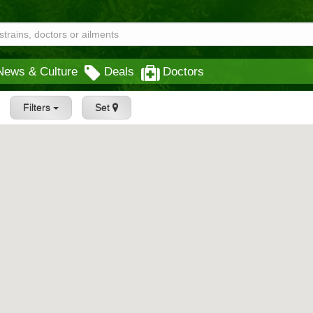
News & Culture
Deals
Doctors
Filters
Set