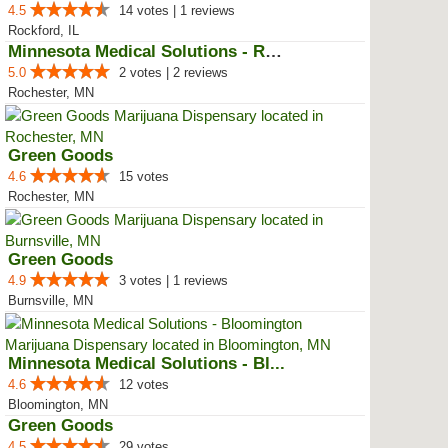
4.5
14 votes | 1 reviews
Rockford, IL
Minnesota Medical Solutions - Ro...
5.0
2 votes | 2 reviews
Rochester, MN
Green Goods
4.6
15 votes
Rochester, MN
Green Goods
4.9
3 votes | 1 reviews
Burnsville, MN
Minnesota Medical Solutions - Bl...
4.6
12 votes
Bloomington, MN
Green Goods
4.5
29 votes