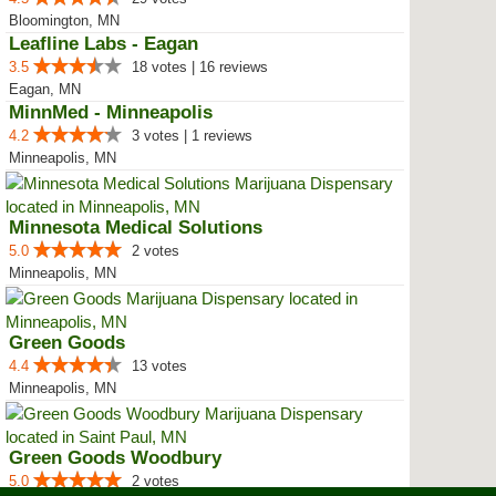
Bloomington, MN
Leafline Labs - Eagan
3.5
18 votes | 16 reviews
Eagan, MN
MinnMed - Minneapolis
4.2
3 votes | 1 reviews
Minneapolis, MN
Minnesota Medical Solutions
5.0
2 votes
Minneapolis, MN
Green Goods
4.4
13 votes
Minneapolis, MN
Green Goods Woodbury
5.0
2 votes