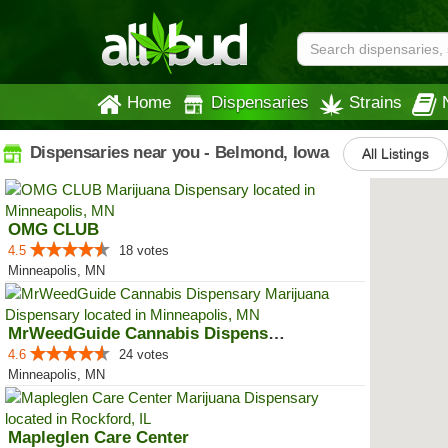
Home
Dispensaries
Strains
Dispensaries near you - Belmond, Iowa
All Listings
OMG CLUB
4.5
18 votes
Minneapolis, MN
MrWeedGuide Cannabis Dispensary
4.6
24 votes
Minneapolis, MN
Mapleglen Care Center