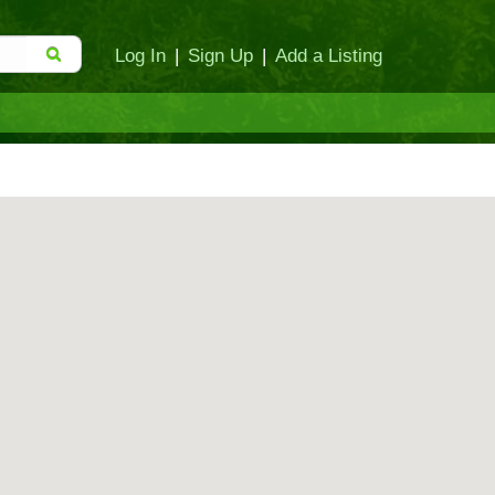
Log In
|
Sign Up
|
Add a Listing