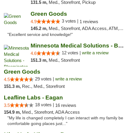
131.5 m,
Med., Storefront, Pickup
Green Goods
3 votes |
4.9
1 reviews
145.2 m,
Med., Storefront, ADA Access, ATM, Pickup
"Excellent service and knowledge!"
Minnesota Medical Solutions - Bloomington
12 votes |
write a review
4.6
151.3 m,
Med., Storefront
Green Goods
29 votes |
write a review
4.5
151.3 m,
Rec., Med., Storefront
Leafline Labs - Eagan
18 votes |
3.5
16 reviews
154.9 m,
Med., Storefront, ADA Access
"My life is changed completely I can interact with my family be
comfortable going places just..."