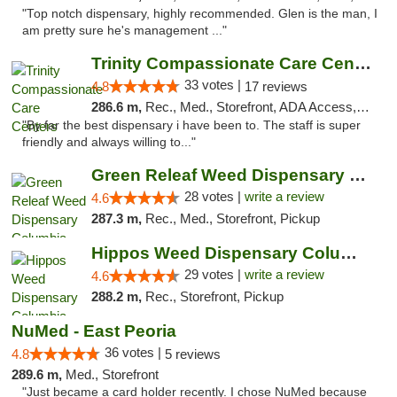
"Top notch dispensary, highly recommended. Glen is the man, I
am pretty sure he's management ..."
Trinity Compassionate Care Centers
33 votes |
4.8
17 reviews
286.6 m,
Rec., Med., Storefront, ADA Access, Member Application Required, ATM, Debit Card, Pickup
"By far the best dispensary i have been to. The staff is super
friendly and always willing to..."
Green Releaf Weed Dispensary Columbia
28 votes |
write a review
4.6
287.3 m,
Rec., Med., Storefront, Pickup
Hippos Weed Dispensary Columbia
29 votes |
write a review
4.6
288.2 m,
Rec., Storefront, Pickup
NuMed - East Peoria
36 votes |
4.8
5 reviews
289.6 m,
Med., Storefront
"Just became a card holder recently. I chose NuMed because