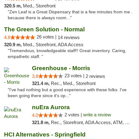
320.5 m,
Med., Storefront
"Zen Leaf is a Great Dispensary that is a few minutes from me .
because there is always room..."
The Green Solution - Normal
26 votes |
4.8
14 reviews
320.9 m,
Med., Storefront, ADA Access
"Tremendous, knowledgeable staff!! Great inventory. Caring,
empathetic staff. "
Greenhouse - Morris
23 votes |
3.8
2 reviews
321.4 m,
Rec., Med., Storefront
"I've had nothing but a good experience with these folks. I've
been going there since it's op..."
nuEra Aurora
2 votes |
write a review
4.0
321.8 m,
Rec., Storefront, ADA Access, ATM, Debit Card, Pickup
HCI Alternatives - Springfield