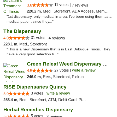
11 votes |
3.8
7 reviews
220.2 m,
Med., Storefront, ADA Access, Member Application Required
"1st dispensary, only medical in area. I've been using them as a
medical patient since they..."
The Dispensary
31 votes |
4.0
4 reviews
228.1 m,
Med., Storefront
"This is a new Dispensary that is in East Dubuque Illinois. They
have a very good selection b..."
Green Releaf Weed Dispensary Liberty
27 votes |
write a review
4.5
246.0 m,
Rec., Storefront, Pickup
RISE Dispensaries Quincy
3 votes |
write a review
5.0
253.4 m,
Rec., Storefront, ATM, Debit Card, Pickup
Herbal Remedies Dispensary
5 votes |
5.0
3 reviews