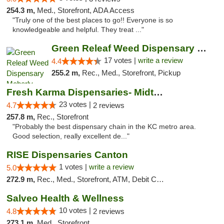
254.3 m,
Med., Storefront, ADA Access
"Truly one of the best places to go!! Everyone is so
knowledgeable and helpful. They treat ..."
Green Releaf Weed Dispensary Moberly
17 votes |
write a review
4.4
255.2 m,
Rec., Med., Storefront, Pickup
Fresh Karma Dispensaries- Midtown
23 votes |
4.7
2 reviews
257.8 m,
Rec., Storefront
"Probably the best dispensary chain in the KC metro area.
Good selection, really excellent de..."
RISE Dispensaries Canton
1 votes |
write a review
5.0
272.9 m,
Rec., Med., Storefront, ATM, Debit Card, Delivery, Pickup
Salveo Health & Wellness
10 votes |
4.8
2 reviews
273.1 m,
Med., Storefront