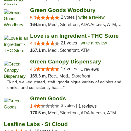
Green Goods Woodbury
2 votes |
write a review
5.0
164.5 m,
Med., Storefront, ADA Access, ATM, Debit Card, Pickup
Love is an Ingredient - THC Store
21 votes |
write a review
4.4
167.1 m,
Med., Storefront, ATM
Green Canopy Dispensary
17 votes |
4.6
1 reviews
169.3 m,
Rec., Med., Storefront
"Kind, well-educated, staff, good/unique variety of edibles and
drinks, and consistently has ..."
Green Goods
3 votes |
1.4
1 reviews
170.5 m,
Med., Storefront, ADA Access, ATM, Debit Card, Pickup
Leafline Labs - St Cloud