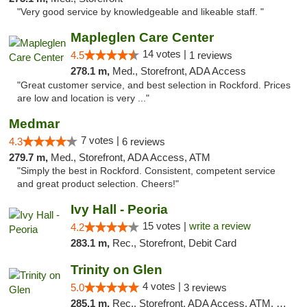
"Very good service by knowledgeable and likeable staff. "
Mapleglen Care Center
14 votes |
4.5
1 reviews
278.1 m,
Med., Storefront, ADA Access
"Great customer service, and best selection in Rockford. Prices
are low and location is very ..."
Medmar
7 votes |
4.3
6 reviews
279.7 m,
Med., Storefront, ADA Access, ATM
"Simply the best in Rockford. Consistent, competent service
and great product selection. Cheers!"
Ivy Hall - Peoria
15 votes |
write a review
4.2
283.1 m,
Rec., Storefront, Debit Card
Trinity on Glen
4 votes |
5.0
3 reviews
285.1 m,
Rec., Storefront, ADA Access, ATM, Pickup