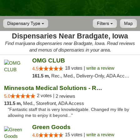
Dispensary Type
Filters
Map
Dispensaries Near Bradgate, Iowa
Find marijuana dispensaries near Bradgate, Iowa. Read reviews
and menus of dispensaries in your area.
OMG CLUB
18 votes |
write a review
4.5
161.5 m,
Rec., Med., Delivery-Only, ADA Access, Member Application Required, Debit Card
Minnesota Medical Solutions - Rochester
2 votes |
5.0
2 reviews
131.5 m,
Med., Storefront, ADA Access
"Fantastic staff that is very knowledgable. Changed my life by
allowing me to enjoy it beyond..."
Green Goods
15 votes |
write a review
4.6