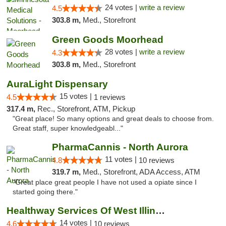
24 votes |
write a review
4.5
303.8 m,
Med., Storefront
Green Goods Moorhead
28 votes |
write a review
4.3
303.8 m,
Med., Storefront
AuraLight Dispensary
15 votes |
4.5
1 reviews
317.4 m,
Rec., Storefront, ATM, Pickup
"Great place! So many options and great deals to choose from.
Great staff, super knowledgeabl..."
PharmaCannis - North Aurora
11 votes |
4.8
10 reviews
319.7 m,
Med., Storefront, ADA Access, ATM
"Great place great people I have not used a opiate since I
started going there."
Healthway Services Of West Illinois
14 votes |
4.6
10 reviews