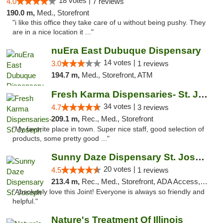
18 votes |
4.0
7 reviews
190.0 m,
Med., Storefront
"i like this office they take care of u without being pushy. They
are in a nice location it ..."
nuEra East Dubuque Dispensary
14 votes |
3.0
1 reviews
194.7 m,
Med., Storefront, ATM
Fresh Karma Dispensaries- St. Joseph
34 votes |
4.7
3 reviews
209.1 m,
Rec., Med., Storefront
"My favorite place in town. Super nice staff, good selection of
products, some pretty good ..."
Sunny Daze Dispensary St. Joseph
20 votes |
4.5
1 reviews
213.4 m,
Rec., Med., Storefront, ADA Access, ATM, Debit Card, Pickup
"Absolutely love this Joint! Everyone is always so friendly and
helpful."
Nature's Treatment Of Illinois