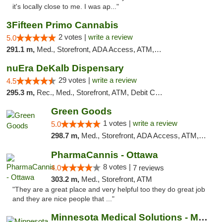
it's locally close to me. I was ap..."
3Fifteen Primo Cannabis
2 votes |
write a review
5.0
291.1 m,
Med., Storefront, ADA Access, ATM, Debit Card, Pickup
nuEra DeKalb Dispensary
29 votes |
write a review
4.5
295.3 m,
Rec., Med., Storefront, ATM, Debit Card
Green Goods
1 votes |
write a review
5.0
298.7 m,
Med., Storefront, ADA Access, ATM, Debit Card, Pickup
PharmaCannis - Ottawa
8 votes |
4.0
7 reviews
303.2 m,
Med., Storefront, ATM
"They are a great place and very helpful too they do great job
and they are nice people that ..."
Minnesota Medical Solutions - Moorhead