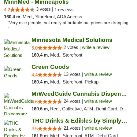
MinnMed - Minneapolis
3 votes |
4.2
1 reviews
160.4 m,
Med., Storefront, ADA Access
"Very nice people, not really affordable but prices are dropping,
"
Minnesota Medical Solutions
2 votes |
write a review
5.0
160.4 m,
Med., Storefront
Green Goods
13 votes |
write a review
4.4
160.4 m,
Med., Storefront, Pickup
MrWeedGuide Cannabis Dispensary
24 votes |
write a review
4.6
160.6 m,
Rec., Collective, ATM, Debit Card, Delivery, Pickup
THC Drinks & Edibles by Simply Crafted | S...
21 votes |
write a review
4.5
161.9 m,
Med., Storefront, ATM, Debit Card