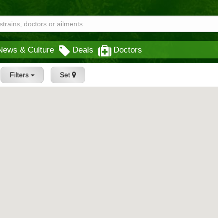
News & Culture
Deals
Doctors
Filters
Set