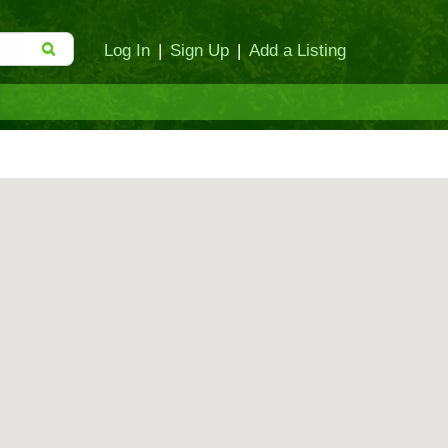
Log In
|
Sign Up
|
Add a Listing