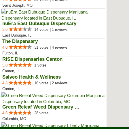
Saint Joseph, MO
nuEra East Dubuque Dispensary
3.0
14 votes | 1 reviews
East Dubuque, IL
The Dispensary
4.0
31 votes | 4 reviews
Fulton, IL
RISE Dispensaries Canton
5.0
1 votes
Canton, IL
Salveo Health & Wellness
4.8
10 votes | 2 reviews
Canton, IL
Green Releaf Weed Dispensary Col...
4.6
28 votes
Columbia, MO