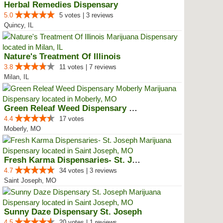
Herbal Remedies Dispensary
5.0
5 votes | 3 reviews
Quincy, IL
Nature's Treatment Of Illinois
3.8
11 votes | 7 reviews
Milan, IL
Green Releaf Weed Dispensary Mob...
4.4
17 votes
Moberly, MO
Fresh Karma Dispensaries- St. Jo...
4.7
34 votes | 3 reviews
Saint Joseph, MO
Sunny Daze Dispensary St. Joseph
4.5
20 votes | 1 reviews