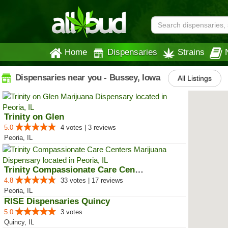
Home
Dispensaries
Strains
Dispensaries near you - Bussey, Iowa
All Listings
Trinity on Glen
5.0
4 votes | 3 reviews
Peoria, IL
Trinity Compassionate Care Centers
4.8
33 votes | 17 reviews
Peoria, IL
RISE Dispensaries Quincy
5.0
3 votes
Quincy, IL