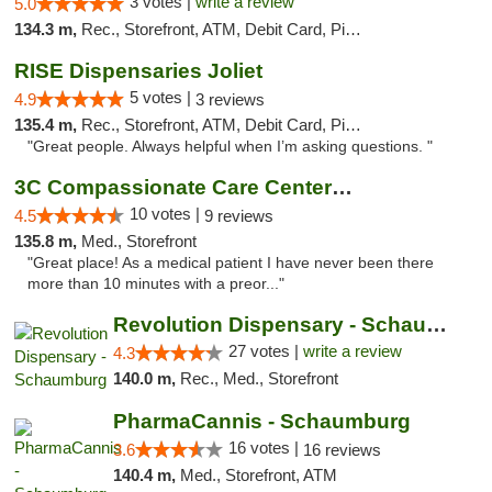
3 votes |
write a review
5.0
134.3 m,
Rec., Storefront, ATM, Debit Card, Pickup
RISE Dispensaries Joliet
5 votes |
4.9
3 reviews
135.4 m,
Rec., Storefront, ATM, Debit Card, Pickup
"Great people. Always helpful when I’m asking questions. "
3C Compassionate Care Centers - Joliet
10 votes |
4.5
9 reviews
135.8 m,
Med., Storefront
"Great place! As a medical patient I have never been there
more than 10 minutes with a preor..."
Revolution Dispensary - Schaumburg
27 votes |
write a review
4.3
140.0 m,
Rec., Med., Storefront
PharmaCannis - Schaumburg
16 votes |
3.6
16 reviews
140.4 m,
Med., Storefront, ATM