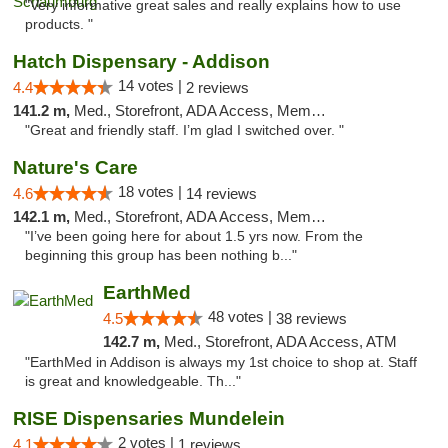
"Very informative great sales and really explains how to use
products. "
Hatch Dispensary - Addison
14 votes |
4.4
2 reviews
141.2 m,
Med., Storefront, ADA Access, Member Application Required
"Great and friendly staff. I’m glad I switched over. "
Nature's Care
18 votes |
4.6
14 reviews
142.1 m,
Med., Storefront, ADA Access, Member Application Required, ATM
"I’ve been going here for about 1.5 yrs now. From the
beginning this group has been nothing b..."
EarthMed
48 votes |
4.5
38 reviews
142.7 m,
Med., Storefront, ADA Access, ATM
"EarthMed in Addison is always my 1st choice to shop at. Staff
is great and knowledgeable. Th..."
RISE Dispensaries Mundelein
2 votes |
4.1
1 reviews