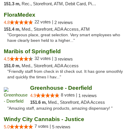
151.3 m,
Rec., Storefront, ATM, Debit Card, Pickup
FloraMedex
22 votes |
4.8
2 reviews
151.4 m,
Med., Storefront, ADA Access, ATM
"Gorgeous place, great selection. Very smart employees who
have clearly been held to a higher..."
Maribis of Springfield
32 votes |
4.5
3 reviews
151.0 m,
Med., Storefront, ADA Access
"Friendly staff from check in til check out. It has gone smoothly
and quickly the times I hav..."
Greenhouse - Deerfield
8 votes |
4.9
1 reviews
151.6 m,
Med., Storefront, ADA Access
"Amazing staff, amazing products, amazing dispensary! "
Windy City Cannabis - Justice
7 votes |
5.0
5 reviews