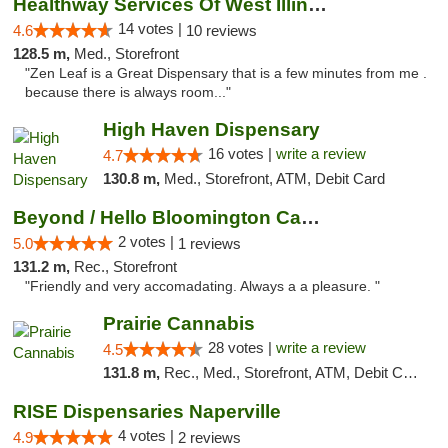
Healthway Services Of West Illinois
14 votes |
4.6
10 reviews
128.5 m,
Med., Storefront
"Zen Leaf is a Great Dispensary that is a few minutes from me .
because there is always room..."
High Haven Dispensary
16 votes |
write a review
4.7
130.8 m,
Med., Storefront, ATM, Debit Card
Beyond / Hello Bloomington Cannabis Dispen...
2 votes |
5.0
1 reviews
131.2 m,
Rec., Storefront
"Friendly and very accomadating. Always a a pleasure. "
Prairie Cannabis
28 votes |
write a review
4.5
131.8 m,
Rec., Med., Storefront, ATM, Debit Card
RISE Dispensaries Naperville
4 votes |
4.9
2 reviews