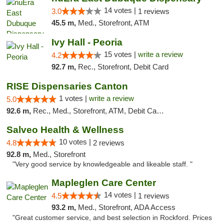
14 votes |
3.0
1 reviews
45.5 m,
Med., Storefront, ATM
Ivy Hall - Peoria
15 votes |
write a review
4.2
92.7 m,
Rec., Storefront, Debit Card
RISE Dispensaries Canton
1 votes |
write a review
5.0
92.6 m,
Rec., Med., Storefront, ATM, Debit Card, Delivery, Pickup
Salveo Health & Wellness
10 votes |
4.8
2 reviews
92.8 m,
Med., Storefront
"Very good service by knowledgeable and likeable staff. "
Mapleglen Care Center
14 votes |
4.5
1 reviews
93.2 m,
Med., Storefront, ADA Access
"Great customer service, and best selection in Rockford. Prices