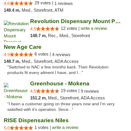
29 votes |
4.6
1 reviews
148.4 m,
Med., Storefront, ATM
Revolution Dispensary Mount Prospect
12 votes |
write a review
4.5
148.7 m,
Rec., Med., Storefront
New Age Care
6 votes |
4.9
4 reviews
148.7 m,
Med., Storefront, ADA Access
"Switched to NAC a few months back. Their Revolution
products fit every ailment I have, and I..."
Greenhouse - Mokena
19 votes |
4.5
9 reviews
151.2 m,
Med., Storefront, ADA Access
"I been a customer going on three years now and I'm very
satisfied with it's operation. Since..."
RISE Dispensaries Niles
1 votes |
write a review
5.0