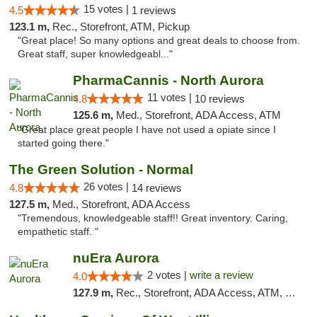
15 votes |
4.5
1 reviews
123.1 m,
Rec., Storefront, ATM, Pickup
"Great place! So many options and great deals to choose from.
Great staff, super knowledgeabl..."
PharmaCannis - North Aurora
11 votes |
4.8
10 reviews
125.6 m,
Med., Storefront, ADA Access, ATM
"Great place great people I have not used a opiate since I
started going there."
The Green Solution - Normal
26 votes |
4.8
14 reviews
127.5 m,
Med., Storefront, ADA Access
"Tremendous, knowledgeable staff!! Great inventory. Caring,
empathetic staff. "
nuEra Aurora
2 votes |
write a review
4.0
127.9 m,
Rec., Storefront, ADA Access, ATM, Debit Card, Pickup