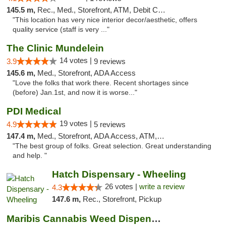
145.5 m,
Rec., Med., Storefront, ATM, Debit Card, Pickup
"This location has very nice interior decor/aesthetic, offers
quality service (staff is very ..."
The Clinic Mundelein
14 votes |
3.9
9 reviews
145.6 m,
Med., Storefront, ADA Access
"Love the folks that work there. Recent shortages since
(before) Jan.1st, and now it is worse..."
PDI Medical
19 votes |
4.9
5 reviews
147.4 m,
Med., Storefront, ADA Access, ATM, Debit Card
"The best group of folks. Great selection. Great understanding
and help. "
Hatch Dispensary - Wheeling
26 votes |
write a review
4.3
147.6 m,
Rec., Storefront, Pickup
Maribis Cannabis Weed Dispensary Westchester