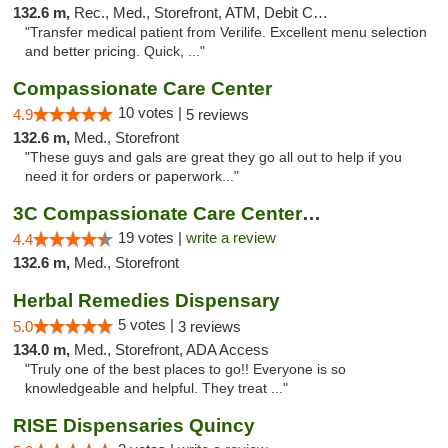
132.6 m,
Rec., Med., Storefront, ATM, Debit Card, Delivery, Pickup
"Transfer medical patient from Verilife. Excellent menu selection
and better pricing. Quick, ..."
Compassionate Care Center
10 votes |
4.9
5 reviews
132.6 m,
Med., Storefront
"These guys and gals are great they go all out to help if you
need it for orders or paperwork..."
3C Compassionate Care Centers - Naperville
19 votes |
write a review
4.4
132.6 m,
Med., Storefront
Herbal Remedies Dispensary
5 votes |
5.0
3 reviews
134.0 m,
Med., Storefront, ADA Access
"Truly one of the best places to go!! Everyone is so
knowledgeable and helpful. They treat ..."
RISE Dispensaries Quincy