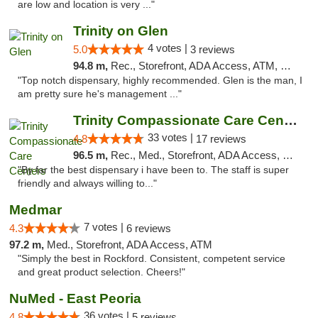
are low and location is very ..."
Trinity on Glen
4 votes |
5.0
3 reviews
94.8 m,
Rec., Storefront, ADA Access, ATM, Pickup
"Top notch dispensary, highly recommended. Glen is the man, I
am pretty sure he's management ..."
Trinity Compassionate Care Centers
33 votes |
4.8
17 reviews
96.5 m,
Rec., Med., Storefront, ADA Access, Member Application Required, ATM, Debit Card, Pickup
"By far the best dispensary i have been to. The staff is super
friendly and always willing to..."
Medmar
7 votes |
4.3
6 reviews
97.2 m,
Med., Storefront, ADA Access, ATM
"Simply the best in Rockford. Consistent, competent service
and great product selection. Cheers!"
NuMed - East Peoria
36 votes |
4.8
5 reviews