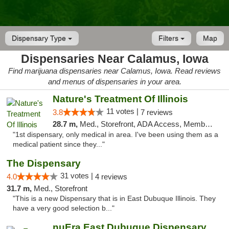
Dispensary Type
Filters
Map
Dispensaries Near Calamus, Iowa
Find marijuana dispensaries near Calamus, Iowa. Read reviews
and menus of dispensaries in your area.
Nature's Treatment Of Illinois
11 votes |
3.8
7 reviews
28.7 m,
Med., Storefront, ADA Access, Member Application Required
"1st dispensary, only medical in area. I've been using them as a
medical patient since they..."
The Dispensary
31 votes |
4.0
4 reviews
31.7 m,
Med., Storefront
"This is a new Dispensary that is in East Dubuque Illinois. They
have a very good selection b..."
nuEra East Dubuque Dispensary