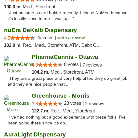
100.0 m,
Med., Storefront
"Just became a card holder recently. I chose NuMed because
it's locally close to me. I was ap..."
nuEra DeKalb Dispensary
29 votes |
write a review
4.5
102.9 m,
Rec., Med., Storefront, ATM, Debit Card
PharmaCannis - Ottawa
8 votes |
4.0
7 reviews
104.2 m,
Med., Storefront, ATM
"They are a great place and very helpful too they do great job
and they are nice people that ..."
Greenhouse - Morris
23 votes |
3.8
2 reviews
122.7 m,
Rec., Med., Storefront
"I've had nothing but a good experience with these folks. I've
been going there since it's op..."
AuraLight Dispensary