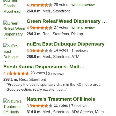
28 votes |
write a review
4.3
260.0 m,
Med., Storefront
Green Releaf Weed Dispensary Liberty
27 votes |
write a review
4.5
284.3 m,
Rec., Storefront, Pickup
nuEra East Dubuque Dispensary
14 votes |
3.0
1 reviews
288.8 m,
Med., Storefront, ATM
Fresh Karma Dispensaries- Midtown
23 votes |
4.7
2 reviews
293.1 m,
Rec., Storefront
"Probably the best dispensary chain in the KC metro area.
Good selection, really excellent de..."
Nature's Treatment Of Illinois
11 votes |
3.8
7 reviews
314.0 m,
Med., Storefront, ADA Access, Member Application Required