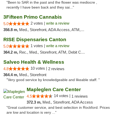
"Been to SAR in the past and the flower was mediocre ,
recently I have been back and they sai..."
3Fifteen Primo Cannabis
2 votes |
write a review
5.0
356.8 m,
Med., Storefront, ADA Access, ATM, Debit Card, Pickup
RISE Dispensaries Canton
1 votes |
write a review
5.0
364.2 m,
Rec., Med., Storefront, ATM, Debit Card, Delivery, Pickup
Salveo Health & Wellness
10 votes |
4.8
2 reviews
364.4 m,
Med., Storefront
"Very good service by knowledgeable and likeable staff. "
Mapleglen Care Center
14 votes |
4.5
1 reviews
372.3 m,
Med., Storefront, ADA Access
"Great customer service, and best selection in Rockford. Prices
are low and location is very ..."