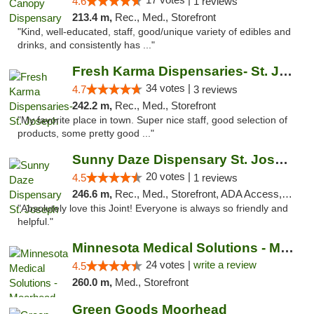
4.6
1 reviews
213.4 m,
Rec., Med., Storefront
"Kind, well-educated, staff, good/unique variety of edibles and
drinks, and consistently has ..."
Fresh Karma Dispensaries- St. Joseph
34 votes |
4.7
3 reviews
242.2 m,
Rec., Med., Storefront
"My favorite place in town. Super nice staff, good selection of
products, some pretty good ..."
Sunny Daze Dispensary St. Joseph
20 votes |
4.5
1 reviews
246.6 m,
Rec., Med., Storefront, ADA Access, ATM, Debit Card, Pickup
"Absolutely love this Joint! Everyone is always so friendly and
helpful."
Minnesota Medical Solutions - Moorhead
24 votes |
write a review
4.5
260.0 m,
Med., Storefront
Green Goods Moorhead