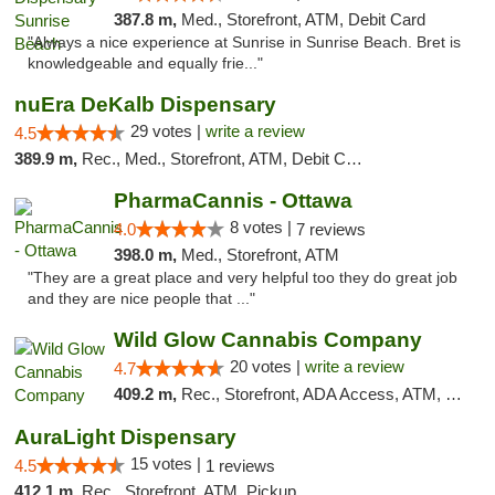
387.8 m,
Med., Storefront, ATM, Debit Card
"Always a nice experience at Sunrise in Sunrise Beach. Bret is
knowledgeable and equally frie..."
nuEra DeKalb Dispensary
29 votes |
write a review
4.5
389.9 m,
Rec., Med., Storefront, ATM, Debit Card
PharmaCannis - Ottawa
8 votes |
4.0
7 reviews
398.0 m,
Med., Storefront, ATM
"They are a great place and very helpful too they do great job
and they are nice people that ..."
Wild Glow Cannabis Company
20 votes |
write a review
4.7
409.2 m,
Rec., Storefront, ADA Access, ATM, Debit Card, Pickup
AuraLight Dispensary
15 votes |
4.5
1 reviews
412.1 m,
Rec., Storefront, ATM, Pickup