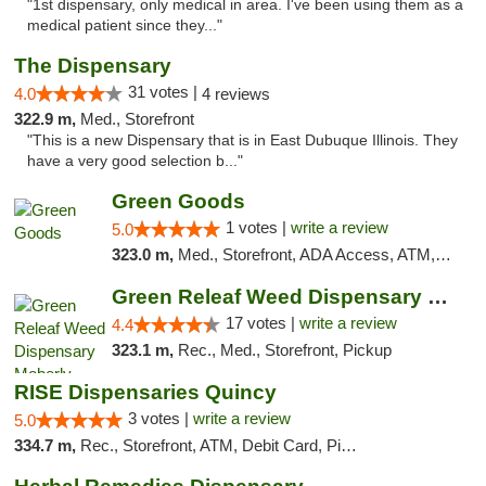
"1st dispensary, only medical in area. I've been using them as a
medical patient since they..."
The Dispensary
31 votes |
4.0
4 reviews
322.9 m,
Med., Storefront
"This is a new Dispensary that is in East Dubuque Illinois. They
have a very good selection b..."
Green Goods
1 votes |
write a review
5.0
323.0 m,
Med., Storefront, ADA Access, ATM, Debit Card, Pickup
Green Releaf Weed Dispensary Moberly
17 votes |
write a review
4.4
323.1 m,
Rec., Med., Storefront, Pickup
RISE Dispensaries Quincy
3 votes |
write a review
5.0
334.7 m,
Rec., Storefront, ATM, Debit Card, Pickup