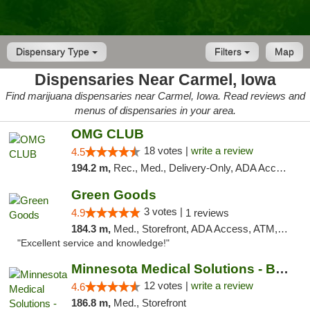
Dispensary Type
Filters
Map
Dispensaries Near Carmel, Iowa
Find marijuana dispensaries near Carmel, Iowa. Read reviews and
menus of dispensaries in your area.
OMG CLUB
18 votes |
write a review
4.5
194.2 m,
Rec., Med., Delivery-Only, ADA Access, Member Application Required, Debit Card
Green Goods
3 votes |
4.9
1 reviews
184.3 m,
Med., Storefront, ADA Access, ATM, Pickup
"Excellent service and knowledge!"
Minnesota Medical Solutions - Bloomington
12 votes |
write a review
4.6
186.8 m,
Med., Storefront