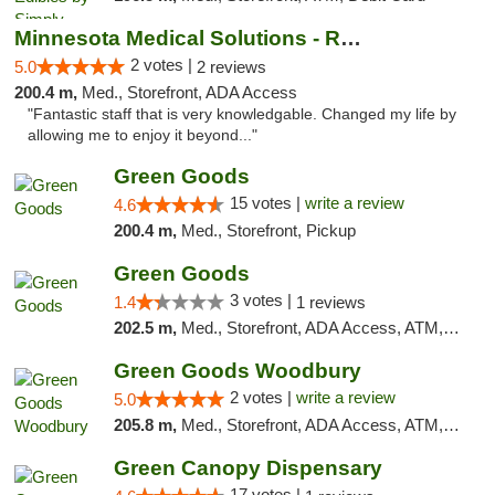
Minnesota Medical Solutions - Rochester
2 votes |
5.0
2 reviews
200.4 m,
Med., Storefront, ADA Access
"Fantastic staff that is very knowledgable. Changed my life by
allowing me to enjoy it beyond..."
Green Goods
15 votes |
write a review
4.6
200.4 m,
Med., Storefront, Pickup
Green Goods
3 votes |
1.4
1 reviews
202.5 m,
Med., Storefront, ADA Access, ATM, Debit Card, Pickup
Green Goods Woodbury
2 votes |
write a review
5.0
205.8 m,
Med., Storefront, ADA Access, ATM, Debit Card, Pickup
Green Canopy Dispensary
17 votes |