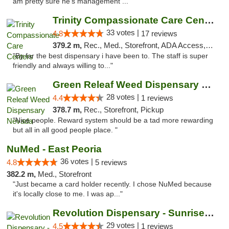
am pretty sure he's management ..."
Trinity Compassionate Care Centers
33 votes |
4.8
17 reviews
379.2 m,
Rec., Med., Storefront, ADA Access, Member Application Required, ATM, Debit Card, Pickup
"By far the best dispensary i have been to. The staff is super
friendly and always willing to..."
Green Releaf Weed Dispensary Nevada
28 votes |
4.4
1 reviews
378.7 m,
Rec., Storefront, Pickup
"Nice people. Reward system should be a tad more rewarding
but all in all good people place. "
NuMed - East Peoria
36 votes |
4.8
5 reviews
382.2 m,
Med., Storefront
"Just became a card holder recently. I chose NuMed because
it's locally close to me. I was ap..."
Revolution Dispensary - Sunrise Beach
29 votes |
4.5
1 reviews