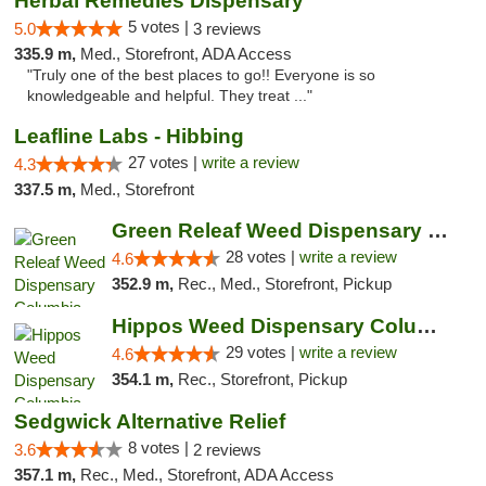
Herbal Remedies Dispensary
5 votes |
5.0
3 reviews
335.9 m,
Med., Storefront, ADA Access
"Truly one of the best places to go!! Everyone is so
knowledgeable and helpful. They treat ..."
Leafline Labs - Hibbing
27 votes |
write a review
4.3
337.5 m,
Med., Storefront
Green Releaf Weed Dispensary Columbia
28 votes |
write a review
4.6
352.9 m,
Rec., Med., Storefront, Pickup
Hippos Weed Dispensary Columbia
29 votes |
write a review
4.6
354.1 m,
Rec., Storefront, Pickup
Sedgwick Alternative Relief
8 votes |
3.6
2 reviews
357.1 m,
Rec., Med., Storefront, ADA Access