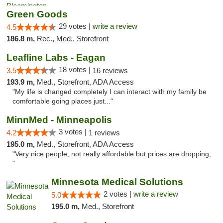
Green Goods
29 votes |
write a review
4.5
186.8 m,
Rec., Med., Storefront
Leafline Labs - Eagan
18 votes |
3.5
16 reviews
193.9 m,
Med., Storefront, ADA Access
"My life is changed completely I can interact with my family be
comfortable going places just..."
MinnMed - Minneapolis
3 votes |
4.2
1 reviews
195.0 m,
Med., Storefront, ADA Access
"Very nice people, not really affordable but prices are dropping,
"
Minnesota Medical Solutions
2 votes |
write a review
5.0
195.0 m,
Med., Storefront