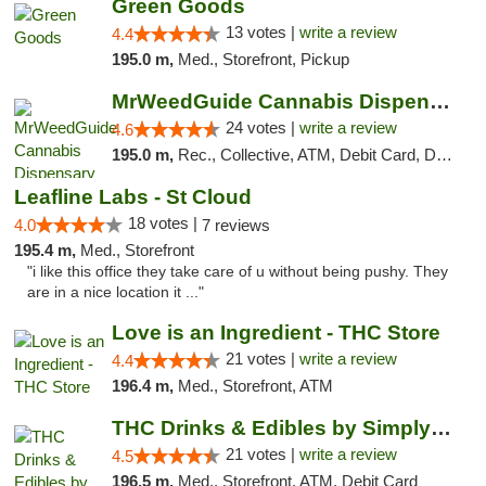
Green Goods
13 votes |
write a review
4.4
195.0 m,
Med., Storefront, Pickup
MrWeedGuide Cannabis Dispensary
24 votes |
write a review
4.6
195.0 m,
Rec., Collective, ATM, Debit Card, Delivery, Pickup
Leafline Labs - St Cloud
18 votes |
4.0
7 reviews
195.4 m,
Med., Storefront
"i like this office they take care of u without being pushy. They
are in a nice location it ..."
Love is an Ingredient - THC Store
21 votes |
write a review
4.4
196.4 m,
Med., Storefront, ATM
THC Drinks & Edibles by Simply Crafted | S...
21 votes |
write a review
4.5
196.5 m,
Med., Storefront, ATM, Debit Card