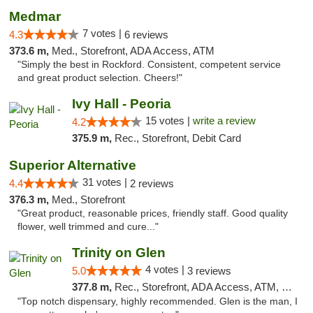
Medmar
7 votes |
4.3
6 reviews
373.6 m,
Med., Storefront, ADA Access, ATM
"Simply the best in Rockford. Consistent, competent service
and great product selection. Cheers!"
Ivy Hall - Peoria
15 votes |
write a review
4.2
375.9 m,
Rec., Storefront, Debit Card
Superior Alternative
31 votes |
4.4
2 reviews
376.3 m,
Med., Storefront
"Great product, reasonable prices, friendly staff. Good quality
flower, well trimmed and cure..."
Trinity on Glen
4 votes |
5.0
3 reviews
377.8 m,
Rec., Storefront, ADA Access, ATM, Pickup
"Top notch dispensary, highly recommended. Glen is the man, I