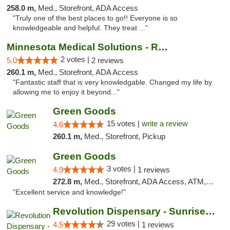
258.0 m,
Med., Storefront, ADA Access
"Truly one of the best places to go!! Everyone is so
knowledgeable and helpful. They treat ..."
Minnesota Medical Solutions - Rochester
2 votes |
5.0
2 reviews
260.1 m,
Med., Storefront, ADA Access
"Fantastic staff that is very knowledgable. Changed my life by
allowing me to enjoy it beyond..."
Green Goods
15 votes |
write a review
4.6
260.1 m,
Med., Storefront, Pickup
Green Goods
3 votes |
4.9
1 reviews
272.8 m,
Med., Storefront, ADA Access, ATM, Pickup
"Excellent service and knowledge!"
Revolution Dispensary - Sunrise Beach
29 votes |
4.5
1 reviews