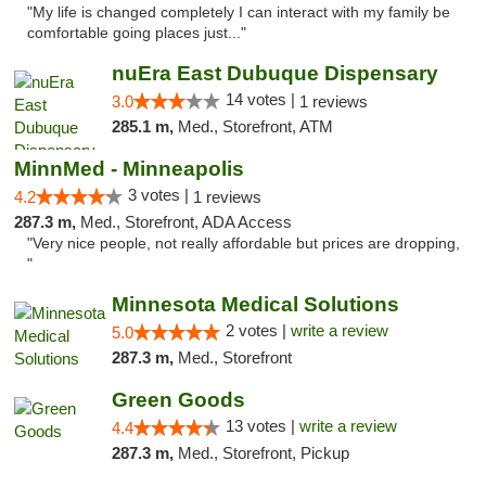
"My life is changed completely I can interact with my family be
comfortable going places just..."
nuEra East Dubuque Dispensary
14 votes |
3.0
1 reviews
285.1 m,
Med., Storefront, ATM
MinnMed - Minneapolis
3 votes |
4.2
1 reviews
287.3 m,
Med., Storefront, ADA Access
"Very nice people, not really affordable but prices are dropping,
"
Minnesota Medical Solutions
2 votes |
write a review
5.0
287.3 m,
Med., Storefront
Green Goods
13 votes |
write a review
4.4
287.3 m,
Med., Storefront, Pickup