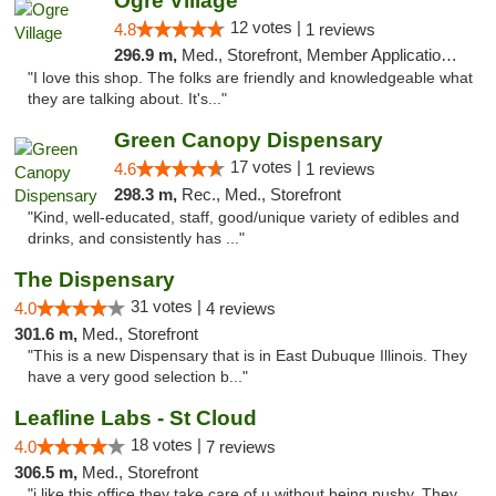
Ogre Village
12 votes |
4.8
1 reviews
296.9 m,
Med., Storefront, Member Application Required, ATM
"I love this shop. The folks are friendly and knowledgeable what
they are talking about. It's..."
Green Canopy Dispensary
17 votes |
4.6
1 reviews
298.3 m,
Rec., Med., Storefront
"Kind, well-educated, staff, good/unique variety of edibles and
drinks, and consistently has ..."
The Dispensary
31 votes |
4.0
4 reviews
301.6 m,
Med., Storefront
"This is a new Dispensary that is in East Dubuque Illinois. They
have a very good selection b..."
Leafline Labs - St Cloud
18 votes |
4.0
7 reviews
306.5 m,
Med., Storefront
"i like this office they take care of u without being pushy. They