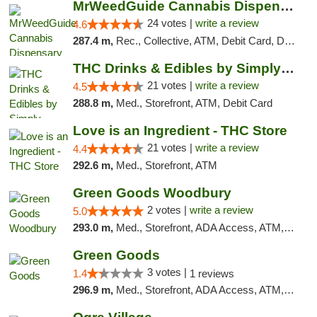
MrWeedGuide Cannabis Dispensary
24 votes |
write a review
4.6
287.4 m,
Rec., Collective, ATM, Debit Card, Delivery, Pickup
THC Drinks & Edibles by Simply Crafted | S...
21 votes |
write a review
4.5
288.8 m,
Med., Storefront, ATM, Debit Card
Love is an Ingredient - THC Store
21 votes |
write a review
4.4
292.6 m,
Med., Storefront, ATM
Green Goods Woodbury
2 votes |
write a review
5.0
293.0 m,
Med., Storefront, ADA Access, ATM, Debit Card, Pickup
Green Goods
3 votes |
1.4
1 reviews
296.9 m,
Med., Storefront, ADA Access, ATM, Debit Card, Pickup