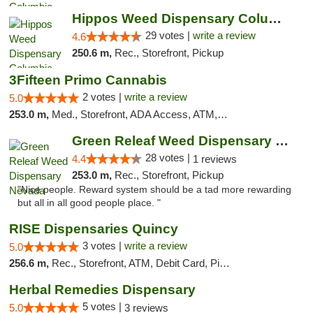
Hippos Weed Dispensary Columbia
29 votes |
write a review
4.6
250.6 m,
Rec., Storefront, Pickup
3Fifteen Primo Cannabis
2 votes |
write a review
5.0
253.0 m,
Med., Storefront, ADA Access, ATM, Debit Card, Pickup
Green Releaf Weed Dispensary Nevada
28 votes |
4.4
1 reviews
253.0 m,
Rec., Storefront, Pickup
"Nice people. Reward system should be a tad more rewarding
but all in all good people place. "
RISE Dispensaries Quincy
3 votes |
write a review
5.0
256.6 m,
Rec., Storefront, ATM, Debit Card, Pickup
Herbal Remedies Dispensary
5 votes |
5.0
3 reviews