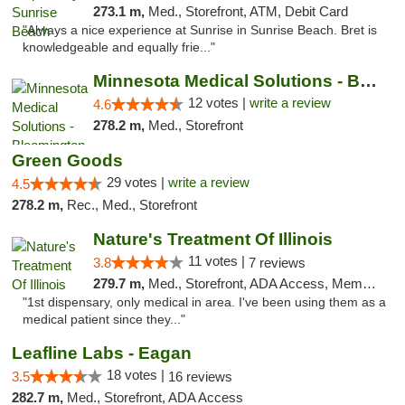
273.1 m,
Med., Storefront, ATM, Debit Card
"Always a nice experience at Sunrise in Sunrise Beach. Bret is
knowledgeable and equally frie..."
Minnesota Medical Solutions - Bloomington
12 votes |
write a review
4.6
278.2 m,
Med., Storefront
Green Goods
29 votes |
write a review
4.5
278.2 m,
Rec., Med., Storefront
Nature's Treatment Of Illinois
11 votes |
3.8
7 reviews
279.7 m,
Med., Storefront, ADA Access, Member Application Required
"1st dispensary, only medical in area. I've been using them as a
medical patient since they..."
Leafline Labs - Eagan
18 votes |
3.5
16 reviews
282.7 m,
Med., Storefront, ADA Access