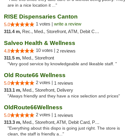
are in a nice location it ..."
RISE Dispensaries Canton
1 votes |
write a review
5.0
311.4 m,
Rec., Med., Storefront, ATM, Debit Card, Delivery, Pickup
Salveo Health & Wellness
10 votes |
4.8
2 reviews
311.5 m,
Med., Storefront
"Very good service by knowledgeable and likeable staff. "
Old Route66 Wellness
2 votes |
5.0
1 reviews
313.1 m,
Med., Storefront, Delivery
"Always friendly and they have a nice selection and prices"
OldRoute66Wellness
2 votes |
5.0
1 reviews
313.3 m,
Med., Storefront, ATM, Debit Card, Pickup
"Everything about this dispo is going just right. The store is
clean, the staff is friendly a..."