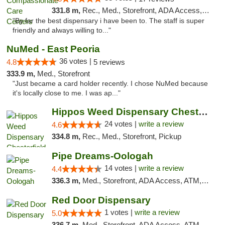
331.8 m,
Rec., Med., Storefront, ADA Access, Member Application Required, ATM, Debit Card, Pickup
"By far the best dispensary i have been to. The staff is super
friendly and always willing to..."
NuMed - East Peoria
36 votes |
4.8
5 reviews
333.9 m,
Med., Storefront
"Just became a card holder recently. I chose NuMed because
it's locally close to me. I was ap..."
Hippos Weed Dispensary Chesterfield
24 votes |
write a review
4.6
334.8 m,
Rec., Med., Storefront, Pickup
Pipe Dreams-Oologah
14 votes |
write a review
4.4
336.3 m,
Med., Storefront, ADA Access, ATM, Pickup
Red Door Dispensary
1 votes |
write a review
5.0
336.7 m,
Med., Storefront, ADA Access, ATM, Debit Card, Pickup