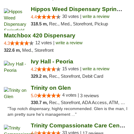
Hippos Weed Dispensary Springfield
30 votes |
write a review
4.4
318.5 m,
Rec., Med., Storefront, Pickup
Matchbox 420 Dispensary
12 votes |
write a review
4.3
322.6 m,
Med., Storefront
Ivy Hall - Peoria
15 votes |
write a review
4.2
329.2 m,
Rec., Storefront, Debit Card
Trinity on Glen
4 votes |
5.0
3 reviews
330.7 m,
Rec., Storefront, ADA Access, ATM, Pickup
"Top notch dispensary, highly recommended. Glen is the man, I
am pretty sure he's management ..."
Trinity Compassionate Care Centers
33 votes |
4.8
17 reviews