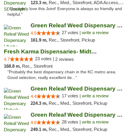
123.3 m,
Rec., Med., Storefront, ADA Access, ATM, Debit Card, Pickup
"Absolutely love this Joint! Everyone is always so friendly and
helpful."
Green Releaf Weed Dispensary Liberty
27 votes |
write a review
4.5
161.9 m,
Rec., Storefront, Pickup
Fresh Karma Dispensaries- Midtown
23 votes |
4.7
2 reviews
168.8 m,
Rec., Storefront
"Probably the best dispensary chain in the KC metro area.
Good selection, really excellent de..."
Green Releaf Weed Dispensary Moberly
17 votes |
write a review
4.4
224.3 m,
Rec., Med., Storefront, Pickup
Green Releaf Weed Dispensary Columbia
28 votes |
write a review
4.6
249.1 m,
Rec., Med., Storefront, Pickup