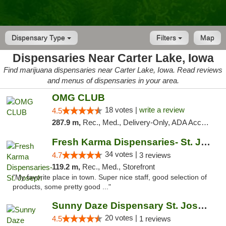
Dispensary Type
Filters
Map
Dispensaries Near Carter Lake, Iowa
Find marijuana dispensaries near Carter Lake, Iowa. Read reviews
and menus of dispensaries in your area.
OMG CLUB
18 votes |
write a review
4.5
287.9 m,
Rec., Med., Delivery-Only, ADA Access, Member Application Required, Debit Card
Fresh Karma Dispensaries- St. Joseph
34 votes |
4.7
3 reviews
119.2 m,
Rec., Med., Storefront
"My favorite place in town. Super nice staff, good selection of
products, some pretty good ..."
Sunny Daze Dispensary St. Joseph
20 votes |
4.5
1 reviews