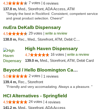
7 votes |
4.3
6 reviews
137.8 m,
Med., Storefront, ADA Access, ATM
"Simply the best in Rockford. Consistent, competent service
and great product selection. Cheers!"
nuEra DeKalb Dispensary
29 votes |
write a review
4.5
138.8 m,
Rec., Med., Storefront, ATM, Debit Card
High Haven Dispensary
16 votes |
write a review
4.7
139.0 m,
Med., Storefront, ATM, Debit Card
Beyond / Hello Bloomington Cannabis Dispen...
2 votes |
5.0
1 reviews
139.4 m,
Rec., Storefront
"Friendly and very accomadating. Always a a pleasure. "
HCI Alternatives - Springfield
24 votes |
4.9
4 reviews
141.2 m,
Med., Storefront, ADA Access