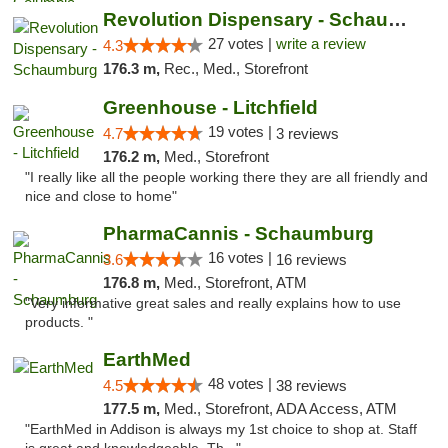
Revolution Dispensary - Schaumburg
27 votes |
write a review
4.3
176.3 m,
Rec., Med., Storefront
Greenhouse - Litchfield
19 votes |
4.7
3 reviews
176.2 m,
Med., Storefront
"I really like all the people working there they are all friendly and
nice and close to home"
PharmaCannis - Schaumburg
16 votes |
3.6
16 reviews
176.8 m,
Med., Storefront, ATM
"Very informative great sales and really explains how to use
products. "
EarthMed
48 votes |
4.5
38 reviews
177.5 m,
Med., Storefront, ADA Access, ATM
"EarthMed in Addison is always my 1st choice to shop at. Staff