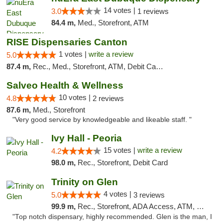
14 votes |
3.0
1 reviews
84.4 m,
Med., Storefront, ATM
RISE Dispensaries Canton
1 votes |
write a review
5.0
87.4 m,
Rec., Med., Storefront, ATM, Debit Card, Delivery, Pickup
Salveo Health & Wellness
10 votes |
4.8
2 reviews
87.6 m,
Med., Storefront
"Very good service by knowledgeable and likeable staff. "
Ivy Hall - Peoria
15 votes |
write a review
4.2
98.0 m,
Rec., Storefront, Debit Card
Trinity on Glen
4 votes |
5.0
3 reviews
99.9 m,
Rec., Storefront, ADA Access, ATM, Pickup
"Top notch dispensary, highly recommended. Glen is the man, I