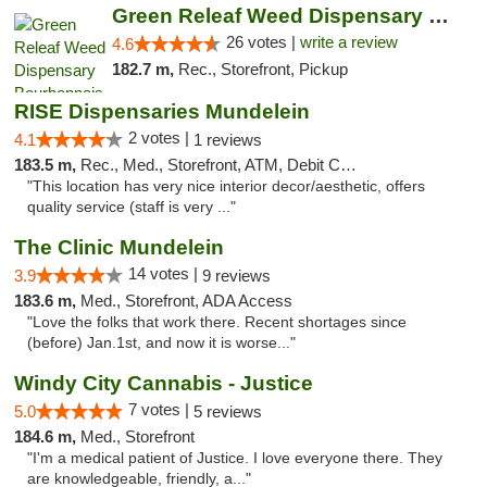
Green Releaf Weed Dispensary Bourbonnais
26 votes |
write a review
4.6
182.7 m,
Rec., Storefront, Pickup
RISE Dispensaries Mundelein
2 votes |
4.1
1 reviews
183.5 m,
Rec., Med., Storefront, ATM, Debit Card, Pickup
"This location has very nice interior decor/aesthetic, offers
quality service (staff is very ..."
The Clinic Mundelein
14 votes |
3.9
9 reviews
183.6 m,
Med., Storefront, ADA Access
"Love the folks that work there. Recent shortages since
(before) Jan.1st, and now it is worse..."
Windy City Cannabis - Justice
7 votes |
5.0
5 reviews
184.6 m,
Med., Storefront
"I'm a medical patient of Justice. I love everyone there. They
are knowledgeable, friendly, a..."