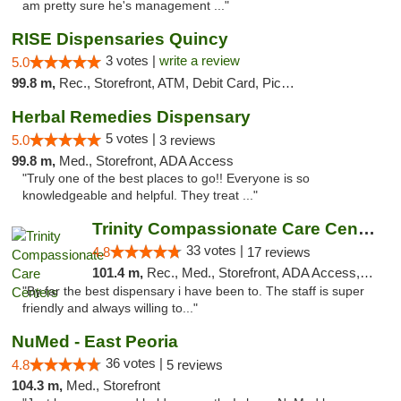
am pretty sure he's management ..."
RISE Dispensaries Quincy
3 votes |
write a review
5.0
99.8 m,
Rec., Storefront, ATM, Debit Card, Pickup
Herbal Remedies Dispensary
5 votes |
5.0
3 reviews
99.8 m,
Med., Storefront, ADA Access
"Truly one of the best places to go!! Everyone is so
knowledgeable and helpful. They treat ..."
Trinity Compassionate Care Centers
33 votes |
4.8
17 reviews
101.4 m,
Rec., Med., Storefront, ADA Access, Member Application Required, ATM, Debit Card, Pickup
"By far the best dispensary i have been to. The staff is super
friendly and always willing to..."
NuMed - East Peoria
36 votes |
4.8
5 reviews
104.3 m,
Med., Storefront