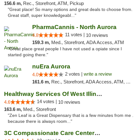
156.6 m,
Rec., Storefront, ATM, Pickup
"Great place! So many options and great deals to choose from.
Great staff, super knowledgeabl..."
PharmaCannis - North Aurora
11 votes |
4.8
10 reviews
159.3 m,
Med., Storefront, ADA Access, ATM
"Great place great people I have not used a opiate since I
started going there."
nuEra Aurora
2 votes |
write a review
4.0
161.6 m,
Rec., Storefront, ADA Access, ATM, Debit Card, Pickup
Healthway Services Of West Illinois
14 votes |
4.6
10 reviews
163.6 m,
Med., Storefront
"Zen Leaf is a Great Dispensary that is a few minutes from me .
because there is always room..."
3C Compassionate Care Centers - Joliet