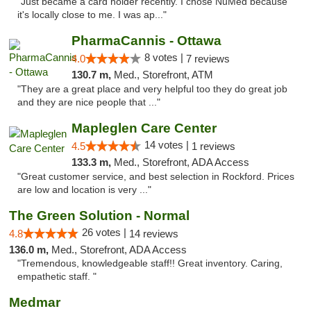
"Just became a card holder recently. I chose NuMed because
it's locally close to me. I was ap..."
PharmaCannis - Ottawa
8 votes |
4.0
7 reviews
130.7 m,
Med., Storefront, ATM
"They are a great place and very helpful too they do great job
and they are nice people that ..."
Mapleglen Care Center
14 votes |
4.5
1 reviews
133.3 m,
Med., Storefront, ADA Access
"Great customer service, and best selection in Rockford. Prices
are low and location is very ..."
The Green Solution - Normal
26 votes |
4.8
14 reviews
136.0 m,
Med., Storefront, ADA Access
"Tremendous, knowledgeable staff!! Great inventory. Caring,
empathetic staff. "
Medmar