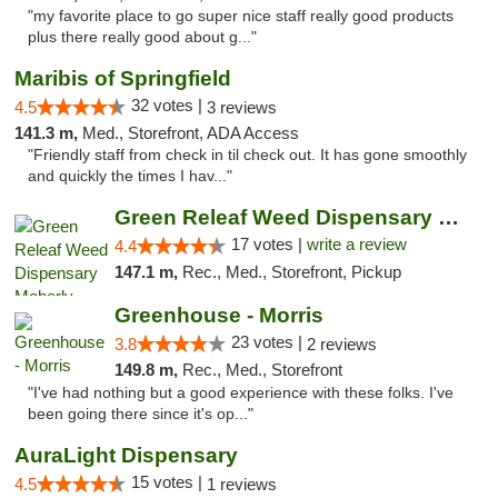
"my favorite place to go super nice staff really good products
plus there really good about g..."
Maribis of Springfield
32 votes |
4.5
3 reviews
141.3 m,
Med., Storefront, ADA Access
"Friendly staff from check in til check out. It has gone smoothly
and quickly the times I hav..."
Green Releaf Weed Dispensary Moberly
17 votes |
write a review
4.4
147.1 m,
Rec., Med., Storefront, Pickup
Greenhouse - Morris
23 votes |
3.8
2 reviews
149.8 m,
Rec., Med., Storefront
"I've had nothing but a good experience with these folks. I've
been going there since it's op..."
AuraLight Dispensary
15 votes |
4.5
1 reviews