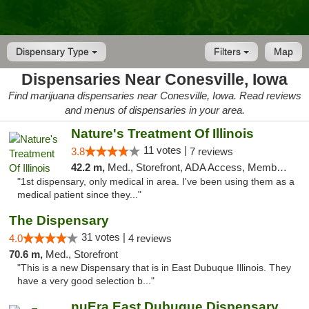
Dispensary Type
Filters
Map
Dispensaries Near Conesville, Iowa
Find marijuana dispensaries near Conesville, Iowa. Read reviews
and menus of dispensaries in your area.
Nature's Treatment Of Illinois
11 votes |
3.8
7 reviews
42.2 m,
Med., Storefront, ADA Access, Member Application Required
"1st dispensary, only medical in area. I've been using them as a
medical patient since they..."
The Dispensary
31 votes |
4.0
4 reviews
70.6 m,
Med., Storefront
"This is a new Dispensary that is in East Dubuque Illinois. They
have a very good selection b..."
nuEra East Dubuque Dispensary