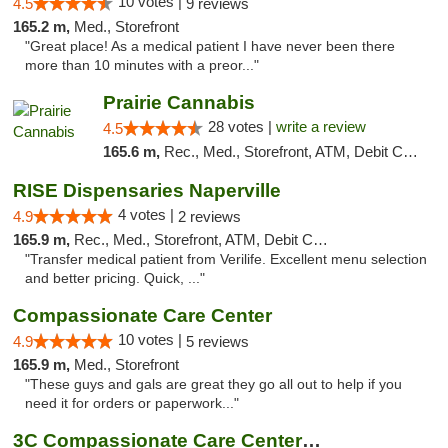
10 votes |
4.5
9 reviews
165.2 m,
Med., Storefront
"Great place! As a medical patient I have never been there
more than 10 minutes with a preor..."
Prairie Cannabis
28 votes |
write a review
4.5
165.6 m,
Rec., Med., Storefront, ATM, Debit Card
RISE Dispensaries Naperville
4 votes |
4.9
2 reviews
165.9 m,
Rec., Med., Storefront, ATM, Debit Card, Delivery, Pickup
"Transfer medical patient from Verilife. Excellent menu selection
and better pricing. Quick, ..."
Compassionate Care Center
10 votes |
4.9
5 reviews
165.9 m,
Med., Storefront
"These guys and gals are great they go all out to help if you
need it for orders or paperwork..."
3C Compassionate Care Centers - Naperville