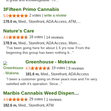
is great and knowledgeable. Th..."
3Fifteen Primo Cannabis
2 votes |
write a review
5.0
178.0 m,
Med., Storefront, ADA Access, ATM, Debit Card, Pickup
Nature's Care
18 votes |
4.6
14 reviews
178.9 m,
Med., Storefront, ADA Access, Member Application Required, ATM
"I’ve been going here for about 1.5 yrs now. From the
beginning this group has been nothing b..."
Greenhouse - Mokena
19 votes |
4.5
9 reviews
181.6 m,
Med., Storefront, ADA Access
"I been a customer going on three years now and I'm very
satisfied with it's operation. Since..."
Maribis Cannabis Weed Dispensary Westchester
29 votes |
4.6
1 reviews
182.6 m,
Med., Storefront, ATM