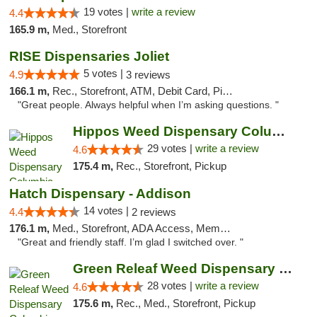
19 votes |
write a review
4.4
165.9 m,
Med., Storefront
RISE Dispensaries Joliet
5 votes |
4.9
3 reviews
166.1 m,
Rec., Storefront, ATM, Debit Card, Pickup
"Great people. Always helpful when I’m asking questions. "
Hippos Weed Dispensary Columbia
29 votes |
write a review
4.6
175.4 m,
Rec., Storefront, Pickup
Hatch Dispensary - Addison
14 votes |
4.4
2 reviews
176.1 m,
Med., Storefront, ADA Access, Member Application Required
"Great and friendly staff. I’m glad I switched over. "
Green Releaf Weed Dispensary Columbia
28 votes |
write a review
4.6
175.6 m,
Rec., Med., Storefront, Pickup