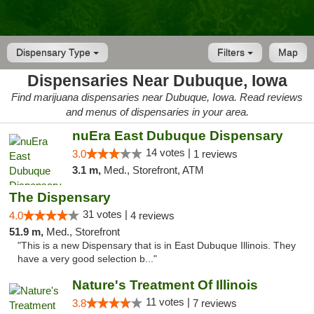
Dispensary Type
Filters
Map
Dispensaries Near Dubuque, Iowa
Find marijuana dispensaries near Dubuque, Iowa. Read reviews
and menus of dispensaries in your area.
nuEra East Dubuque Dispensary
14 votes |
3.0
1 reviews
3.1 m,
Med., Storefront, ATM
The Dispensary
31 votes |
4.0
4 reviews
51.9 m,
Med., Storefront
"This is a new Dispensary that is in East Dubuque Illinois. They
have a very good selection b..."
Nature's Treatment Of Illinois
11 votes |
3.8
7 reviews