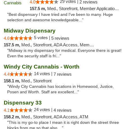
29 votes |
4.0
2 reviews
157.5 m,
Med., Storefront, Member Application Required, ATM
"Best dispensary I have tried and I've been to many. Huge
selection and awesome knowledgeable..."
Midway Dispensary
5 votes |
4.6
5 reviews
157.5 m,
Med., Storefront, ADA Access, Member Application Required, ATM
"Midway is my dispensary for medical. Everyone there is great!
Even the security staff is fri..."
Windy City Cannabis - Worth
14 votes |
4.4
7 reviews
158.1 m,
Med., Storefront
"Windy City Cannabis has locations in Homewood, Justice,
Posen and Worth. Staff are excellent..."
Dispensary 33
24 votes |
4.1
4 reviews
158.2 m,
Med., Storefront, ADA Access, ATM
"This is my go-to place I mean it is right down the street three
blocks from me so that also ..."