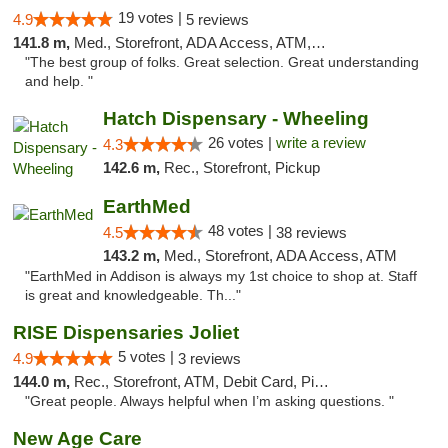
19 votes |
4.9
5 reviews
141.8 m,
Med., Storefront, ADA Access, ATM, Debit Card
"The best group of folks. Great selection. Great understanding
and help. "
Hatch Dispensary - Wheeling
26 votes |
write a review
4.3
142.6 m,
Rec., Storefront, Pickup
EarthMed
48 votes |
4.5
38 reviews
143.2 m,
Med., Storefront, ADA Access, ATM
"EarthMed in Addison is always my 1st choice to shop at. Staff
is great and knowledgeable. Th..."
RISE Dispensaries Joliet
5 votes |
4.9
3 reviews
144.0 m,
Rec., Storefront, ATM, Debit Card, Pickup
"Great people. Always helpful when I’m asking questions. "
New Age Care