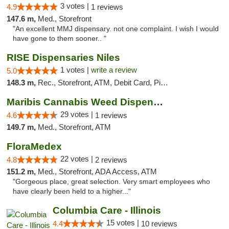
3 votes |
4.9
1 reviews
147.6 m,
Med., Storefront
"An excellent MMJ dispensary. not one complaint. I wish I would
have gone to them sooner.. "
RISE Dispensaries Niles
1 votes |
write a review
5.0
148.3 m,
Rec., Storefront, ATM, Debit Card, Pickup
Maribis Cannabis Weed Dispensary Westchester
29 votes |
4.6
1 reviews
149.7 m,
Med., Storefront, ATM
FloraMedex
22 votes |
4.8
2 reviews
151.2 m,
Med., Storefront, ADA Access, ATM
"Gorgeous place, great selection. Very smart employees who
have clearly been held to a higher..."
Columbia Care - Illinois
15 votes |
4.4
10 reviews