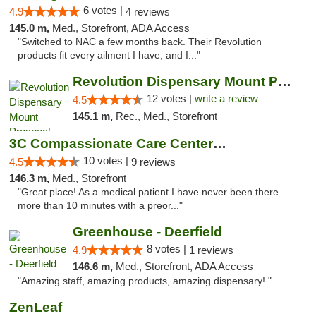
6 votes |
4.9
4 reviews
145.0 m,
Med., Storefront, ADA Access
"Switched to NAC a few months back. Their Revolution
products fit every ailment I have, and I..."
Revolution Dispensary Mount Prospect
12 votes |
write a review
4.5
145.1 m,
Rec., Med., Storefront
3C Compassionate Care Centers - Joliet
10 votes |
4.5
9 reviews
146.3 m,
Med., Storefront
"Great place! As a medical patient I have never been there
more than 10 minutes with a preor..."
Greenhouse - Deerfield
8 votes |
4.9
1 reviews
146.6 m,
Med., Storefront, ADA Access
"Amazing staff, amazing products, amazing dispensary! "
ZenLeaf