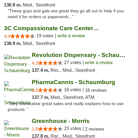
136.9 m,
Med., Storefront
"These guys and gals are great they go all out to help if you
need it for orders or paperwork..."
3C Compassionate Care Centers - Naperville
19 votes |
write a review
4.4
136.9 m,
Med., Storefront
Revolution Dispensary - Schaumburg
27 votes |
write a review
4.3
137.4 m,
Rec., Med., Storefront
PharmaCannis - Schaumburg
16 votes |
3.6
16 reviews
137.7 m,
Med., Storefront, ATM
"Very informative great sales and really explains how to use
products. "
Greenhouse - Morris
23 votes |
3.8
2 reviews
137.8 m,
Rec., Med., Storefront