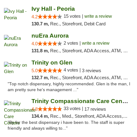
Ivy Hall - Peoria
15 votes |
write a review
4.2
130.7 m,
Rec., Storefront, Debit Card
nuEra Aurora
2 votes |
write a review
4.0
131.8 m,
Rec., Storefront, ADA Access, ATM, Debit Card, Pickup
Trinity on Glen
4 votes |
5.0
3 reviews
132.7 m,
Rec., Storefront, ADA Access, ATM, Pickup
"Top notch dispensary, highly recommended. Glen is the man, I
am pretty sure he's management ..."
Trinity Compassionate Care Centers
33 votes |
4.8
17 reviews
134.4 m,
Rec., Med., Storefront, ADA Access, Member Application Required, ATM, Debit Card, Pickup
"By far the best dispensary i have been to. The staff is super
friendly and always willing to..."