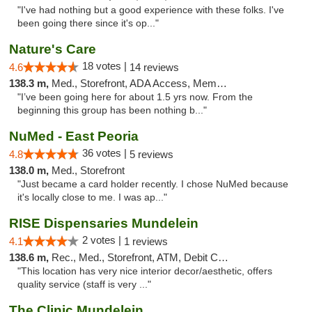
"I've had nothing but a good experience with these folks. I've
been going there since it's op..."
Nature's Care
18 votes |
4.6
14 reviews
138.3 m,
Med., Storefront, ADA Access, Member Application Required, ATM
"I’ve been going here for about 1.5 yrs now. From the
beginning this group has been nothing b..."
NuMed - East Peoria
36 votes |
4.8
5 reviews
138.0 m,
Med., Storefront
"Just became a card holder recently. I chose NuMed because
it's locally close to me. I was ap..."
RISE Dispensaries Mundelein
2 votes |
4.1
1 reviews
138.6 m,
Rec., Med., Storefront, ATM, Debit Card, Pickup
"This location has very nice interior decor/aesthetic, offers
quality service (staff is very ..."
The Clinic Mundelein