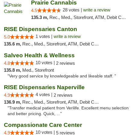
Prairie Cannabis
28 votes |
write a review
4.5
135.3 m,
Rec., Med., Storefront, ATM, Debit Card
RISE Dispensaries Canton
1 votes |
write a review
5.0
135.6 m,
Rec., Med., Storefront, ATM, Debit Card, Delivery, Pickup
Salveo Health & Wellness
10 votes |
4.8
2 reviews
135.8 m,
Med., Storefront
"Very good service by knowledgeable and likeable staff. "
RISE Dispensaries Naperville
4 votes |
4.9
2 reviews
136.9 m,
Rec., Med., Storefront, ATM, Debit Card, Delivery, Pickup
"Transfer medical patient from Verilife. Excellent menu selection
and better pricing. Quick, ..."
Compassionate Care Center
10 votes |
4.9
5 reviews