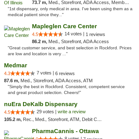
73.7 m,
Med., Storefront, ADA Access, Member Application Required
"1st dispensary, only medical in area. I've been using them as a
medical patient since they..."
Mapleglen Care Center
14 votes |
4.5
1 reviews
86.2 m,
Med., Storefront, ADA Access
"Great customer service, and best selection in Rockford. Prices
are low and location is very ..."
Medmar
7 votes |
4.3
6 reviews
87.6 m,
Med., Storefront, ADA Access, ATM
"Simply the best in Rockford. Consistent, competent service
and great product selection. Cheers!"
nuEra DeKalb Dispensary
29 votes |
write a review
4.5
105.2 m,
Rec., Med., Storefront, ATM, Debit Card
PharmaCannis - Ottawa
8 votes |