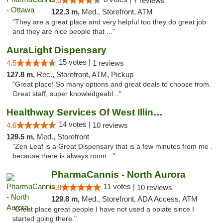
4.0
7 reviews
122.3 m,
Med., Storefront, ATM
"They are a great place and very helpful too they do great job
and they are nice people that ..."
AuraLight Dispensary
15 votes |
4.5
1 reviews
127.8 m,
Rec., Storefront, ATM, Pickup
"Great place! So many options and great deals to choose from.
Great staff, super knowledgeabl..."
Healthway Services Of West Illinois
14 votes |
4.6
10 reviews
129.5 m,
Med., Storefront
"Zen Leaf is a Great Dispensary that is a few minutes from me .
because there is always room..."
PharmaCannis - North Aurora
11 votes |
4.8
10 reviews
129.8 m,
Med., Storefront, ADA Access, ATM
"Great place great people I have not used a opiate since I
started going there."