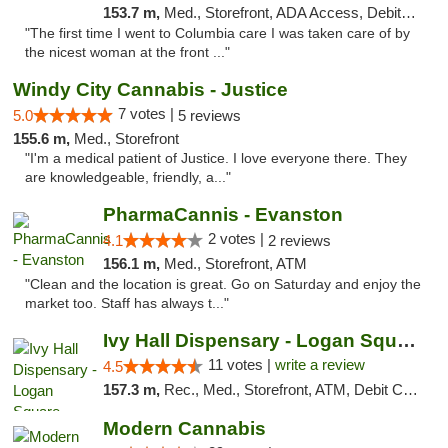
153.7 m,
Med., Storefront, ADA Access, Debit Card
"The first time I went to Columbia care I was taken care of by
the nicest woman at the front ..."
Windy City Cannabis - Justice
7 votes |
5.0
5 reviews
155.6 m,
Med., Storefront
"I'm a medical patient of Justice. I love everyone there. They
are knowledgeable, friendly, a..."
PharmaCannis - Evanston
2 votes |
4.1
2 reviews
156.1 m,
Med., Storefront, ATM
"Clean and the location is great. Go on Saturday and enjoy the
market too. Staff has always t..."
Ivy Hall Dispensary - Logan Square
11 votes |
write a review
4.5
157.3 m,
Rec., Med., Storefront, ATM, Debit Card, Delivery, Pickup
Modern Cannabis