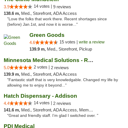
14 votes |
3.9
9 reviews
138.6 m,
Med., Storefront, ADA Access
"Love the folks that work there. Recent shortages since
(before) Jan.1st, and now it is worse..."
Green Goods
15 votes |
write a review
4.6
139.9 m,
Med., Storefront, Pickup
Minnesota Medical Solutions - Rochester
2 votes |
5.0
2 reviews
139.9 m,
Med., Storefront, ADA Access
"Fantastic staff that is very knowledgable. Changed my life by
allowing me to enjoy it beyond..."
Hatch Dispensary - Addison
14 votes |
4.4
2 reviews
141.6 m,
Med., Storefront, ADA Access, Member Application Required
"Great and friendly staff. I’m glad I switched over. "
PDI Medical