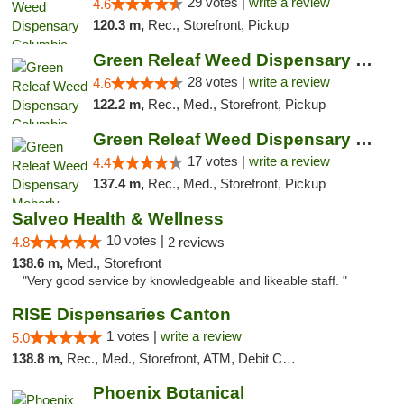
29 votes |
write a review
4.6
120.3 m,
Rec., Storefront, Pickup
Green Releaf Weed Dispensary Columbia
28 votes |
write a review
4.6
122.2 m,
Rec., Med., Storefront, Pickup
Green Releaf Weed Dispensary Moberly
17 votes |
write a review
4.4
137.4 m,
Rec., Med., Storefront, Pickup
Salveo Health & Wellness
10 votes |
4.8
2 reviews
138.6 m,
Med., Storefront
"Very good service by knowledgeable and likeable staff. "
RISE Dispensaries Canton
1 votes |
write a review
5.0
138.8 m,
Rec., Med., Storefront, ATM, Debit Card, Delivery, Pickup
Phoenix Botanical