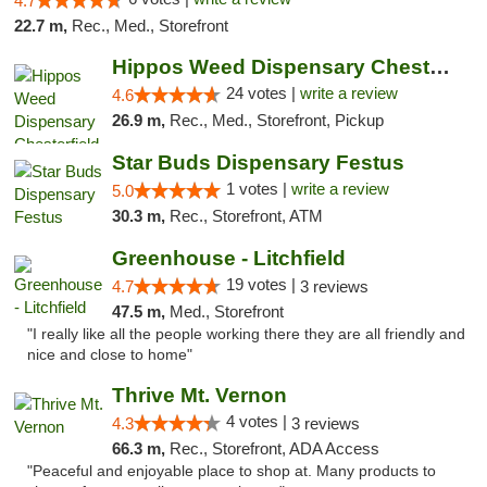
4.7
22.7 m,
Rec., Med., Storefront
Hippos Weed Dispensary Chesterfield
24 votes |
write a review
4.6
26.9 m,
Rec., Med., Storefront, Pickup
Star Buds Dispensary Festus
1 votes |
write a review
5.0
30.3 m,
Rec., Storefront, ATM
Greenhouse - Litchfield
19 votes |
4.7
3 reviews
47.5 m,
Med., Storefront
"I really like all the people working there they are all friendly and
nice and close to home"
Thrive Mt. Vernon
4 votes |
4.3
3 reviews
66.3 m,
Rec., Storefront, ADA Access
"Peaceful and enjoyable place to shop at. Many products to