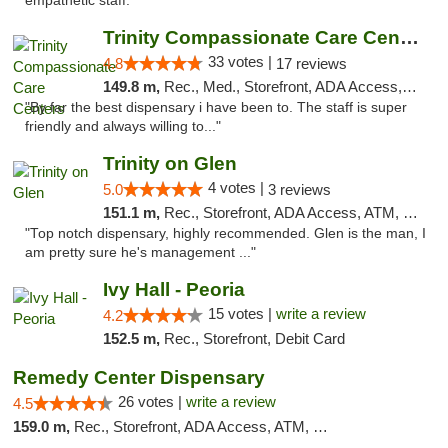
empathetic staff. "
Trinity Compassionate Care Centers
33 votes |
4.8
17 reviews
149.8 m,
Rec., Med., Storefront, ADA Access, Member Application Required, ATM, Debit Card, Pickup
"By far the best dispensary i have been to. The staff is super
friendly and always willing to..."
Trinity on Glen
4 votes |
5.0
3 reviews
151.1 m,
Rec., Storefront, ADA Access, ATM, Pickup
"Top notch dispensary, highly recommended. Glen is the man, I
am pretty sure he's management ..."
Ivy Hall - Peoria
15 votes |
write a review
4.2
152.5 m,
Rec., Storefront, Debit Card
Remedy Center Dispensary
26 votes |
write a review
4.5
159.0 m,
Rec., Storefront, ADA Access, ATM, Debit Card