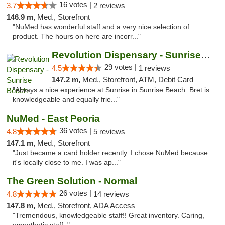
16 votes |
3.7
2 reviews
146.9 m,
Med., Storefront
"NuMed has wonderful staff and a very nice selection of
product. The hours on here are incorr..."
Revolution Dispensary - Sunrise Beach
29 votes |
4.5
1 reviews
147.2 m,
Med., Storefront, ATM, Debit Card
"Always a nice experience at Sunrise in Sunrise Beach. Bret is
knowledgeable and equally frie..."
NuMed - East Peoria
36 votes |
4.8
5 reviews
147.1 m,
Med., Storefront
"Just became a card holder recently. I chose NuMed because
it's locally close to me. I was ap..."
The Green Solution - Normal
26 votes |
4.8
14 reviews
147.8 m,
Med., Storefront, ADA Access
"Tremendous, knowledgeable staff!! Great inventory. Caring,