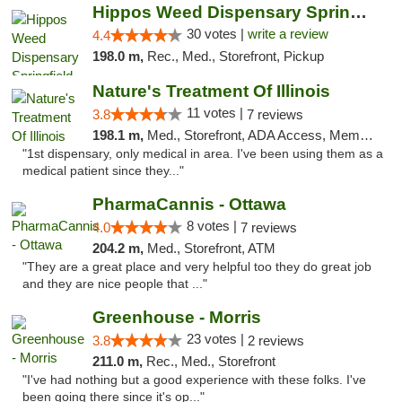
Hippos Weed Dispensary Springfield
30 votes |
write a review
4.4
198.0 m,
Rec., Med., Storefront, Pickup
Nature's Treatment Of Illinois
11 votes |
3.8
7 reviews
198.1 m,
Med., Storefront, ADA Access, Member Application Required
"1st dispensary, only medical in area. I've been using them as a
medical patient since they..."
PharmaCannis - Ottawa
8 votes |
4.0
7 reviews
204.2 m,
Med., Storefront, ATM
"They are a great place and very helpful too they do great job
and they are nice people that ..."
Greenhouse - Morris
23 votes |
3.8
2 reviews
211.0 m,
Rec., Med., Storefront
"I've had nothing but a good experience with these folks. I've
been going there since it's op..."