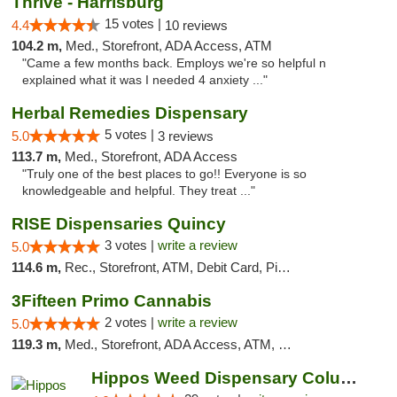
Thrive - Harrisburg
15 votes |
4.4
10 reviews
104.2 m,
Med., Storefront, ADA Access, ATM
"Came a few months back. Employs we're so helpful n
explained what it was I needed 4 anxiety ..."
Herbal Remedies Dispensary
5 votes |
5.0
3 reviews
113.7 m,
Med., Storefront, ADA Access
"Truly one of the best places to go!! Everyone is so
knowledgeable and helpful. They treat ..."
RISE Dispensaries Quincy
3 votes |
write a review
5.0
114.6 m,
Rec., Storefront, ATM, Debit Card, Pickup
3Fifteen Primo Cannabis
2 votes |
write a review
5.0
119.3 m,
Med., Storefront, ADA Access, ATM, Debit Card, Pickup
Hippos Weed Dispensary Columbia