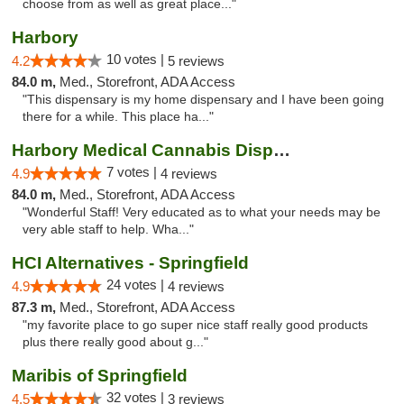
choose from as well as great place..."
Harbory
10 votes |
4.2
5 reviews
84.0 m,
Med., Storefront, ADA Access
"This dispensary is my home dispensary and I have been going
there for a while. This place ha..."
Harbory Medical Cannabis Dispensary
7 votes |
4.9
4 reviews
84.0 m,
Med., Storefront, ADA Access
"Wonderful Staff! Very educated as to what your needs may be
very able staff to help. Wha..."
HCI Alternatives - Springfield
24 votes |
4.9
4 reviews
87.3 m,
Med., Storefront, ADA Access
"my favorite place to go super nice staff really good products
plus there really good about g..."
Maribis of Springfield
32 votes |
4.5
3 reviews