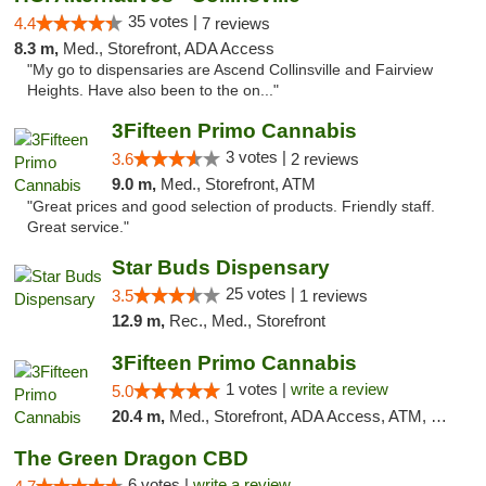
35 votes |
4.4
7 reviews
8.3 m,
Med., Storefront, ADA Access
"My go to dispensaries are Ascend Collinsville and Fairview
Heights. Have also been to the on..."
3Fifteen Primo Cannabis
3 votes |
3.6
2 reviews
9.0 m,
Med., Storefront, ATM
"Great prices and good selection of products. Friendly staff.
Great service."
Star Buds Dispensary
25 votes |
3.5
1 reviews
12.9 m,
Rec., Med., Storefront
3Fifteen Primo Cannabis
1 votes |
write a review
5.0
20.4 m,
Med., Storefront, ADA Access, ATM, Debit Card
The Green Dragon CBD
6 votes |
write a review