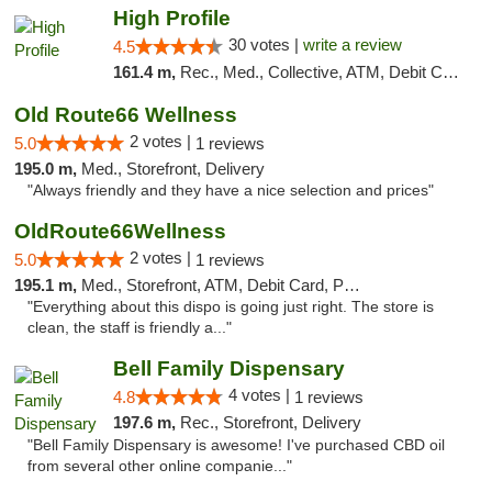
High Profile
30 votes |
write a review
4.5
161.4 m,
Rec., Med., Collective, ATM, Debit Card, Pickup
Old Route66 Wellness
2 votes |
5.0
1 reviews
195.0 m,
Med., Storefront, Delivery
"Always friendly and they have a nice selection and prices"
OldRoute66Wellness
2 votes |
5.0
1 reviews
195.1 m,
Med., Storefront, ATM, Debit Card, Pickup
"Everything about this dispo is going just right. The store is
clean, the staff is friendly a..."
Bell Family Dispensary
4 votes |
4.8
1 reviews
197.6 m,
Rec., Storefront, Delivery
"Bell Family Dispensary is awesome! I've purchased CBD oil
from several other online companie..."