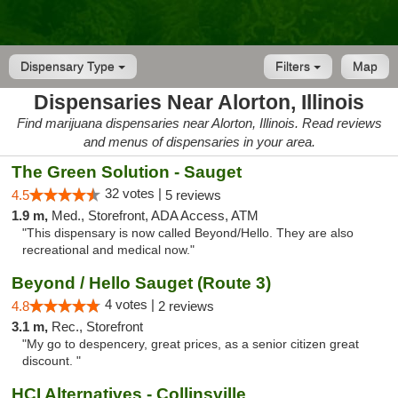
Dispensary Type
Filters
Map
Dispensaries Near Alorton, Illinois
Find marijuana dispensaries near Alorton, Illinois. Read reviews
and menus of dispensaries in your area.
The Green Solution - Sauget
32 votes |
4.5
5 reviews
1.9 m,
Med., Storefront, ADA Access, ATM
"This dispensary is now called Beyond/Hello. They are also
recreational and medical now."
Beyond / Hello Sauget (Route 3)
4 votes |
4.8
2 reviews
3.1 m,
Rec., Storefront
"My go to despencery, great prices, as a senior citizen great
discount. "
HCI Alternatives - Collinsville