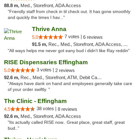
88.8 m,
Med., Storefront, ADA Access
"Friendly staff from check in til check out. It has gone smoothly
and quickly the times I hav..."
Thrive Anna
7 votes |
5.0
6 reviews
91.5 m,
Rec., Med., Storefront, ADA Access, ATM
"All ways helps me never got eany bud i didn't like Ray reddin"
RISE Dispensaries Effingham
3 votes |
5.0
2 reviews
92.6 m,
Rec., Med., Storefront, ATM, Debit Card, Delivery, Pickup
"Always have dank on hand and employees generally take care
of your order swiftly. "
The Clinic - Effingham
38 votes |
4.5
8 reviews
92.6 m,
Med., Storefront, ADA Access
"Its actually called RISE now.. Great place, great staff, great
bud.."