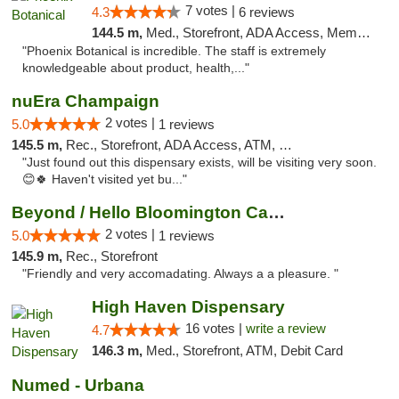
7 votes |
4.3
6 reviews
144.5 m,
Med., Storefront, ADA Access, Member Application Required
"Phoenix Botanical is incredible. The staff is extremely
knowledgeable about product, health,..."
nuEra Champaign
2 votes |
5.0
1 reviews
145.5 m,
Rec., Storefront, ADA Access, ATM, Debit Card, Pickup
"Just found out this dispensary exists, will be visiting very soon.
😊🍀 Haven't visited yet bu..."
Beyond / Hello Bloomington Cannabis Dispen...
2 votes |
5.0
1 reviews
145.9 m,
Rec., Storefront
"Friendly and very accomadating. Always a a pleasure. "
High Haven Dispensary
16 votes |
write a review
4.7
146.3 m,
Med., Storefront, ATM, Debit Card
Numed - Urbana