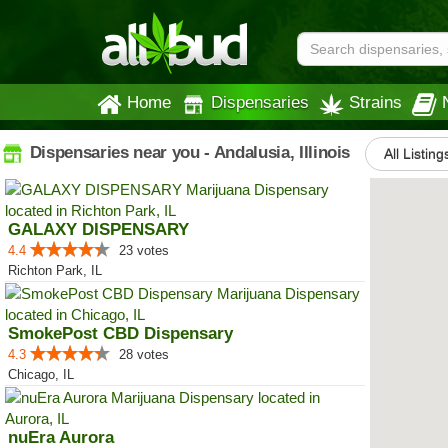
Home
Dispensaries
Strains
Dispensaries near you - Andalusia, Illinois
All Listing
GALAXY DISPENSARY
4.4
23 votes
Richton Park, IL
SmokePost CBD Dispensary
4.3
28 votes
Chicago, IL
nuEra Aurora