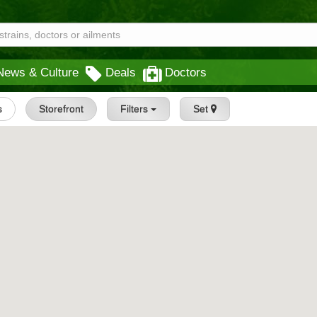
News & Culture
Deals
Doctors
s
Storefront
Filters
Set