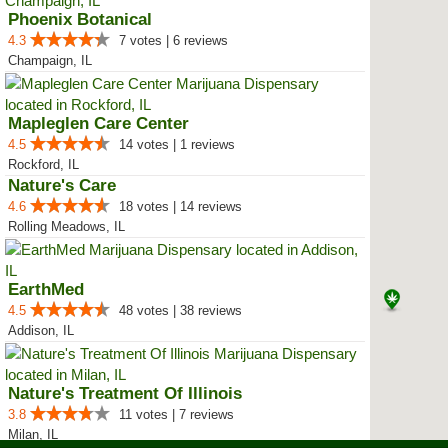
Phoenix Botanical
4.3
7 votes | 6 reviews
Champaign, IL
Mapleglen Care Center
4.5
14 votes | 1 reviews
Rockford, IL
Nature's Care
4.6
18 votes | 14 reviews
Rolling Meadows, IL
EarthMed
4.5
48 votes | 38 reviews
Addison, IL
Nature's Treatment Of Illinois
3.8
11 votes | 7 reviews
Milan, IL