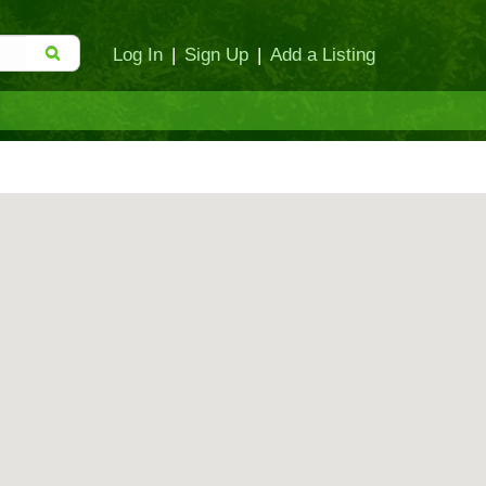
Log In
|
Sign Up
|
Add a Listing