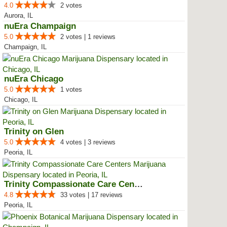
4.0
2 votes
Aurora, IL
nuEra Champaign
5.0
2 votes | 1 reviews
Champaign, IL
nuEra Chicago
5.0
1 votes
Chicago, IL
Trinity on Glen
5.0
4 votes | 3 reviews
Peoria, IL
Trinity Compassionate Care Centers
4.8
33 votes | 17 reviews
Peoria, IL