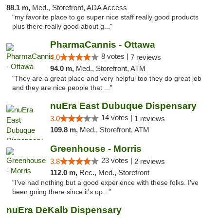
88.1 m,
Med., Storefront, ADA Access
"my favorite place to go super nice staff really good products
plus there really good about g..."
PharmaCannis - Ottawa
8 votes |
4.0
7 reviews
94.0 m,
Med., Storefront, ATM
"They are a great place and very helpful too they do great job
and they are nice people that ..."
nuEra East Dubuque Dispensary
14 votes |
3.0
1 reviews
109.8 m,
Med., Storefront, ATM
Greenhouse - Morris
23 votes |
3.8
2 reviews
112.0 m,
Rec., Med., Storefront
"I've had nothing but a good experience with these folks. I've
been going there since it's op..."
nuEra DeKalb Dispensary