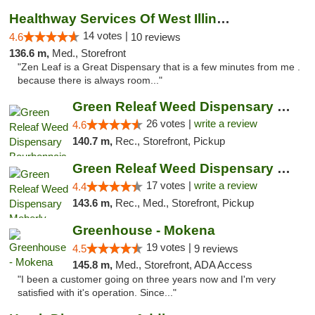
Healthway Services Of West Illinois
14 votes |
4.6
10 reviews
136.6 m,
Med., Storefront
"Zen Leaf is a Great Dispensary that is a few minutes from me .
because there is always room..."
Green Releaf Weed Dispensary Bourbonnais
26 votes |
write a review
4.6
140.7 m,
Rec., Storefront, Pickup
Green Releaf Weed Dispensary Moberly
17 votes |
write a review
4.4
143.6 m,
Rec., Med., Storefront, Pickup
Greenhouse - Mokena
19 votes |
4.5
9 reviews
145.8 m,
Med., Storefront, ADA Access
"I been a customer going on three years now and I'm very
satisfied with it's operation. Since..."