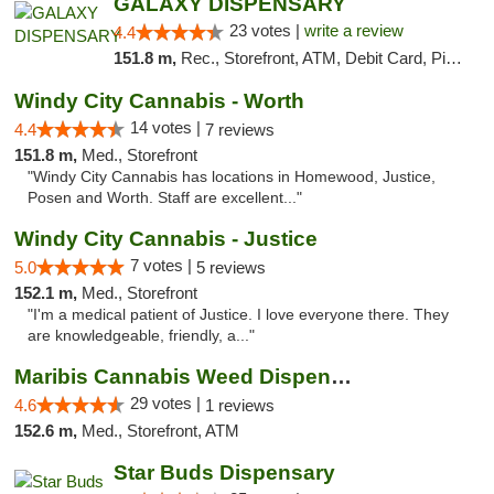
GALAXY DISPENSARY
23 votes |
write a review
4.4
151.8 m,
Rec., Storefront, ATM, Debit Card, Pickup
Windy City Cannabis - Worth
14 votes |
4.4
7 reviews
151.8 m,
Med., Storefront
"Windy City Cannabis has locations in Homewood, Justice,
Posen and Worth. Staff are excellent..."
Windy City Cannabis - Justice
7 votes |
5.0
5 reviews
152.1 m,
Med., Storefront
"I'm a medical patient of Justice. I love everyone there. They
are knowledgeable, friendly, a..."
Maribis Cannabis Weed Dispensary Westchester
29 votes |
4.6
1 reviews
152.6 m,
Med., Storefront, ATM
Star Buds Dispensary