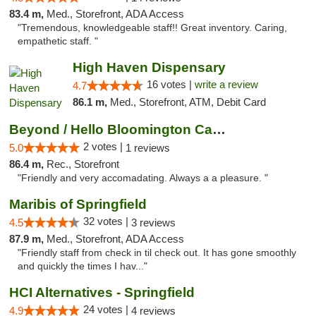
83.4 m,
Med., Storefront, ADA Access
"Tremendous, knowledgeable staff!! Great inventory. Caring,
empathetic staff. "
High Haven Dispensary
16 votes |
write a review
4.7
86.1 m,
Med., Storefront, ATM, Debit Card
Beyond / Hello Bloomington Cannabis Dispen...
2 votes |
5.0
1 reviews
86.4 m,
Rec., Storefront
"Friendly and very accomadating. Always a a pleasure. "
Maribis of Springfield
32 votes |
4.5
3 reviews
87.9 m,
Med., Storefront, ADA Access
"Friendly staff from check in til check out. It has gone smoothly
and quickly the times I hav..."
HCI Alternatives - Springfield
24 votes |
4.9
4 reviews