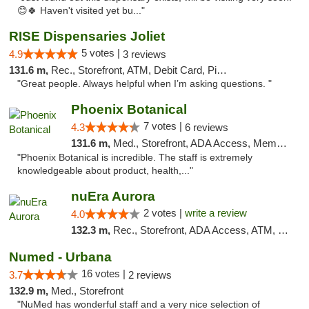
😊🍀 Haven't visited yet bu..."
RISE Dispensaries Joliet
5 votes |
4.9
3 reviews
131.6 m,
Rec., Storefront, ATM, Debit Card, Pickup
"Great people. Always helpful when I’m asking questions. "
Phoenix Botanical
7 votes |
4.3
6 reviews
131.6 m,
Med., Storefront, ADA Access, Member Application Required
"Phoenix Botanical is incredible. The staff is extremely
knowledgeable about product, health,..."
nuEra Aurora
2 votes |
write a review
4.0
132.3 m,
Rec., Storefront, ADA Access, ATM, Debit Card, Pickup
Numed - Urbana
16 votes |
3.7
2 reviews
132.9 m,
Med., Storefront
"NuMed has wonderful staff and a very nice selection of