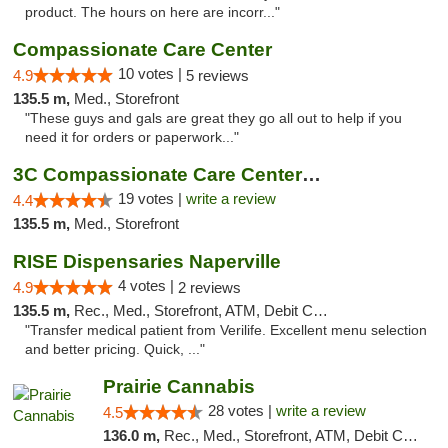
product. The hours on here are incorr..."
Compassionate Care Center
10 votes |
4.9
5 reviews
135.5 m,
Med., Storefront
"These guys and gals are great they go all out to help if you
need it for orders or paperwork..."
3C Compassionate Care Centers - Naperville
19 votes |
write a review
4.4
135.5 m,
Med., Storefront
RISE Dispensaries Naperville
4 votes |
4.9
2 reviews
135.5 m,
Rec., Med., Storefront, ATM, Debit Card, Delivery, Pickup
"Transfer medical patient from Verilife. Excellent menu selection
and better pricing. Quick, ..."
Prairie Cannabis
28 votes |
write a review
4.5
136.0 m,
Rec., Med., Storefront, ATM, Debit Card