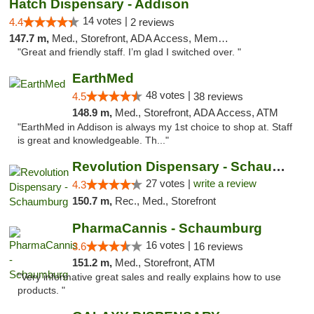
Hatch Dispensary - Addison
14 votes |
4.4
2 reviews
147.7 m,
Med., Storefront, ADA Access, Member Application Required
"Great and friendly staff. I’m glad I switched over. "
EarthMed
48 votes |
4.5
38 reviews
148.9 m,
Med., Storefront, ADA Access, ATM
"EarthMed in Addison is always my 1st choice to shop at. Staff
is great and knowledgeable. Th..."
Revolution Dispensary - Schaumburg
27 votes |
write a review
4.3
150.7 m,
Rec., Med., Storefront
PharmaCannis - Schaumburg
16 votes |
3.6
16 reviews
151.2 m,
Med., Storefront, ATM
"Very informative great sales and really explains how to use
products. "