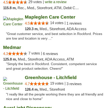
29 votes |
write a review
4.5
115.8 m,
Rec., Med., Storefront, ATM, Debit Card
Mapleglen Care Center
14 votes |
4.5
1 reviews
120.3 m,
Med., Storefront, ADA Access
"Great customer service, and best selection in Rockford. Prices
are low and location is very ..."
Medmar
7 votes |
4.3
6 reviews
125.8 m,
Med., Storefront, ADA Access, ATM
"Simply the best in Rockford. Consistent, competent service
and great product selection. Cheers!"
Greenhouse - Litchfield
19 votes |
4.7
3 reviews
126.4 m,
Med., Storefront
"I really like all the people working there they are all friendly and
nice and close to home"
AuraLight Dispensary