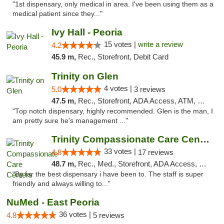
"1st dispensary, only medical in area. I've been using them as a
medical patient since they..."
Ivy Hall - Peoria
15 votes |
write a review
4.2
45.9 m,
Rec., Storefront, Debit Card
Trinity on Glen
4 votes |
5.0
3 reviews
47.5 m,
Rec., Storefront, ADA Access, ATM, Pickup
"Top notch dispensary, highly recommended. Glen is the man, I
am pretty sure he's management ..."
Trinity Compassionate Care Centers
33 votes |
4.8
17 reviews
48.7 m,
Rec., Med., Storefront, ADA Access, Member Application Required, ATM, Debit Card, Pickup
"By far the best dispensary i have been to. The staff is super
friendly and always willing to..."
NuMed - East Peoria
36 votes |
4.8
5 reviews