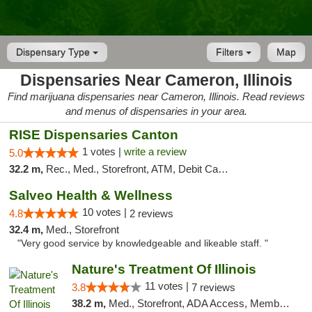
Dispensary Type
Filters
Map
Dispensaries Near Cameron, Illinois
Find marijuana dispensaries near Cameron, Illinois. Read reviews
and menus of dispensaries in your area.
RISE Dispensaries Canton
1 votes |
write a review
5.0
32.2 m,
Rec., Med., Storefront, ATM, Debit Card, Delivery, Pickup
Salveo Health & Wellness
10 votes |
4.8
2 reviews
32.4 m,
Med., Storefront
"Very good service by knowledgeable and likeable staff. "
Nature's Treatment Of Illinois
11 votes |
3.8
7 reviews
38.2 m,
Med., Storefront, ADA Access, Member Application Required