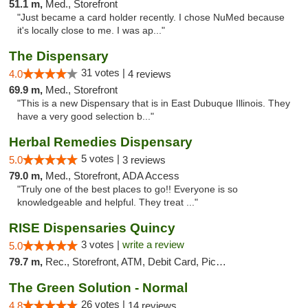
51.1 m,
Med., Storefront
"Just became a card holder recently. I chose NuMed because
it's locally close to me. I was ap..."
The Dispensary
31 votes |
4.0
4 reviews
69.9 m,
Med., Storefront
"This is a new Dispensary that is in East Dubuque Illinois. They
have a very good selection b..."
Herbal Remedies Dispensary
5 votes |
5.0
3 reviews
79.0 m,
Med., Storefront, ADA Access
"Truly one of the best places to go!! Everyone is so
knowledgeable and helpful. They treat ..."
RISE Dispensaries Quincy
3 votes |
write a review
5.0
79.7 m,
Rec., Storefront, ATM, Debit Card, Pickup
The Green Solution - Normal
26 votes |
4.8
14 reviews