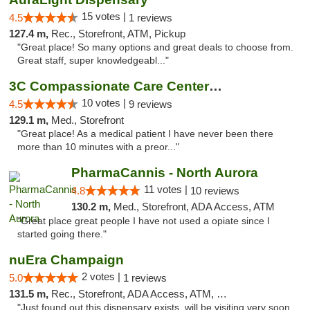
15 votes |
4.5
1 reviews
127.4 m,
Rec., Storefront, ATM, Pickup
"Great place! So many options and great deals to choose from.
Great staff, super knowledgeabl..."
3C Compassionate Care Centers - Joliet
10 votes |
4.5
9 reviews
129.1 m,
Med., Storefront
"Great place! As a medical patient I have never been there
more than 10 minutes with a preor..."
PharmaCannis - North Aurora
11 votes |
4.8
10 reviews
130.2 m,
Med., Storefront, ADA Access, ATM
"Great place great people I have not used a opiate since I
started going there."
nuEra Champaign
2 votes |
5.0
1 reviews
131.5 m,
Rec., Storefront, ADA Access, ATM, Debit Card, Pickup
"Just found out this dispensary exists, will be visiting very soon.