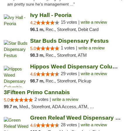
am pretty sure he's management ..."
Ivy Hall - Peoria
15 votes |
write a review
4.2
96.1 m,
Rec., Storefront, Debit Card
Star Buds Dispensary Festus
1 votes |
write a review
5.0
98.3 m,
Rec., Storefront, ATM
Hippos Weed Dispensary Columbia
29 votes |
write a review
4.6
98.7 m,
Rec., Storefront, Pickup
3Fifteen Primo Cannabis
2 votes |
write a review
5.0
99.7 m,
Med., Storefront, ADA Access, ATM, Debit Card, Pickup
Green Releaf Weed Dispensary Columbia
28 votes |
write a review
4.6