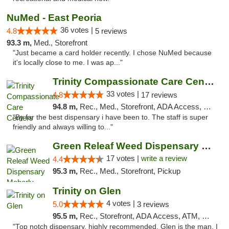
NuMed - East Peoria
36 votes |
4.8
5 reviews
93.3 m,
Med., Storefront
"Just became a card holder recently. I chose NuMed because
it's locally close to me. I was ap..."
Trinity Compassionate Care Centers
33 votes |
4.8
17 reviews
94.8 m,
Rec., Med., Storefront, ADA Access, Member Application Required, ATM, Debit Card, Pickup
"By far the best dispensary i have been to. The staff is super
friendly and always willing to..."
Green Releaf Weed Dispensary Moberly
17 votes |
write a review
4.4
95.3 m,
Rec., Med., Storefront, Pickup
Trinity on Glen
4 votes |
5.0
3 reviews
95.5 m,
Rec., Storefront, ADA Access, ATM, Pickup
"Top notch dispensary, highly recommended. Glen is the man, I