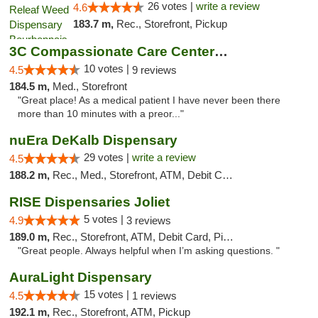
26 votes |
write a review
4.6
183.7 m,
Rec., Storefront, Pickup
3C Compassionate Care Centers - Joliet
10 votes |
4.5
9 reviews
184.5 m,
Med., Storefront
"Great place! As a medical patient I have never been there
more than 10 minutes with a preor..."
nuEra DeKalb Dispensary
29 votes |
write a review
4.5
188.2 m,
Rec., Med., Storefront, ATM, Debit Card
RISE Dispensaries Joliet
5 votes |
4.9
3 reviews
189.0 m,
Rec., Storefront, ATM, Debit Card, Pickup
"Great people. Always helpful when I’m asking questions. "
AuraLight Dispensary
15 votes |
4.5
1 reviews
192.1 m,
Rec., Storefront, ATM, Pickup