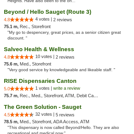
Heights. Have also been to the on..."
Beyond / Hello Sauget (Route 3)
4 votes |
4.8
2 reviews
75.1 m,
Rec., Storefront
"My go to despencery, great prices, as a senior citizen great
discount. "
Salveo Health & Wellness
10 votes |
4.8
2 reviews
75.6 m,
Med., Storefront
"Very good service by knowledgeable and likeable staff. "
RISE Dispensaries Canton
1 votes |
write a review
5.0
75.7 m,
Rec., Med., Storefront, ATM, Debit Card, Delivery, Pickup
The Green Solution - Sauget
32 votes |
4.5
5 reviews
78.5 m,
Med., Storefront, ADA Access, ATM
"This dispensary is now called Beyond/Hello. They are also
recreational and medical now."