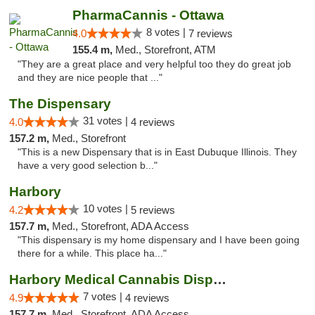
PharmaCannis - Ottawa
8 votes |
4.0
7 reviews
155.4 m,
Med., Storefront, ATM
"They are a great place and very helpful too they do great job
and they are nice people that ..."
The Dispensary
31 votes |
4.0
4 reviews
157.2 m,
Med., Storefront
"This is a new Dispensary that is in East Dubuque Illinois. They
have a very good selection b..."
Harbory
10 votes |
4.2
5 reviews
157.7 m,
Med., Storefront, ADA Access
"This dispensary is my home dispensary and I have been going
there for a while. This place ha..."
Harbory Medical Cannabis Dispensary
7 votes |
4.9
4 reviews
157.7 m,
Med., Storefront, ADA Access