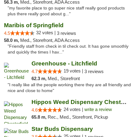
56.3 m,
Med., Storefront, ADA Access
"my favorite place to go super nice staff really good products
plus there really good about g..."
Maribis of Springfield
32 votes |
4.5
3 reviews
58.0 m,
Med., Storefront, ADA Access
"Friendly staff from check in til check out. It has gone smoothly
and quickly the times I hav..."
Greenhouse - Litchfield
19 votes |
4.7
3 reviews
62.3 m,
Med., Storefront
"I really like all the people working there they are all friendly and
nice and close to home"
Hippos Weed Dispensary Chesterfield
24 votes |
write a review
4.6
65.8 m,
Rec., Med., Storefront, Pickup
Star Buds Dispensary
25 votes |
3.5
1 reviews