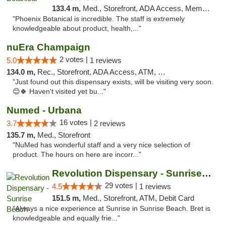
133.4 m,
Med., Storefront, ADA Access, Member Application Required
"Phoenix Botanical is incredible. The staff is extremely
knowledgeable about product, health,..."
nuEra Champaign
2 votes |
5.0
1 reviews
134.0 m,
Rec., Storefront, ADA Access, ATM, Debit Card, Pickup
"Just found out this dispensary exists, will be visiting very soon.
😊🍀 Haven't visited yet bu..."
Numed - Urbana
16 votes |
3.7
2 reviews
135.7 m,
Med., Storefront
"NuMed has wonderful staff and a very nice selection of
product. The hours on here are incorr..."
Revolution Dispensary - Sunrise Beach
29 votes |
4.5
1 reviews
151.5 m,
Med., Storefront, ATM, Debit Card
"Always a nice experience at Sunrise in Sunrise Beach. Bret is
knowledgeable and equally frie..."