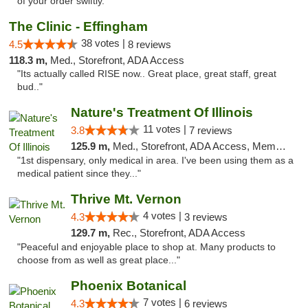
of your order swiftly. "
The Clinic - Effingham
38 votes |
4.5
8 reviews
118.3 m,
Med., Storefront, ADA Access
"Its actually called RISE now.. Great place, great staff, great
bud.."
Nature's Treatment Of Illinois
11 votes |
3.8
7 reviews
125.9 m,
Med., Storefront, ADA Access, Member Application Required
"1st dispensary, only medical in area. I've been using them as a
medical patient since they..."
Thrive Mt. Vernon
4 votes |
4.3
3 reviews
129.7 m,
Rec., Storefront, ADA Access
"Peaceful and enjoyable place to shop at. Many products to
choose from as well as great place..."
Phoenix Botanical
7 votes |
4.3
6 reviews