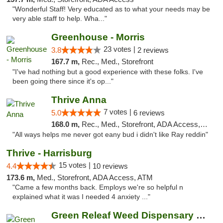
"Wonderful Staff! Very educated as to what your needs may be
very able staff to help. Wha..."
Greenhouse - Morris
23 votes |
3.8
2 reviews
167.7 m,
Rec., Med., Storefront
"I've had nothing but a good experience with these folks. I've
been going there since it's op..."
Thrive Anna
7 votes |
5.0
6 reviews
168.0 m,
Rec., Med., Storefront, ADA Access, ATM
"All ways helps me never got eany bud i didn't like Ray reddin"
Thrive - Harrisburg
15 votes |
4.4
10 reviews
173.6 m,
Med., Storefront, ADA Access, ATM
"Came a few months back. Employs we're so helpful n
explained what it was I needed 4 anxiety ..."
Green Releaf Weed Dispensary Bourbonnais