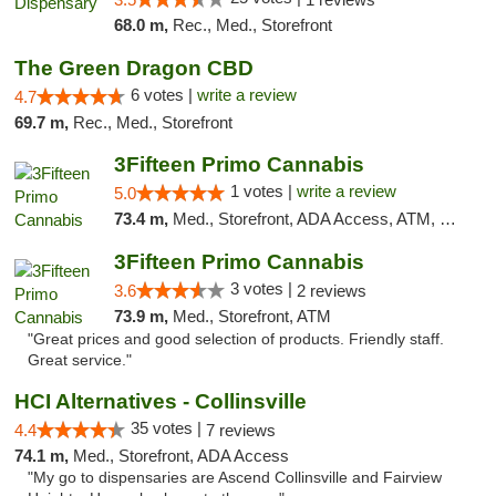
68.0 m,
Rec., Med., Storefront
The Green Dragon CBD
6 votes |
write a review
4.7
69.7 m,
Rec., Med., Storefront
3Fifteen Primo Cannabis
1 votes |
write a review
5.0
73.4 m,
Med., Storefront, ADA Access, ATM, Debit Card
3Fifteen Primo Cannabis
3 votes |
3.6
2 reviews
73.9 m,
Med., Storefront, ATM
"Great prices and good selection of products. Friendly staff.
Great service."
HCI Alternatives - Collinsville
35 votes |
4.4
7 reviews
74.1 m,
Med., Storefront, ADA Access
"My go to dispensaries are Ascend Collinsville and Fairview