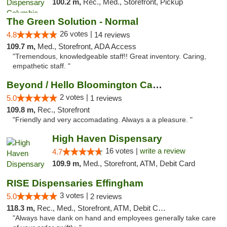
100.2 m,
Rec., Med., Storefront, Pickup
The Green Solution - Normal
26 votes |
4.8
14 reviews
109.7 m,
Med., Storefront, ADA Access
"Tremendous, knowledgeable staff!! Great inventory. Caring,
empathetic staff. "
Beyond / Hello Bloomington Cannabis Dispen...
2 votes |
5.0
1 reviews
109.8 m,
Rec., Storefront
"Friendly and very accomadating. Always a a pleasure. "
High Haven Dispensary
16 votes |
write a review
4.7
109.9 m,
Med., Storefront, ATM, Debit Card
RISE Dispensaries Effingham
3 votes |
5.0
2 reviews
118.3 m,
Rec., Med., Storefront, ATM, Debit Card, Delivery, Pickup
"Always have dank on hand and employees generally take care