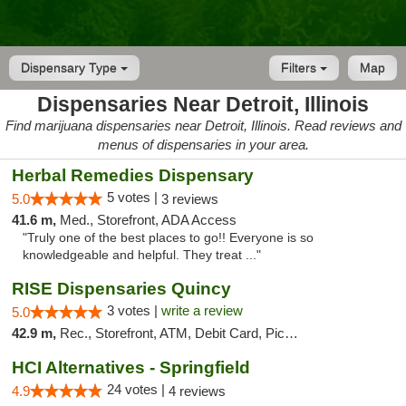
Dispensary Type
Filters
Map
Dispensaries Near Detroit, Illinois
Find marijuana dispensaries near Detroit, Illinois. Read reviews and
menus of dispensaries in your area.
Herbal Remedies Dispensary
5 votes |
5.0
3 reviews
41.6 m,
Med., Storefront, ADA Access
"Truly one of the best places to go!! Everyone is so
knowledgeable and helpful. They treat ..."
RISE Dispensaries Quincy
3 votes |
write a review
5.0
42.9 m,
Rec., Storefront, ATM, Debit Card, Pickup
HCI Alternatives - Springfield
24 votes |
4.9
4 reviews