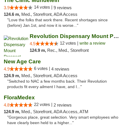
The Clinic Mundelein
14 votes |
3.9
9 reviews
124.6 m,
Med., Storefront, ADA Access
"Love the folks that work there. Recent shortages since
(before) Jan.1st, and now it is worse..."
Revolution Dispensary Mount Prospect
12 votes |
write a review
4.5
124.9 m,
Rec., Med., Storefront
New Age Care
6 votes |
4.9
4 reviews
124.9 m,
Med., Storefront, ADA Access
"Switched to NAC a few months back. Their Revolution
products fit every ailment I have, and I..."
FloraMedex
22 votes |
4.8
2 reviews
124.9 m,
Med., Storefront, ADA Access, ATM
"Gorgeous place, great selection. Very smart employees who
have clearly been held to a higher..."