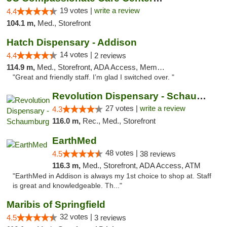
19 votes |
write a review
4.4
104.1 m,
Med., Storefront
Hatch Dispensary - Addison
14 votes |
4.4
2 reviews
114.9 m,
Med., Storefront, ADA Access, Member Application Required
"Great and friendly staff. I’m glad I switched over. "
Revolution Dispensary - Schaumburg
27 votes |
write a review
4.3
116.0 m,
Rec., Med., Storefront
EarthMed
48 votes |
4.5
38 reviews
116.3 m,
Med., Storefront, ADA Access, ATM
"EarthMed in Addison is always my 1st choice to shop at. Staff
is great and knowledgeable. Th..."
Maribis of Springfield
32 votes |
4.5
3 reviews