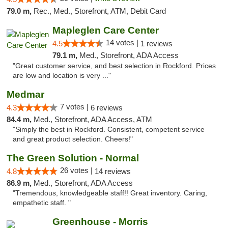
79.0 m,
Rec., Med., Storefront, ATM, Debit Card
Mapleglen Care Center
14 votes |
4.5
1 reviews
79.1 m,
Med., Storefront, ADA Access
"Great customer service, and best selection in Rockford. Prices
are low and location is very ..."
Medmar
7 votes |
4.3
6 reviews
84.4 m,
Med., Storefront, ADA Access, ATM
"Simply the best in Rockford. Consistent, competent service
and great product selection. Cheers!"
The Green Solution - Normal
26 votes |
4.8
14 reviews
86.9 m,
Med., Storefront, ADA Access
"Tremendous, knowledgeable staff!! Great inventory. Caring,
empathetic staff. "
Greenhouse - Morris