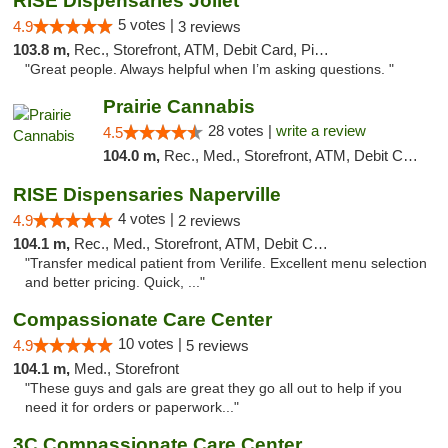
RISE Dispensaries Joliet
5 votes |
4.9
3 reviews
103.8 m,
Rec., Storefront, ATM, Debit Card, Pickup
"Great people. Always helpful when I’m asking questions. "
Prairie Cannabis
28 votes |
write a review
4.5
104.0 m,
Rec., Med., Storefront, ATM, Debit Card
RISE Dispensaries Naperville
4 votes |
4.9
2 reviews
104.1 m,
Rec., Med., Storefront, ATM, Debit Card, Delivery, Pickup
"Transfer medical patient from Verilife. Excellent menu selection
and better pricing. Quick, ..."
Compassionate Care Center
10 votes |
4.9
5 reviews
104.1 m,
Med., Storefront
"These guys and gals are great they go all out to help if you
need it for orders or paperwork..."
3C Compassionate Care Centers - Naperville