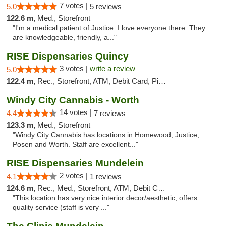
7 votes |
5.0
5 reviews
122.6 m,
Med., Storefront
"I'm a medical patient of Justice. I love everyone there. They
are knowledgeable, friendly, a..."
RISE Dispensaries Quincy
3 votes |
write a review
5.0
122.4 m,
Rec., Storefront, ATM, Debit Card, Pickup
Windy City Cannabis - Worth
14 votes |
4.4
7 reviews
123.3 m,
Med., Storefront
"Windy City Cannabis has locations in Homewood, Justice,
Posen and Worth. Staff are excellent..."
RISE Dispensaries Mundelein
2 votes |
4.1
1 reviews
124.6 m,
Rec., Med., Storefront, ATM, Debit Card, Pickup
"This location has very nice interior decor/aesthetic, offers
quality service (staff is very ..."