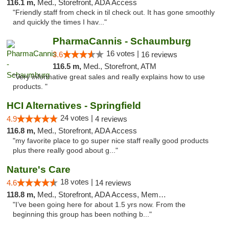
116.1 m,
Med., Storefront, ADA Access
"Friendly staff from check in til check out. It has gone smoothly
and quickly the times I hav..."
PharmaCannis - Schaumburg
16 votes |
3.6
16 reviews
116.5 m,
Med., Storefront, ATM
"Very informative great sales and really explains how to use
products. "
HCI Alternatives - Springfield
24 votes |
4.9
4 reviews
116.8 m,
Med., Storefront, ADA Access
"my favorite place to go super nice staff really good products
plus there really good about g..."
Nature's Care
18 votes |
4.6
14 reviews
118.8 m,
Med., Storefront, ADA Access, Member Application Required, ATM
"I’ve been going here for about 1.5 yrs now. From the
beginning this group has been nothing b..."