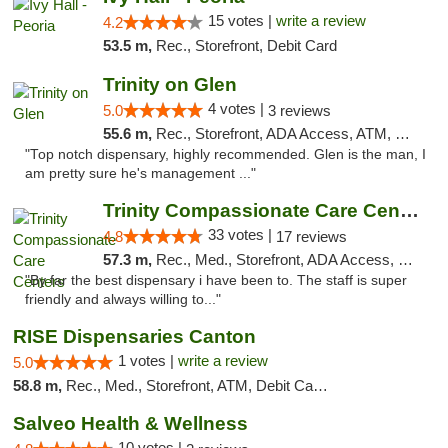
15 votes |
write a review
4.2
53.5 m,
Rec., Storefront, Debit Card
Trinity on Glen
4 votes |
5.0
3 reviews
55.6 m,
Rec., Storefront, ADA Access, ATM, Pickup
"Top notch dispensary, highly recommended. Glen is the man, I
am pretty sure he's management ..."
Trinity Compassionate Care Centers
33 votes |
4.8
17 reviews
57.3 m,
Rec., Med., Storefront, ADA Access, Member Application Required, ATM, Debit Card, Pickup
"By far the best dispensary i have been to. The staff is super
friendly and always willing to..."
RISE Dispensaries Canton
1 votes |
write a review
5.0
58.8 m,
Rec., Med., Storefront, ATM, Debit Card, Delivery, Pickup
Salveo Health & Wellness
10 votes |