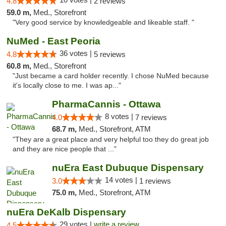
4.8
2 reviews
59.0 m,
Med., Storefront
"Very good service by knowledgeable and likeable staff. "
NuMed - East Peoria
36 votes |
4.8
5 reviews
60.8 m,
Med., Storefront
"Just became a card holder recently. I chose NuMed because
it's locally close to me. I was ap..."
PharmaCannis - Ottawa
8 votes |
4.0
7 reviews
68.7 m,
Med., Storefront, ATM
"They are a great place and very helpful too they do great job
and they are nice people that ..."
nuEra East Dubuque Dispensary
14 votes |
3.0
1 reviews
75.0 m,
Med., Storefront, ATM
nuEra DeKalb Dispensary
29 votes |
write a review
4.5