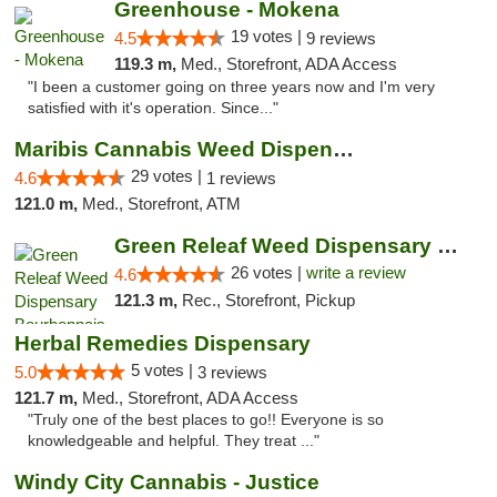
Greenhouse - Mokena
19 votes |
4.5
9 reviews
119.3 m,
Med., Storefront, ADA Access
"I been a customer going on three years now and I'm very
satisfied with it's operation. Since..."
Maribis Cannabis Weed Dispensary Westchester
29 votes |
4.6
1 reviews
121.0 m,
Med., Storefront, ATM
Green Releaf Weed Dispensary Bourbonnais
26 votes |
write a review
4.6
121.3 m,
Rec., Storefront, Pickup
Herbal Remedies Dispensary
5 votes |
5.0
3 reviews
121.7 m,
Med., Storefront, ADA Access
"Truly one of the best places to go!! Everyone is so
knowledgeable and helpful. They treat ..."
Windy City Cannabis - Justice