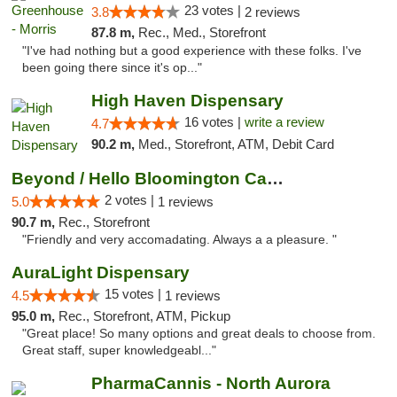
23 votes |
3.8
2 reviews
87.8 m,
Rec., Med., Storefront
"I've had nothing but a good experience with these folks. I've
been going there since it's op..."
High Haven Dispensary
16 votes |
write a review
4.7
90.2 m,
Med., Storefront, ATM, Debit Card
Beyond / Hello Bloomington Cannabis Dispen...
2 votes |
5.0
1 reviews
90.7 m,
Rec., Storefront
"Friendly and very accomadating. Always a a pleasure. "
AuraLight Dispensary
15 votes |
4.5
1 reviews
95.0 m,
Rec., Storefront, ATM, Pickup
"Great place! So many options and great deals to choose from.
Great staff, super knowledgeabl..."
PharmaCannis - North Aurora