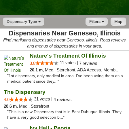
Dispensary Type
Filters
Map
Dispensaries Near Geneseo, Illinois
Find marijuana dispensaries near Geneseo, Illinois. Read reviews
and menus of dispensaries in your area.
Nature's Treatment Of Illinois
11 votes |
3.8
7 reviews
20.1 m,
Med., Storefront, ADA Access, Member Application Required
"1st dispensary, only medical in area. I've been using them as a
medical patient since they..."
The Dispensary
31 votes |
4.0
4 reviews
28.6 m,
Med., Storefront
"This is a new Dispensary that is in East Dubuque Illinois. They
have a very good selection b..."
Ivy Hall - Peoria