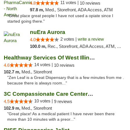
11 votes |
4.8
10 reviews
97.8 m,
Med., Storefront, ADA Access, ATM
"Great place great people I have not used a opiate since I
started going there."
nuEra Aurora
2 votes |
write a review
4.0
100.0 m,
Rec., Storefront, ADA Access, ATM, Debit Card, Pickup
Healthway Services Of West Illinois
14 votes |
4.6
10 reviews
102.7 m,
Med., Storefront
"Zen Leaf is a Great Dispensary that is a few minutes from me .
because there is always room..."
3C Compassionate Care Centers - Joliet
10 votes |
4.5
9 reviews
102.9 m,
Med., Storefront
"Great place! As a medical patient I have never been there
more than 10 minutes with a preor..."