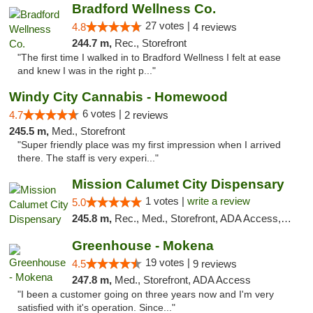
Bradford Wellness Co.
27 votes |
4.8
4 reviews
244.7 m,
Rec., Storefront
"The first time I walked in to Bradford Wellness I felt at ease
and knew I was in the right p..."
Windy City Cannabis - Homewood
6 votes |
4.7
2 reviews
245.5 m,
Med., Storefront
"Super friendly place was my first impression when I arrived
there. The staff is very experi..."
Mission Calumet City Dispensary
1 votes |
write a review
5.0
245.8 m,
Rec., Med., Storefront, ADA Access, ATM, Debit Card, Pickup
Greenhouse - Mokena
19 votes |
4.5
9 reviews
247.8 m,
Med., Storefront, ADA Access
"I been a customer going on three years now and I'm very
satisfied with it's operation. Since..."