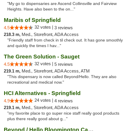
"My go to dispensaries are Ascend Collinsville and Fairview
Heights. Have also been to the on..."
Maribis of Springfield
32 votes |
4.5
3 reviews
218.3 m,
Med., Storefront, ADA Access
"Friendly staff from check in til check out. It has gone smoothly
and quickly the times I hav..."
The Green Solution - Sauget
32 votes |
4.5
5 reviews
219.1 m,
Med., Storefront, ADA Access, ATM
"This dispensary is now called Beyond/Hello. They are also
recreational and medical now."
HCI Alternatives - Springfield
24 votes |
4.9
4 reviews
219.1 m,
Med., Storefront, ADA Access
"my favorite place to go super nice staff really good products
plus there really good about g..."
Beyond / Hello Bloomington Cannabis Dispen...