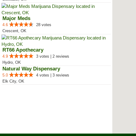
Major Meds
4.6
28 votes
Crescent, OK
RT66 Apothecary
4.9
3 votes | 2 reviews
Hydro, OK
Natural Way Dispensary
5.0
4 votes | 3 reviews
Elk City, OK