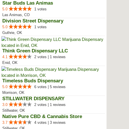
Star Buds Las Animas
5.0
1 votes
Las Animas, CO
Division Street Dispensary
5.0
1 votes
Guthrie, OK
Think Green Dispensary LLC
4.1
2 votes | 1 reviews
Enid, OK
Timeless Buds Dispensary
5.0
6 votes | 5 reviews
Morrison, OK
STILLWATER DISPENSARY
3.0
2 votes | 1 reviews
Stillwater, OK
Native Pure CBD & Cannabis Store
3.7
4 votes | 3 reviews
Stillwater, OK