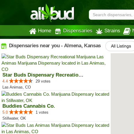
Home
Dispensaries
Strains
Dispensaries near you - Almena, Kansas
All Listings
Star Buds Dispensary Recreationa...
4.4
29 votes
Las Animas, CO
Buddies Cannabis Co.
5.0
1 votes
Stillwater, OK