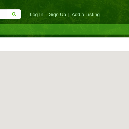
Log In
|
Sign Up
|
Add a Listing