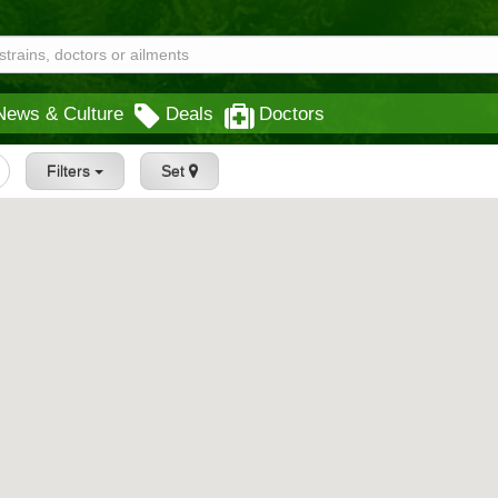
News & Culture
Deals
Doctors
Filters
Set