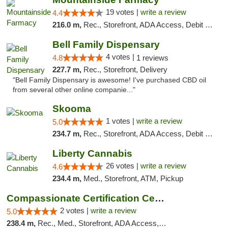
19 votes |
write a review
4.4
216.0 m,
Rec., Storefront, ADA Access, Debit Card
Bell Family Dispensary
4 votes |
4.8
1 reviews
227.7 m,
Rec., Storefront, Delivery
"Bell Family Dispensary is awesome! I've purchased CBD oil
from several other online companie..."
Skooma
1 votes |
write a review
5.0
234.7 m,
Rec., Storefront, ADA Access, Debit Card, Delivery, Pickup
Liberty Cannabis
26 votes |
write a review
4.6
234.4 m,
Med., Storefront, ATM, Pickup
Compassionate Certification Centers
2 votes |
write a review
5.0
238.4 m,
Rec., Med., Storefront, ADA Access, ATM, Debit Card