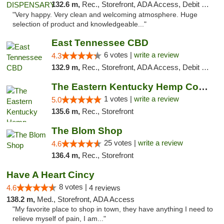
132.6 m,
Rec., Storefront, ADA Access, Debit Card
"Very happy. Very clean and welcoming atmosphere. Huge
selection of product and knowledgeable..."
East Tennessee CBD
6 votes |
write a review
4.3
132.9 m,
Rec., Storefront, ADA Access, Debit Card
The Eastern Kentucky Hemp Company
1 votes |
write a review
5.0
135.6 m,
Rec., Storefront
The Blom Shop
25 votes |
write a review
4.6
136.4 m,
Rec., Storefront
Have A Heart Cincy
8 votes |
4.6
4 reviews
138.2 m,
Med., Storefront, ADA Access
"My favorite place to shop in town, they have anything I need to
relieve myself of pain, I am..."