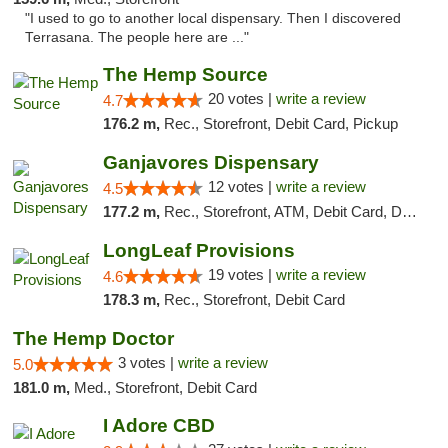
"I used to go to another local dispensary. Then I discovered
Terrasana. The people here are ..."
The Hemp Source
20 votes |
write a review
4.7
176.2 m,
Rec., Storefront, Debit Card, Pickup
Ganjavores Dispensary
12 votes |
write a review
4.5
177.2 m,
Rec., Storefront, ATM, Debit Card, Delivery, Pickup
LongLeaf Provisions
19 votes |
write a review
4.6
178.3 m,
Rec., Storefront, Debit Card
The Hemp Doctor
3 votes |
write a review
5.0
181.0 m,
Med., Storefront, Debit Card
I Adore CBD