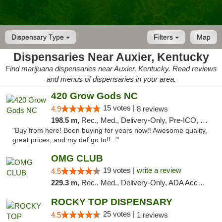
Dispensary Type
Filters
Map
Dispensaries Near Auxier, Kentucky
Find marijuana dispensaries near Auxier, Kentucky. Read reviews
and menus of dispensaries in your area.
420 Grow Gods NC
15 votes |
4.9
8 reviews
198.5 m,
Rec., Med., Delivery-Only, Pre-ICO, Debit Card
"Buy from here! Been buying for years now!! Awesome quality,
great prices, and my def go to!!..."
OMG CLUB
19 votes |
write a review
4.5
229.3 m,
Rec., Med., Delivery-Only, ADA Access, Member Application Required, Pre-ICO, Debit Card
ROCKY TOP DISPENSARY
25 votes |
4.5
1 reviews