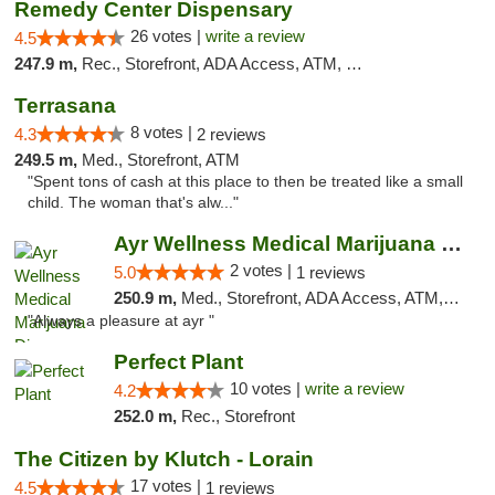
Remedy Center Dispensary
26 votes |
write a review
4.5
247.9 m,
Rec., Storefront, ADA Access, ATM, Debit Card
Terrasana
8 votes |
4.3
2 reviews
249.5 m,
Med., Storefront, ATM
"Spent tons of cash at this place to then be treated like a small
child. The woman that's alw..."
Ayr Wellness Medical Marijuana Dispensary ...
2 votes |
5.0
1 reviews
250.9 m,
Med., Storefront, ADA Access, ATM, Debit Card, Pickup
"Always a pleasure at ayr "
Perfect Plant
10 votes |
write a review
4.2
252.0 m,
Rec., Storefront
The Citizen by Klutch - Lorain
17 votes |
4.5
1 reviews