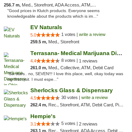
256.7 m,
Med., Storefront, ADA Access, ATM, Debit Card, Pickup
"Good prices in Klutch products. Everyone seems
knowledgeable about the products which is im..."
EV Naturals
1 votes |
write a review
5.0
259.5 m,
Med., Storefront
Terrasana- Medical Marijuana Dispensary in...
8 votes |
4.4
1 reviews
261.0 m,
Med., Collective, ATM, Debit Card
"Six stars.. no, SEVEN!!! I love this place, well, okay today was
my first visit. I must espe..."
Sherlocks Glass & Dispensary
30 votes |
write a review
4.5
262.4 m,
Rec., Storefront, ATM, Debit Card, Pickup
Hempie's
5 votes |
3.1
2 reviews
263.1 m,
Rec., Storefront, ADA Access, Debit Card, Delivery, Pickup