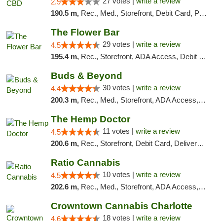
27 votes |
write a review
2.9
190.5 m,
Rec., Med., Storefront, Debit Card, Pickup
The Flower Bar
29 votes |
write a review
4.5
195.4 m,
Rec., Storefront, ADA Access, Debit Card, Delivery, Pickup
Buds & Beyond
30 votes |
write a review
4.4
200.3 m,
Rec., Med., Storefront, ADA Access, ATM, Debit Card, Pickup
The Hemp Doctor
11 votes |
write a review
4.5
200.6 m,
Rec., Storefront, Debit Card, Delivery, Pickup
Ratio Cannabis
10 votes |
write a review
4.5
202.6 m,
Rec., Med., Storefront, ADA Access, ATM, Debit Card, Pickup
Crowntown Cannabis Charlotte
18 votes |
write a review
4.6