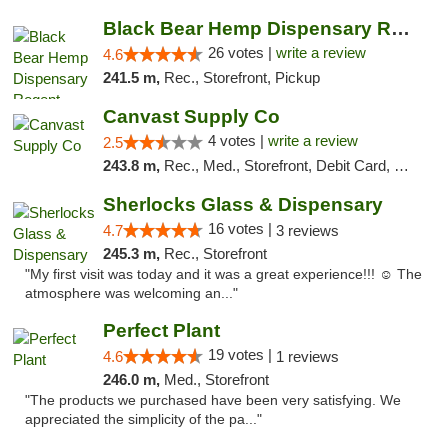
Black Bear Hemp Dispensary Regent Square
26 votes |
write a review
4.6
241.5 m,
Rec., Storefront, Pickup
Canvast Supply Co
4 votes |
write a review
2.5
243.8 m,
Rec., Med., Storefront, Debit Card, Delivery, Pickup
Sherlocks Glass & Dispensary
16 votes |
4.7
3 reviews
245.3 m,
Rec., Storefront
"My first visit was today and it was a great experience!!! ☺️ The
atmosphere was welcoming an..."
Perfect Plant
19 votes |
4.6
1 reviews
246.0 m,
Med., Storefront
"The products we purchased have been very satisfying. We
appreciated the simplicity of the pa..."