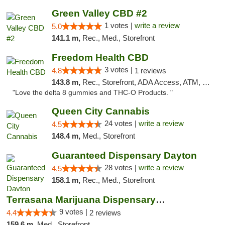
Green Valley CBD #2
1 votes |
write a review
5.0
141.1 m,
Rec., Med., Storefront
Freedom Health CBD
3 votes |
4.8
1 reviews
143.8 m,
Rec., Storefront, ADA Access, ATM, Debit Card, Delivery, Pickup
"Love the delta 8 gummies and THC-O Products. "
Queen City Cannabis
24 votes |
write a review
4.5
148.4 m,
Med., Storefront
Guaranteed Dispensary Dayton
28 votes |
write a review
4.5
158.1 m,
Rec., Med., Storefront
Terrasana Marijuana Dispensary Springfield
9 votes |
4.4
2 reviews
159.6 m,
Med., Storefront