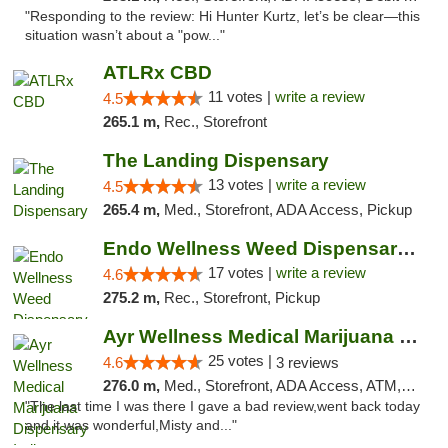
"Responding to the review: Hi Hunter Kurtz, let’s be clear—this
situation wasn’t about a "pow..."
ATLRx CBD
11 votes |
write a review
4.5
265.1 m,
Rec., Storefront
The Landing Dispensary
13 votes |
write a review
4.5
265.4 m,
Med., Storefront, ADA Access, Pickup
Endo Wellness Weed Dispensary Spring Lake
17 votes |
write a review
4.6
275.2 m,
Rec., Storefront, Pickup
Ayr Wellness Medical Marijuana Dispensary ...
25 votes |
4.6
3 reviews
276.0 m,
Med., Storefront, ADA Access, ATM, Debit Card, Pickup
"The last time I was there I gave a bad review,went back today
and it was wonderful,Misty and..."