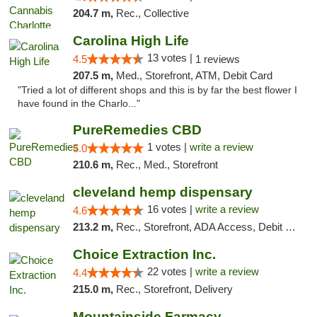
204.7 m,
Rec., Collective
Carolina High Life
13 votes |
4.5
1 reviews
207.5 m,
Med., Storefront, ATM, Debit Card
"Tried a lot of different shops and this is by far the best flower I
have found in the Charlo..."
PureRemedies CBD
1 votes |
write a review
5.0
210.6 m,
Rec., Med., Storefront
cleveland hemp dispensary
16 votes |
write a review
4.6
213.2 m,
Rec., Storefront, ADA Access, Debit Card, Pickup
Choice Extraction Inc.
22 votes |
write a review
4.4
215.0 m,
Rec., Storefront, Delivery
Mountainside Farmacy