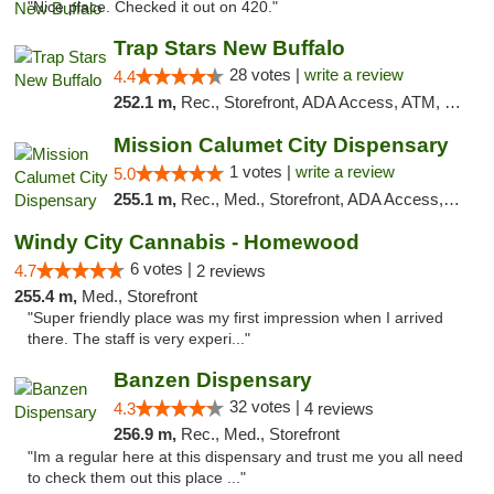
"Nice place. Checked it out on 420."
Trap Stars New Buffalo
28 votes |
write a review
4.4
252.1 m,
Rec., Storefront, ADA Access, ATM, Debit Card, Delivery, Pickup
Mission Calumet City Dispensary
1 votes |
write a review
5.0
255.1 m,
Rec., Med., Storefront, ADA Access, ATM, Debit Card, Pickup
Windy City Cannabis - Homewood
6 votes |
4.7
2 reviews
255.4 m,
Med., Storefront
"Super friendly place was my first impression when I arrived
there. The staff is very experi..."
Banzen Dispensary
32 votes |
4.3
4 reviews
256.9 m,
Rec., Med., Storefront
"Im a regular here at this dispensary and trust me you all need
to check them out this place ..."