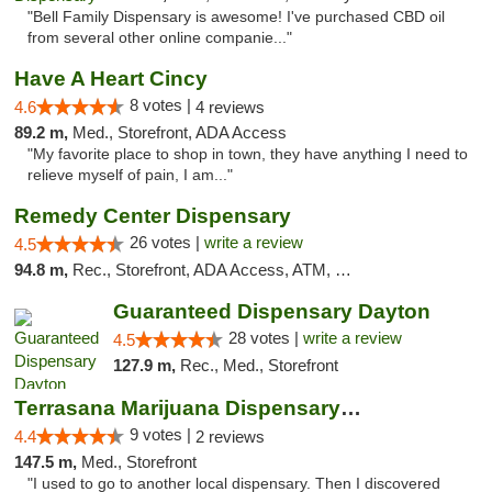
"Bell Family Dispensary is awesome! I've purchased CBD oil
from several other online companie..."
Have A Heart Cincy
8 votes |
4.6
4 reviews
89.2 m,
Med., Storefront, ADA Access
"My favorite place to shop in town, they have anything I need to
relieve myself of pain, I am..."
Remedy Center Dispensary
26 votes |
write a review
4.5
94.8 m,
Rec., Storefront, ADA Access, ATM, Debit Card
Guaranteed Dispensary Dayton
28 votes |
write a review
4.5
127.9 m,
Rec., Med., Storefront
Terrasana Marijuana Dispensary Springfield
9 votes |
4.4
2 reviews
147.5 m,
Med., Storefront
"I used to go to another local dispensary. Then I discovered