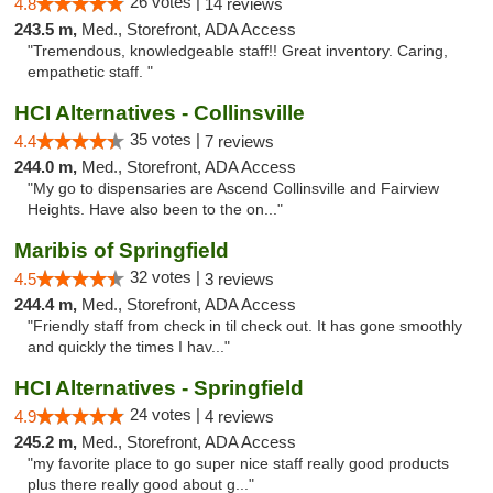
26 votes |
4.8
14 reviews
243.5 m,
Med., Storefront, ADA Access
"Tremendous, knowledgeable staff!! Great inventory. Caring,
empathetic staff. "
HCI Alternatives - Collinsville
35 votes |
4.4
7 reviews
244.0 m,
Med., Storefront, ADA Access
"My go to dispensaries are Ascend Collinsville and Fairview
Heights. Have also been to the on..."
Maribis of Springfield
32 votes |
4.5
3 reviews
244.4 m,
Med., Storefront, ADA Access
"Friendly staff from check in til check out. It has gone smoothly
and quickly the times I hav..."
HCI Alternatives - Springfield
24 votes |
4.9
4 reviews
245.2 m,
Med., Storefront, ADA Access
"my favorite place to go super nice staff really good products
plus there really good about g..."