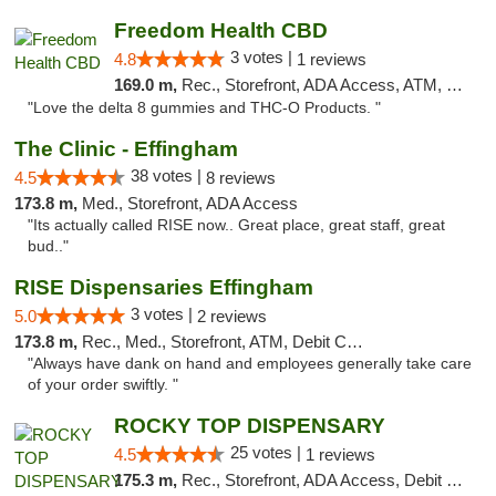
Freedom Health CBD
3 votes |
4.8
1 reviews
169.0 m,
Rec., Storefront, ADA Access, ATM, Debit Card, Delivery, Pickup
"Love the delta 8 gummies and THC-O Products. "
The Clinic - Effingham
38 votes |
4.5
8 reviews
173.8 m,
Med., Storefront, ADA Access
"Its actually called RISE now.. Great place, great staff, great
bud.."
RISE Dispensaries Effingham
3 votes |
5.0
2 reviews
173.8 m,
Rec., Med., Storefront, ATM, Debit Card, Delivery, Pickup
"Always have dank on hand and employees generally take care
of your order swiftly. "
ROCKY TOP DISPENSARY
25 votes |
4.5
1 reviews
175.3 m,
Rec., Storefront, ADA Access, Debit Card