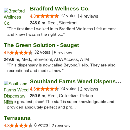
Bradford Wellness Co.
27 votes |
4.8
4 reviews
248.0 m,
Rec., Storefront
"The first time I walked in to Bradford Wellness I felt at ease
and knew I was in the right p..."
The Green Solution - Sauget
32 votes |
4.5
5 reviews
249.6 m,
Med., Storefront, ADA Access, ATM
"This dispensary is now called Beyond/Hello. They are also
recreational and medical now."
Southland Farms Weed Dispensary Niles
23 votes |
4.6
2 reviews
250.6 m,
Rec., Collective, Pickup
"The greatest place! The staff is super knowledgeable and
provided absolutely perfect and pro..."
Terrasana
8 votes |
4.3
2 reviews