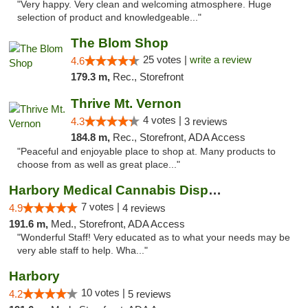
"Very happy. Very clean and welcoming atmosphere. Huge
selection of product and knowledgeable..."
The Blom Shop
25 votes |
write a review
4.6
179.3 m,
Rec., Storefront
Thrive Mt. Vernon
4 votes |
4.3
3 reviews
184.8 m,
Rec., Storefront, ADA Access
"Peaceful and enjoyable place to shop at. Many products to
choose from as well as great place..."
Harbory Medical Cannabis Dispensary
7 votes |
4.9
4 reviews
191.6 m,
Med., Storefront, ADA Access
"Wonderful Staff! Very educated as to what your needs may be
very able staff to help. Wha..."
Harbory
10 votes |
4.2
5 reviews