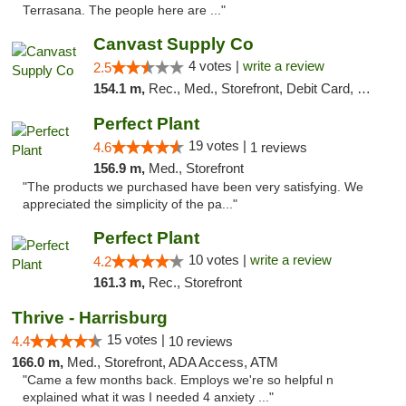
Terrasana. The people here are ..."
Canvast Supply Co
4 votes |
write a review
2.5
154.1 m,
Rec., Med., Storefront, Debit Card, Delivery, Pickup
Perfect Plant
19 votes |
4.6
1 reviews
156.9 m,
Med., Storefront
"The products we purchased have been very satisfying. We
appreciated the simplicity of the pa..."
Perfect Plant
10 votes |
write a review
4.2
161.3 m,
Rec., Storefront
Thrive - Harrisburg
15 votes |
4.4
10 reviews
166.0 m,
Med., Storefront, ADA Access, ATM
"Came a few months back. Employs we're so helpful n
explained what it was I needed 4 anxiety ..."