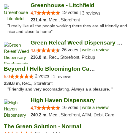
Greenhouse - Litchfield
19 votes |
4.7
3 reviews
231.4 m,
Med., Storefront
"I really like all the people working there they are all friendly and
nice and close to home"
Green Releaf Weed Dispensary Bourbonnais
26 votes |
write a review
4.6
236.8 m,
Rec., Storefront, Pickup
Beyond / Hello Bloomington Cannabis Dispen...
2 votes |
5.0
1 reviews
239.8 m,
Rec., Storefront
"Friendly and very accomadating. Always a a pleasure. "
High Haven Dispensary
16 votes |
write a review
4.7
240.2 m,
Med., Storefront, ATM, Debit Card
The Green Solution - Normal