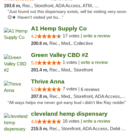
193.6 m,
Rec., Storefront, ADA Access, ATM, Debit Card, Pickup
"Just found out this dispensary exists, will be visiting very soon.
😊🍀 Haven't visited yet bu..."
A1 Hemp Supply Co
17 votes |
write a review
4.2
200.6 m,
Rec., Med., Collective
Green Valley CBD #2
1 votes |
write a review
5.0
201.4 m,
Rec., Med., Storefront
Thrive Anna
7 votes |
5.0
6 reviews
207.8 m,
Rec., Med., Storefront, ADA Access, ATM
"All ways helps me never got eany bud i didn't like Ray reddin"
cleveland hemp dispensary
16 votes |
write a review
4.6
215.5 m,
Rec., Storefront, ADA Access, Debit Card, Pickup