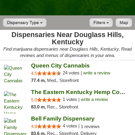
Dispensary Type
Filters
Map
Dispensaries Near Douglass Hills,
Kentucky
Find marijuana dispensaries near Douglass Hills, Kentucky. Read
reviews and menus of dispensaries in your area.
Queen City Cannabis
24 votes |
write a review
4.5
77.4 m,
Med., Storefront
The Eastern Kentucky Hemp Company
1 votes |
write a review
5.0
83.0 m,
Rec., Storefront
Bell Family Dispensary
4 votes |
4.8
1 reviews
83.6 m,
Rec., Storefront, Delivery