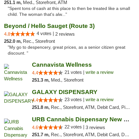
251.1 m,
Med., Storefront, ATM
"Spent tons of cash at this place to then be treated like a small
child. The woman that's alw..."
Beyond / Hello Sauget (Route 3)
4 votes |
4.8
2 reviews
252.0 m,
Rec., Storefront
"My go to despencery, great prices, as a senior citizen great
discount. "
Cannavista Wellness
21 votes |
write a review
4.4
251.3 m,
Med., Storefront
GALAXY DISPENSARY
23 votes |
write a review
4.4
251.8 m,
Rec., Storefront, ATM, Debit Card, Pickup
URB Cannabis Dispensary New Buffalo
22 votes |
4.6
3 reviews
251.7 m,
Rec., Storefront, ATM, Debit Card, Delivery, Pickup