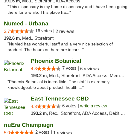
191.6 m,
Med., Storefront, ADA Access
"This dispensary is my home dispensary and I have been going
there for a while. This place ha..."
Numed - Urbana
16 votes |
3.7
2 reviews
192.6 m,
Med., Storefront
"NuMed has wonderful staff and a very nice selection of
product. The hours on here are incorr..."
Phoenix Botanical
7 votes |
4.3
6 reviews
193.2 m,
Med., Storefront, ADA Access, Member Application Required
"Phoenix Botanical is incredible. The staff is extremely
knowledgeable about product, health,..."
East Tennessee CBD
6 votes |
write a review
4.3
193.2 m,
Rec., Storefront, ADA Access, Debit Card
nuEra Champaign
2 votes |
5.0
1 reviews