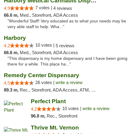
Harbory Medical Cannabis Dispensary
7 votes |
4.9
4 reviews
66.6 m,
Med., Storefront, ADA Access
"Wonderful Staff! Very educated as to what your needs may be
very able staff to help. Wha..."
Harbory
10 votes |
4.2
5 reviews
66.6 m,
Med., Storefront, ADA Access
"This dispensary is my home dispensary and I have been going
there for a while. This place ha..."
Remedy Center Dispensary
26 votes |
write a review
4.5
89.3 m,
Rec., Storefront, ADA Access, ATM, Debit Card
Perfect Plant
10 votes |
write a review
4.2
96.8 m,
Rec., Storefront
Thrive Mt. Vernon