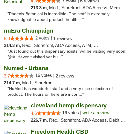
7 votes |
4.3
6 reviews
213.3 m,
Med., Storefront, ADA Access, Member Application Required
"Phoenix Botanical is incredible. The staff is extremely
knowledgeable about product, health,..."
nuEra Champaign
2 votes |
5.0
1 reviews
214.3 m,
Rec., Storefront, ADA Access, ATM, Debit Card, Pickup
"Just found out this dispensary exists, will be visiting very soon.
😊🍀 Haven't visited yet bu..."
Numed - Urbana
16 votes |
3.7
2 reviews
214.7 m,
Med., Storefront
"NuMed has wonderful staff and a very nice selection of
product. The hours on here are incorr..."
cleveland hemp dispensary
16 votes |
write a review
4.6
226.7 m,
Rec., Storefront, ADA Access, Debit Card, Pickup
Freedom Health CBD