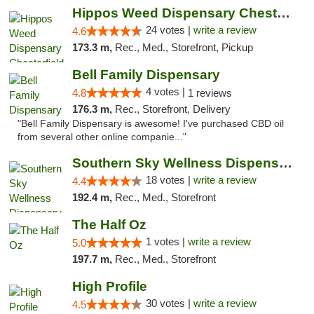
Hippos Weed Dispensary Chesterfield
24 votes |
write a review
4.6
173.3 m,
Rec., Med., Storefront, Pickup
Bell Family Dispensary
4 votes |
4.8
1 reviews
176.3 m,
Rec., Storefront, Delivery
"Bell Family Dispensary is awesome! I've purchased CBD oil
from several other online companie..."
Southern Sky Wellness Dispensary Tupelo
18 votes |
write a review
4.4
192.4 m,
Rec., Med., Storefront
The Half Oz
1 votes |
write a review
5.0
197.7 m,
Rec., Med., Storefront
High Profile
30 votes |
write a review
4.5