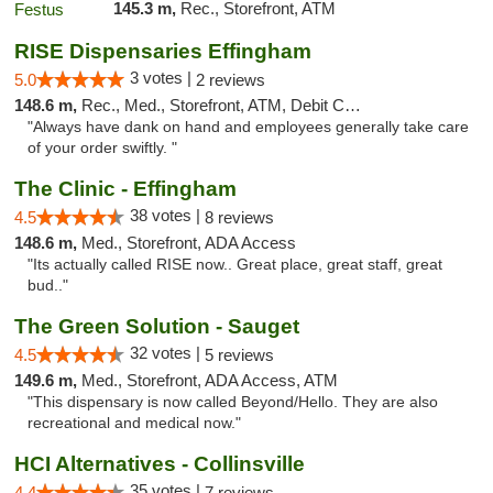
145.3 m,
Rec., Storefront, ATM
RISE Dispensaries Effingham
3 votes |
5.0
2 reviews
148.6 m,
Rec., Med., Storefront, ATM, Debit Card, Delivery, Pickup
"Always have dank on hand and employees generally take care
of your order swiftly. "
The Clinic - Effingham
38 votes |
4.5
8 reviews
148.6 m,
Med., Storefront, ADA Access
"Its actually called RISE now.. Great place, great staff, great
bud.."
The Green Solution - Sauget
32 votes |
4.5
5 reviews
149.6 m,
Med., Storefront, ADA Access, ATM
"This dispensary is now called Beyond/Hello. They are also
recreational and medical now."
HCI Alternatives - Collinsville
35 votes |
4.4
7 reviews