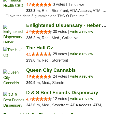
3 votes |
4.8
1 reviews
232.3 m,
Rec., Storefront, ADA Access, ATM, Debit Card, Delivery, Pickup
"Love the delta 8 gummies and THC-O Products. "
Enlightened Dispensary - Heber Springs
30 votes |
write a review
4.5
236.2 m,
Rec., Med., Collective
The Half Oz
29 votes |
write a review
4.5
239.8 m,
Rec., Storefront
Queen City Cannabis
24 votes |
write a review
4.5
240.9 m,
Med., Storefront
D & S Best Friends Dispensary
12 votes |
write a review
4.7
243.6 m,
Med., Storefront, ADA Access, ATM, Debit Card, Pickup