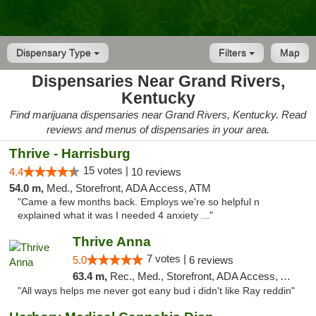
Dispensary Type
Filters
Map
Dispensaries Near Grand Rivers,
Kentucky
Find marijuana dispensaries near Grand Rivers, Kentucky. Read
reviews and menus of dispensaries in your area.
Thrive - Harrisburg
15 votes |
4.4
10 reviews
54.0 m,
Med., Storefront, ADA Access, ATM
"Came a few months back. Employs we're so helpful n
explained what it was I needed 4 anxiety ..."
Thrive Anna
7 votes |
5.0
6 reviews
63.4 m,
Rec., Med., Storefront, ADA Access, ATM
"All ways helps me never got eany bud i didn't like Ray reddin"