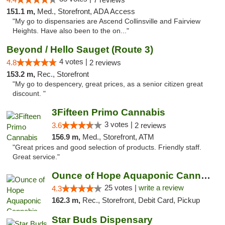
151.1 m,
Med., Storefront, ADA Access
"My go to dispensaries are Ascend Collinsville and Fairview
Heights. Have also been to the on..."
Beyond / Hello Sauget (Route 3)
4 votes |
4.8
2 reviews
153.2 m,
Rec., Storefront
"My go to despencery, great prices, as a senior citizen great
discount. "
3Fifteen Primo Cannabis
3 votes |
3.6
2 reviews
156.9 m,
Med., Storefront, ATM
"Great prices and good selection of products. Friendly staff.
Great service."
Ounce of Hope Aquaponic Cannabis Co.
25 votes |
write a review
4.3
162.3 m,
Rec., Storefront, Debit Card, Pickup
Star Buds Dispensary