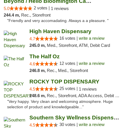
Beyond / Hello Bloomington Cannabis Dispen...
2 votes |
5.0
1 reviews
244.4 m,
Rec., Storefront
"Friendly and very accomadating. Always a a pleasure. "
High Haven Dispensary
16 votes |
write a review
4.7
245.0 m,
Med., Storefront, ATM, Debit Card
The Half Oz
12 votes |
write a review
4.6
246.8 m,
Rec., Med., Storefront
ROCKY TOP DISPENSARY
25 votes |
4.5
1 reviews
248.6 m,
Rec., Storefront, ADA Access, Debit Card
"Very happy. Very clean and welcoming atmosphere. Huge
selection of product and knowledgeable..."
Southern Sky Wellness Dispensary Starkville
30 votes |
write a review
4.5