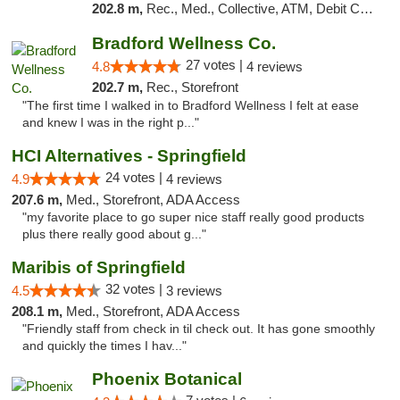
202.8 m,
Rec., Med., Collective, ATM, Debit Card, Pickup
Bradford Wellness Co.
27 votes |
4.8
4 reviews
202.7 m,
Rec., Storefront
"The first time I walked in to Bradford Wellness I felt at ease
and knew I was in the right p..."
HCI Alternatives - Springfield
24 votes |
4.9
4 reviews
207.6 m,
Med., Storefront, ADA Access
"my favorite place to go super nice staff really good products
plus there really good about g..."
Maribis of Springfield
32 votes |
4.5
3 reviews
208.1 m,
Med., Storefront, ADA Access
"Friendly staff from check in til check out. It has gone smoothly
and quickly the times I hav..."
Phoenix Botanical