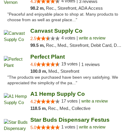
4 votes |
4.3
3 reviews
98.2 m,
Rec., Storefront, ADA Access
"Peaceful and enjoyable place to shop at. Many products to
choose from as well as great place..."
Canvast Supply Co
4 votes |
write a review
2.5
99.5 m,
Rec., Med., Storefront, Debit Card, Delivery, Pickup
Perfect Plant
19 votes |
4.6
1 reviews
100.0 m,
Med., Storefront
"The products we purchased have been very satisfying. We
appreciated the simplicity of the pa..."
A1 Hemp Supply Co
17 votes |
write a review
4.2
118.5 m,
Rec., Med., Collective
Star Buds Dispensary Festus
1 votes |
write a review
5.0