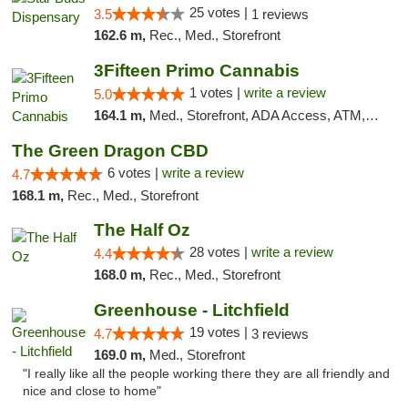
25 votes |
3.5
1 reviews
162.6 m,
Rec., Med., Storefront
3Fifteen Primo Cannabis
1 votes |
write a review
5.0
164.1 m,
Med., Storefront, ADA Access, ATM, Debit Card
The Green Dragon CBD
6 votes |
write a review
4.7
168.1 m,
Rec., Med., Storefront
The Half Oz
28 votes |
write a review
4.4
168.0 m,
Rec., Med., Storefront
Greenhouse - Litchfield
19 votes |
4.7
3 reviews
169.0 m,
Med., Storefront
"I really like all the people working there they are all friendly and
nice and close to home"