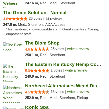
247.6 m,
Rec., Med., Storefront
The Green Solution - Normal
26 votes |
4.8
14 reviews
247.8 m,
Med., Storefront, ADA Access
"Tremendous, knowledgeable staff!! Great inventory. Caring,
empathetic staff. "
The Blom Shop
25 votes |
write a review
4.6
250.1 m,
Rec., Storefront
The Eastern Kentucky Hemp Company
1 votes |
write a review
5.0
249.9 m,
Rec., Storefront
Northeast Alternatives Weed Dispensary See...
16 votes |
write a review
4.5
252.9 m,
Rec., Med., Storefront, Pickup
Iconic Spa