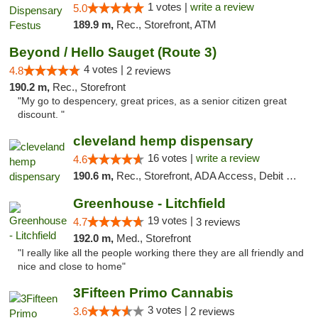
1 votes |
write a review
5.0
189.9 m,
Rec., Storefront, ATM
Beyond / Hello Sauget (Route 3)
4 votes |
4.8
2 reviews
190.2 m,
Rec., Storefront
"My go to despencery, great prices, as a senior citizen great
discount. "
cleveland hemp dispensary
16 votes |
write a review
4.6
190.6 m,
Rec., Storefront, ADA Access, Debit Card, Pickup
Greenhouse - Litchfield
19 votes |
4.7
3 reviews
192.0 m,
Med., Storefront
"I really like all the people working there they are all friendly and
nice and close to home"
3Fifteen Primo Cannabis
3 votes |
3.6
2 reviews