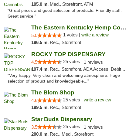
195.0 m,
Med., Storefront, ATM
"Great prices and good selection of products. Friendly staff.
Great service."
The Eastern Kentucky Hemp Company
1 votes |
write a review
5.0
196.5 m,
Rec., Storefront
ROCKY TOP DISPENSARY
25 votes |
4.5
1 reviews
197.4 m,
Rec., Storefront, ADA Access, Debit Card
"Very happy. Very clean and welcoming atmosphere. Huge
selection of product and knowledgeable..."
The Blom Shop
25 votes |
write a review
4.6
199.5 m,
Rec., Storefront
Star Buds Dispensary
25 votes |
3.5
1 reviews
200.0 m,
Rec., Med., Storefront