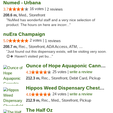
Numed - Urbana
16 votes |
3.7
2 reviews
208.6 m,
Med., Storefront
"NuMed has wonderful staff and a very nice selection of
product. The hours on here are incorr..."
nuEra Champaign
2 votes |
5.0
1 reviews
208.7 m,
Rec., Storefront, ADA Access, ATM, Debit Card, Pickup
"Just found out this dispensary exists, will be visiting very soon.
😊🍀 Haven't visited yet bu..."
Ounce of Hope Aquaponic Cannabis Co.
25 votes |
write a review
4.3
212.3 m,
Rec., Storefront, Debit Card, Pickup
Hippos Weed Dispensary Chesterfield
24 votes |
write a review
4.6
212.9 m,
Rec., Med., Storefront, Pickup
The Half Oz