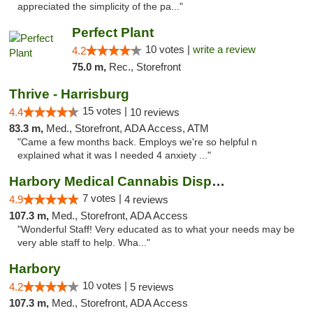
appreciated the simplicity of the pa..."
Perfect Plant
10 votes |
write a review
4.2
75.0 m,
Rec., Storefront
Thrive - Harrisburg
15 votes |
4.4
10 reviews
83.3 m,
Med., Storefront, ADA Access, ATM
"Came a few months back. Employs we're so helpful n
explained what it was I needed 4 anxiety ..."
Harbory Medical Cannabis Dispensary
7 votes |
4.9
4 reviews
107.3 m,
Med., Storefront, ADA Access
"Wonderful Staff! Very educated as to what your needs may be
very able staff to help. Wha..."
Harbory
10 votes |
4.2
5 reviews
107.3 m,
Med., Storefront, ADA Access