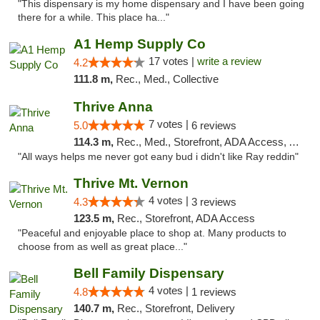
"This dispensary is my home dispensary and I have been going
there for a while. This place ha..."
A1 Hemp Supply Co
17 votes |
write a review
4.2
111.8 m,
Rec., Med., Collective
Thrive Anna
7 votes |
5.0
6 reviews
114.3 m,
Rec., Med., Storefront, ADA Access, ATM
"All ways helps me never got eany bud i didn't like Ray reddin"
Thrive Mt. Vernon
4 votes |
4.3
3 reviews
123.5 m,
Rec., Storefront, ADA Access
"Peaceful and enjoyable place to shop at. Many products to
choose from as well as great place..."
Bell Family Dispensary
4 votes |
4.8
1 reviews
140.7 m,
Rec., Storefront, Delivery