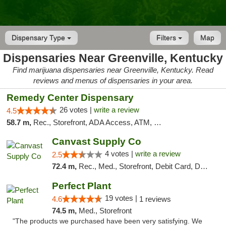
Dispensary Type
Filters
Map
Dispensaries Near Greenville, Kentucky
Find marijuana dispensaries near Greenville, Kentucky. Read
reviews and menus of dispensaries in your area.
Remedy Center Dispensary
26 votes |
write a review
4.5
58.7 m,
Rec., Storefront, ADA Access, ATM, Debit Card
Canvast Supply Co
4 votes |
write a review
2.5
72.4 m,
Rec., Med., Storefront, Debit Card, Delivery, Pickup
Perfect Plant
19 votes |
4.6
1 reviews
74.5 m,
Med., Storefront
"The products we purchased have been very satisfying. We