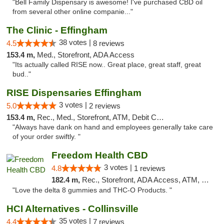
"Bell Family Dispensary is awesome! I've purchased CBD oil
from several other online companie..."
The Clinic - Effingham
38 votes |
4.5
8 reviews
153.4 m,
Med., Storefront, ADA Access
"Its actually called RISE now.. Great place, great staff, great
bud.."
RISE Dispensaries Effingham
3 votes |
5.0
2 reviews
153.4 m,
Rec., Med., Storefront, ATM, Debit Card, Delivery, Pickup
"Always have dank on hand and employees generally take care
of your order swiftly. "
Freedom Health CBD
3 votes |
4.8
1 reviews
182.4 m,
Rec., Storefront, ADA Access, ATM, Debit Card, Delivery, Pickup
"Love the delta 8 gummies and THC-O Products. "
HCI Alternatives - Collinsville
35 votes |
4.4
7 reviews