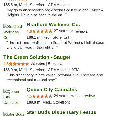
185.5 m,
Med., Storefront, ADA Access
"My go to dispensaries are Ascend Collinsville and Fairview
Heights. Have also been to the on..."
Bradford Wellness Co.
27 votes |
4.8
4 reviews
186.1 m,
Rec., Storefront
"The first time I walked in to Bradford Wellness I felt at ease
and knew I was in the right p..."
The Green Solution - Sauget
32 votes |
4.5
5 reviews
186.9 m,
Med., Storefront, ADA Access, ATM
"This dispensary is now called Beyond/Hello. They are also
recreational and medical now."
Queen City Cannabis
24 votes |
write a review
4.5
189.0 m,
Med., Storefront
Star Buds Dispensary Festus