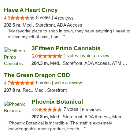
Have A Heart Cincy
8 votes |
4.6
4 reviews
202.5 m,
Med., Storefront, ADA Access
"My favorite place to shop in town, they have anything I need to
relieve myself of pain, I am..."
3Fifteen Primo Cannabis
1 votes |
write a review
5.0
204.3 m,
Med., Storefront, ADA Access, ATM, Debit Card
The Green Dragon CBD
6 votes |
write a review
4.7
207.8 m,
Rec., Med., Storefront
Phoenix Botanical
7 votes |
4.3
6 reviews
207.8 m,
Med., Storefront, ADA Access, Member Application Required
"Phoenix Botanical is incredible. The staff is extremely
knowledgeable about product, health,..."