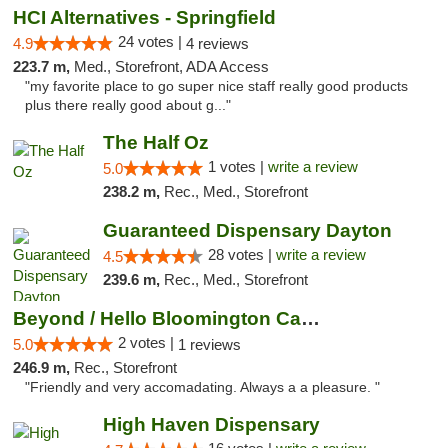
HCI Alternatives - Springfield
24 votes |
4.9
4 reviews
223.7 m,
Med., Storefront, ADA Access
"my favorite place to go super nice staff really good products
plus there really good about g..."
The Half Oz
1 votes |
write a review
5.0
238.2 m,
Rec., Med., Storefront
Guaranteed Dispensary Dayton
28 votes |
write a review
4.5
239.6 m,
Rec., Med., Storefront
Beyond / Hello Bloomington Cannabis Dispen...
2 votes |
5.0
1 reviews
246.9 m,
Rec., Storefront
"Friendly and very accomadating. Always a a pleasure. "
High Haven Dispensary