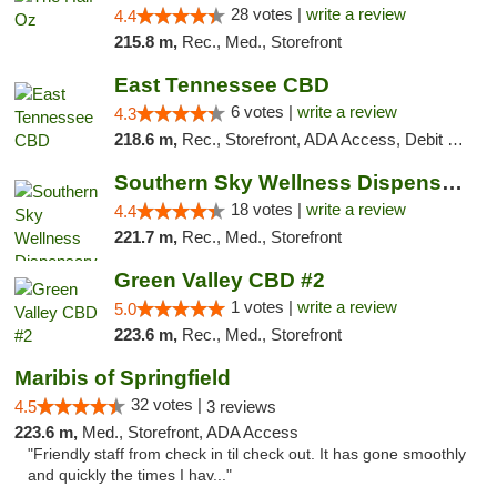
28 votes |
write a review
4.4
215.8 m,
Rec., Med., Storefront
East Tennessee CBD
6 votes |
write a review
4.3
218.6 m,
Rec., Storefront, ADA Access, Debit Card
Southern Sky Wellness Dispensary Tupelo
18 votes |
write a review
4.4
221.7 m,
Rec., Med., Storefront
Green Valley CBD #2
1 votes |
write a review
5.0
223.6 m,
Rec., Med., Storefront
Maribis of Springfield
32 votes |
4.5
3 reviews
223.6 m,
Med., Storefront, ADA Access
"Friendly staff from check in til check out. It has gone smoothly
and quickly the times I hav..."