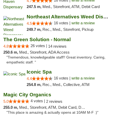
16 votes |
write a review
4.7
247.5 m,
Med., Storefront, ATM, Debit Card
Northeast Alternatives Weed Dispensary See...
16 votes |
write a review
4.5
249.7 m,
Rec., Med., Storefront, Pickup
The Green Solution - Normal
26 votes |
4.8
14 reviews
250.6 m,
Med., Storefront, ADA Access
"Tremendous, knowledgeable staff!! Great inventory. Caring,
empathetic staff. "
Iconic Spa
16 votes |
write a review
4.4
254.8 m,
Rec., Med., Collective, ATM
Magic City Organics
4 votes |
5.0
2 reviews
255.0 m,
Med., Storefront, ATM, Debit Card, Delivery, Pickup
"This place is amazing & actually opens at 10AM M-F :)"