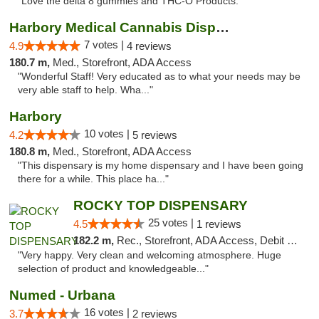
"Love the delta 8 gummies and THC-O Products. "
Harbory Medical Cannabis Dispensary
7 votes |
4.9
4 reviews
180.7 m,
Med., Storefront, ADA Access
"Wonderful Staff! Very educated as to what your needs may be
very able staff to help. Wha..."
Harbory
10 votes |
4.2
5 reviews
180.8 m,
Med., Storefront, ADA Access
"This dispensary is my home dispensary and I have been going
there for a while. This place ha..."
ROCKY TOP DISPENSARY
25 votes |
4.5
1 reviews
182.2 m,
Rec., Storefront, ADA Access, Debit Card
"Very happy. Very clean and welcoming atmosphere. Huge
selection of product and knowledgeable..."
Numed - Urbana
16 votes |
3.7
2 reviews