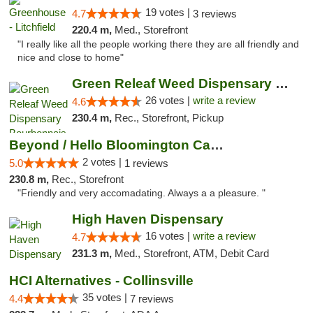
19 votes |
4.7
3 reviews
220.4 m,
Med., Storefront
"I really like all the people working there they are all friendly and
nice and close to home"
Green Releaf Weed Dispensary Bourbonnais
26 votes |
write a review
4.6
230.4 m,
Rec., Storefront, Pickup
Beyond / Hello Bloomington Cannabis Dispen...
2 votes |
5.0
1 reviews
230.8 m,
Rec., Storefront
"Friendly and very accomadating. Always a a pleasure. "
High Haven Dispensary
16 votes |
write a review
4.7
231.3 m,
Med., Storefront, ATM, Debit Card
HCI Alternatives - Collinsville
35 votes |
4.4
7 reviews