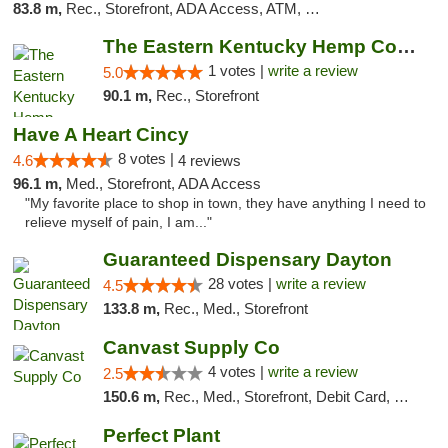
83.8 m,
Rec., Storefront, ADA Access, ATM, Debit Card
The Eastern Kentucky Hemp Company
1 votes |
write a review
5.0
90.1 m,
Rec., Storefront
Have A Heart Cincy
8 votes |
4.6
4 reviews
96.1 m,
Med., Storefront, ADA Access
"My favorite place to shop in town, they have anything I need to
relieve myself of pain, I am..."
Guaranteed Dispensary Dayton
28 votes |
write a review
4.5
133.8 m,
Rec., Med., Storefront
Canvast Supply Co
4 votes |
write a review
2.5
150.6 m,
Rec., Med., Storefront, Debit Card, Delivery, Pickup
Perfect Plant