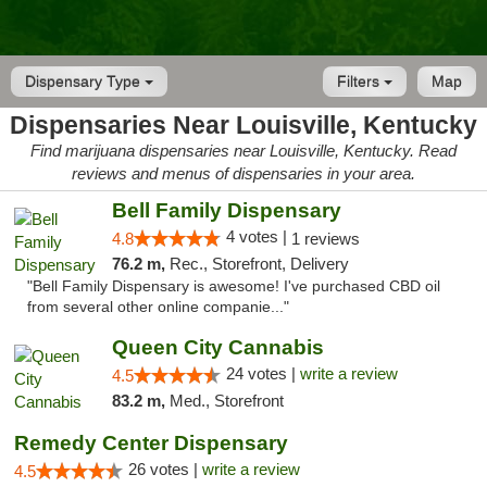
Dispensary Type
Filters
Map
Dispensaries Near Louisville, Kentucky
Find marijuana dispensaries near Louisville, Kentucky. Read
reviews and menus of dispensaries in your area.
Bell Family Dispensary
4 votes |
4.8
1 reviews
76.2 m,
Rec., Storefront, Delivery
"Bell Family Dispensary is awesome! I've purchased CBD oil
from several other online companie..."
Queen City Cannabis
24 votes |
write a review
4.5
83.2 m,
Med., Storefront
Remedy Center Dispensary
26 votes |
write a review
4.5