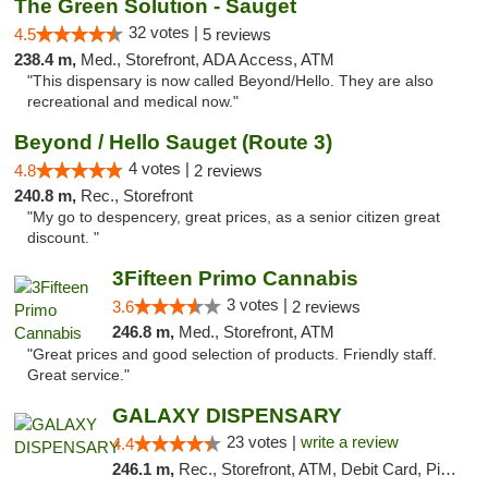
The Green Solution - Sauget
32 votes |
4.5
5 reviews
238.4 m,
Med., Storefront, ADA Access, ATM
"This dispensary is now called Beyond/Hello. They are also
recreational and medical now."
Beyond / Hello Sauget (Route 3)
4 votes |
4.8
2 reviews
240.8 m,
Rec., Storefront
"My go to despencery, great prices, as a senior citizen great
discount. "
3Fifteen Primo Cannabis
3 votes |
3.6
2 reviews
246.8 m,
Med., Storefront, ATM
"Great prices and good selection of products. Friendly staff.
Great service."
GALAXY DISPENSARY
23 votes |
write a review
4.4
246.1 m,
Rec., Storefront, ATM, Debit Card, Pickup