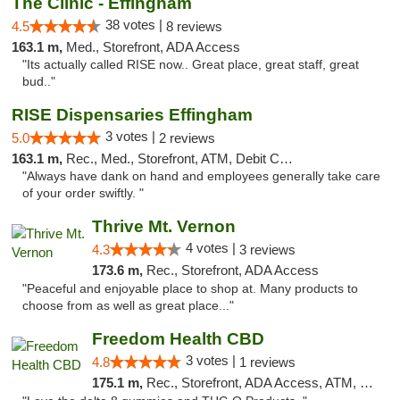
The Clinic - Effingham
38 votes |
4.5
8 reviews
163.1 m,
Med., Storefront, ADA Access
"Its actually called RISE now.. Great place, great staff, great
bud.."
RISE Dispensaries Effingham
3 votes |
5.0
2 reviews
163.1 m,
Rec., Med., Storefront, ATM, Debit Card, Delivery, Pickup
"Always have dank on hand and employees generally take care
of your order swiftly. "
Thrive Mt. Vernon
4 votes |
4.3
3 reviews
173.6 m,
Rec., Storefront, ADA Access
"Peaceful and enjoyable place to shop at. Many products to
choose from as well as great place..."
Freedom Health CBD
3 votes |
4.8
1 reviews
175.1 m,
Rec., Storefront, ADA Access, ATM, Debit Card, Delivery, Pickup