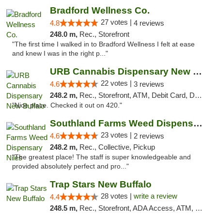
Bradford Wellness Co.
27 votes |
4.8
4 reviews
248.0 m,
Rec., Storefront
"The first time I walked in to Bradford Wellness I felt at ease
and knew I was in the right p..."
URB Cannabis Dispensary New Buffalo
22 votes |
4.6
3 reviews
248.2 m,
Rec., Storefront, ATM, Debit Card, Delivery, Pickup
"Nice place. Checked it out on 420."
Southland Farms Weed Dispensary Niles
23 votes |
4.6
2 reviews
248.2 m,
Rec., Collective, Pickup
"The greatest place! The staff is super knowledgeable and
provided absolutely perfect and pro..."
Trap Stars New Buffalo
28 votes |
write a review
4.4
248.5 m,
Rec., Storefront, ADA Access, ATM, Debit Card, Delivery, Pickup