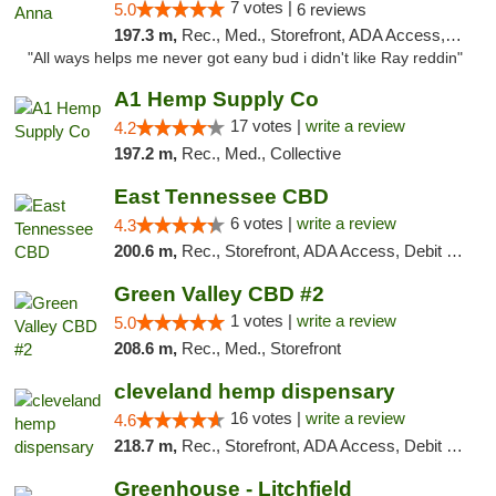
7 votes |
5.0
6 reviews
197.3 m,
Rec., Med., Storefront, ADA Access, ATM
"All ways helps me never got eany bud i didn't like Ray reddin"
A1 Hemp Supply Co
17 votes |
write a review
4.2
197.2 m,
Rec., Med., Collective
East Tennessee CBD
6 votes |
write a review
4.3
200.6 m,
Rec., Storefront, ADA Access, Debit Card
Green Valley CBD #2
1 votes |
write a review
5.0
208.6 m,
Rec., Med., Storefront
cleveland hemp dispensary
16 votes |
write a review
4.6
218.7 m,
Rec., Storefront, ADA Access, Debit Card, Pickup
Greenhouse - Litchfield