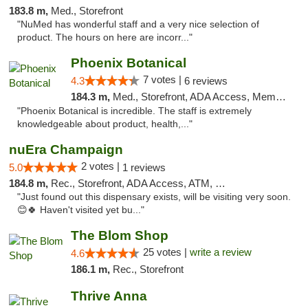
183.8 m,
Med., Storefront
"NuMed has wonderful staff and a very nice selection of
product. The hours on here are incorr..."
Phoenix Botanical
7 votes |
4.3
6 reviews
184.3 m,
Med., Storefront, ADA Access, Member Application Required
"Phoenix Botanical is incredible. The staff is extremely
knowledgeable about product, health,..."
nuEra Champaign
2 votes |
5.0
1 reviews
184.8 m,
Rec., Storefront, ADA Access, ATM, Debit Card, Pickup
"Just found out this dispensary exists, will be visiting very soon.
😊🍀 Haven't visited yet bu..."
The Blom Shop
25 votes |
write a review
4.6
186.1 m,
Rec., Storefront
Thrive Anna