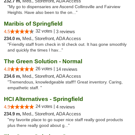
232.7 m,
Med., Storefront, ADA Access
"My go to dispensaries are Ascend Collinsville and Fairview
Heights. Have also been to the on..."
Maribis of Springfield
32 votes |
4.5
3 reviews
234.0 m,
Med., Storefront, ADA Access
"Friendly staff from check in til check out. It has gone smoothly
and quickly the times I hav..."
The Green Solution - Normal
26 votes |
4.8
14 reviews
234.6 m,
Med., Storefront, ADA Access
"Tremendous, knowledgeable staff!! Great inventory. Caring,
empathetic staff. "
HCI Alternatives - Springfield
24 votes |
4.9
4 reviews
234.9 m,
Med., Storefront, ADA Access
"my favorite place to go super nice staff really good products
plus there really good about g..."