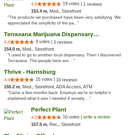
19 votes |
4.6
1 reviews
153.4 m,
Med., Storefront
"The products we purchased have been very satisfying. We
appreciated the simplicity of the pa..."
Terrasana Marijuana Dispensary Springfield
9 votes |
4.4
2 reviews
154.0 m,
Med., Storefront
"I used to go to another local dispensary. Then I discovered
Terrasana. The people here are ..."
Thrive - Harrisburg
15 votes |
4.4
10 reviews
155.2 m,
Med., Storefront, ADA Access, ATM
"Came a few months back. Employs we're so helpful n
explained what it was I needed 4 anxiety ..."
Perfect Plant
10 votes |
write a review
4.2
157.5 m,
Rec., Storefront