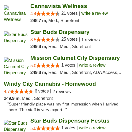
Cannavista Wellness
21 votes |
write a review
4.4
248.7 m,
Med., Storefront
Star Buds Dispensary
25 votes |
3.5
1 reviews
249.8 m,
Rec., Med., Storefront
Mission Calumet City Dispensary
1 votes |
write a review
5.0
249.8 m,
Rec., Med., Storefront, ADA Access, ATM, Debit Card, Pickup
Windy City Cannabis - Homewood
6 votes |
4.7
2 reviews
249.9 m,
Med., Storefront
"Super friendly place was my first impression when I arrived
there. The staff is very experi..."
Star Buds Dispensary Festus
1 votes |
write a review
5.0