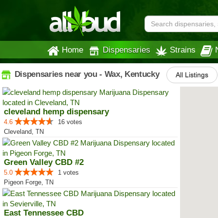
Home
Dispensaries
Strains
Dispensaries near you - Wax, Kentucky
All Listings
cleveland hemp dispensary
4.6
16 votes
Cleveland, TN
Green Valley CBD #2
5.0
1 votes
Pigeon Forge, TN
East Tennessee CBD