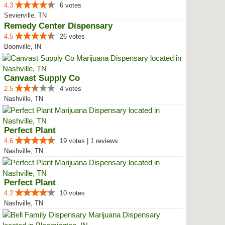
4.3
6 votes
Sevierville, TN
Remedy Center Dispensary
4.5
26 votes
Boonville, IN
Canvast Supply Co
2.5
4 votes
Nashville, TN
Perfect Plant
4.6
19 votes | 1 reviews
Nashville, TN
Perfect Plant
4.2
10 votes
Nashville, TN