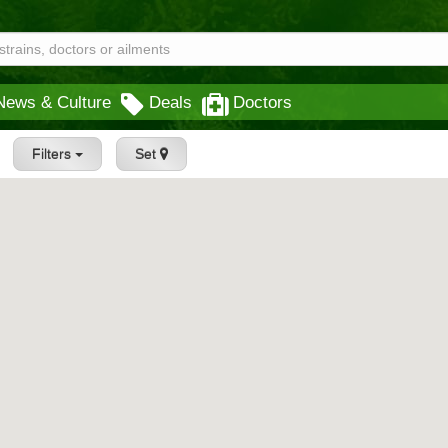
News & Culture
Deals
Doctors
Filters
Set