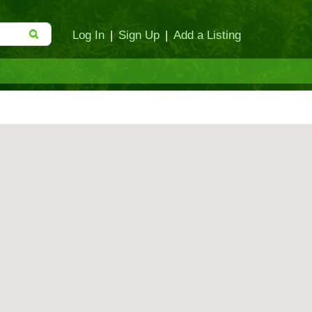
Log In
|
Sign Up
|
Add a Listing