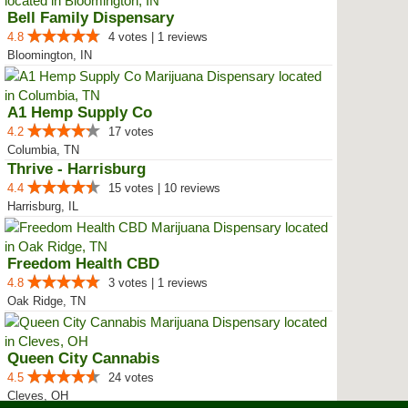
Bell Family Dispensary
4.8
4 votes | 1 reviews
Bloomington, IN
A1 Hemp Supply Co
4.2
17 votes
Columbia, TN
Thrive - Harrisburg
4.4
15 votes | 10 reviews
Harrisburg, IL
Freedom Health CBD
4.8
3 votes | 1 reviews
Oak Ridge, TN
Queen City Cannabis
4.5
24 votes
Cleves, OH