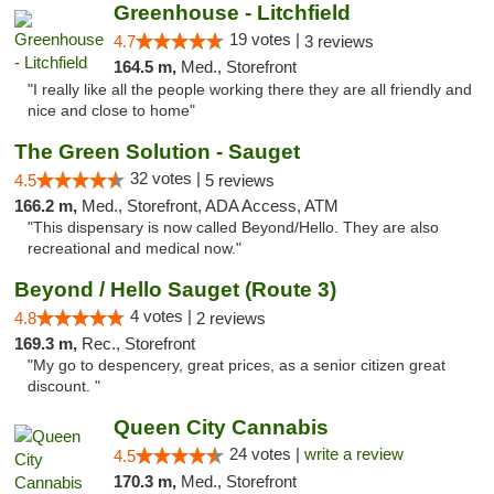
Greenhouse - Litchfield
19 votes |
4.7
3 reviews
164.5 m,
Med., Storefront
"I really like all the people working there they are all friendly and
nice and close to home"
The Green Solution - Sauget
32 votes |
4.5
5 reviews
166.2 m,
Med., Storefront, ADA Access, ATM
"This dispensary is now called Beyond/Hello. They are also
recreational and medical now."
Beyond / Hello Sauget (Route 3)
4 votes |
4.8
2 reviews
169.3 m,
Rec., Storefront
"My go to despencery, great prices, as a senior citizen great
discount. "
Queen City Cannabis
24 votes |
write a review
4.5
170.3 m,
Med., Storefront