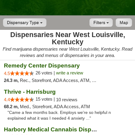
Dispensary Type
Filters
Map
Dispensaries Near West Louisville,
Kentucky
Find marijuana dispensaries near West Louisville, Kentucky. Read
reviews and menus of dispensaries in your area.
Remedy Center Dispensary
26 votes |
write a review
4.5
24.3 m,
Rec., Storefront, ADA Access, ATM, Debit Card
Thrive - Harrisburg
15 votes |
4.4
10 reviews
68.2 m,
Med., Storefront, ADA Access, ATM
"Came a few months back. Employs we're so helpful n
explained what it was I needed 4 anxiety ..."
Harbory Medical Cannabis Dispensary