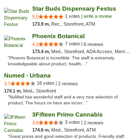
Star Buds Dispensary Festus
1 votes |
write a review
5.0
173.9 m,
Rec., Storefront, ATM
Phoenix Botanical
7 votes |
4.3
6 reviews
173.4 m,
Med., Storefront, ADA Access, Member Application Required
"Phoenix Botanical is incredible. The staff is extremely
knowledgeable about product, health,..."
Numed - Urbana
16 votes |
3.7
2 reviews
174.1 m,
Med., Storefront
"NuMed has wonderful staff and a very nice selection of
product. The hours on here are incorr..."
3Fifteen Primo Cannabis
3 votes |
3.6
2 reviews
174.6 m,
Med., Storefront, ATM
"Great prices and good selection of products. Friendly staff.