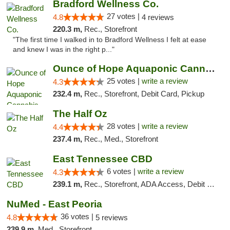
Bradford Wellness Co.
27 votes |
4.8
4 reviews
220.3 m,
Rec., Storefront
"The first time I walked in to Bradford Wellness I felt at ease
and knew I was in the right p..."
Ounce of Hope Aquaponic Cannabis Co.
25 votes |
write a review
4.3
232.4 m,
Rec., Storefront, Debit Card, Pickup
The Half Oz
28 votes |
write a review
4.4
237.4 m,
Rec., Med., Storefront
East Tennessee CBD
6 votes |
write a review
4.3
239.1 m,
Rec., Storefront, ADA Access, Debit Card
NuMed - East Peoria
36 votes |
4.8
5 reviews
239.9 m,
Med., Storefront