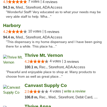
7 votes |
4.9
4 reviews
94.3 m,
Med., Storefront, ADA Access
"Wonderful Staff! Very educated as to what your needs may be
very able staff to help. Wha..."
Harbory
10 votes |
4.2
5 reviews
94.4 m,
Med., Storefront, ADA Access
"This dispensary is my home dispensary and I have been going
there for a while. This place ha..."
Thrive Mt. Vernon
4 votes |
4.3
3 reviews
100.1 m,
Rec., Storefront, ADA Access
"Peaceful and enjoyable place to shop at. Many products to
choose from as well as great place..."
Canvast Supply Co
4 votes |
write a review
2.5
106.8 m,
Rec., Med., Storefront, Debit Card, Delivery, Pickup
Thrive Anna