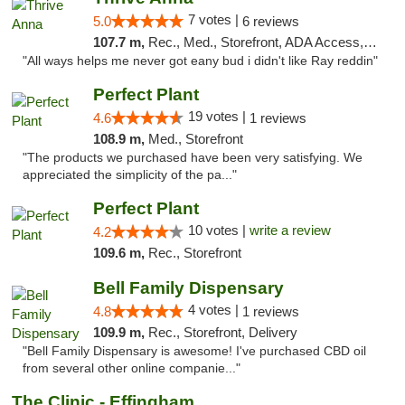
7 votes |
5.0
6 reviews
107.7 m,
Rec., Med., Storefront, ADA Access, ATM
"All ways helps me never got eany bud i didn't like Ray reddin"
Perfect Plant
19 votes |
4.6
1 reviews
108.9 m,
Med., Storefront
"The products we purchased have been very satisfying. We
appreciated the simplicity of the pa..."
Perfect Plant
10 votes |
write a review
4.2
109.6 m,
Rec., Storefront
Bell Family Dispensary
4 votes |
4.8
1 reviews
109.9 m,
Rec., Storefront, Delivery
"Bell Family Dispensary is awesome! I've purchased CBD oil
from several other online companie..."
The Clinic - Effingham