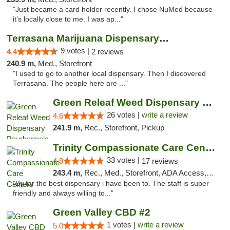
"Just became a card holder recently. I chose NuMed because
it's locally close to me. I was ap..."
Terrasana Marijuana Dispensary Springfield
9 votes |
4.4
2 reviews
240.9 m,
Med., Storefront
"I used to go to another local dispensary. Then I discovered
Terrasana. The people here are ..."
Green Releaf Weed Dispensary Bourbonnais
26 votes |
write a review
4.6
241.9 m,
Rec., Storefront, Pickup
Trinity Compassionate Care Centers
33 votes |
4.8
17 reviews
243.4 m,
Rec., Med., Storefront, ADA Access, Member Application Required, ATM, Debit Card, Pickup
"By far the best dispensary i have been to. The staff is super
friendly and always willing to..."
Green Valley CBD #2
1 votes |
write a review
5.0