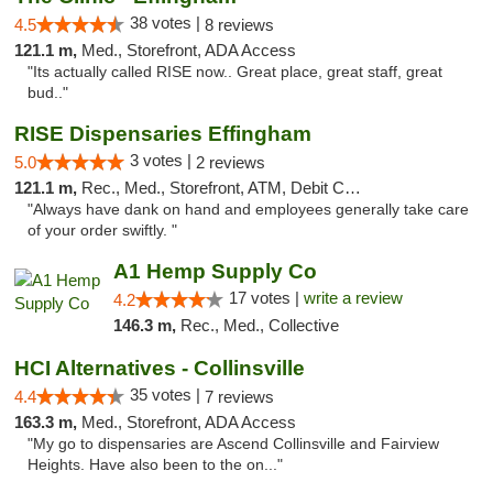
38 votes |
4.5
8 reviews
121.1 m,
Med., Storefront, ADA Access
"Its actually called RISE now.. Great place, great staff, great
bud.."
RISE Dispensaries Effingham
3 votes |
5.0
2 reviews
121.1 m,
Rec., Med., Storefront, ATM, Debit Card, Delivery, Pickup
"Always have dank on hand and employees generally take care
of your order swiftly. "
A1 Hemp Supply Co
17 votes |
write a review
4.2
146.3 m,
Rec., Med., Collective
HCI Alternatives - Collinsville
35 votes |
4.4
7 reviews
163.3 m,
Med., Storefront, ADA Access
"My go to dispensaries are Ascend Collinsville and Fairview
Heights. Have also been to the on..."