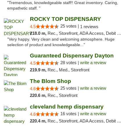
"Tremendous, knowledgeable staff!! Great inventory. Caring,
empathetic staff. "
ROCKY TOP DISPENSARY
25 votes |
4.5
1 reviews
218.0 m,
Rec., Storefront, ADA Access, Debit Card
"Very happy. Very clean and welcoming atmosphere. Huge
selection of product and knowledgeable..."
Guaranteed Dispensary Dayton
28 votes |
write a review
4.5
219.9 m,
Rec., Med., Storefront
The Blom Shop
25 votes |
write a review
4.6
220.6 m,
Rec., Storefront
cleveland hemp dispensary
16 votes |
write a review
4.6
220.4 m,
Rec., Storefront, ADA Access, Debit Card, Pickup