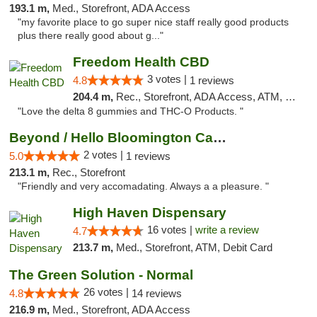
193.1 m,
Med., Storefront, ADA Access
"my favorite place to go super nice staff really good products
plus there really good about g..."
Freedom Health CBD
3 votes |
4.8
1 reviews
204.4 m,
Rec., Storefront, ADA Access, ATM, Debit Card, Delivery, Pickup
"Love the delta 8 gummies and THC-O Products. "
Beyond / Hello Bloomington Cannabis Dispen...
2 votes |
5.0
1 reviews
213.1 m,
Rec., Storefront
"Friendly and very accomadating. Always a a pleasure. "
High Haven Dispensary
16 votes |
write a review
4.7
213.7 m,
Med., Storefront, ATM, Debit Card
The Green Solution - Normal
26 votes |
4.8
14 reviews
216.9 m,
Med., Storefront, ADA Access