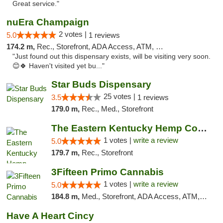
Great service."
nuEra Champaign
2 votes |
5.0
1 reviews
174.2 m,
Rec., Storefront, ADA Access, ATM, Debit Card, Pickup
"Just found out this dispensary exists, will be visiting very soon.
😊🍀 Haven't visited yet bu..."
Star Buds Dispensary
25 votes |
3.5
1 reviews
179.0 m,
Rec., Med., Storefront
The Eastern Kentucky Hemp Company
1 votes |
write a review
5.0
179.7 m,
Rec., Storefront
3Fifteen Primo Cannabis
1 votes |
write a review
5.0
184.8 m,
Med., Storefront, ADA Access, ATM, Debit Card
Have A Heart Cincy