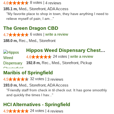
8 votes |
4.6
4 reviews
185.1 m,
Med., Storefront, ADA Access
"My favorite place to shop in town, they have anything I need to
relieve myself of pain, I am..."
The Green Dragon CBD
6 votes |
write a review
4.7
188.0 m,
Rec., Med., Storefront
Hippos Weed Dispensary Chesterfield
24 votes |
write a review
4.6
192.8 m,
Rec., Med., Storefront, Pickup
Maribis of Springfield
32 votes |
4.5
3 reviews
193.0 m,
Med., Storefront, ADA Access
"Friendly staff from check in til check out. It has gone smoothly
and quickly the times I hav..."
HCI Alternatives - Springfield
24 votes |
4.9
4 reviews