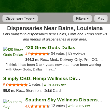
Dispensary Type
Filters
Map
Dispensaries Near Bains, Louisiana
Find marijuana dispensaries near Bains, Louisiana. Read reviews
and menus of dispensaries in your area.
420 Grow Gods Dallas
94 votes |
4.5
60 reviews
344.3 m,
Rec., Med., Delivery-Only, Pre-ICO, Debit Card
"I think it has been 3 to 4 years now that I have been working
with Grow Gods, Dallas. I hav..."
Simply CBD: Hemp Wellness Directory
1 votes |
write a review
5.0
99.0 m,
Rec., Storefront, Debit Card
Southern Sky Wellness Dispensary Hattiesburg
12 votes |
write a review
4.6