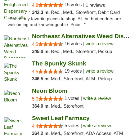
15 votes |
4.8
1 reviews
342.3 m,
Rec., Med., Storefront, Debit Card
"One of my favorite places to shop. All the budtenders are
welcoming and knowledgeable. Price..."
Northeast Alternatives Weed Dispensary See...
16 votes |
write a review
4.5
345.0 m,
Rec., Med., Storefront, Pickup
The Spunky Skunk
19 votes |
write a review
4.5
346.5 m,
Med., Storefront, ATM, Pickup
Neon Bloom
1 votes |
write a review
5.0
364.0 m,
Med., Storefront
Sweet Leaf Farmacy
5 votes |
write a review
4.4
364.2 m,
Med., Storefront, ADA Access, ATM