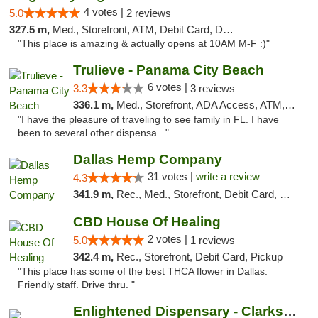
4 votes |
5.0
2 reviews
327.5 m,
Med., Storefront, ATM, Debit Card, Delivery, Pickup
"This place is amazing & actually opens at 10AM M-F :)"
Trulieve - Panama City Beach
6 votes |
3.3
3 reviews
336.1 m,
Med., Storefront, ADA Access, ATM, Debit Card, Delivery, Pickup
"I have the pleasure of traveling to see family in FL. I have
been to several other dispensa..."
Dallas Hemp Company
31 votes |
write a review
4.3
341.9 m,
Rec., Med., Storefront, Debit Card, Delivery, Pickup
CBD House Of Healing
2 votes |
5.0
1 reviews
342.4 m,
Rec., Storefront, Debit Card, Pickup
"This place has some of the best THCA flower in Dallas.
Friendly staff. Drive thru. "
Enlightened Dispensary - Clarksville