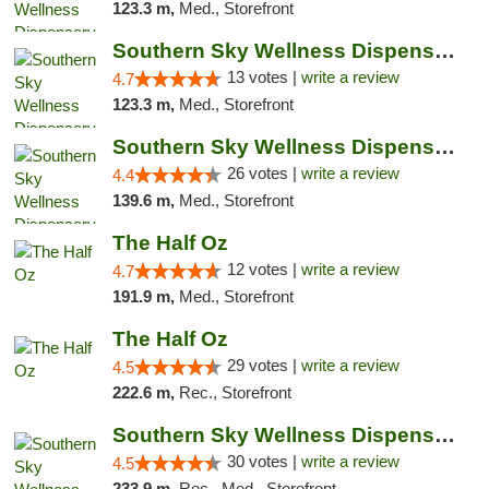
123.3 m,
Med., Storefront
Southern Sky Wellness Dispensary Pearl
13 votes |
write a review
4.7
123.3 m,
Med., Storefront
Southern Sky Wellness Dispensary Gulfport
26 votes |
write a review
4.4
139.6 m,
Med., Storefront
The Half Oz
12 votes |
write a review
4.7
191.9 m,
Med., Storefront
The Half Oz
29 votes |
write a review
4.5
222.6 m,
Rec., Storefront
Southern Sky Wellness Dispensary Starkville
30 votes |
write a review
4.5
233.9 m,
Rec., Med., Storefront