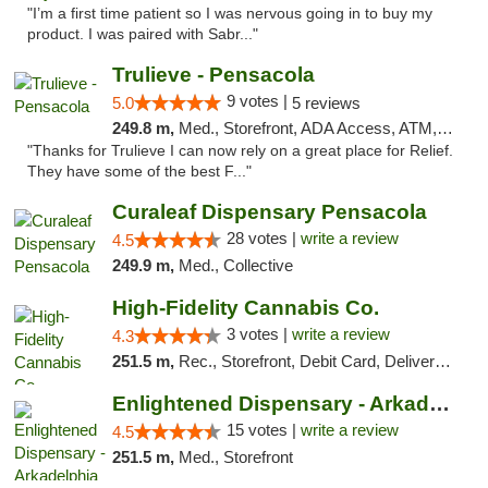
"I’m a first time patient so I was nervous going in to buy my
product. I was paired with Sabr..."
Trulieve - Pensacola
9 votes |
5.0
5 reviews
249.8 m,
Med., Storefront, ADA Access, ATM, Debit Card, Delivery, Pickup
"Thanks for Trulieve I can now rely on a great place for Relief.
They have some of the best F..."
Curaleaf Dispensary Pensacola
28 votes |
write a review
4.5
249.9 m,
Med., Collective
High-Fidelity Cannabis Co.
3 votes |
write a review
4.3
251.5 m,
Rec., Storefront, Debit Card, Delivery, Pickup
Enlightened Dispensary - Arkadelphia
15 votes |
write a review
4.5
251.5 m,
Med., Storefront