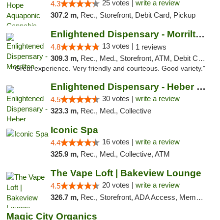
25 votes |
write a review
4.3
307.2 m,
Rec., Storefront, Debit Card, Pickup
Enlightened Dispensary - Morrilton
13 votes |
4.8
1 reviews
309.3 m,
Rec., Med., Storefront, ATM, Debit Card
"Great experience. Very friendly and courteous. Good variety."
Enlightened Dispensary - Heber Springs
30 votes |
write a review
4.5
323.3 m,
Rec., Med., Collective
Iconic Spa
16 votes |
write a review
4.4
325.9 m,
Rec., Med., Collective, ATM
The Vape Loft | Bakeview Lounge
20 votes |
write a review
4.5
326.7 m,
Rec., Storefront, ADA Access, Member Application Required, Debit Card, Pickup
Magic City Organics