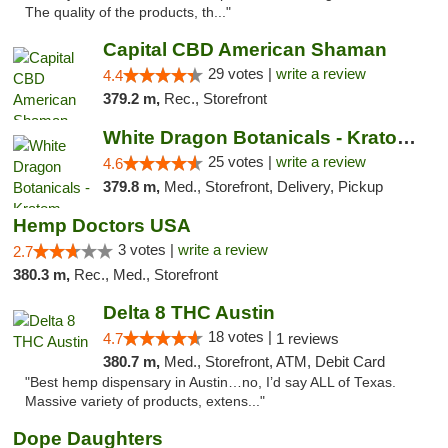
The quality of the products, th..."
Capital CBD American Shaman
29 votes |
write a review
4.4
379.2 m,
Rec., Storefront
White Dragon Botanicals - Kratom, CBD, and...
25 votes |
write a review
4.6
379.8 m,
Med., Storefront, Delivery, Pickup
Hemp Doctors USA
3 votes |
write a review
2.7
380.3 m,
Rec., Med., Storefront
Delta 8 THC Austin
18 votes |
4.7
1 reviews
380.7 m,
Med., Storefront, ATM, Debit Card
"Best hemp dispensary in Austin…no, I’d say ALL of Texas.
Massive variety of products, extens..."
Dope Daughters