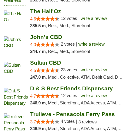
The Half Oz
12 votes |
write a review
4.6
235.5 m,
Rec., Med., Storefront
John's CBD
2 votes |
write a review
4.0
244.7 m,
Rec., Med., Storefront
Sultan CBD
23 votes |
write a review
4.5
247.0 m,
Med., Collective, ATM, Debit Card, Delivery
D & S Best Friends Dispensary
12 votes |
write a review
4.7
246.9 m,
Med., Storefront, ADA Access, ATM, Debit Card, Pickup
Trulieve - Pensacola Ferry Pass
4 votes |
3.7
3 reviews
248.9 m,
Med., Storefront, ADA Access, ATM, Debit Card, Delivery, Pickup