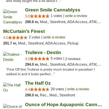
and really taught me a lot about t..."
Green Smile Cannablyss
1 votes |
write a review
5.0
290.6 m,
Med., Storefront, ADA Access, ATM, Pickup
McCurtain’s Finest
2 votes |
write a review
4.0
291.7 m,
Med., Storefront, ADA Access, Pickup
Trulieve - Destin
5 votes |
4.9
2 reviews
294.0 m,
Med., Storefront, ADA Access, ATM, Debit Card, Delivery, Pickup
"First Off this Trulieve is pretty much located in paradise! I
walked in and it looks perfect..."
The Half Oz
28 votes |
write a review
4.4
298.0 m,
Rec., Med., Storefront
Ounce of Hope Aquaponic Cannabis Co.