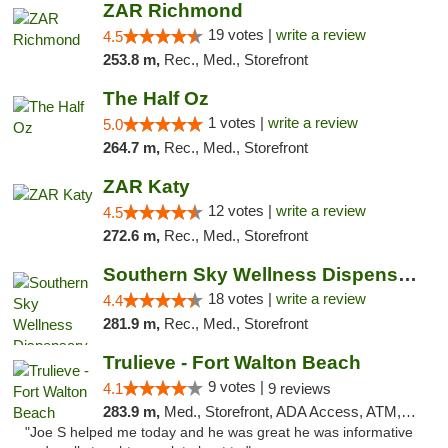
ZAR Richmond
19 votes |
write a review
4.5
253.8 m,
Rec., Med., Storefront
The Half Oz
1 votes |
write a review
5.0
264.7 m,
Rec., Med., Storefront
ZAR Katy
12 votes |
write a review
4.5
272.6 m,
Rec., Med., Storefront
Southern Sky Wellness Dispensary Tupelo
18 votes |
write a review
4.4
281.9 m,
Rec., Med., Storefront
Trulieve - Fort Walton Beach
9 votes |
4.1
9 reviews
283.9 m,
Med., Storefront, ADA Access, ATM, Debit Card, Delivery, Pickup
"Joe S helped me today and he was great he was informative