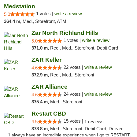
Medstation
1 votes |
write a review
5.0
364.4 m,
Med., Storefront, ATM
Zar North Richland Hills
1 votes |
write a review
5.0
371.0 m,
Rec., Med., Storefront, Debit Card
ZAR Keller
22 votes |
write a review
4.6
372.9 m,
Rec., Med., Storefront
ZAR Alliance
24 votes |
write a review
4.6
375.4 m,
Med., Storefront
Restart CBD
15 votes |
4.5
1 reviews
378.8 m,
Med., Storefront, Debit Card, Delivery, Pickup
"I always have an incredible experience when I go to RESTART.