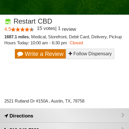
Restart CBD
15
votes
|
1
4.5
review
1687.1 miles
,
Medical,
Storefront,
Debit Card,
Delivery,
Pickup
Hours Today: 10:00 am - 6:30 pm
Closed
Write a Review
Follow Dispensary
2521 Rutland Dr #150A , Austin, TX, 78758
Directions