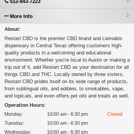
512-843-7223
More Info
About:
Restart CBD is the premier CBD brand and cannabis
dispensary in Central Texas offering customers high-
quality products in a welcoming and educational
environment. Whether you’re local to Austin or making a
trip out of it, add Restart CBD as your destination for all
things CBD and THC. Locally owned by three sisters,
Restart CBD prides itself on its wide range of products,
from sublingual oils, and edibles, to smokables, vape,
and topicals, and even offers pet oils and treats as well.
Operation Hours:
Monday
:
10:00 am - 6:30 pm
Closed
Tuesday
:
10:00 am - 6:30 pm
Wednesday
:
10:00 am - 6:30 pm