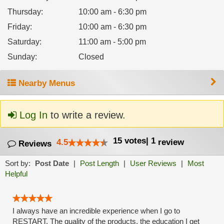
Thursday
:
10:00 am - 6:30 pm
Friday
:
10:00 am - 6:30 pm
Saturday
:
11:00 am - 5:00 pm
Sunday
:
Closed
Nearby Menus
Log In
to write a review.
15
votes
|
1
4.5
review
Reviews
Sort by:
Post Date
|
Post Length
|
User Reviews
|
Most
Helpful
I always have an incredible experience when I go to
RESTART. The quality of the products, the education I get