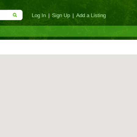
Log In
|
Sign Up
|
Add a Listing