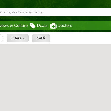
News & Culture
Deals
Doctors
Filters
Set