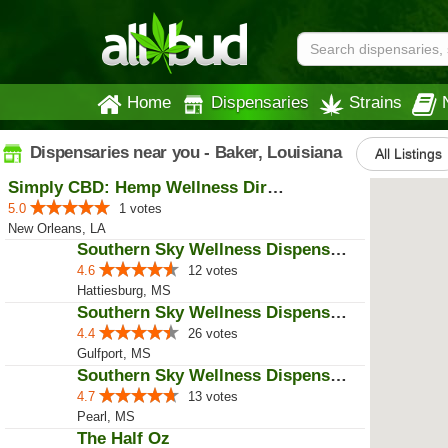
Home
Dispensaries
Strains
Dispensaries near you - Baker, Louisiana
All Listings
Simply CBD: Hemp Wellness Directory
5.0
1 votes
New Orleans, LA
Southern Sky Wellness Dispensary...
4.6
12 votes
Hattiesburg, MS
Southern Sky Wellness Dispensary...
4.4
26 votes
Gulfport, MS
Southern Sky Wellness Dispensary...
4.7
13 votes
Pearl, MS
The Half Oz