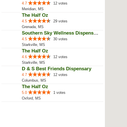
4.7
12 votes
Meridian, MS
The Half Oz
4.5
29 votes
Grenada, MS
Southern Sky Wellness Dispensary...
4.5
30 votes
Starkville, MS
The Half Oz
4.6
12 votes
Starkville, MS
D & S Best Friends Dispensary
4.7
12 votes
Columbus, MS
The Half Oz
5.0
1 votes
Oxford, MS