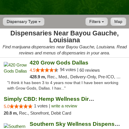
Dispensary Type
Filters
Map
Dispensaries Near Bayou Gauche,
Louisiana
Find marijuana dispensaries near Bayou Gauche, Louisiana. Read
reviews and menus of dispensaries in your area.
420 Grow Gods Dallas
94 votes |
4.5
60 reviews
428.9 m,
Rec., Med., Delivery-Only, Pre-ICO, Debit Card
"I think it has been 3 to 4 years now that I have been working
with Grow Gods, Dallas. I hav..."
Simply CBD: Hemp Wellness Directory
1 votes |
write a review
5.0
20.8 m,
Rec., Storefront, Debit Card
Southern Sky Wellness Dispensary Gulfport