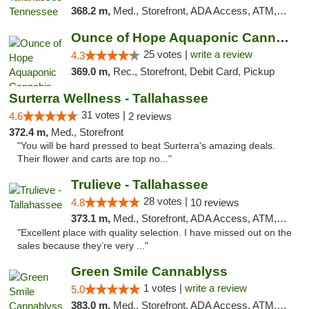
368.2 m,
Med., Storefront, ADA Access, ATM, Debit Card, Delivery, Pickup
Ounce of Hope Aquaponic Cannabis Co.
25 votes |
write a review
4.3
369.0 m,
Rec., Storefront, Debit Card, Pickup
Surterra Wellness - Tallahassee
31 votes |
4.6
2 reviews
372.4 m,
Med., Storefront
"You will be hard pressed to beat Surterra's amazing deals.
Their flower and carts are top no..."
Trulieve - Tallahassee
28 votes |
4.8
10 reviews
373.1 m,
Med., Storefront, ADA Access, ATM, Debit Card, Delivery, Pickup
"Excellent place with quality selection. I have missed out on the
sales because they’re very ..."
Green Smile Cannablyss
1 votes |
write a review
5.0
383.0 m,
Med., Storefront, ADA Access, ATM, Pickup