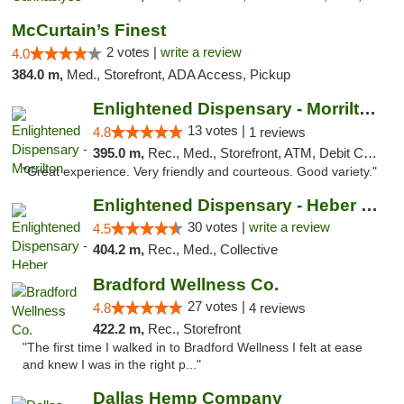
McCurtain’s Finest
2 votes |
write a review
4.0
384.0 m,
Med., Storefront, ADA Access, Pickup
Enlightened Dispensary - Morrilton
13 votes |
4.8
1 reviews
395.0 m,
Rec., Med., Storefront, ATM, Debit Card
"Great experience. Very friendly and courteous. Good variety."
Enlightened Dispensary - Heber Springs
30 votes |
write a review
4.5
404.2 m,
Rec., Med., Collective
Bradford Wellness Co.
27 votes |
4.8
4 reviews
422.2 m,
Rec., Storefront
"The first time I walked in to Bradford Wellness I felt at ease
and knew I was in the right p..."
Dallas Hemp Company