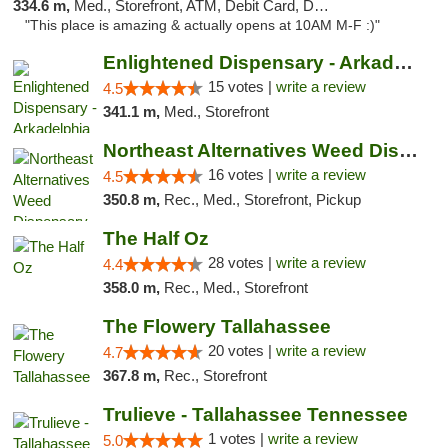
334.6 m,
Med., Storefront, ATM, Debit Card, Delivery, Pickup
"This place is amazing & actually opens at 10AM M-F :)"
Enlightened Dispensary - Arkadelphia
15 votes |
write a review
4.5
341.1 m,
Med., Storefront
Northeast Alternatives Weed Dispensary See...
16 votes |
write a review
4.5
350.8 m,
Rec., Med., Storefront, Pickup
The Half Oz
28 votes |
write a review
4.4
358.0 m,
Rec., Med., Storefront
The Flowery Tallahassee
20 votes |
write a review
4.7
367.8 m,
Rec., Storefront
Trulieve - Tallahassee Tennessee
1 votes |
write a review
5.0