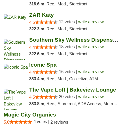
318.6 m,
Rec., Med., Storefront
ZAR Katy
12 votes |
write a review
4.5
322.3 m,
Rec., Med., Storefront
Southern Sky Wellness Dispensary Tupelo
18 votes |
write a review
4.4
322.6 m,
Rec., Med., Storefront
Iconic Spa
16 votes |
write a review
4.4
333.4 m,
Rec., Med., Collective, ATM
The Vape Loft | Bakeview Lounge
20 votes |
write a review
4.5
333.8 m,
Rec., Storefront, ADA Access, Member Application Required, Debit Card, Pickup
Magic City Organics
4 votes |
5.0
2 reviews