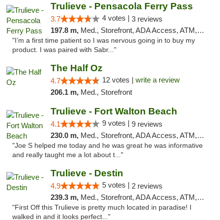
Trulieve - Pensacola Ferry Pass
4 votes |
3.7
3 reviews
197.8 m,
Med., Storefront, ADA Access, ATM, Debit Card, Delivery, Pickup
"I’m a first time patient so I was nervous going in to buy my
product. I was paired with Sabr..."
The Half Oz
12 votes |
write a review
4.7
206.1 m,
Med., Storefront
Trulieve - Fort Walton Beach
9 votes |
4.1
9 reviews
230.0 m,
Med., Storefront, ADA Access, ATM, Debit Card, Delivery, Pickup
"Joe S helped me today and he was great he was informative
and really taught me a lot about t..."
Trulieve - Destin
5 votes |
4.9
2 reviews
239.3 m,
Med., Storefront, ADA Access, ATM, Debit Card, Delivery, Pickup
"First Off this Trulieve is pretty much located in paradise! I
walked in and it looks perfect..."