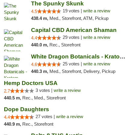
The Spunky Skunk
19 votes |
write a review
4.5
438.4 m,
Med., Storefront, ATM, Pickup
Capital CBD American Shaman
29 votes |
write a review
4.4
440.0 m,
Rec., Storefront
White Dragon Botanicals - Kratom, CBD, and...
25 votes |
write a review
4.6
440.3 m,
Med., Storefront, Delivery, Pickup
Hemp Doctors USA
3 votes |
write a review
2.7
440.5 m,
Rec., Med., Storefront
Dope Daughters
27 votes |
write a review
4.4
440.9 m,
Rec., Storefront