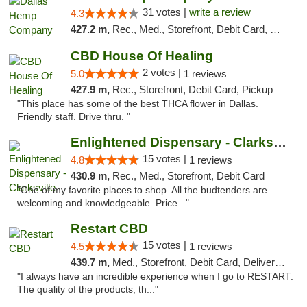
31 votes |
write a review
4.3
427.2 m,
Rec., Med., Storefront, Debit Card, Delivery, Pickup
CBD House Of Healing
2 votes |
5.0
1 reviews
427.9 m,
Rec., Storefront, Debit Card, Pickup
"This place has some of the best THCA flower in Dallas.
Friendly staff. Drive thru. "
Enlightened Dispensary - Clarksville
15 votes |
4.8
1 reviews
430.9 m,
Rec., Med., Storefront, Debit Card
"One of my favorite places to shop. All the budtenders are
welcoming and knowledgeable. Price..."
Restart CBD
15 votes |
4.5
1 reviews
439.7 m,
Med., Storefront, Debit Card, Delivery, Pickup
"I always have an incredible experience when I go to RESTART.
The quality of the products, th..."