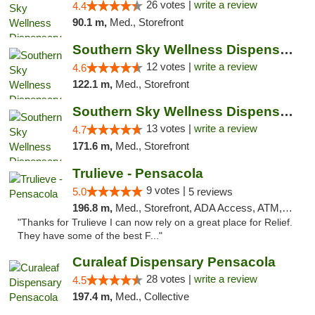
26 votes |
write a review
4.4
90.1 m,
Med., Storefront
Southern Sky Wellness Dispensary Hattiesburg
12 votes |
write a review
4.6
122.1 m,
Med., Storefront
Southern Sky Wellness Dispensary Pearl
13 votes |
write a review
4.7
171.6 m,
Med., Storefront
Trulieve - Pensacola
9 votes |
5.0
5 reviews
196.8 m,
Med., Storefront, ADA Access, ATM, Debit Card, Delivery, Pickup
"Thanks for Trulieve I can now rely on a great place for Relief.
They have some of the best F..."
Curaleaf Dispensary Pensacola
28 votes |
write a review
4.5
197.4 m,
Med., Collective