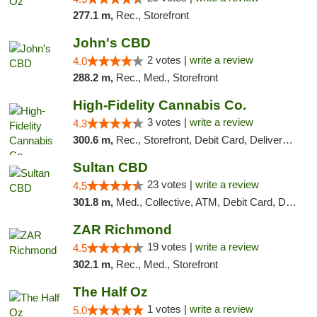
277.1 m,
Rec., Storefront
John's CBD
2 votes |
write a review
4.0
288.2 m,
Rec., Med., Storefront
High-Fidelity Cannabis Co.
3 votes |
write a review
4.3
300.6 m,
Rec., Storefront, Debit Card, Delivery, Pickup
Sultan CBD
23 votes |
write a review
4.5
301.8 m,
Med., Collective, ATM, Debit Card, Delivery
ZAR Richmond
19 votes |
write a review
4.5
302.1 m,
Rec., Med., Storefront
The Half Oz
1 votes |
write a review
5.0