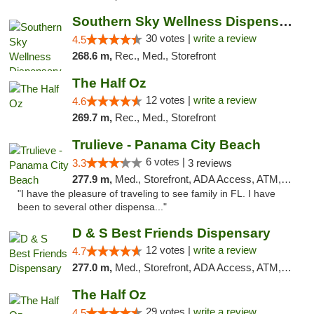
Southern Sky Wellness Dispensary Starkville
30 votes |
write a review
4.5
268.6 m,
Rec., Med., Storefront
The Half Oz
12 votes |
write a review
4.6
269.7 m,
Rec., Med., Storefront
Trulieve - Panama City Beach
6 votes |
3.3
3 reviews
277.9 m,
Med., Storefront, ADA Access, ATM, Debit Card, Delivery, Pickup
"I have the pleasure of traveling to see family in FL. I have
been to several other dispensa..."
D & S Best Friends Dispensary
12 votes |
write a review
4.7
277.0 m,
Med., Storefront, ADA Access, ATM, Debit Card, Pickup
The Half Oz
29 votes |
write a review
4.5