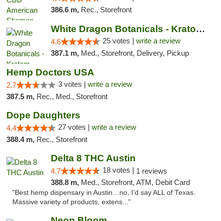
386.6 m,
Rec., Storefront
White Dragon Botanicals - Kratom, CBD, and...
25 votes |
write a review
4.6
387.1 m,
Med., Storefront, Delivery, Pickup
Hemp Doctors USA
3 votes |
write a review
2.7
387.5 m,
Rec., Med., Storefront
Dope Daughters
27 votes |
write a review
4.4
388.4 m,
Rec., Storefront
Delta 8 THC Austin
18 votes |
4.7
1 reviews
388.8 m,
Med., Storefront, ATM, Debit Card
"Best hemp dispensary in Austin…no, I’d say ALL of Texas.
Massive variety of products, extens..."
Neon Bloom