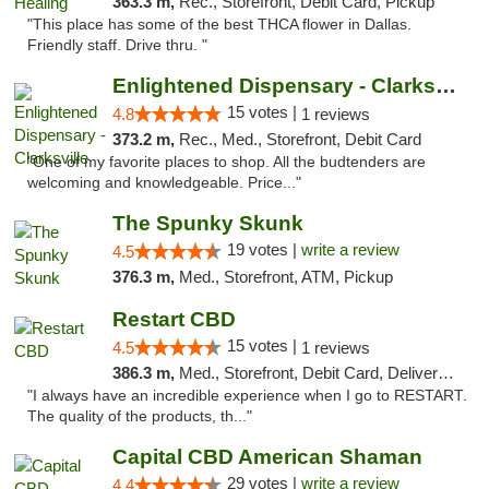
363.3 m,
Rec., Storefront, Debit Card, Pickup
"This place has some of the best THCA flower in Dallas.
Friendly staff. Drive thru. "
Enlightened Dispensary - Clarksville
15 votes |
4.8
1 reviews
373.2 m,
Rec., Med., Storefront, Debit Card
"One of my favorite places to shop. All the budtenders are
welcoming and knowledgeable. Price..."
The Spunky Skunk
19 votes |
write a review
4.5
376.3 m,
Med., Storefront, ATM, Pickup
Restart CBD
15 votes |
4.5
1 reviews
386.3 m,
Med., Storefront, Debit Card, Delivery, Pickup
"I always have an incredible experience when I go to RESTART.
The quality of the products, th..."
Capital CBD American Shaman
29 votes |
write a review
4.4