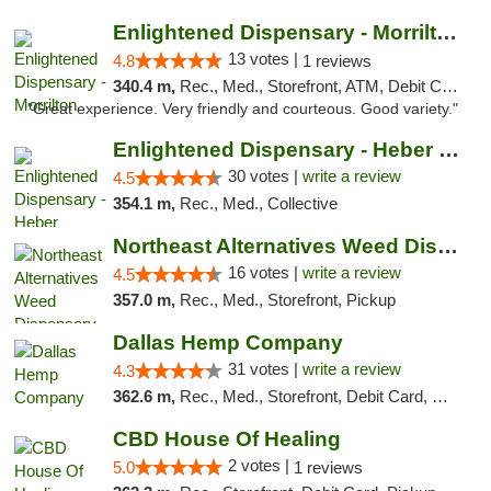
Enlightened Dispensary - Morrilton
13 votes |
4.8
1 reviews
340.4 m,
Rec., Med., Storefront, ATM, Debit Card
"Great experience. Very friendly and courteous. Good variety."
Enlightened Dispensary - Heber Springs
30 votes |
write a review
4.5
354.1 m,
Rec., Med., Collective
Northeast Alternatives Weed Dispensary See...
16 votes |
write a review
4.5
357.0 m,
Rec., Med., Storefront, Pickup
Dallas Hemp Company
31 votes |
write a review
4.3
362.6 m,
Rec., Med., Storefront, Debit Card, Delivery, Pickup
CBD House Of Healing
2 votes |
5.0
1 reviews