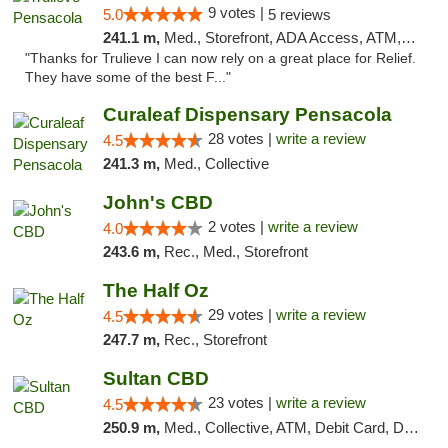
9 votes |
5.0
5 reviews
241.1 m,
Med., Storefront, ADA Access, ATM, Debit Card, Delivery, Pickup
"Thanks for Trulieve I can now rely on a great place for Relief.
They have some of the best F..."
Curaleaf Dispensary Pensacola
28 votes |
write a review
4.5
241.3 m,
Med., Collective
John's CBD
2 votes |
write a review
4.0
243.6 m,
Rec., Med., Storefront
The Half Oz
29 votes |
write a review
4.5
247.7 m,
Rec., Storefront
Sultan CBD
23 votes |
write a review
4.5
250.9 m,
Med., Collective, ATM, Debit Card, Delivery