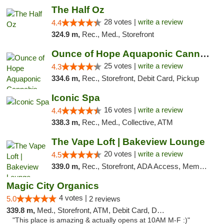
The Half Oz
28 votes |
write a review
4.4
324.9 m,
Rec., Med., Storefront
Ounce of Hope Aquaponic Cannabis Co.
25 votes |
write a review
4.3
334.6 m,
Rec., Storefront, Debit Card, Pickup
Iconic Spa
16 votes |
write a review
4.4
338.3 m,
Rec., Med., Collective, ATM
The Vape Loft | Bakeview Lounge
20 votes |
write a review
4.5
339.0 m,
Rec., Storefront, ADA Access, Member Application Required, Debit Card, Pickup
Magic City Organics
4 votes |
5.0
2 reviews
339.8 m,
Med., Storefront, ATM, Debit Card, Delivery, Pickup
"This place is amazing & actually opens at 10AM M-F :)"