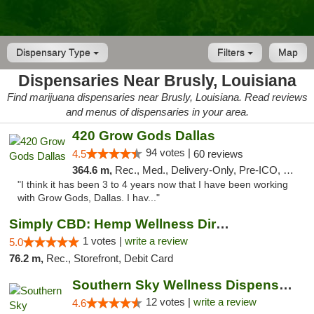
Dispensary Type
Filters
Map
Dispensaries Near Brusly, Louisiana
Find marijuana dispensaries near Brusly, Louisiana. Read reviews
and menus of dispensaries in your area.
420 Grow Gods Dallas
94 votes |
4.5
60 reviews
364.6 m,
Rec., Med., Delivery-Only, Pre-ICO, Debit Card
"I think it has been 3 to 4 years now that I have been working
with Grow Gods, Dallas. I hav..."
Simply CBD: Hemp Wellness Directory
1 votes |
write a review
5.0
76.2 m,
Rec., Storefront, Debit Card
Southern Sky Wellness Dispensary Hattiesburg
12 votes |
write a review
4.6