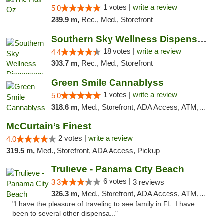
1 votes |
write a review
5.0
289.9 m,
Rec., Med., Storefront
Southern Sky Wellness Dispensary Tupelo
18 votes |
write a review
4.4
303.7 m,
Rec., Med., Storefront
Green Smile Cannablyss
1 votes |
write a review
5.0
318.6 m,
Med., Storefront, ADA Access, ATM, Pickup
McCurtain’s Finest
2 votes |
write a review
4.0
319.5 m,
Med., Storefront, ADA Access, Pickup
Trulieve - Panama City Beach
6 votes |
3.3
3 reviews
326.3 m,
Med., Storefront, ADA Access, ATM, Debit Card, Delivery, Pickup
"I have the pleasure of traveling to see family in FL. I have
been to several other dispensa..."