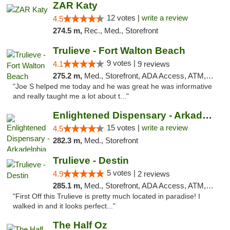
ZAR Katy
12 votes |
write a review
4.5
274.5 m,
Rec., Med., Storefront
Trulieve - Fort Walton Beach
9 votes |
4.1
9 reviews
275.2 m,
Med., Storefront, ADA Access, ATM, Debit Card, Delivery, Pickup
"Joe S helped me today and he was great he was informative
and really taught me a lot about t..."
Enlightened Dispensary - Arkadelphia
15 votes |
write a review
4.5
282.3 m,
Med., Storefront
Trulieve - Destin
5 votes |
4.9
2 reviews
285.1 m,
Med., Storefront, ADA Access, ATM, Debit Card, Delivery, Pickup
"First Off this Trulieve is pretty much located in paradise! I
walked in and it looks perfect..."
The Half Oz