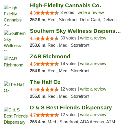
High-Fidelity Cannabis Co.
3 votes |
write a review
4.3
252.9 m,
Rec., Storefront, Debit Card, Delivery, Pickup
Southern Sky Wellness Dispensary Starkville
30 votes |
write a review
4.5
253.6 m,
Rec., Med., Storefront
ZAR Richmond
19 votes |
write a review
4.5
254.9 m,
Rec., Med., Storefront
The Half Oz
12 votes |
write a review
4.6
255.0 m,
Rec., Med., Storefront
D & S Best Friends Dispensary
12 votes |
write a review
4.7
265.4 m,
Med., Storefront, ADA Access, ATM, Debit Card, Pickup