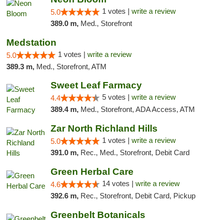
1 votes |
write a review
5.0
389.0 m,
Med., Storefront
Medstation
1 votes |
write a review
5.0
389.3 m,
Med., Storefront, ATM
Sweet Leaf Farmacy
5 votes |
write a review
4.4
389.4 m,
Med., Storefront, ADA Access, ATM
Zar North Richland Hills
1 votes |
write a review
5.0
391.0 m,
Rec., Med., Storefront, Debit Card
Green Herbal Care
14 votes |
write a review
4.6
392.6 m,
Rec., Storefront, Debit Card, Pickup
Greenbelt Botanicals