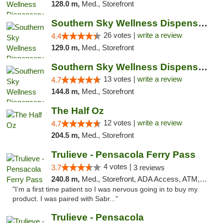
128.0 m,
Med., Storefront
Southern Sky Wellness Dispensary Gulfport
26 votes |
write a review
4.4
129.0 m,
Med., Storefront
Southern Sky Wellness Dispensary Pearl
13 votes |
write a review
4.7
144.8 m,
Med., Storefront
The Half Oz
12 votes |
write a review
4.7
204.5 m,
Med., Storefront
Trulieve - Pensacola Ferry Pass
4 votes |
3.7
3 reviews
240.8 m,
Med., Storefront, ADA Access, ATM, Debit Card, Delivery, Pickup
"I’m a first time patient so I was nervous going in to buy my
product. I was paired with Sabr..."
Trulieve - Pensacola